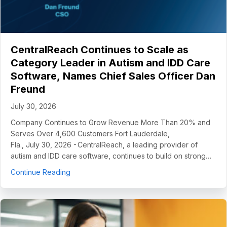
CentralReach Continues to Scale as
Category Leader in Autism and IDD Care
Software, Names Chief Sales Officer Dan
Freund
July 30, 2026
Company Continues to Grow Revenue More Than 20% and
Serves Over 4,600 Customers Fort Lauderdale,
Fla., July 30, 2026 - CentralReach, a leading provider of
autism and IDD care software, continues to build on strong…
about CentralReach Continues to Scale as Cat
Continue Reading