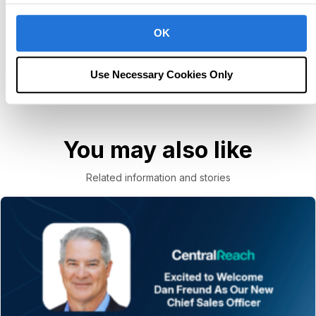
Unlock potential for next-level care.
OK
Book Consultation
Use Necessary Cookies Only
You may also like
Related information and stories