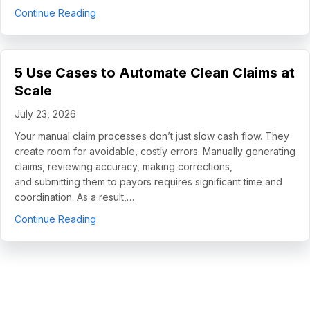
about How Helping Hands Family Scaled Docume
Continue Reading
5 Use Cases to Automate Clean Claims at
Scale
July 23, 2026
Your manual claim processes don’t just slow cash flow. They
create room for avoidable, costly errors. Manually generating
claims, reviewing accuracy, making corrections,
and submitting them to payors requires significant time and
coordination. As a result,…
about 5 Use Cases to Automate Clean Claims a
Continue Reading