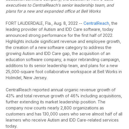
executives to CentralReach’s senior leadership team, and
plans for a new and expanded office at Bell Works
FORT LAUDERDALE, Fla., Aug. 8, 2022 --
CentralReach
, the
leading provider of Autism and IDD Care software, today
announced strong performance for the first half of 2022.
Highlights include significant revenue and employee growth,
the creation of a new software category to address the
growing Autism and IDD Care gap, the acquisition of an
education software company, a major rebranding campaign,
additions to its senior leadership team, and plans for a new
25,000-square foot collaborative workspace at Bell Works in
Holmdel, New Jersey.
CentralReach reported annual organic revenue growth of
43% and total revenue growth of 46% including acquisitions,
further extending its market leadership position. The
company now counts
nearly 2,800 organizations as
customers and has 130,000 users who serve almost half of all
learners who receive Autism and IDD Care-related services
today.