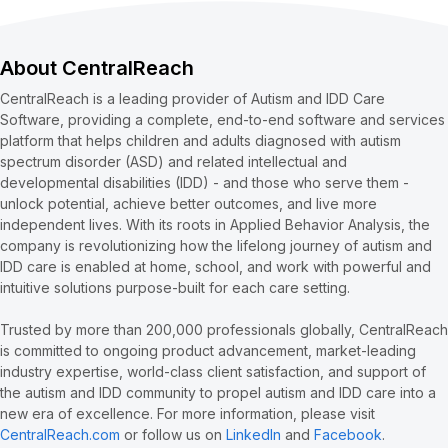
About CentralReach
CentralReach is a leading provider of Autism and IDD Care
Software, providing a complete, end-to-end software and services
platform that helps children and adults diagnosed with autism
spectrum disorder (ASD) and related intellectual and
developmental disabilities (IDD) - and those who serve them -
unlock potential, achieve better outcomes, and live more
independent lives. With its roots in Applied Behavior Analysis, the
company is revolutionizing how the lifelong journey of autism and
IDD care is enabled at home, school, and work with powerful and
intuitive solutions purpose-built for each care setting.
Trusted by more than 200,000 professionals globally, CentralReach
is committed to ongoing product advancement, market-leading
industry expertise, world-class client satisfaction, and support of
the autism and IDD community to propel autism and IDD care into a
new era of excellence. For more information, please visit
CentralReach.com
or follow us on
LinkedIn
and
Facebook
.