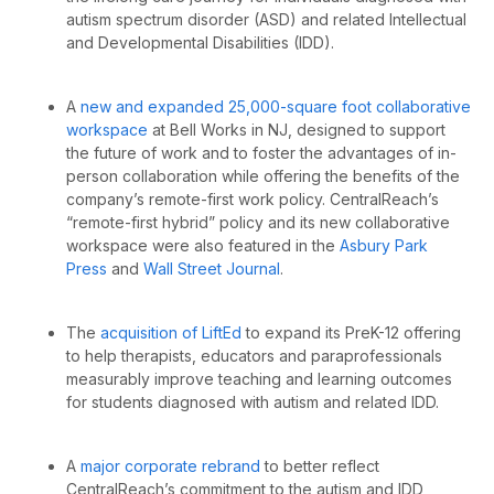
autism spectrum disorder (ASD) and related Intellectual
and Developmental Disabilities (IDD).
A
new and expanded 25,000-square foot collaborative
workspace
at Bell Works in NJ, designed to support
the future of work and to foster the advantages of
in-
person collaboration while offering the benefits of the
company’s remote-first work policy.
CentralReach’s
“remote-first hybrid” policy and its new collaborative
workspace were also featured in the
Asbury Park
Press
and
Wall Street Journal
.
The
acquisition of LiftEd
to expand its PreK-12 offering
to help
therapists, educators and paraprofessionals
measurably improve teaching and learning outcomes
for students diagnosed with autism and related IDD.
A
major corporate rebrand
to better reflect
CentralReach’s
commitment to the autism and IDD