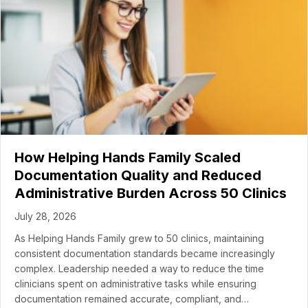
How Helping Hands Family Scaled
Documentation Quality and Reduced
Administrative Burden Across 50 Clinics
July 28, 2026
As Helping Hands Family grew to 50 clinics, maintaining
consistent documentation standards became increasingly
complex. Leadership needed a way to reduce the time
clinicians spent on administrative tasks while ensuring
documentation remained accurate, compliant, and…