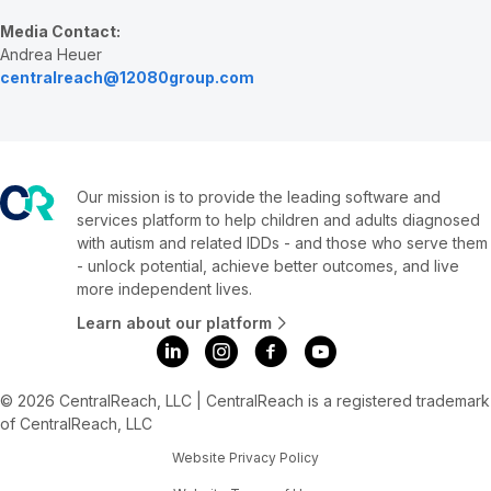
Media Contact:
Andrea Heuer
centralreach@12080group.com
Our mission is to provide the leading software and
services platform to help children and adults diagnosed
with autism and related IDDs - and those who serve them
- unlock potential, achieve better outcomes, and live
more independent lives.
Learn about our platform
© 2026 CentralReach, LLC | CentralReach is a registered trademark
of CentralReach, LLC
Website Privacy Policy