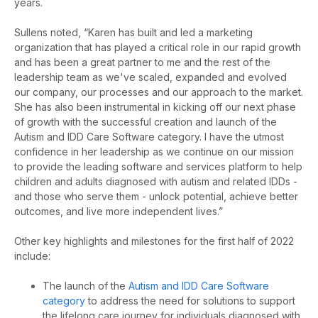
years.
Sullens noted, “Karen has built and led a marketing
organization that has played a critical role in our rapid growth
and has been a great partner to me and the rest of the
leadership team as we've scaled, expanded and evolved
our company, our processes and our approach to the market.
She has also been instrumental in kicking off our next phase
of growth with the successful creation and launch of the
Autism and IDD Care Software category. I have the utmost
confidence in her leadership as we continue on our mission
to provide the leading software and services platform to help
children and adults diagnosed with autism and related IDDs -
and those who serve them - unlock potential, achieve better
outcomes, and live more independent lives.”
Other key highlights and milestones for the first half of 2022
include:
The launch of the
Autism and IDD Care Software
category
to
address the need for solutions to support
the lifelong care journey for individuals diagnosed with