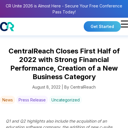
CR Unite 2026 is Almost Here - Secure Your Free Conference
Pass Today!
Get Started
CentralReach Closes First Half of
2022 with Strong Financial
Performance, Creation of a New
Business Category
August 8, 2022 | By CentralReach
News
Press Release
Uncategorized
Q1 and Q2 highlights also include the acquisition of an
education software company, the addition of new c-suite