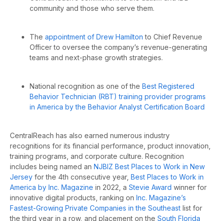
community and those who serve them.
The
appointment of Drew Hamilton
to Chief Revenue
Officer to
oversee the company’s revenue-generating
teams and next-phase growth strategies.
National recognition as one of the
Best Registered
Behavior Technician (RBT) training provider programs
in America by the Behavior Analyst Certification Board
CentralReach has also earned numerous industry
recognitions for its financial performance, product innovation,
training programs, and corporate culture. Recognition
includes being named an
NJBIZ Best Places to Work in New
Jersey
for the 4th consecutive year,
Best Places to Work in
America by Inc. Magazine
in 2022, a
Stevie Award
winner for
innovative digital products, ranking on
Inc. Magazine’s
Fastest-Growing Private Companies in the Southeast
list for
the third year in a row, and placement on the
South Florida