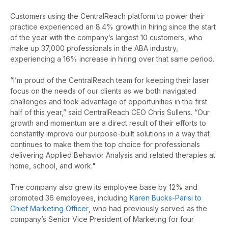
Customers using the CentralReach platform to power their
practice experienced an 8.4% growth in hiring since the start
of the year with the company’s largest 10 customers, who
make up 37,000 professionals in the ABA industry,
experiencing a 16% increase in hiring over that same period.
“
I’m proud of the CentralReach team for keeping their laser
focus on the needs of our clients as we both navigated
challenges and took advantage of opportunities in the first
half of this year,” said CentralReach CEO Chris Sullens. “Our
growth and momentum are a direct result of their efforts to
constantly improve our purpose-built solutions in a way that
continues to make them the top choice for professionals
delivering Applied Behavior Analysis and related therapies at
home, school, and work."
The company also grew its employee base by 12% and
promoted 36 employees, including
Karen Bucks-Parisi to
Chief Marketing Officer
, who had previously served as the
company’s Senior Vice President of Marketing for four