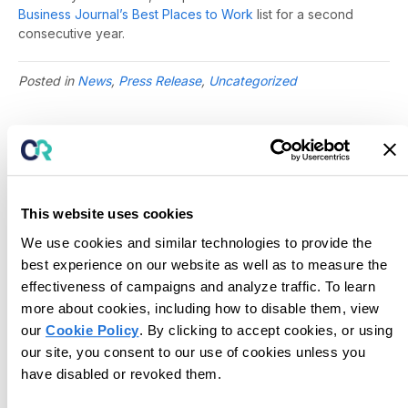
Business Journal’s Best Places to Work
list for a second
consecutive year.
Posted in
News
,
Press Release
,
Uncategorized
This website uses cookies
We use cookies and similar technologies to provide the
best experience on our website as well as to measure the
effectiveness of campaigns and analyze traffic. To learn
more about cookies, including how to disable them, view
our
Cookie Policy
. By clicking to accept cookies, or using
our site, you consent to our use of cookies unless you
have disabled or revoked them.