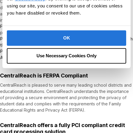
CentralReach has the pleasure of serving foreign as well as
using our site, you consent to our use of cookies unless
domestic customers, and in recognition of that, CentralReach
you have disabled or revoked them.
applied and was accepted by the
US Department of Commerce
into the
EU-U.S. Data Privacy Framework, the UK Data Privacy
Framework,
and the
Swiss-U.S. Data Privacy Framework
programs, and complies with the
European General Data
OK
Protection Regulation (GDPR), the UK GDPR, including through
the use of Standard Contractual Clauses
, as well as Canada's
Personal Information Protection and Electronic Documents
Use Necessary Cookies Only
Act (PIPEDA)
.
CentralReach is FERPA Compliant
CentralReach is pleased to serve many leading school districts and
educational institutions. CentralReach understands the importance
of providing a secure environment and protecting the privacy of
student data and complies with the requirements of the Family
Educational Rights and Privacy Act (FERPA).
CentralReach offers a fully PCI compliant credit
card processing solution