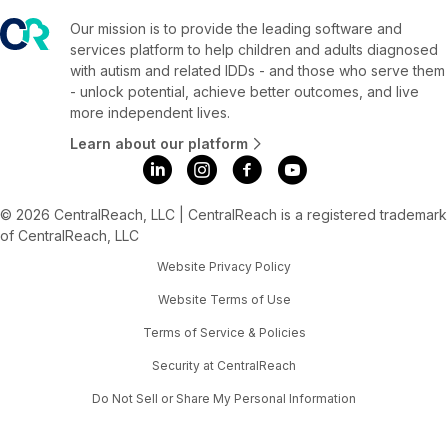
Our mission is to provide the leading software and
services platform to help children and adults diagnosed
with autism and related IDDs - and those who serve them
- unlock potential, achieve better outcomes, and live
more independent lives.
Learn about our platform
© 2026 CentralReach, LLC | CentralReach is a registered trademark
of CentralReach, LLC
Website Privacy Policy
Website Terms of Use
Terms of Service & Policies
Security at CentralReach
Do Not Sell or Share My Personal Information