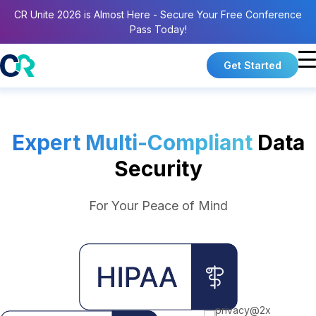
CR Unite 2026 is Almost Here - Secure Your Free Conference
Pass Today!
Get Started
Expert Multi-Compliant
Data
Security
For Your Peace of Mind