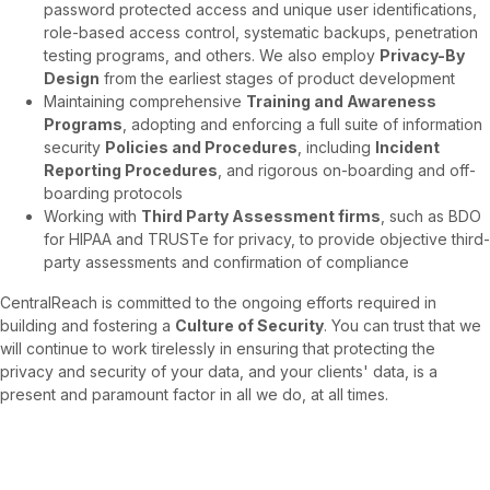
password protected access and unique user identifications,
role-based access control, systematic backups, penetration
testing programs, and others. We also employ
Privacy-By
Design
from the earliest stages of product development
Maintaining comprehensive
Training and Awareness
Programs
, adopting and enforcing a full suite of information
security
Policies and Procedures
, including
Incident
Reporting Procedures
, and rigorous on-boarding and off-
boarding protocols
Working with
Third Party Assessment firms
, such as BDO
for HIPAA and TRUSTe for privacy, to provide objective third-
party assessments and confirmation of compliance
CentralReach is committed to the ongoing efforts required in
building and fostering a
Culture of Security
. You can trust that we
will continue to work tirelessly in ensuring that protecting the
privacy and security of your data, and your clients' data, is a
present and paramount factor in all we do, at all times.