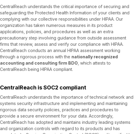
CentralReach understands the critical importance of securing and
safeguarding the Protected Health Information of your clients and
complying with our collective responsibilities under HIPAA. Our
organization has taken numerous measures in its product
applications, policies, and procedures as well as an extra
precautionary step involving guidance from outside assessment
firms that review, assess and verify our compliance with HIPAA.
CentralReach conducts an annual HIPAA assessment working
through a rigorous process with the
nationally recognized
accounting and consulting firm BDO
, which attests to
CentralReach being HIPAA compliant.
CentralReach is SOC2 compliant
CentralReach understands the importance of technical network and
systems security infrastructure and implementing and maintaining
rigorous data security policies, practices and procedures to
provide a secure environment for your data. Accordingly,
CentralReach has adopted and maintains industry leading systems
and organization controls with regard to its products and has