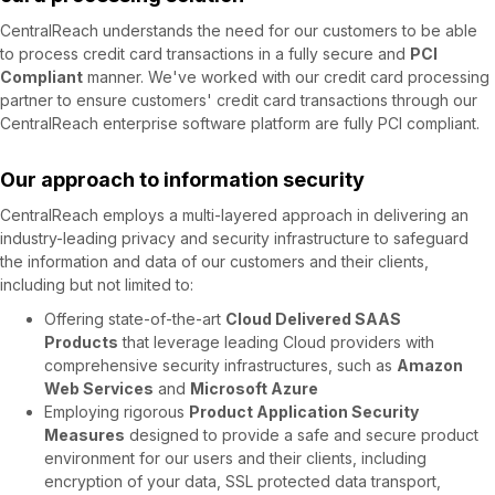
CentralReach understands the need for our customers to be able
to process credit card transactions in a fully secure and
PCI
Compliant
manner. We've worked with our credit card processing
partner to ensure customers' credit card transactions through our
CentralReach enterprise software platform are fully PCI compliant.
Our approach to information security
CentralReach employs a multi-layered approach in delivering an
industry-leading privacy and security infrastructure to safeguard
the information and data of our customers and their clients,
including but not limited to:
Offering state-of-the-art
Cloud Delivered SAAS
Products
that leverage leading Cloud providers with
comprehensive security infrastructures, such as
Amazon
Web Services
and
Microsoft Azure
Employing rigorous
Product Application Security
Measures
designed to provide a safe and secure product
environment for our users and their clients, including
encryption of your data, SSL protected data transport,