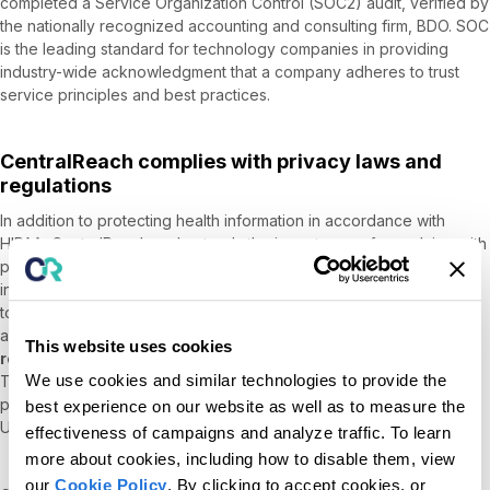
completed a Service Organization Control (SOC2) audit, verified by
the nationally recognized accounting and consulting firm, BDO. SOC
is the leading standard for technology companies in providing
industry-wide acknowledgment that a company adheres to trust
service principles and best practices.
CentralReach complies with privacy laws and
regulations
In addition to protecting health information in accordance with
HIPAA, CentralReach understands the importance of complying with
privacy laws and regulations with respect to personally identifiable
information. Accordingly, CentralReach has taken numerous steps
to protect the personally identifiable information of our customers
and their clients. CentralReach works with the
nationally
This website uses cookies
recognized privacy assessment firm TRUSTe
, through its
We use cookies and similar technologies to provide the
TrustArc division, to review and assess its privacy policies and
procedures. TRUSTe attested that CentralReach had satisfied all
best experience on our website as well as to measure the
United States Data Privacy Framework verification requirements.
effectiveness of campaigns and analyze traffic. To learn
more about cookies, including how to disable them, view
our
Cookie Policy
. By clicking to accept cookies, or