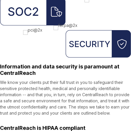
Information and data security is paramount at
CentralReach
We know your clients put their full trust in you to safeguard their
sensitive protected health, medical and personally identifiable
information -- and that you, in turn, rely on CentralReach to provide
a safe and secure environment for that information, and treat it with
the utmost confidentiality and care. The steps we take to earn your
trust and protect you and your clients are outlined below.
CentralReach is HIPAA compliant