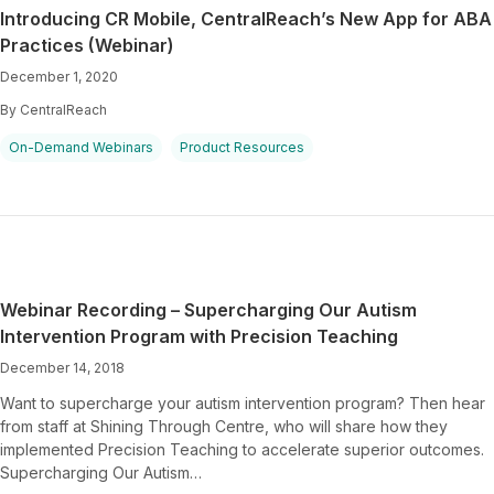
Introducing CR Mobile, CentralReach’s New App for ABA
Practices (Webinar)
December 1, 2020
By CentralReach
On-Demand Webinars
Product Resources
Webinar Recording – Supercharging Our Autism
Intervention Program with Precision Teaching
December 14, 2018
Want to supercharge your autism intervention program? Then hear
from staff at Shining Through Centre, who will share how they
implemented Precision Teaching to accelerate superior outcomes.
Supercharging Our Autism…