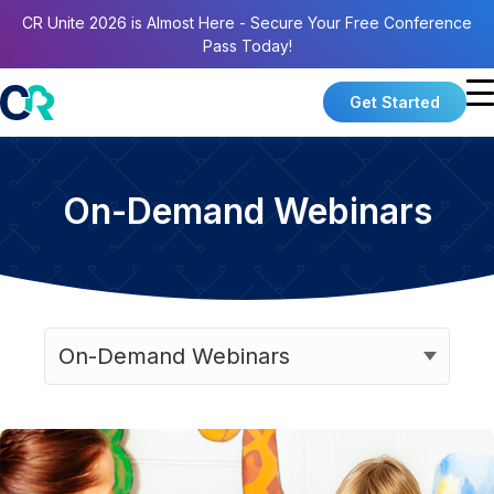
CR Unite 2026 is Almost Here - Secure Your Free Conference
Pass Today!
Get Started
On-Demand Webinars
Categories