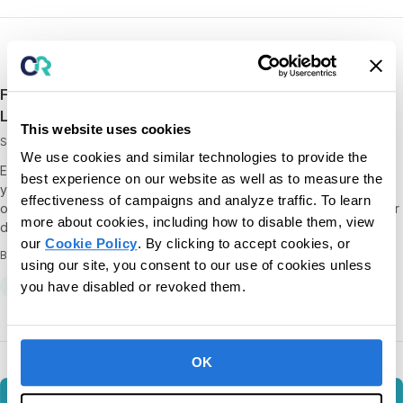
Free Webinar Recording – Handwriting Skills for
Learners with Special Needs
This website uses cookies
September 12, 2018
We use cookies and similar technologies to provide the
Enjoy the webinar recording on handwriting skills. Over the last 50
best experience on our website as well as to measure the
years, Elizabeth Haughton has helped produce transformational
effectiveness of campaigns and analyze traffic. To learn
outcomes for learners with dyslexia, cerebral palsy, ASD, and other
more about cookies, including how to disable them, view
diagnoses. We’re…
our
Cookie Policy
. By clicking to accept cookies, or
By CentralReach
using our site, you consent to our use of cookies unless
All
On-Demand Webinars
you have disabled or revoked them.
OK