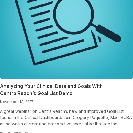
Analyzing Your Clinical Data and Goals With
CentralReach’s Goal List Demo
November 13, 2017
A great webinar on CentralReach’s new and improved Goal List
found in the Clinical Dashboard. Join Gregory Paquette, M.S., BCBA
as he walks current and prospective users alike through the…
By CentralReach