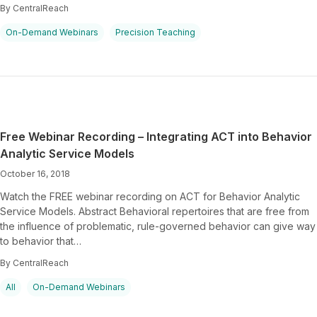
By CentralReach
On-Demand Webinars
Precision Teaching
Free Webinar Recording – Integrating ACT into Behavior
Analytic Service Models
October 16, 2018
Watch the FREE webinar recording on ACT for Behavior Analytic
Service Models. Abstract Behavioral repertoires that are free from
the influence of problematic, rule-governed behavior can give way
to behavior that…
By CentralReach
All
On-Demand Webinars