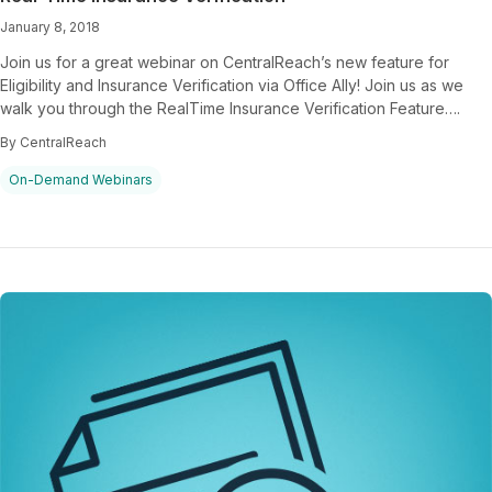
January 8, 2018
Join us for a great webinar on CentralReach’s new feature for
Eligibility and Insurance Verification via Office Ally! Join us as we
walk you through the RealTime Insurance Verification Feature….
By CentralReach
On-Demand Webinars