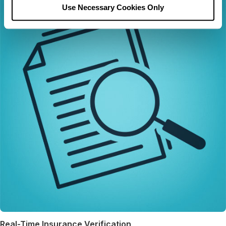
Use Necessary Cookies Only
Real-Time Insurance Verification