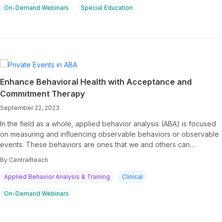
On-Demand Webinars
Special Education
Enhance Behavioral Health with Acceptance and
Commitment Therapy
September 22, 2023
In the field as a whole, applied behavior analysis (ABA) is focused
on measuring and influencing observable behaviors or observable
events. These behaviors are ones that we and others can…
By CentralReach
Applied Behavior Analysis & Training
Clinical
On-Demand Webinars