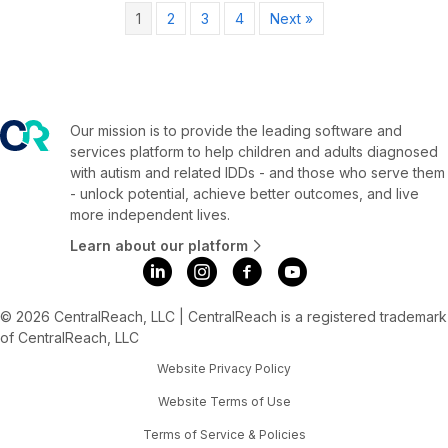
1
2
3
4
Next »
Our mission is to provide the leading software and
services platform to help children and adults diagnosed
with autism and related IDDs - and those who serve them
- unlock potential, achieve better outcomes, and live
more independent lives.
Learn about our platform
© 2026 CentralReach, LLC | CentralReach is a registered trademark
of CentralReach, LLC
Website Privacy Policy
Website Terms of Use
Terms of Service & Policies