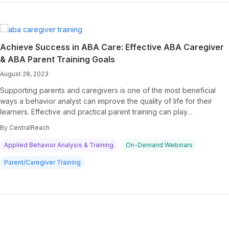
Achieve Success in ABA Care: Effective ABA Caregiver
& ABA Parent Training Goals
August 28, 2023
Supporting parents and caregivers is one of the most beneficial
ways a behavior analyst can improve the quality of life for their
learners. Effective and practical parent training can play…
By CentralReach
Applied Behavior Analysis & Training
On-Demand Webinars
Parent/Caregiver Training