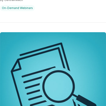
On-Demand Webinars