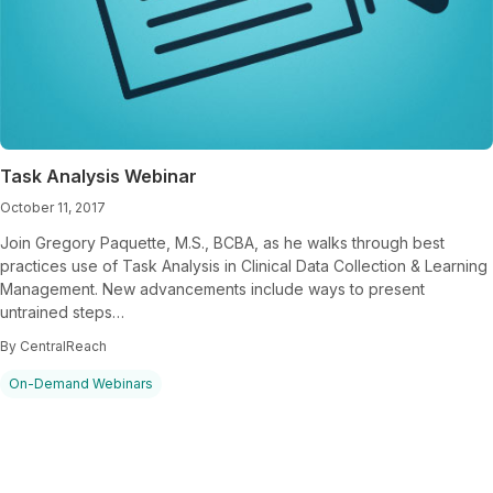
Task Analysis Webinar
October 11, 2017
Join Gregory Paquette, M.S., BCBA, as he walks through best
practices use of Task Analysis in Clinical Data Collection & Learning
Management. New advancements include ways to present
untrained steps…
By CentralReach
On-Demand Webinars