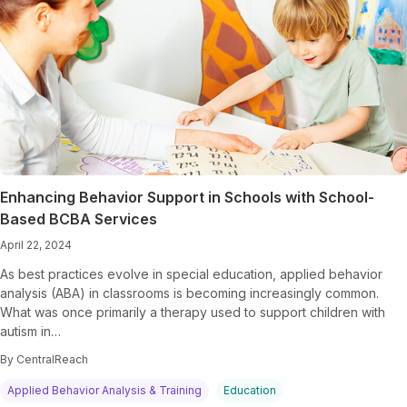
Enhancing Behavior Support in Schools with School-
Based BCBA Services
April 22, 2024
As best practices evolve in special education, applied behavior
analysis (ABA) in classrooms is becoming increasingly common.
What was once primarily a therapy used to support children with
autism in…
By CentralReach
Applied Behavior Analysis & Training
Education