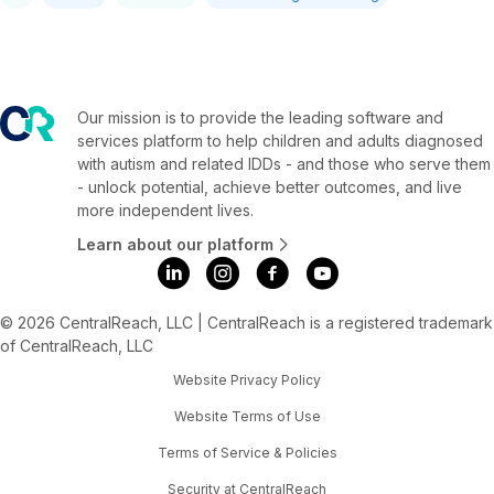
Our mission is to provide the leading software and
services platform to help children and adults diagnosed
with autism and related IDDs - and those who serve them
- unlock potential, achieve better outcomes, and live
more independent lives.
Learn about our platform
© 2026 CentralReach, LLC | CentralReach is a registered trademark
of CentralReach, LLC
Website Privacy Policy
Website Terms of Use
Terms of Service & Policies
Security at CentralReach