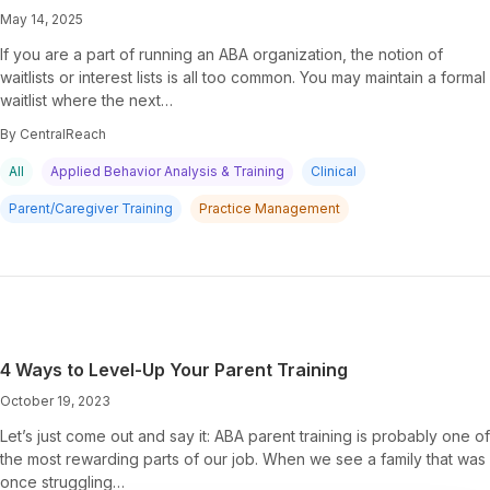
May 14, 2025
If you are a part of running an ABA organization, the notion of
waitlists or interest lists is all too common. You may maintain a formal
waitlist where the next…
By CentralReach
All
Applied Behavior Analysis & Training
Clinical
Parent/Caregiver Training
Practice Management
4 Ways to Level-Up Your Parent Training
October 19, 2023
Let’s just come out and say it: ABA parent training is probably one of
the most rewarding parts of our job. When we see a family that was
once struggling…