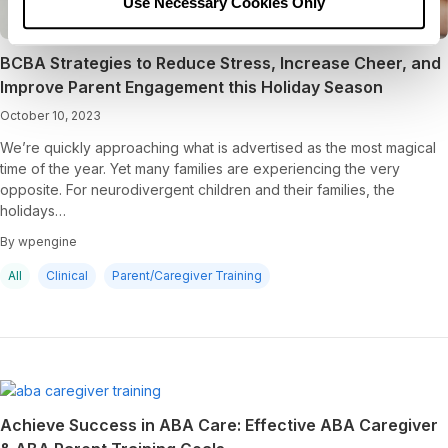
Use Necessary Cookies Only
BCBA Strategies to Reduce Stress, Increase Cheer, and
Improve Parent Engagement this Holiday Season
October 10, 2023
We’re quickly approaching what is advertised as the most magical
time of the year. Yet many families are experiencing the very
opposite. For neurodivergent children and their families, the
holidays…
By wpengine
All
Clinical
Parent/Caregiver Training
Achieve Success in ABA Care: Effective ABA Caregiver