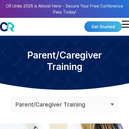
CR Unite 2026 is Almost Here - Secure Your Free Conference
Pass Today!
Get Started
Parent/Caregiver
Training
Categories