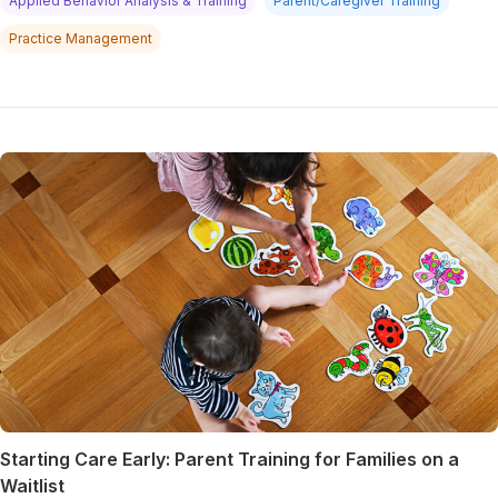
Applied Behavior Analysis & Training
Parent/Caregiver Training
Practice Management
Starting Care Early: Parent Training for Families on a
Waitlist