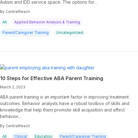
Autism and IDD service space. The options for…
By CentralReach
All
Applied Behavior Analysis & Training
Parent/Caregiver Training
Uncategorized
10 Steps for Effective ABA Parent Training
March 2, 2023
ABA parent training is an important factor in improving treatment
outcomes. Behavior analysts have a robust toolbox of skills and
knowledge that help them promote skill acquisition and affect
behavior…
By CentralReach
All
Clinical
Education
Parent/Caregiver Training