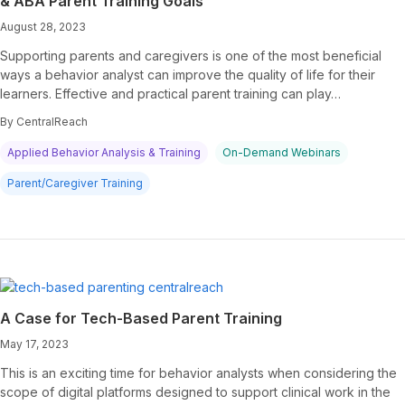
& ABA Parent Training Goals
August 28, 2023
Supporting parents and caregivers is one of the most beneficial
ways a behavior analyst can improve the quality of life for their
learners. Effective and practical parent training can play…
By CentralReach
Applied Behavior Analysis & Training
On-Demand Webinars
Parent/Caregiver Training
A Case for Tech-Based Parent Training
May 17, 2023
This is an exciting time for behavior analysts when considering the
scope of digital platforms designed to support clinical work in the