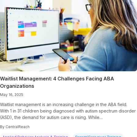
Waitlist Management: 4 Challenges Facing ABA
Organizations
May 16, 2025
Waitlist management is an increasing challenge in the ABA field.
With 1 in 31 children being diagnosed with autism spectrum disorder
(ASD), the demand for autism care is rising. While…
By CentralReach