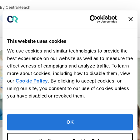
By CentralReach
Parent/Caregiver Training
This website uses cookies
We use cookies and similar technologies to provide the
best experience on our website as well as to measure the
effectiveness of campaigns and analyze traffic. To learn
more about cookies, including how to disable them, view
our
Cookie Policy
. By clicking to accept cookies, or
using our site, you consent to our use of cookies unless
you have disabled or revoked them.
OK