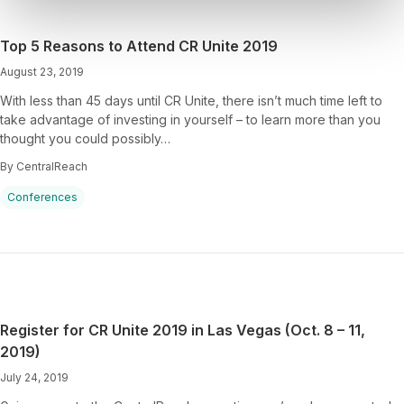
Top 5 Reasons to Attend CR Unite 2019
August 23, 2019
With less than 45 days until CR Unite, there isn’t much time left to
take advantage of investing in yourself – to learn more than you
thought you could possibly…
By CentralReach
Conferences
Register for CR Unite 2019 in Las Vegas (Oct. 8 – 11,
2019)
July 24, 2019