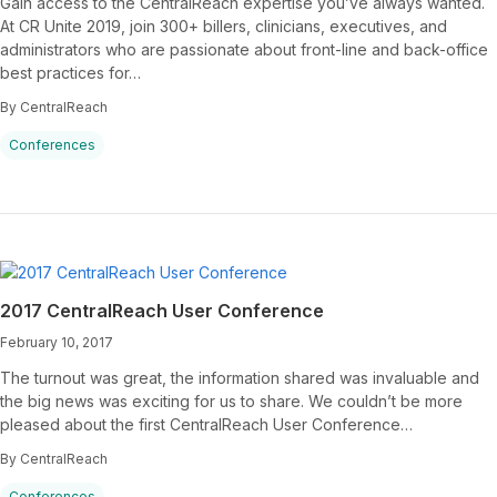
Gain access to the CentralReach expertise you’ve always wanted.
At CR Unite 2019, join 300+ billers, clinicians, executives, and
administrators who are passionate about front-line and back-office
best practices for…
By CentralReach
Conferences
2017 CentralReach User Conference
February 10, 2017
The turnout was great, the information shared was invaluable and
the big news was exciting for us to share. We couldn’t be more
pleased about the first CentralReach User Conference…
By CentralReach
Conferences