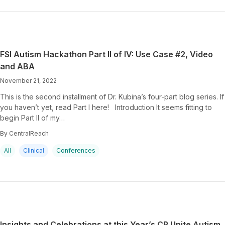
FSI Autism Hackathon Part II of IV: Use Case #2, Video
and ABA
November 21, 2022
This is the second installment of Dr. Kubina’s four-part blog series. If
you haven’t yet, read Part I here! Introduction It seems fitting to
begin Part II of my…
By CentralReach
All
Clinical
Conferences
Insights and Celebrations at this Year’s CR Unite Autism