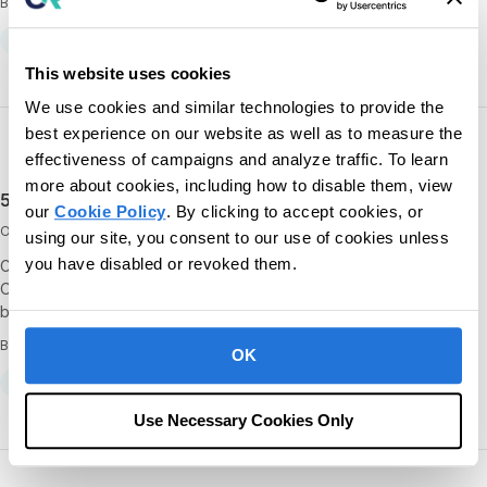
By CentralReach
All
Clinical
Conferences
This website uses cookies
We use cookies and similar technologies to provide the
best experience on our website as well as to measure the
effectiveness of campaigns and analyze traffic. To learn
more about cookies, including how to disable them, view
5 things you’ll gain by attending CR Unite 2021
our
Cookie Policy
. By clicking to accept cookies, or
October 25, 2021
using our site, you consent to our use of cookies unless
you have disabled or revoked them.
CR Unite 2021 is right around the corner, taking place virtually from
October 26 to 28! If you haven’t registered yet, check out our list
below to learn 5 of…
By
OK
All
Conferences
Resources
Use Necessary Cookies Only