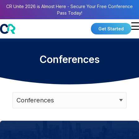
CR Unite 2026 is Almost Here - Secure Your Free Conference
Pass Today!
Get Started
Conferences
Categories