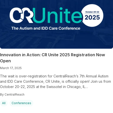
Innovation in Action: CR Unite 2025 Registration Now
Open
March 17, 2025
The wait is over-registration for CentralReach’s 7th Annual Autism
and IDD Care Conference, CR Unite, is officially open! Join us from
October 20-22, 2025 at the Swissotel in Chicago, IL…
By CentralReach
All
Conferences