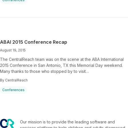
ABAI 2015 Conference Recap
August 19, 2015
The CentralReach team was on the scene at the ABA International
2015 Conference in San Antonio, TX this Memorial Day weekend.
Many thanks to those who stopped by to visit…
By CentralReach
Conferences
Our mission is to provide the leading software and
services platform to help children and adults diagnosed