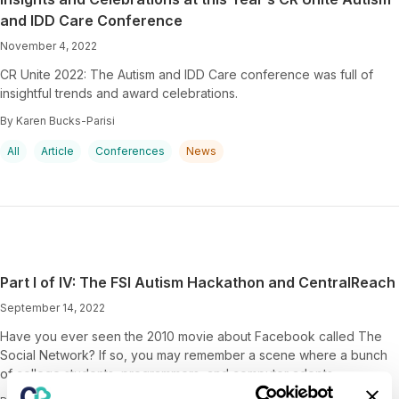
and IDD Care Conference
November 4, 2022
CR Unite 2022: The Autism and IDD Care conference was full of
insightful trends and award celebrations.
By Karen Bucks-Parisi
All
Article
Conferences
News
Part I of IV: The FSI Autism Hackathon and CentralReach
September 14, 2022
Have you ever seen the 2010 movie about Facebook called The
Social Network? If so, you may remember a scene where a bunch
of college students, programmers, and computer adepts…