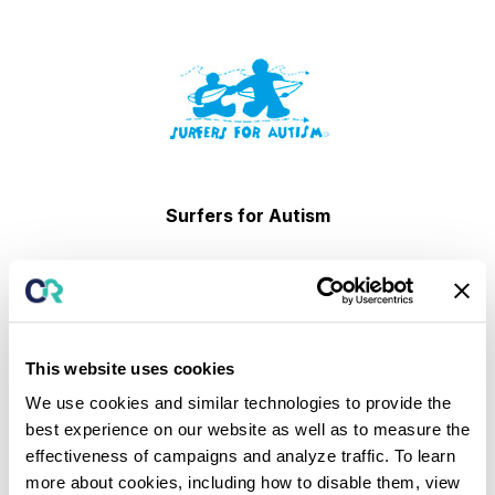
Surfers for Autism
This website uses cookies
We use cookies and similar technologies to provide the
best experience on our website as well as to measure the
Society for the Prevention of Teen Suicide
effectiveness of campaigns and analyze traffic. To learn
more about cookies, including how to disable them, view