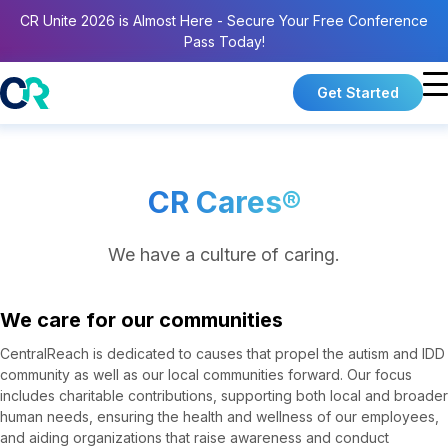
CR Unite 2026 is Almost Here - Secure Your Free Conference
Pass Today!
Get Started
CR Cares®
We have a culture of caring.
We care for our communities
CentralReach is dedicated to causes that propel the autism and IDD
community as well as our local communities forward. Our focus
includes charitable contributions, supporting both local and broader
human needs, ensuring the health and wellness of our employees,
and aiding organizations that raise awareness and conduct