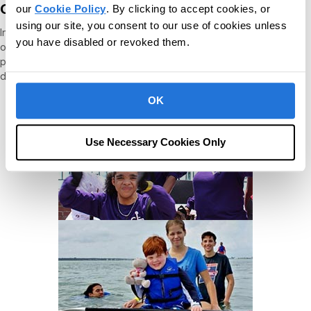
Our people give back
our
Cookie Policy
. By clicking to accept cookies, or
using our site, you consent to our use of cookies unless
In addition to the company's ongoing charitable contributions and
you have disabled or revoked them.
our autism and IDD support, we offer an additional CR Cares
personal day off per year for volunteerism and by matching
donations to the charitable causes.
OK
Use Necessary Cookies Only