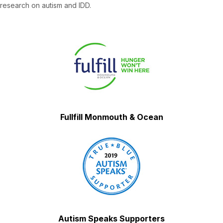
research on autism and IDD.
Fullfill Monmouth & Ocean
Autism Speaks Supporters