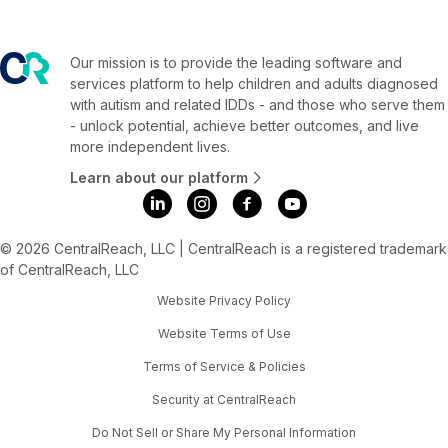
Our mission is to provide the leading software and
services platform to help children and adults diagnosed
with autism and related IDDs - and those who serve them
- unlock potential, achieve better outcomes, and live
more independent lives.
Learn about our platform
© 2026 CentralReach, LLC | CentralReach is a registered trademark
of CentralReach, LLC
Website Privacy Policy
Website Terms of Use
Terms of Service & Policies
Security at CentralReach
Do Not Sell or Share My Personal Information