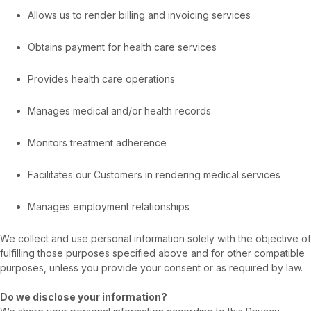
Allows us to render billing and invoicing services
Obtains payment for health care services
Provides health care operations
Manages medical and/or health records
Monitors treatment adherence
Facilitates our Customers in rendering medical services
Manages employment relationships
We collect and use personal information solely with the objective of
fulfilling those purposes specified above and for other compatible
purposes, unless you provide your consent or as required by law.
Do we disclose your information?