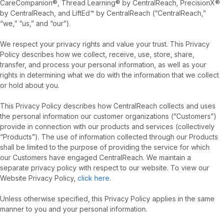
CareCompanion®, Thread Learning® by CentralReach, PrecisionX®
by CentralReach, and LiftEd™ by CentralReach (“CentralReach,”
“we,” “us,” and “our”).
We respect your privacy rights and value your trust. This Privacy
Policy describes how we collect, receive, use, store, share,
transfer, and process your personal information, as well as your
rights in determining what we do with the information that we collect
or hold about you.
This Privacy Policy describes how CentralReach collects and uses
the personal information our customer organizations (“Customers”)
provide in connection with our products and services (collectively
“Products”). The use of information collected through our Products
shall be limited to the purpose of providing the service for which
our Customers have engaged CentralReach. We maintain a
separate privacy policy with respect to our website. To view our
Website Privacy Policy,
click here
.
Unless otherwise specified, this Privacy Policy applies in the same
manner to you and your personal information.