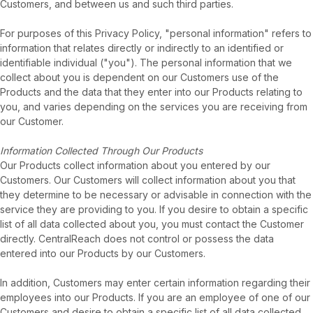
Customers, and between us and such third parties.
For purposes of this Privacy Policy, "personal information" refers to
information that relates directly or indirectly to an identified or
identifiable individual ("you"). The personal information that we
collect about you is dependent on our Customers use of the
Products and the data that they enter into our Products relating to
you, and varies depending on the services you are receiving from
our Customer.
Information Collected Through Our Products
Our Products collect information about you entered by our
Customers. Our Customers will collect information about you that
they determine to be necessary or advisable in connection with the
service they are providing to you. If you desire to obtain a specific
list of all data collected about you, you must contact the Customer
directly. CentralReach does not control or possess the data
entered into our Products by our Customers.
In addition, Customers may enter certain information regarding their
employees into our Products. If you are an employee of one of our
Customers and desire to obtain a specific list of all data collected