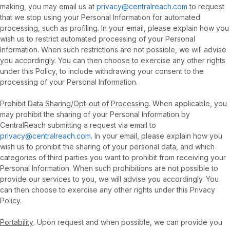
making, you may email us at
privacy@centralreach.com
to request
that we stop using your Personal Information for automated
processing, such as profiling. In your email, please explain how you
wish us to restrict automated processing of your Personal
Information. When such restrictions are not possible, we will advise
you accordingly. You can then choose to exercise any other rights
under this Policy, to include withdrawing your consent to the
processing of your Personal Information.
Prohibit Data Sharing/Opt-out of Processing
. When applicable, you
may prohibit the sharing of your Personal Information by
CentralReach submitting a request via email to
privacy@centralreach.com
. In your email, please explain how you
wish us to prohibit the sharing of your personal data, and which
categories of third parties you want to prohibit from receiving your
Personal Information. When such prohibitions are not possible to
provide our services to you, we will advise you accordingly. You
can then choose to exercise any other rights under this Privacy
Policy.
Portability
. Upon request and when possible, we can provide you