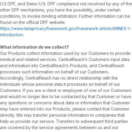
U.S DPF, and Swiss-U.S. DPF compliance not resolved by any of the
other DPF mechanisms, you have the possibility, under certain
conditions, to invoke binding arbitration. Further information can be
found on the official DPF website:
https://www.dataprivacyframework.gov/framework-article/ANNEX-I-
introduction
.
What information do we collect?
Our Products collect information used by our Customers to provide
medical and related services. CentralReach’s Customers input data
and information into CentralReach’s Products, and CentralReach
processes such information on behalf of our Customers.
Accordingly, CentralReach has no direct relationship with the
individuals whose personal data it processes on behalf of our
Customers. If you are a client or employee of one of our Customers
and would no longer like to be contacted by that Customer or have
any questions or concerns about data or information that Customer
may have entered into our Products, please contact that Customer
directly. We may transfer personal information to companies that
help us provide our service. Transfers to subsequent third parties
are covered by the service agreements between us and our