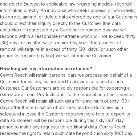
and delete (subject to applicable law regarding medical records)
information directly. An individual who seeks access, or who seeks
to correct, amend, or delete data entered by one of our Customers
should direct their inquiry directly to the Customer (the data
controller). If requested by a Customer to remove data we will
respond within a reasonable timeframe which will not exceed thirty
(30) days or as otherwise required by law. If the process of
removal will require in excess of thirty (30) days (or such other
period as required by law) we will inform the Customer.
How long will my information be retained?
CentralReach will retain personal data we process on behalf of a
Customer for as long as needed to provide services to such
Customer. Our Customers are solely responsible for exporting all
data stored in our Products prior to the termination of our services.
CentralReach will retain all such data for a minimum of sixty (60)
days after the termination of our services to a Customer as a
safeguard in case the Customer requires more time to export its
data. Customers will be responsible during this sixty (60) day
period to make any requests for additional data. CentralReach
reserves the right to retain such data beyond such sixty (60) day