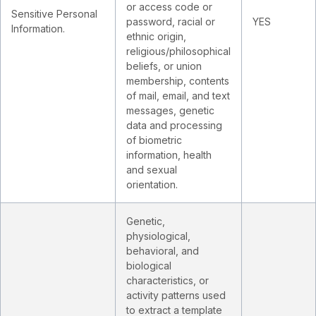
or access code or
Sensitive Personal
password, racial or
YES
Information.
ethnic origin,
religious/philosophical
beliefs, or union
membership, contents
of mail, email, and text
messages, genetic
data and processing
of biometric
information, health
and sexual
orientation.
Genetic,
physiological,
behavioral, and
biological
characteristics, or
activity patterns used
to extract a template