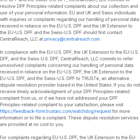
resolve DPF Principles-related complaints about our collection and
use of your personal information. EU and UK and Swiss individuals
with inquiries or complaints regarding our handling of personal data
received in reliance on the EU-U.S. DPF and the UK Extension to
the EU-U.S. DPF and the Swiss-U.S. DPF should first contact
CentralReach, LLC at:
privacy@centralreach.com
.
In compliance with the EU-U.S. DPF, the UK Extension to the EU-U.S.
DPF, and the Swiss-U.S. DPF, CentralReach, LLC commits to refer
unresolved complaints concerning our handling of personal data
received in reliance on the EU-U.S. DPF, the UK Extension to the
EU-U.S. DPF, and the Swiss-U.S. DPF to TRUSTe, an alternative
dispute resolution provider based in the United States. If you do not
receive timely acknowledgment of your DPF Principles-related
complaint from us, or if we have not addressed your DPF
Principles-related complaint to your satisfaction, please visit
https://feedback-form.trustarc.com/watchdog/request
for more
information or to file a complaint. These dispute resolution services
are provided at no cost to you.
For complaints regarding EU-U.S. DPF, the UK Extension to the EU-