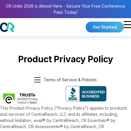
CR Unite 2026 is Almost Here - Secure Your Free Conference
Pass Today!
Get Started
Product Privacy Policy
Terms of Service & Policies
This Product Privacy Policy ("Privacy Policy") applies to products
and services of CentralReach, LLC and its affiliates, including,
without limitation, avail® by CentralReach, CR Essentials® by
CentralReach, CR Assessments® by CentralReach, CR