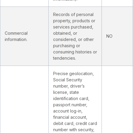
Records of personal
property, products or
services purchased,
Commercial
obtained, or
NO
information.
considered, or other
purchasing or
consuming histories or
tendencies.
Precise geolocation,
Social Security
number, driver’s
license, state
identification card,
passport number,
account log-in,
financial account,
debit card, credit card
number with security,