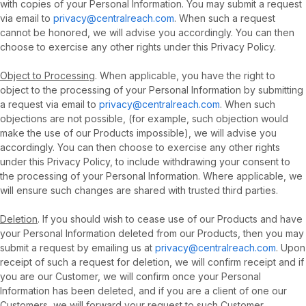
with copies of your Personal Information. You may submit a request
via email to
privacy@centralreach.com
. When such a request
cannot be honored, we will advise you accordingly. You can then
choose to exercise any other rights under this Privacy Policy.
Object to Processing
. When applicable, you have the right to
object to the processing of your Personal Information by submitting
a request via email to
privacy@centralreach.com
. When such
objections are not possible, (for example, such objection would
make the use of our Products impossible), we will advise you
accordingly. You can then choose to exercise any other rights
under this Privacy Policy, to include withdrawing your consent to
the processing of your Personal Information. Where applicable, we
will ensure such changes are shared with trusted third parties.
Deletion
. If you should wish to cease use of our Products and have
your Personal Information deleted from our Products, then you may
submit a request by emailing us at
privacy@centralreach.com
. Upon
receipt of such a request for deletion, we will confirm receipt and if
you are our Customer, we will confirm once your Personal
Information has been deleted, and if you are a client of one our
Customers, we will forward your request to such Customer