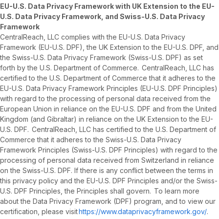
EU-U.S. Data Privacy Framework with UK Extension to the EU-
U.S. Data Privacy Framework, and Swiss-U.S. Data Privacy
Framework
CentralReach, LLC complies with the EU-U.S. Data Privacy
Framework (EU-U.S. DPF), the UK Extension to the EU-U.S. DPF, and
the Swiss-U.S. Data Privacy Framework (Swiss-U.S. DPF) as set
forth by the U.S. Department of Commerce. CentralReach, LLC has
certified to the U.S. Department of Commerce that it adheres to the
EU-U.S. Data Privacy Framework Principles (EU-U.S. DPF Principles)
with regard to the processing of personal data received from the
European Union in reliance on the EU-U.S. DPF and from the United
Kingdom (and Gibraltar) in reliance on the UK Extension to the EU-
U.S. DPF. CentralReach, LLC has certified to the U.S. Department of
Commerce that it adheres to the Swiss-U.S. Data Privacy
Framework Principles (Swiss-U.S. DPF Principles) with regard to the
processing of personal data received from Switzerland in reliance
on the Swiss-U.S. DPF. If there is any conflict between the terms in
this privacy policy and the EU-U.S. DPF Principles and/or the Swiss-
U.S. DPF Principles, the Principles shall govern. To learn more
about the Data Privacy Framework (DPF) program, and to view our
certification, please visit
https://www.dataprivacyframework.gov/
.