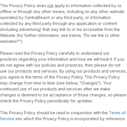
This Privacy Policy does
not
apply to information collected by us
offline or through any other means, including on any other website
operated by CentralReach or any third party, or information
collected by any third party through any application or content
(including advertising) that may link to or be accessible from the
Website (for further information, see below, “Do we link to other
websites?”).
Please read this Privacy Policy carefully to understand our
practices regarding your information and how we will treat it. If you
do not agree with our policies and practices, then please do not
use our products and services. By using our products and services,
you agree to the terms of this Privacy Policy. This Privacy Policy
may change from time to time (see below, “Changes”). Your
continued use of our products and services after we make
changes is deemed to be acceptance of those changes, so please
check the Privacy Policy periodically for updates.
This Privacy Policy should be read in conjunction with the
Terms of
Service
into which this Privacy Policy is incorporated by reference.