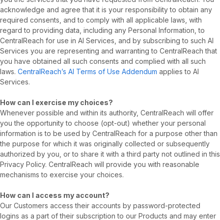
acknowledge and agree that it is your responsibility to obtain any
required consents, and to comply with all applicable laws, with
regard to providing data, including any Personal Information, to
CentralReach for use in AI Services, and by subscribing to such AI
Services you are representing and warranting to CentralReach that
you have obtained all such consents and complied with all such
laws.
CentralReach’s AI Terms of Use Addendum
applies to AI
Services.
How can I exercise my choices?
Whenever possible and within its authority, CentralReach will offer
you the opportunity to choose (opt-out) whether your personal
information is to be used by CentralReach for a purpose other than
the purpose for which it was originally collected or subsequently
authorized by you, or to share it with a third party not outlined in this
Privacy Policy. CentralReach will provide you with reasonable
mechanisms to exercise your choices.
How can I access my account?
Our Customers access their accounts by password-protected
logins as a part of their subscription to our Products and may enter