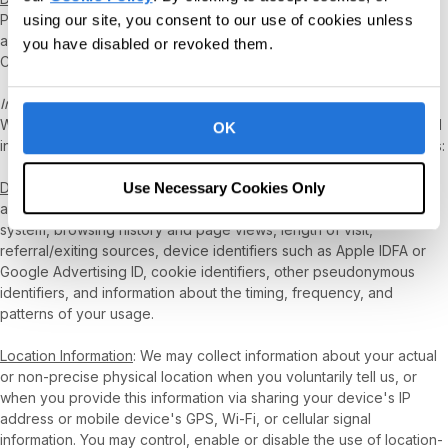
Personal Information, including sensitive Personal Information, if
using our site, you consent to our use of cookies unless
any, is for as long as reasonably necessary to carry out
you have disabled or revoked them.
CentralReach’s intended business purpose for such information.
Information We Collect Automatically
While you use our Products, certain information, including personal
OK
information, is collected about your use of our Products, as follows:
Use Necessary Cookies Only
Device and Usage Information
: Information about your hardware
and software, IP address, browser type and version, operating
system, browsing history and page views, length of visit,
referral/exiting sources, device identifiers such as Apple IDFA or
Google Advertising ID, cookie identifiers, other pseudonymous
identifiers, and information about the timing, frequency, and
patterns of your usage.
Location Information
: We may collect information about your actual
or non-precise physical location when you voluntarily tell us, or
when you provide this information via sharing your device's IP
address or mobile device's GPS, Wi-Fi, or cellular signal
information. You may control, enable or disable the use of location-