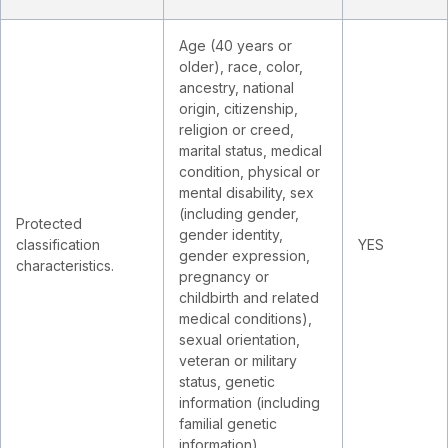
Age (40 years or
older), race, color,
ancestry, national
origin, citizenship,
religion or creed,
marital status, medical
condition, physical or
mental disability, sex
(including gender,
Protected
gender identity,
classification
YES
gender expression,
characteristics.
pregnancy or
childbirth and related
medical conditions),
sexual orientation,
veteran or military
status, genetic
information (including
familial genetic
information).