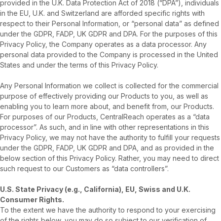
provided in the U.K. Data Protection Act of 2018 (“DPA”), individuals
in the EU, U.K. and Switzerland are afforded specific rights with
respect to their Personal Information, or “personal data” as defined
under the GDPR, FADP, UK GDPR and DPA. For the purposes of this
Privacy Policy, the Company operates as a data processor. Any
personal data provided to the Company is processed in the United
States and under the terms of this Privacy Policy.
Any Personal Information we collect is collected for the commercial
purpose of effectively providing our Products to you, as well as
enabling you to learn more about, and benefit from, our Products.
For purposes of our Products, CentralReach operates as a “data
processor”. As such, and in line with other representations in this
Privacy Policy, we may not have the authority to fulfill your requests
under the GDPR, FADP, UK GDPR and DPA, and as provided in the
below section of this Privacy Policy. Rather, you may need to direct
such request to our Customers as “data controllers”.
U.S. State Privacy (e.g., California), EU, Swiss and U.K.
Consumer Rights.
To the extent we have the authority to respond to your exercising
of the rights below, you may do so subject to our verification of