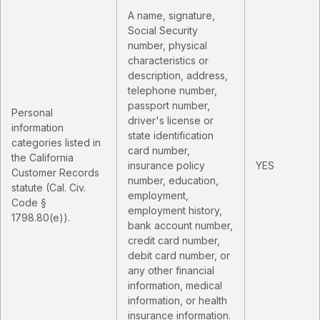
A name, signature,
Social Security
number, physical
characteristics or
description, address,
telephone number,
passport number,
Personal
driver's license or
information
state identification
categories listed in
card number,
the California
insurance policy
YES
Customer Records
number, education,
statute (Cal. Civ.
employment,
Code §
employment history,
1798.80(e)).
bank account number,
credit card number,
debit card number, or
any other financial
information, medical
information, or health
insurance information.