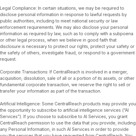
Legal Compliance: In certain situations, we may be required to
disclose personal information in response to lawful requests by
public authorities, including to meet national security or law
enforcement requirements. We may also disclose your personal
information as required by law, such as to comply with a subpoena
or other legal process, when we believe in good faith that
disclosure is necessary to protect our rights, protect your safety or
the safety of others, investigate fraud, or respond to a government
request.
Corporate Transactions: If CentralReach is involved in a merger,
acquisition, dissolution, sale of all or a portion of its assets, or other
fundamental corporate transaction, we reserve the right to sell or
transfer your information as part of the transaction.
Artificial Intelligence: Some CentralReach products may provide you
the opportunity to subscribe to artificial intelligence services (“AI
Services”). If you choose to subscribe to AI Services, you grant
CentralReach permission to use the data that you provide, including
any Personal Information, in such AI Services in order to provide
you the services that you have requested from CentralReach. You