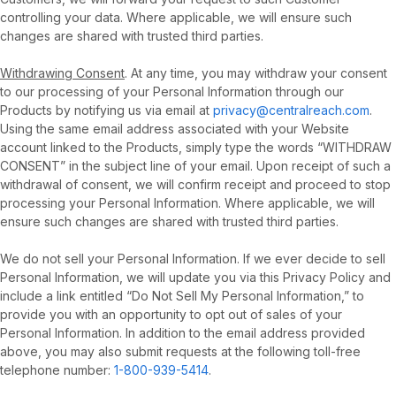
controlling your data. Where applicable, we will ensure such
changes are shared with trusted third parties.
Withdrawing Consent
. At any time, you may withdraw your consent
to our processing of your Personal Information through our
Products by notifying us via email at
privacy@centralreach.com
.
Using the same email address associated with your Website
account linked to the Products, simply type the words “WITHDRAW
CONSENT” in the subject line of your email. Upon receipt of such a
withdrawal of consent, we will confirm receipt and proceed to stop
processing your Personal Information. Where applicable, we will
ensure such changes are shared with trusted third parties.
We do not sell your Personal Information. If we ever decide to sell
Personal Information, we will update you via this Privacy Policy and
include a link entitled “Do Not Sell My Personal Information,” to
provide you with an opportunity to opt out of sales of your
Personal Information. In addition to the email address provided
above, you may also submit requests at the following toll-free
telephone number:
1-800-939-5414
.