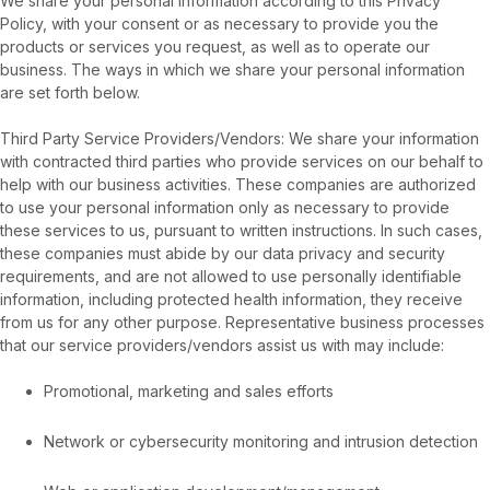
We share your personal information according to this Privacy
Policy, with your consent or as necessary to provide you the
products or services you request, as well as to operate our
business. The ways in which we share your personal information
are set forth below.
Third Party Service Providers/Vendors: We share your information
with contracted third parties who provide services on our behalf to
help with our business activities. These companies are authorized
to use your personal information only as necessary to provide
these services to us, pursuant to written instructions. In such cases,
these companies must abide by our data privacy and security
requirements, and are not allowed to use personally identifiable
information, including protected health information, they receive
from us for any other purpose. Representative business processes
that our service providers/vendors assist us with may include:
Promotional, marketing and sales efforts
Network or cybersecurity monitoring and intrusion detection