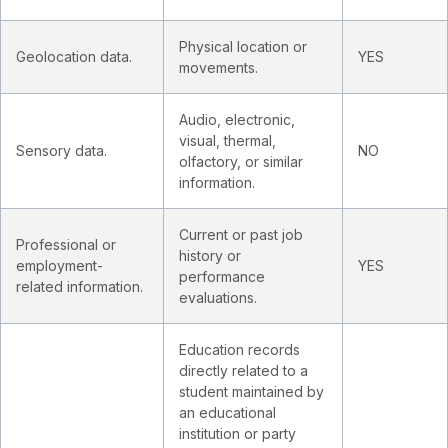
Physical location or
Geolocation data.
YES
movements.
Audio, electronic,
visual, thermal,
Sensory data.
NO
olfactory, or similar
information.
Current or past job
Professional or
history or
employment-
YES
performance
related information.
evaluations.
Education records
directly related to a
student maintained by
an educational
institution or party