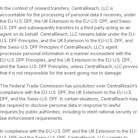
In the context of onward transfers, CentralReach, LLC is
accountable for the processing of personal data it receives, under
the EU-U.S. DPF, the UK Extension to the EU-U.S. DPF, and Swiss-
U.S. DPF and subsequently transfers to a third party acting as an
agent on its behalf. CentralReach, LLC remains liable under the EU-
U.S. DPF Principles, and the UK Extension to the EU-U.S. DPF, and
the Swiss-U.S. DPF Principles if CentralReach, LLC’s agent
processes personal information in a manner inconsistent with the
EU-U.S. DPF Principles, and the UK Extension to the EU-U.S. DPF,
and the Swiss-U.S. DPF Principles, unless CentralReach, LLC proves
that it is not responsible for the event giving rise to damage.
The Federal Trade Commission has jurisdiction over CentralReach’s
compliance with the EU-U.S. DPF, the UK Extension to the EU-U.S.
DPF, and the Swiss-U.S. DPF. In certain situations, CentralReach may
be required to disclose personal data in response to lawful
requests by public authorities, including to meet national security or
law enforcement requirements.
In compliance with the EU-U.S. DPF and the UK Extension to the EU-
U.S. DPF and the Swiss-U.S. DPF, CentralReach, LLC commits to