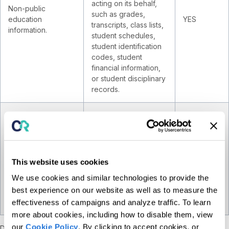
acting on its behalf,
Non-public
such as grades,
education
YES
transcripts, class lists,
information.
student schedules,
student identification
codes, student
financial information,
or student disciplinary
records.
Profile reflecting a
person's
preferences,
Inferences drawn
characteristics,
from other Personal
psychological trends,
YES
This website uses cookies
Information.
predispositions,
We use cookies and similar technologies to provide the
behavior, attitudes,
best experience on our website as well as to measure the
intelligence, abilities,
and aptitudes.
effectiveness of campaigns and analyze traffic. To learn
more about cookies, including how to disable them, view
our
Cookie Policy
. By clicking to accept cookies, or
Duration
. The length of time we intend to retain each category of