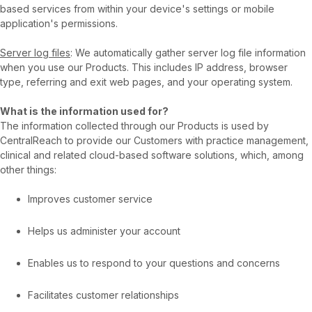
based services from within your device's settings or mobile
application's permissions.
Server log files
: We automatically gather server log file information
when you use our Products. This includes IP address, browser
type, referring and exit web pages, and your operating system.
What is the information used for?
The information collected through our Products is used by
CentralReach to provide our Customers with practice management,
clinical and related cloud-based software solutions, which, among
other things:
Improves customer service
Helps us administer your account
Enables us to respond to your questions and concerns
Facilitates customer relationships