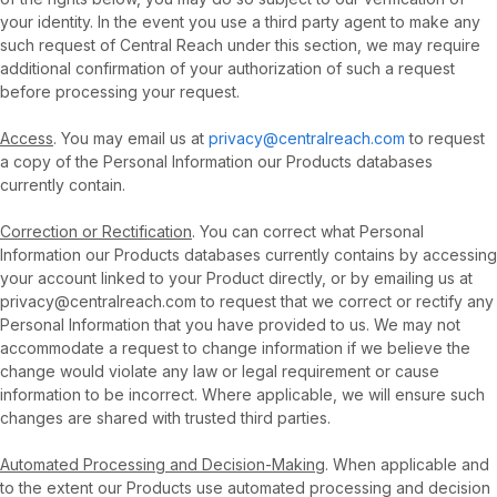
your identity. In the event you use a third party agent to make any
such request of Central Reach under this section, we may require
additional confirmation of your authorization of such a request
before processing your request.
Access
. You may email us at
privacy@centralreach.com
to request
a copy of the Personal Information our Products databases
currently contain.
Correction or Rectification
. You can correct what Personal
Information our Products databases currently contains by accessing
your account linked to your Product directly, or by emailing us at
privacy@centralreach.com to request that we correct or rectify any
Personal Information that you have provided to us. We may not
accommodate a request to change information if we believe the
change would violate any law or legal requirement or cause
information to be incorrect. Where applicable, we will ensure such
changes are shared with trusted third parties.
Automated Processing and Decision-Making
. When applicable and
to the extent our Products use automated processing and decision