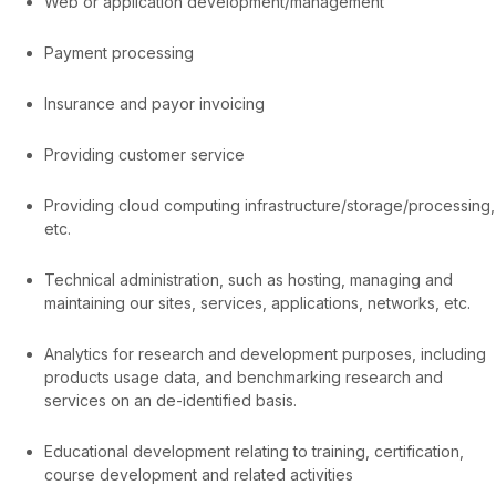
Web or application development/management
Payment processing
Insurance and payor invoicing
Providing customer service
Providing cloud computing infrastructure/storage/processing,
etc.
Technical administration, such as hosting, managing and
maintaining our sites, services, applications, networks, etc.
Analytics for research and development purposes, including
products usage data, and benchmarking research and
services on an de-identified basis.
Educational development relating to training, certification,
course development and related activities