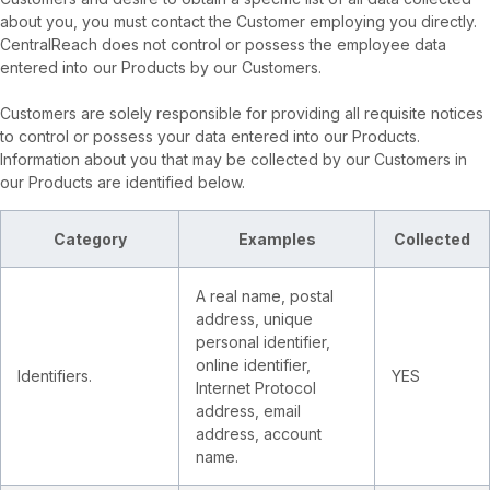
about you, you must contact the Customer employing you directly.
CentralReach does not control or possess the employee data
entered into our Products by our Customers.
Customers are solely responsible for providing all requisite notices
to control or possess your data entered into our Products.
Information about you that may be collected by our Customers in
our Products are identified below.
Category
Examples
Collected
A real name, postal
address, unique
personal identifier,
online identifier,
Identifiers.
YES
Internet Protocol
address, email
address, account
name.