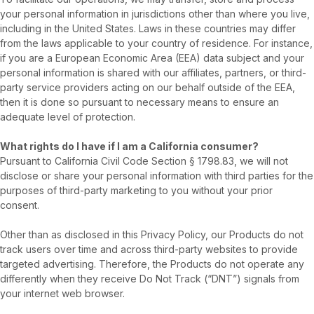
your personal information in jurisdictions other than where you live,
including in the United States. Laws in these countries may differ
from the laws applicable to your country of residence. For instance,
if you are a European Economic Area (EEA) data subject and your
personal information is shared with our affiliates, partners, or third-
party service providers acting on our behalf outside of the EEA,
then it is done so pursuant to necessary means to ensure an
adequate level of protection.
What rights do I have if I am a California consumer?
Pursuant to California Civil Code Section § 1798.83, we will not
disclose or share your personal information with third parties for the
purposes of third-party marketing to you without your prior
consent.
Other than as disclosed in this Privacy Policy, our Products do not
track users over time and across third-party websites to provide
targeted advertising. Therefore, the Products do not operate any
differently when they receive Do Not Track (“DNT”) signals from
your internet web browser.