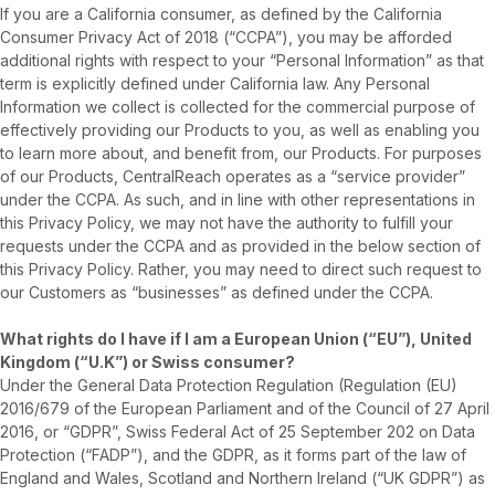
If you are a California consumer, as defined by the California
Consumer Privacy Act of 2018 (“CCPA”), you may be afforded
additional rights with respect to your “Personal Information” as that
term is explicitly defined under California law. Any Personal
Information we collect is collected for the commercial purpose of
effectively providing our Products to you, as well as enabling you
to learn more about, and benefit from, our Products. For purposes
of our Products, CentralReach operates as a “service provider”
under the CCPA. As such, and in line with other representations in
this Privacy Policy, we may not have the authority to fulfill your
requests under the CCPA and as provided in the below section of
this Privacy Policy. Rather, you may need to direct such request to
our Customers as “businesses” as defined under the CCPA.
What rights do I have if I am a European Union (“EU”), United
Kingdom (“U.K”) or Swiss consumer?
Under the General Data Protection Regulation (Regulation (EU)
2016/679 of the European Parliament and of the Council of 27 April
2016, or “GDPR”, Swiss Federal Act of 25 September 202 on Data
Protection (“FADP”), and the GDPR, as it forms part of the law of
England and Wales, Scotland and Northern Ireland (“UK GDPR”) as