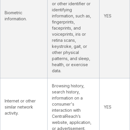
or other identifier or
identifying
Biometric
information, such as,
YES
information.
fingerprints,
faceprints, and
voiceprints, iris or
retina scans,
keystroke, gait, or
other physical
patterns, and sleep,
health, or exercise
data.
Browsing history,
search history,
information on a
Internet or other
consumer's
similar network
YES
interaction with
activity.
CentralReach’s
website, application,
or advertisement.