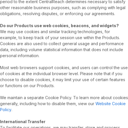
period to the extent CentralReach determines necessary to satisfy
other reasonable business purposes, such as complying with legal
obligations, resolving disputes, or enforcing our agreements.
Do our Products use web cookies, beacons, and widgets?
We may use cookies and similar tracking technologies, for
example, to keep track of your session use within the Products.
Cookies are also used to collect general usage and performance
data, including volume statistical information that does not include
personal information.
Most web browsers support cookies, and users can control the use
of cookies at the individual browser level. Please note that if you
choose to disable cookies, it may limit your use of certain features
or functions on our Products.
We maintain a separate Cookie Policy. To learn more about cookies
generally, including how to disable them, view our
Website Cookie
Policy
.
International Transfer
To facilitate our operations, we may transfer, store and process