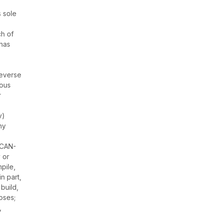
s sole
ch of
 has
reverse
ious
r
v)
ny
 CAN-
 or
pile,
n part,
 build,
oses;
,