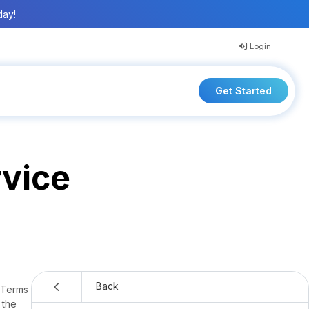
day!
Login
Get Started
rvice
CentralReach® Terms of Service
Back
e Terms
 the