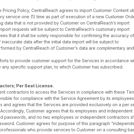
 Pricing Policy, CentralReach agrees to import Customer Content uti
ry service one (1) time as part of execution of a new Customer Orde
ng data that is not provided by Customer on CentralReach’s import
 import requests will be subject to CentralReach’s customary import
s that it shall be solely responsible for confirming the accuracy o
f inaccurate data after the initial data import will be subject to
rformed by CentralReach of Customer’s data are complimentary and 
orts to provide customer support for the Services in accordance wit
e any specific support plan, to which Customer has subscribed.
ctors; Per Seat License.
t contractors to access the Services in compliance with these Te
onsible for compliance with the Service Agreement by its employee
and agrees that the Services are provided exclusively on a per s
er. Accordingly, Customer agrees that its employees and independent
nd passwords, and no two employees or independent contractors sh
assword. Customer agrees for purpose of this paragraph “independ
rofessionals who provide services to Customer on a consulting bas