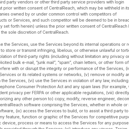
d party vendors or other third party service providers with login
t prior written consent of CentralReach, which may be withheld in it
panies owned by or under common control with competitors of
ts or Services, and such competitor will be deemed to be in brea
lity set forth herein) unless the prior written consent of CentralReach
the sole discretion of CentralReach.
ease the Services, use the Services beyond its internal operations or 
to store or transmit infringing, libelous, or otherwise unlawful or tort
iolation of third-party rights (including without limitation any privacy o
olicited bulk e-mail, “junk mail”, “spam”, chain letters, or other form of
nterfere with or disrupt the integrity or performance of the Services, (i
Services or its related systems or networks, (v) remove or modify a
 the Services, (vi) use the Services in violation of any law, including
Telephone Consumer Protection Act and any spam laws (for example,
ent privacy per FERPA or other applicable regulations, (viii) directly
thorizing any other person to) copy, modify, reverse engineer, decom
entralReach software comprising the Services, whether in whole or i
ware, (ix) access the Services to build, or to assist a third party to
ny feature, function or graphic of the Services for competitive purp
tic device, process or means to access the Services for any purpose
ls provided through the Services; (xi) introduce any viruses, Trojan