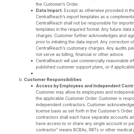
the Customer’s Order.
Data Import.
Except as otherwise provided in the
CentralReach’s import templates as a complimenta
CentralReach shall not be responsible for importi
templates in the required format. Any future data
charges. Customer further acknowledges and agree
prior to initiating the data import. Any correction o
CentralReach’s customary charges. Any audits pe
not serve as billing, financial or other advice.
CentralReach will use commercially reasonable eff
published customer support plans, or if applicabl
Customer Responsibilities
Access by Employees and Independent Contra
Customer may allow its employees and independen
the applicable Customer Order. Customer is resp
independent contractors. Customer acknowledges 
license basis as set forth in the Customer’s Ord
contractors shall each have separate accounts a
have access to or share any single account or p
contractor” means BCBAs, RBTs or other medical p