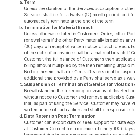
Term
Unless the duration of the Services subscription is othe
Services shall be for a twelve (12) month period, and fe
automatically terminate at the end of the term.
Termination for Material Breach
Unless otherwise stated in Customer’s Order, either Par
renewal term if the other Party materially breaches any
(30) days of receipt of written notice of such breach.
of the date of an invoice shall be a material breach. I
Customer, the full balance of Customer’s then applicabl
billing amount multiplied by the then remaining unpaid 
Nothing herein shall alter CentralReach’s right to sus
additional time provided by a Party shall serve as a waiv
Suspension or Termination of Service for Violation
Notwithstanding the foregoing provisions of this Secti
without notice to Customer and remove applicable Cust
that, as part of using the Service, Customer may have vi
written notice of such action and shall be responsible 
Data Retention Post Termination
Customer can export data or seek support for data expor
all Customer Content for a minimum of ninety (90) days 
terminated due to non-payment or inactivity, as a safeg