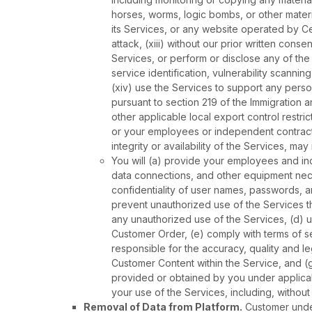
horses, worms, logic bombs, or other materia
its Services, or any website operated by Ce
attack, (xiii) without our prior written con
Services, or perform or disclose any of the 
service identification, vulnerability scanni
(xiv) use the Services to support any perso
pursuant to section 219 of the Immigration a
other applicable local export control restr
or your employees or independent contracto
integrity or availability of the Services, ma
You will (a) provide your employees and i
data connections, and other equipment nece
confidentiality of user names, passwords, 
prevent unauthorized use of the Services t
any unauthorized use of the Services, (d) 
Customer Order, (e) comply with terms of se
responsible for the accuracy, quality and 
Customer Content within the Service, and (
provided or obtained by you under applicabl
your use of the Services, including, without
Removal of Data from Platform.
Customer under