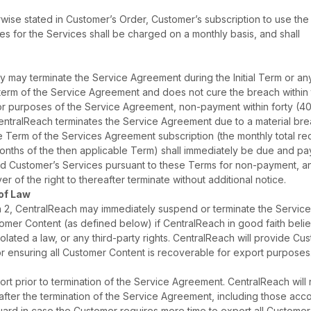
rwise stated in Customer’s Order, Customer’s subscription to use the
es for the Services shall be charged on a monthly basis, and shall
ty may terminate the Service Agreement during the Initial Term or an
 term of the Service Agreement and does not cure the breach within t
 For purposes of the Service Agreement, non-payment within forty (4
f CentralReach terminates the Service Agreement due to a material br
e Term of the Services Agreement subscription (the monthly total re
months of the then applicable Term) shall immediately be due and pa
pend Customer’s Services pursuant to these Terms for non-payment, a
er of the right to thereafter terminate without additional notice.
 of Law
on 2, CentralReach may immediately suspend or terminate the Servic
omer Content (as defined below) if CentralReach in good faith beli
olated a law, or any third-party rights. CentralReach will provide Cu
for ensuring all Customer Content is recoverable for export purposes
t prior to termination of the Service Agreement. CentralReach will 
after the termination of the Service Agreement, including those acc
uard in case the Customer requires more time to export all Customer