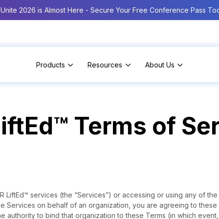
Unite 2026 is Almost Here - Secure Your Free Conference Pass To
Products
Resources
About Us
iftEd™ Terms of Se
 LiftEd™ services (the “Services”) or accessing or using any of the
he Services on behalf of an organization, you are agreeing to thes
e authority to bind that organization to these Terms (in which event,