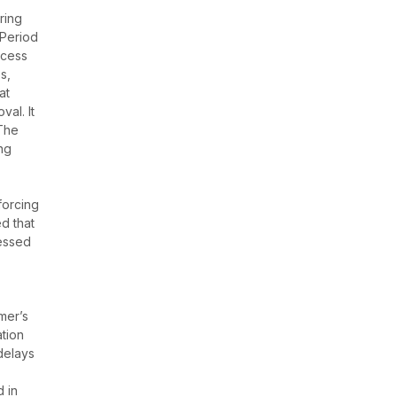
ring
 Period
ccess
s,
at
al. It
 The
ing
t
forcing
d that
cessed
mer’s
tion
delays
d in