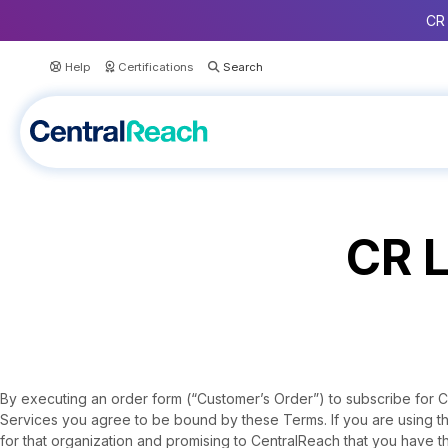
CR 
Help
Certifications
CR L
By executing an order form (“Customer’s Order”) to subscribe for CR
Services you agree to be bound by these Terms. If you are using t
for that organization and promising to CentralReach that you have th