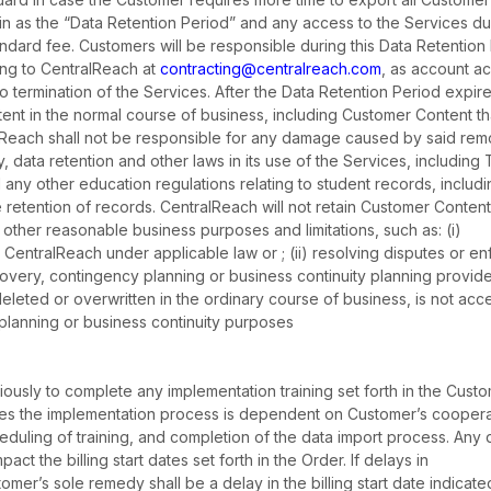
ein as the “Data Retention Period” and any access to the Services du
andard fee. Customers will be responsible during this Data Retention
ting to CentralReach at
contracting@centralreach.com
, as account a
to termination of the Services. After the Data Retention Period expire
t in the normal course of business, including Customer Content th
alReach shall not be responsible for any damage caused by said remov
y, data retention and other laws in its use of the Services, including
 any other education regulations relating to student records, includ
he retention of records. CentralReach will not retain Customer Conten
other reasonable business purposes and limitations, such as: (i)
CentralReach under applicable law or ; (ii) resolving disputes or en
covery, contingency planning or business continuity planning provide
eleted or overwritten in the ordinary course of business, is not ac
planning or business continuity purposes
ously to complete any implementation training set forth in the Custo
s the implementation process is dependent on Customer’s coopera
heduling of training, and completion of the data import process. Any 
ct the billing start dates set forth in the Order. If delays in
er’s sole remedy shall be a delay in the billing start date indicate