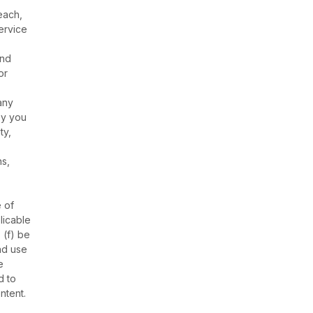
each,
ervice
and
or
any
by you
ty,
ns,
 of
licable
 (f) be
nd use
e
d to
ntent.