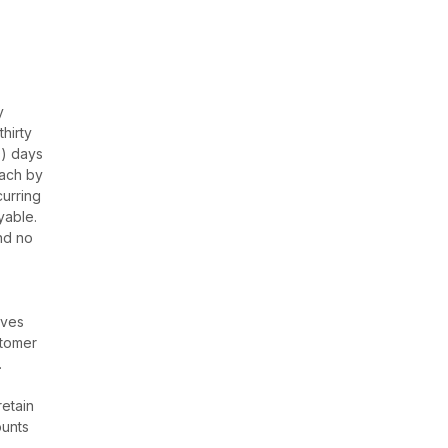
y
hirty
0) days
each by
curring
yable.
nd no
e
eves
stomer
.
retain
ounts