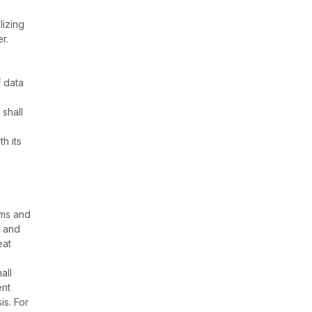
lizing
r.
f data
shall
h its
rms and
s and
eat
all
ent
is. For