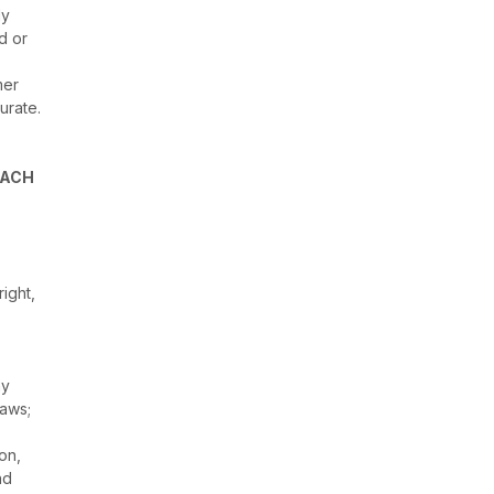
ly
d or
mer
urate.
EACH
ight,
ny
laws;
ion,
nd