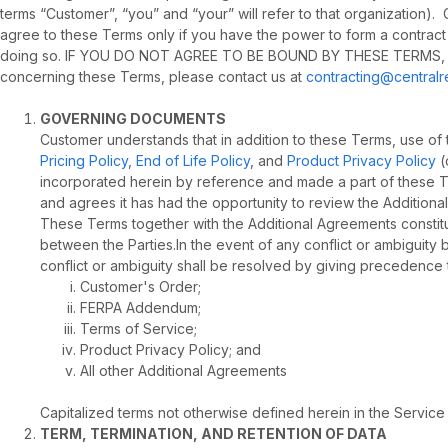
terms “Customer”, “you” and “your” will refer to that organization
agree to these Terms only if you have the power to form a contract
doing so. IF YOU DO NOT AGREE TO BE BOUND BY THESE TERMS, 
concerning these Terms, please contact us at
contracting@central
GOVERNING DOCUMENTS
Customer understands that in addition to these Terms, use of
Pricing Policy
,
End of Life Policy
, and
Product Privacy Policy
(
incorporated herein by reference and made a part of these T
and agrees it has had the opportunity to review the Addition
These Terms together with the Additional Agreements constitu
between the Parties.In the event of any conflict or ambiguit
conflict or ambiguity shall be resolved by giving precedence 
Customer's Order;
FERPA Addendum;
Terms of Service;
Product Privacy Policy; and
All other Additional Agreements
Capitalized terms not otherwise defined herein in the Servic
TERM, TERMINATION, AND RETENTION OF DATA