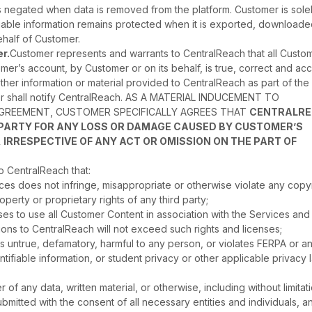
is negated when data is removed from the platform. Customer is sole
tifiable information remains protected when it is exported, downloade
half of Customer.
r.
Customer represents and warrants to CentralReach that all Custo
er’s account, by Customer or on its behalf, is true, correct and acc
ther information or material provided to CentralReach as part of the
omer shall notify CentralReach. AS A MATERIAL INDUCEMENT TO
AGREEMENT, CUSTOMER SPECIFICALLY AGREES THAT
CENTRALR
D PARTY FOR ANY LOSS OR DAMAGE CAUSED BY CUSTOMER’S
 IRRESPECTIVE OF ANY ACT OR OMISSION ON THE PART OF
 CentralReach that:
ces does not infringe, misappropriate or otherwise violate any copyr
operty or proprietary rights of any third party;
ses to use all Customer Content in association with the Services and
ions to CentralReach will not exceed such rights and licenses;
 is untrue, defamatory, harmful to any person, or violates FERPA or a
ntifiable information, or student privacy or other applicable privacy 
of any data, written material, or otherwise, including without limitat
ubmitted with the consent of all necessary entities and individuals, a