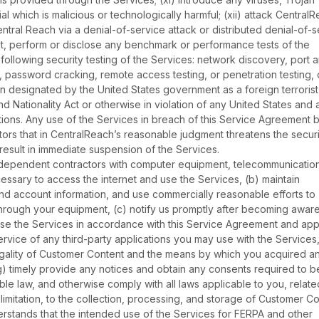
l which is malicious or technologically harmful; (xii) attack CentralR
ntral Reach via a denial-of-service attack or distributed denial-of-s
sent, perform or disclose any benchmark or performance tests of the
following security testing of the Services: network discovery, port 
ng, password cracking, remote access testing, or penetration testing, 
n designated by the United States government as a foreign terrorist
nd Nationality Act or otherwise in violation of any United States and 
ictions. Any use of the Services in breach of this Service Agreement 
rs that in CentralReach’s reasonable judgment threatens the securi
y result in immediate suspension of the Services.
ndependent contractors with computer equipment, telecommunicatio
ssary to access the internet and use the Services, (b) maintain
and account information, and use commercially reasonable efforts to
hrough your equipment, (c) notify us promptly after becoming aware
use the Services in accordance with this Service Agreement and app
rvice of any third-party applications you may use with the Services,
legality of Customer Content and the means by which you acquired a
g) timely provide any notices and obtain any consents required to b
e law, and otherwise comply with all laws applicable to you, relate
 limitation, to the collection, processing, and storage of Customer Co
stands that the intended use of the Services for FERPA and other