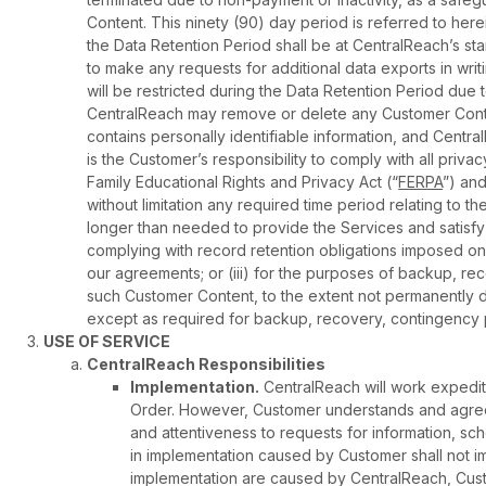
Content. This ninety (90) day period is referred to her
the Data Retention Period shall be at CentralReach’s st
to make any requests for additional data exports in wri
will be restricted during the Data Retention Period due 
CentralReach may remove or delete any Customer Conten
contains personally identifiable information, and Centr
is the Customer’s responsibility to comply with all privac
Family Educational Rights and Privacy Act (“
FERPA
”) and
without limitation any required time period relating to t
longer than needed to provide the Services and satisfy 
complying with record retention obligations imposed on 
our agreements; or (iii) for the purposes of backup, re
such Customer Content, to the extent not permanently d
except as required for backup, recovery, contingency 
USE OF SERVICE
CentralReach Responsibilities
Implementation.
CentralReach will work expediti
Order. However, Customer understands and agree
and attentiveness to requests for information, sc
in implementation caused by Customer shall not impa
implementation are caused by CentralReach, Custom