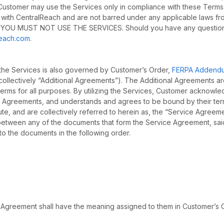
). Customer may use the Services only in compliance with these Term
 with CentralReach and are not barred under any applicable laws fr
YOU MUST NOT USE THE SERVICES. Should you have any questio
reach.com
.
 the Services is also governed by Customer’s Order,
FERPA Addend
collectively “Additional Agreements”). The Additional Agreements a
erms for all purposes. By utilizing the Services, Customer acknowl
al Agreements, and understands and agrees to be bound by their ter
te, and are collectively referred to herein as, the “Service Agreem
y between any of the documents that form the Service Agreement, sai
to the documents in the following order.
e Agreement shall have the meaning assigned to them in Customer’s 