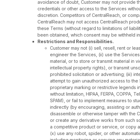
avoidance of doubt, Customer may not provide thir
credentials or other access to the Services withou
discretion. Competitors of CentralReach, or com
CentralReach may not access CentralReach produc
these Terms (without regard to limitations of liabi
been obtained, which consent may be withheld in 
Restrictions and Responsibilities.
Customer may not (i) sell, resell, rent or l
engineer the Services, (ii) use the Services 
material, or to store or transmit material in v
intellectual property rights), or transmit uns
prohibited solicitation or advertising; (iii) i
attempt to gain unauthorized access to the 
proprietary marking or restrictive legends in
without limitation, HIPAA, FERPA, COPPA, 
SPAM), or fail to implement measures to stud
indirectly (by encouraging, assisting or au
disassemble or otherwise tamper with the C
or create any derivative works from such soft
a competitive product or service, or copy a
(x) use any robot, spider, or other automa
including monitoring or copying any materia