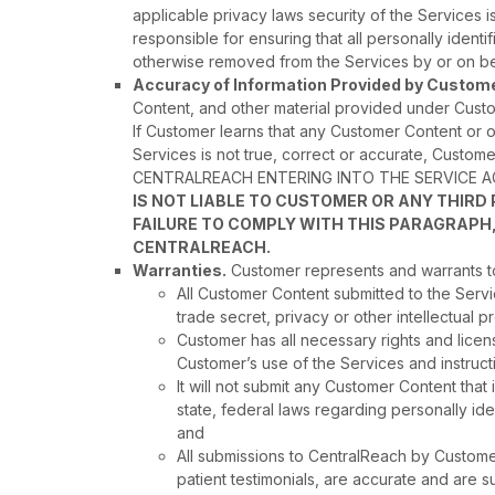
applicable privacy laws security of the Services 
responsible for ensuring that all personally iden
otherwise removed from the Services by or on be
Accuracy of Information Provided by Custome
Content, and other material provided under Custom
If Customer learns that any Customer Content or o
Services is not true, correct or accurate, Cust
CENTRALREACH ENTERING INTO THE SERVICE 
IS NOT LIABLE TO CUSTOMER OR ANY THIR
FAILURE TO COMPLY WITH THIS PARAGRAPH,
CENTRALREACH.
Warranties.
Customer represents and warrants to
All Customer Content submitted to the Servi
trade secret, privacy or other intellectual pr
Customer has all necessary rights and licen
Customer’s use of the Services and instruct
It will not submit any Customer Content that
state, federal laws regarding personally ide
and
All submissions to CentralReach by Customer 
patient testimonials, are accurate and are s