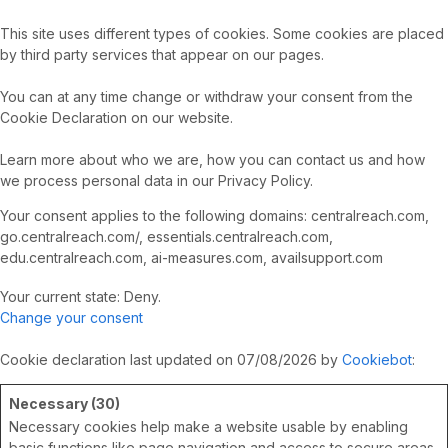
This site uses different types of cookies. Some cookies are placed
by third party services that appear on our pages.
You can at any time change or withdraw your consent from the
Cookie Declaration on our website.
Learn more about who we are, how you can contact us and how
we process personal data in our Privacy Policy.
Your consent applies to the following domains: centralreach.com,
go.centralreach.com/, essentials.centralreach.com,
edu.centralreach.com, ai-measures.com, availsupport.com
Your current state: Deny.
Change your consent
Cookie declaration last updated on 07/08/2026 by
Cookiebot
:
Necessary (30)
Necessary cookies help make a website usable by enabling
basic functions like page navigation and access to secure areas