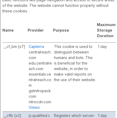
of the website. The website cannot function properly without
these cookies.
Maximum
Name
Provider
Purpose
Storage
Duration
__cf_bm [x7]
Capterra
This cookie is used to
1 day
centralreach.
distinguish between
com
humans and bots. This
edu.centralre
is beneficial for the
ach.com
website, in order to
essentials.ce
make valid reports on
ntralreach.co
the use of their website.
m
getnitropack.
com
nitrocdn.com
Vimeo
__cflb [x2]
js.qualified.c
Registers which server-
1 day