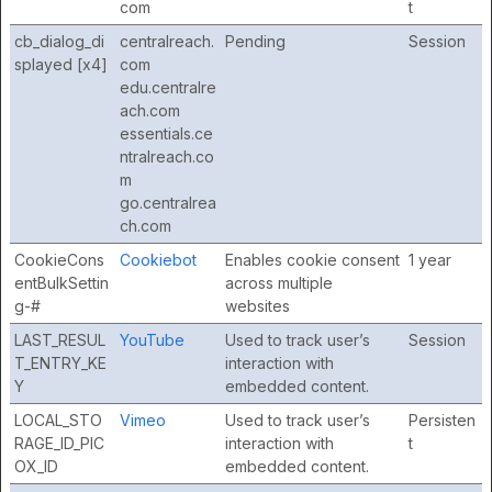
com
t
cb_dialog_di
centralreach.
Pending
Session
splayed [x4]
com
edu.centralre
ach.com
essentials.ce
ntralreach.co
m
go.centralrea
ch.com
CookieCons
Cookiebot
Enables cookie consent
1 year
entBulkSettin
across multiple
g-#
websites
LAST_RESUL
YouTube
Used to track user’s
Session
T_ENTRY_KE
interaction with
Y
embedded content.
LOCAL_STO
Vimeo
Used to track user’s
Persisten
RAGE_ID_PIC
interaction with
t
OX_ID
embedded content.