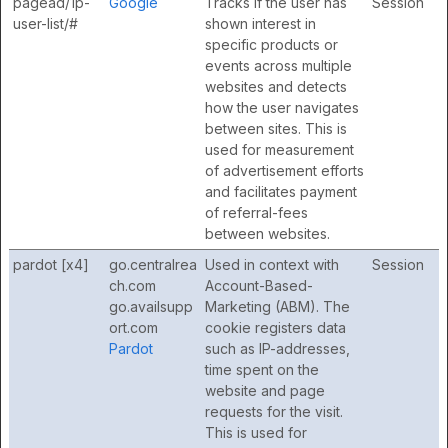
pagead/1p-
Google
Tracks if the user has
Session
user-list/#
shown interest in
specific products or
events across multiple
websites and detects
how the user navigates
between sites. This is
used for measurement
of advertisement efforts
and facilitates payment
of referral-fees
between websites.
pardot [x4]
go.centralrea
Used in context with
Session
ch.com
Account-Based-
go.availsupp
Marketing (ABM). The
ort.com
cookie registers data
Pardot
such as IP-addresses,
time spent on the
website and page
requests for the visit.
This is used for