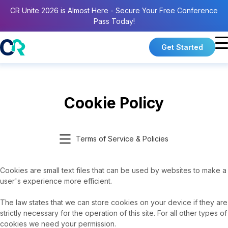
CR Unite 2026 is Almost Here - Secure Your Free Conference
Pass Today!
Get Started
Cookie Policy
Terms of Service & Policies
Cookies are small text files that can be used by websites to make a
user's experience more efficient.
The law states that we can store cookies on your device if they are
strictly necessary for the operation of this site. For all other types of
cookies we need your permission.