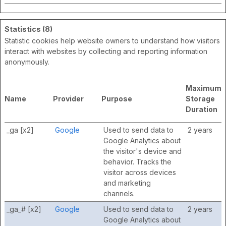
Statistics (8)
Statistic cookies help website owners to understand how visitors
interact with websites by collecting and reporting information
anonymously.
Maximum
Name
Provider
Purpose
Storage
Duration
_ga [x2]
Google
Used to send data to
2 years
Google Analytics about
the visitor's device and
behavior. Tracks the
visitor across devices
and marketing
channels.
_ga_# [x2]
Google
Used to send data to
2 years
Google Analytics about