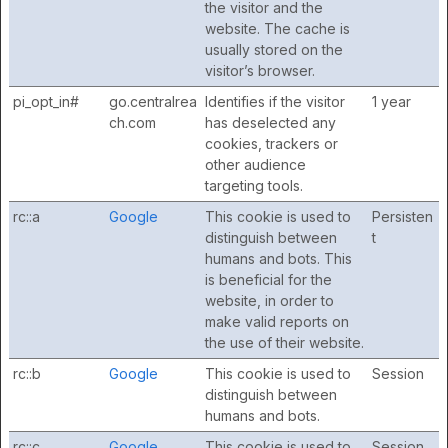
the visitor and the
website. The cache is
usually stored on the
visitor’s browser.
pi_opt_in#
go.centralrea
Identifies if the visitor
1 year
ch.com
has deselected any
cookies, trackers or
other audience
targeting tools.
rc::a
Google
This cookie is used to
Persisten
distinguish between
t
humans and bots. This
is beneficial for the
website, in order to
make valid reports on
the use of their website.
rc::b
Google
This cookie is used to
Session
distinguish between
humans and bots.
rc::c
Google
This cookie is used to
Session