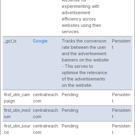
experimenting with
advertisement
efficiency across
websites using their
services.
_gcl_ls
Google
Tracks the conversion
Persisten
rate between the user
t
and the advertisement
banners on the website
- This serves to
optimise the relevance
of the advertisements
on the website.
first_utm_cam
centralreach.
Pending
Persisten
paign
com
t
first_utm_med
centralreach.
Pending
Persisten
ium
com
t
first_utm_sour
centralreach.
Pending
Persisten
ce
com
t