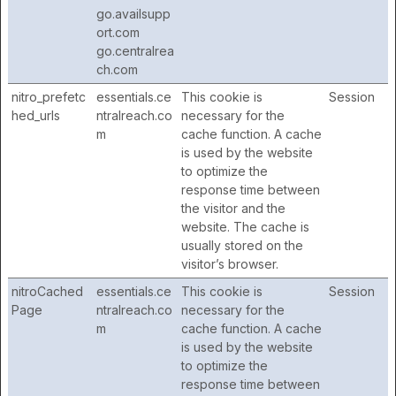
go.availsupp
ort.com
go.centralrea
ch.com
nitro_prefetc
essentials.ce
This cookie is
Session
hed_urls
ntralreach.co
necessary for the
m
cache function. A cache
is used by the website
to optimize the
response time between
the visitor and the
website. The cache is
usually stored on the
visitor’s browser.
nitroCached
essentials.ce
This cookie is
Session
Page
ntralreach.co
necessary for the
m
cache function. A cache
is used by the website
to optimize the
response time between