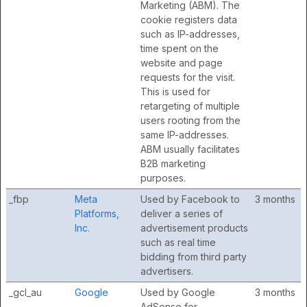
Marketing (ABM). The
cookie registers data
such as IP-addresses,
time spent on the
website and page
requests for the visit.
This is used for
retargeting of multiple
users rooting from the
same IP-addresses.
ABM usually facilitates
B2B marketing
purposes.
_fbp
Meta
Used by Facebook to
3 months
Platforms,
deliver a series of
Inc.
advertisement products
such as real time
bidding from third party
advertisers.
_gcl_au
Google
Used by Google
3 months
AdSense for