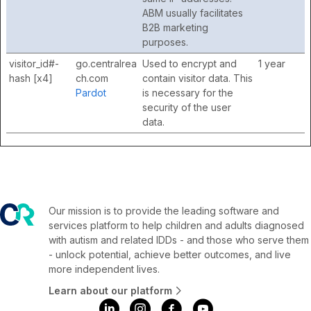
ABM usually facilitates
B2B marketing
purposes.
visitor_id#-
go.centralrea
Used to encrypt and
1 year
hash [x4]
ch.com
contain visitor data. This
Pardot
is necessary for the
security of the user
data.
Our mission is to provide the leading software and
services platform to help children and adults diagnosed
with autism and related IDDs - and those who serve them
- unlock potential, achieve better outcomes, and live
more independent lives.
Learn about our platform