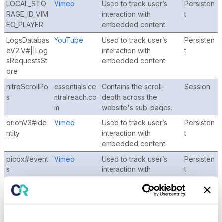
LOCAL_STO
Vimeo
Used to track user’s
Persisten
RAGE_ID_VIM
interaction with
t
EO_PLAYER
embedded content.
LogsDatabas
YouTube
Used to track user’s
Persisten
eV2:V#||Log
interaction with
t
sRequestsSt
embedded content.
ore
nitroScrollPo
essentials.ce
Contains the scroll-
Session
s
ntralreach.co
depth across the
m
website's sub-pages.
orionV3#ide
Vimeo
Used to track user’s
Persisten
ntity
interaction with
t
embedded content.
picox#event
Vimeo
Used to track user’s
Persisten
s
interaction with
t
embedded content.
PLAYER_PIC
Vimeo
Used to track user’s
Persisten
OX_SAMPLIN
interaction with
t
G_SEED
embedded content.