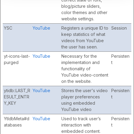
blog/picture sliders,
color themes and other
website settings.
YSC
YouTube
Registers a unique ID to
Session
keep statistics of what
videos from YouTube
the user has seen.
yt-icons-last-
YouTube
Necessary for the
Persisten
purged
implementation and
t
functionality of
YouTube video-content
on the website.
ytidb::LAST_R
YouTube
Stores the user's video
Persisten
ESULT_ENTR
player preferences
t
Y_KEY
using embedded
YouTube video
YtIdbMeta#d
YouTube
Used to track user’s
Persisten
atabases
interaction with
t
embedded content.