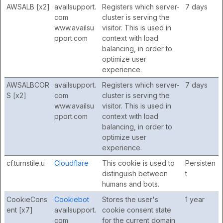
AWSALB [x2]
availsupport.
Registers which server-
7 days
com
cluster is serving the
www.availsu
visitor. This is used in
pport.com
context with load
balancing, in order to
optimize user
experience.
AWSALBCOR
availsupport.
Registers which server-
7 days
S [x2]
com
cluster is serving the
www.availsu
visitor. This is used in
pport.com
context with load
balancing, in order to
optimize user
experience.
cf.turnstile.u
Cloudflare
This cookie is used to
Persisten
distinguish between
t
humans and bots.
CookieCons
Cookiebot
Stores the user's
1 year
ent [x7]
availsupport.
cookie consent state
com
for the current domain