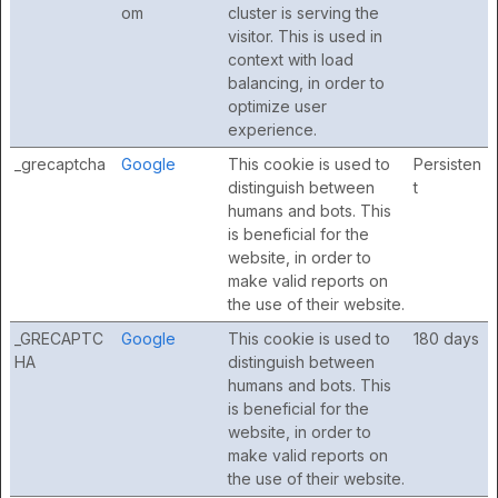
om
cluster is serving the
visitor. This is used in
context with load
balancing, in order to
optimize user
experience.
_grecaptcha
Google
This cookie is used to
Persisten
distinguish between
t
humans and bots. This
is beneficial for the
website, in order to
make valid reports on
the use of their website.
_GRECAPTC
Google
This cookie is used to
180 days
HA
distinguish between
humans and bots. This
is beneficial for the
website, in order to
make valid reports on
the use of their website.