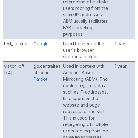
retargeting of multiple
users rooting from the
same IP-addresses.
ABM usually facilitates
B2B marketing
purposes.
test_cookie
Google
Used to check if the
1 day
user's browser
supports cookies.
visitor_id#
go.centralrea
Used in context with
1 year
[x4]
ch.com
Account-Based-
Pardot
Marketing (ABM). The
cookie registers data
such as IP-addresses,
time spent on the
website and page
requests for the visit.
This is used for
retargeting of multiple
users rooting from the
same IP-addresses.