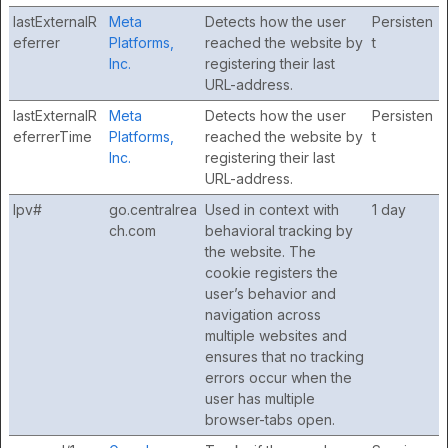
lastExternalR
Meta
Detects how the user
Persisten
eferrer
Platforms,
reached the website by
t
Inc.
registering their last
URL-address.
lastExternalR
Meta
Detects how the user
Persisten
eferrerTime
Platforms,
reached the website by
t
Inc.
registering their last
URL-address.
lpv#
go.centralrea
Used in context with
1 day
ch.com
behavioral tracking by
the website. The
cookie registers the
user’s behavior and
navigation across
multiple websites and
ensures that no tracking
errors occur when the
user has multiple
browser-tabs open.