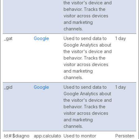
the visitor's device and
behavior. Tracks the
visitor across devices
and marketing
channels.
_gat
Google
Used to send data to
1 day
Google Analytics about
the visitor's device and
behavior. Tracks the
visitor across devices
and marketing
channels.
_gid
Google
Used to send data to
1 day
Google Analytics about
the visitor's device and
behavior. Tracks the
visitor across devices
and marketing
channels.
ld:#:$diagno
app.calculato
Used to monitor
Persisten