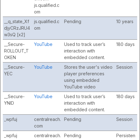
js.qualified.c
om
__q_state_Xf
js.qualified.c
Pending
10 years
djyCRzJRU4
om
w3sQ [x2]
__Secure-
YouTube
Used to track user’s
180 days
ROLLOUT_T
interaction with
OKEN
embedded content.
__Secure-
YouTube
Stores the user's video
Session
YEC
player preferences
using embedded
YouTube video
__Secure-
YouTube
Used to track user’s
180 days
YNID
interaction with
embedded content.
_wpfuj
centralreach.
Pending
Session
com
_wpfuj
centralreach.
Pending
Persisten