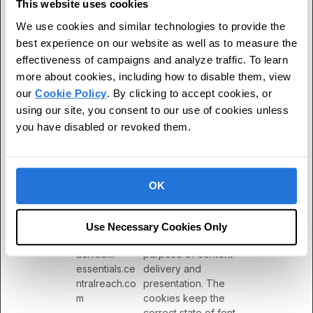
This website uses cookies
ServiceWork
YouTube
Necessary for the
Persisten
We use cookies and similar technologies to provide the
erLogsDatab
implementation and
t
ase#SWHeal
functionality of
best experience on our website as well as to measure the
thLog
YouTube video-content
effectiveness of campaigns and analyze traffic. To learn
on the website.
more about cookies, including how to disable them, view
our
Cookie Policy
. By clicking to accept cookies, or
TESTCOOKI
YouTube
Used to track user’s
1 day
ESENABLED
interaction with
using our site, you consent to our use of cookies unless
embedded content.
you have disabled or revoked them.
VISITOR_INF
YouTube
Tries to estimate the
180 days
O1_LIVE
users' bandwidth on
pages with integrated
OK
YouTube videos.
wpEmojiSetti
centralreach.
This cookie is part of a
Session
ngsSupports
com
bundle of cookies
Use Necessary Cookies Only
[x3]
edu.centralre
which serve the
ach.com
purpose of content
essentials.ce
delivery and
ntralreach.co
presentation. The
m
cookies keep the
correct state of font,