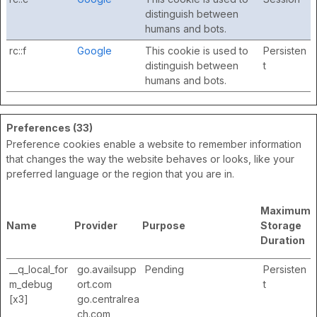
distinguish between
humans and bots.
rc::f
Google
This cookie is used to
Persisten
distinguish between
t
humans and bots.
Preferences (33)
Preference cookies enable a website to remember information
that changes the way the website behaves or looks, like your
preferred language or the region that you are in.
Maximum
Name
Provider
Purpose
Storage
Duration
__q_local_for
go.availsupp
Pending
Persisten
m_debug
ort.com
t
[x3]
go.centralrea
ch.com