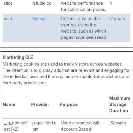
stics
rstudio.co
website performance
t
for statistical purposes.
vuid
Vimeo
Collects data on the
2 years
user's visits to the
website, such as which
pages have been read.
Marketing (25)
Marketing cookies are used to track visitors across websites.
The intention is to display ads that are relevant and engaging for
the individual user and thereby more valuable for publishers and
third party advertisers.
Maximum
Name
Provider
Purpose
Storage
Duration
__q_domainT
js.qualified.c
Used in context with
Session
est [x2]
om
Account-Based-