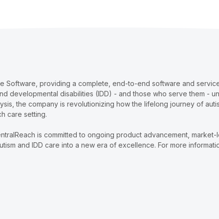
re Software, providing a complete, end-to-end software and services
and developmental disabilities (IDD) - and those who serve them - u
lysis, the company is revolutionizing how the lifelong journey of au
ch care setting.
ntralReach is committed to ongoing product advancement, market-lead
tism and IDD care into a new era of excellence. For more informatio