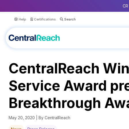
CR 
Help
Certifications
CentralReach Wins
Service Award pr
Breakthrough Aw
May 20, 2020 | By CentralReach