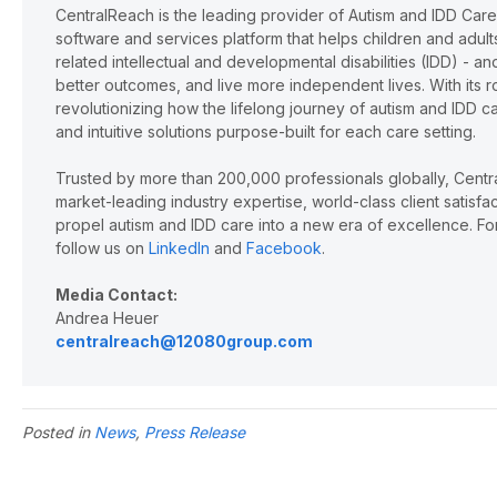
CentralReach is the leading provider of Autism and IDD Car
software and services platform that helps children and adu
related intellectual and developmental disabilities (IDD) - 
better outcomes, and live more independent lives. With its r
revolutionizing how the lifelong journey of autism and IDD 
and intuitive solutions purpose-built for each care setting.
Trusted by more than 200,000 professionals globally, Cent
market-leading industry expertise, world-class client satisf
propel autism and IDD care into a new era of excellence. For
follow us on
LinkedIn
and
Facebook
.
Media Contact:
Andrea Heuer
centralreach@12080group.com
Posted in
News
,
Press Release