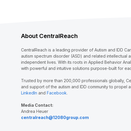
About CentralReach
CentralReach is a leading provider of Autism and IDD Ca
autism spectrum disorder (ASD) and related intellectual 
independent lives. With its roots in Applied Behavior Ana
with powerful and intuitive solutions purpose-built for ea
Trusted by more than 200,000 professionals globally, Ce
and support of the autism and IDD community to propel au
LinkedIn
and
Facebook
.
Media Contact:
Andrea Heuer
centralreach@12080group.com