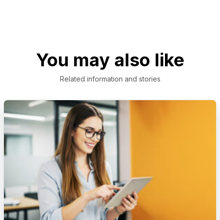
You may also like
Related information and stories