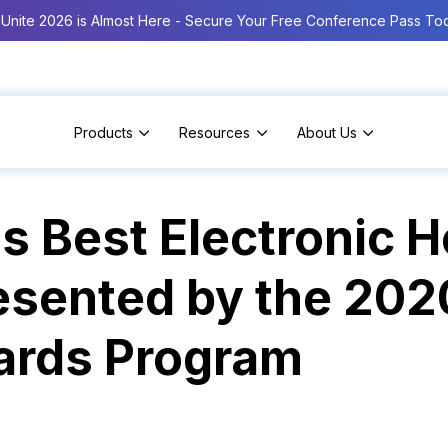
Unite 2026 is Almost Here - Secure Your Free Conference Pass To
Products
Resources
About Us
 Best Electronic H
esented by the 20
ards Program