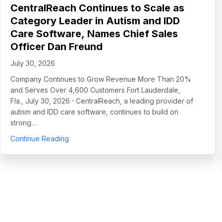
CentralReach Continues to Scale as
Category Leader in Autism and IDD
Care Software, Names Chief Sales
Officer Dan Freund
July 30, 2026
Company Continues to Grow Revenue More Than 20%
and Serves Over 4,600 Customers Fort Lauderdale,
Fla., July 30, 2026 - CentralReach, a leading provider of
autism and IDD care software, continues to build on
strong…
about CentralReach Continues to Scale as Cat
Continue Reading