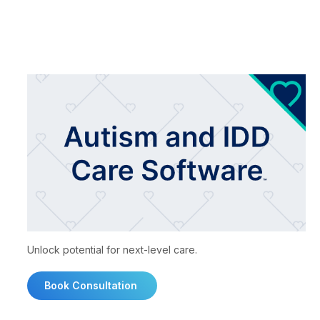
Unlock potential for next-level care.
Book Consultation