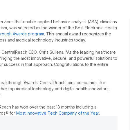
rvices that enable applied behavior analysis (ABA) clinicians
sm, was selected as the winner of the Best Electronic Health
rough Awards program
. This annual award recognizes the
ness and medical technology industries today.
 CentralReach CEO, Chris Sullens. "As the leading healthcare
inging the most innovative, secure, and powerful solutions to
r success in that approach. Congratulations to the entire
akthrough Awards. CentralReach joins companies like
er top medical technology and digital health innovators,
.
lReach has won over the past 18 months including a
ards® for
Most Innovative Tech Company of the Year
.