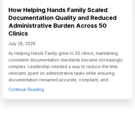
How Helping Hands Family Scaled
Documentation Quality and Reduced
Administrative Burden Across 50
Clinics
July 28, 2026
As Helping Hands Family grew to 50 clinics, maintaining
consistent documentation standards became increasingly
complex. Leadership needed a way to reduce the time
clinicians spent on administrative tasks while ensuring
documentation remained accurate, compliant, and…
egory Leader in Autism and IDD Care Software, Names Chief Sales O
about How Helping Hands Family Scaled Docum
Continue Reading