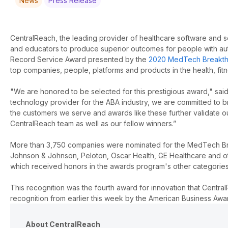
News
Press Release
CentralReach, the leading provider of healthcare software and se
and educators to produce superior outcomes for people with auti
Record Service Award presented by the
2020 MedTech Breakth
top companies, people, platforms and products in the health, fit
"We are honored to be selected for this prestigious award," said
technology provider for the ABA industry, we are committed to br
the customers we serve and awards like these further validate ou
CentralReach team as well as our fellow winners.”
More than 3,750 companies were nominated for the MedTech Bre
Johnson & Johnson, Peloton, Oscar Health, GE Healthcare and oth
which received honors in the awards program's other categories
This recognition was the fourth award for innovation that Centra
recognition from earlier this week by the American Business Aw
About CentralReach