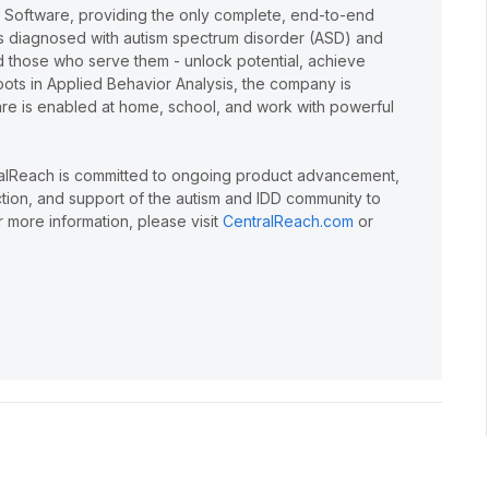
e Software, providing the only complete, end-to-end
lts diagnosed with autism spectrum disorder (ASD) and
and those who serve them - unlock potential, achieve
oots in Applied Behavior Analysis, the company is
care is enabled at home, school, and work with powerful
ralReach is committed to ongoing product advancement,
action, and support of the autism and IDD community to
 more information, please visit
CentralReach.com
or