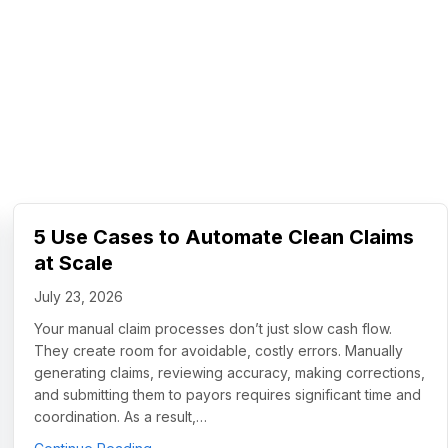
5 Use Cases to Automate Clean Claims
at Scale
July 23, 2026
Your manual claim processes don’t just slow cash flow.
They create room for avoidable, costly errors. Manually
generating claims, reviewing accuracy, making corrections,
and submitting them to payors requires significant time and
coordination. As a result,…
about 5 Use Cases to Automate Clean Claims