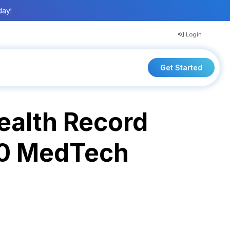
day!
Login
Get Started
ealth Record
20 MedTech