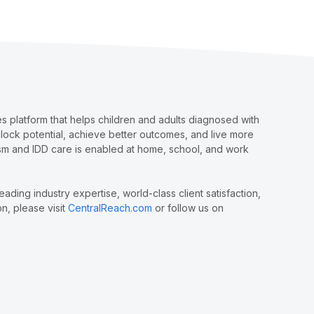
 platform that helps children and adults diagnosed with
nlock potential, achieve better outcomes, and live more
tism and IDD care is enabled at home, school, and work
ing industry expertise, world-class client satisfaction,
n, please visit
CentralReach.com
or follow us on