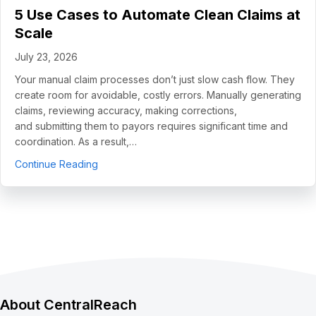
5 Use Cases to Automate Clean Claims at
Scale
July 23, 2026
Your manual claim processes don’t just slow cash flow. They
create room for avoidable, costly errors. Manually generating
claims, reviewing accuracy, making corrections,
and submitting them to payors requires significant time and
coordination. As a result,…
about 5 Use Cases to Automate Clean Claims a
Continue Reading
About CentralReach