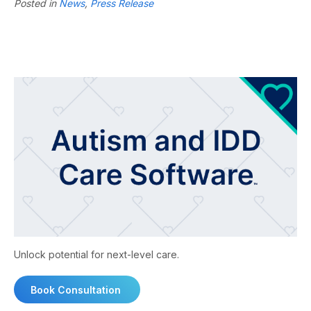
Posted in
News
,
Press Release
Unlock potential for next-level care.
Book Consultation