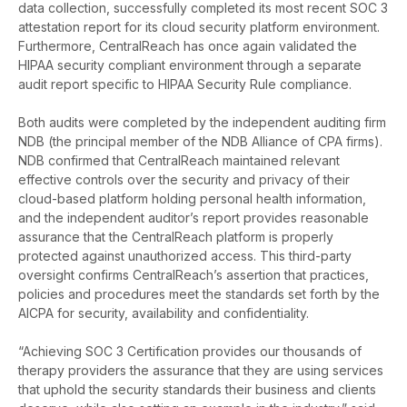
data collection, successfully completed its most recent SOC 3
attestation report for its cloud security platform environment.
Furthermore, CentralReach has once again validated the
HIPAA security compliant environment through a separate
audit report specific to HIPAA Security Rule compliance.
Both audits were completed by the independent auditing firm
NDB (the principal member of the NDB Alliance of CPA firms).
NDB confirmed that CentralReach maintained relevant
effective controls over the security and privacy of their
cloud-based platform holding personal health information,
and the independent auditor’s report provides reasonable
assurance that the CentralReach platform is properly
protected against unauthorized access. This third-party
oversight confirms CentralReach’s assertion that practices,
policies and procedures meet the standards set forth by the
AICPA for security, availability and confidentiality.
“Achieving SOC 3 Certification provides our thousands of
therapy providers the assurance that they are using services
that uphold the security standards their business and clients