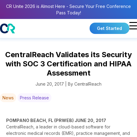
CR Unite 2026 is Almost Here - Secure Your Free Conference
Pass Today!
Get Started
CentralReach Validates its Security
with SOC 3 Certification and HIPAA
Assessment
June 20, 2017 | By CentralReach
News
Press Release
POMPANO BEACH, FL (PRWEB) JUNE 20, 2017
CentralReach, a leader in cloud-based software for
electronic medical records (EMR), practice management, and