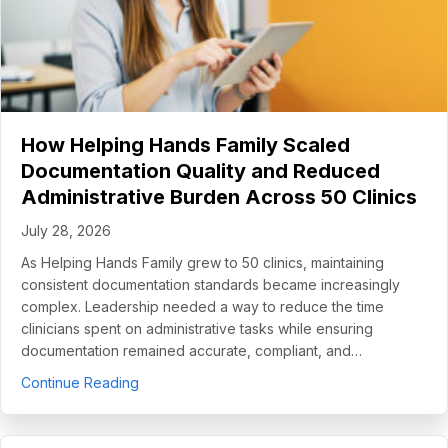
How Helping Hands Family Scaled
Documentation Quality and Reduced
Administrative Burden Across 50 Clinics
July 28, 2026
As Helping Hands Family grew to 50 clinics, maintaining
consistent documentation standards became increasingly
complex. Leadership needed a way to reduce the time
clinicians spent on administrative tasks while ensuring
documentation remained accurate, compliant, and…
about How Helping Hands Family Scaled Docume
Continue Reading