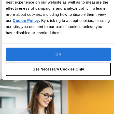
best experience on our website as well as to measure the
CentralReach Continues to Scale as
effectiveness of campaigns and analyze traffic. To learn
Category Leader in Autism and IDD Care
more about cookies, including how to disable them, view
Software, Names Chief Sales Officer Dan
our
Cookie Policy
. By clicking to accept cookies, or using
Freund
our site, you consent to our use of cookies unless you
July 30, 2026
have disabled or revoked them.
Company Continues to Grow Revenue More Than 20% and
Serves Over 4,600 Customers Fort Lauderdale,
Fla., July 30, 2026 - CentralReach, a leading provider of
OK
autism and IDD care software, continues to build on strong…
about CentralReach Continues to Scale as Cat
Continue Reading
Use Necessary Cookies Only