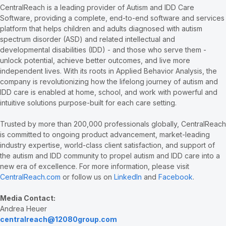
CentralReach is a leading provider of Autism and IDD Care
Software, providing a complete, end-to-end software and services
platform that helps children and adults diagnosed with autism
spectrum disorder (ASD) and related intellectual and
developmental disabilities (IDD) - and those who serve them -
unlock potential, achieve better outcomes, and live more
independent lives. With its roots in Applied Behavior Analysis, the
company is revolutionizing how the lifelong journey of autism and
IDD care is enabled at home, school, and work with powerful and
intuitive solutions purpose-built for each care setting.
Trusted by more than 200,000 professionals globally, CentralReach
is committed to ongoing product advancement, market-leading
industry expertise, world-class client satisfaction, and support of
the autism and IDD community to propel autism and IDD care into a
new era of excellence. For more information, please visit
CentralReach.com
or follow us on
LinkedIn
and
Facebook
.
Media Contact:
Andrea Heuer
centralreach@12080group.com