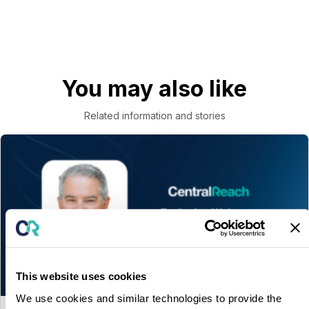
You may also like
Related information and stories
This website uses cookies
We use cookies and similar technologies to provide the