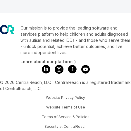
Our mission is to provide the leading software and
services platform to help children and adults diagnosed
with autism and related IDDs - and those who serve them
- unlock potential, achieve better outcomes, and live
more independent lives.
Learn about our platform
© 2026 CentralReach, LLC | CentralReach is a registered trademark
of CentralReach, LLC
Website Privacy Policy
Website Terms of Use
Terms of Service & Policies
Security at CentralReach