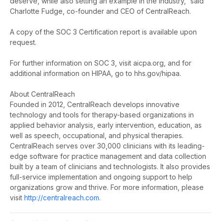
deserve, while also setting an example in the industry,” said
Charlotte Fudge, co-founder and CEO of CentralReach.
A copy of the SOC 3 Certification report is available upon
request.
For further information on SOC 3, visit aicpa.org, and for
additional information on HIPAA, go to hhs.gov/hipaa.
About CentralReach
Founded in 2012, CentralReach develops innovative
technology and tools for therapy-based organizations in
applied behavior analysis, early intervention, education, as
well as speech, occupational, and physical therapies.
CentralReach serves over 30,000 clinicians with its leading-
edge software for practice management and data collection
built by a team of clinicians and technologists. It also provides
full-service implementation and ongoing support to help
organizations grow and thrive. For more information, please
visit
http://centralreach.com
.