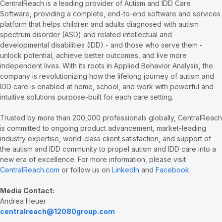
CentralReach is a leading provider of Autism and IDD Care
Software, providing a complete, end-to-end software and services
platform that helps children and adults diagnosed with autism
spectrum disorder (ASD) and related intellectual and
developmental disabilities (IDD) - and those who serve them -
unlock potential, achieve better outcomes, and live more
independent lives. With its roots in Applied Behavior Analysis, the
company is revolutionizing how the lifelong journey of autism and
IDD care is enabled at home, school, and work with powerful and
intuitive solutions purpose-built for each care setting.
Trusted by more than 200,000 professionals globally, CentralReach
is committed to ongoing product advancement, market-leading
industry expertise, world-class client satisfaction, and support of
the autism and IDD community to propel autism and IDD care into a
new era of excellence. For more information, please visit
CentralReach.com
or follow us on
LinkedIn
and
Facebook
.
Media Contact:
Andrea Heuer
centralreach@12080group.com