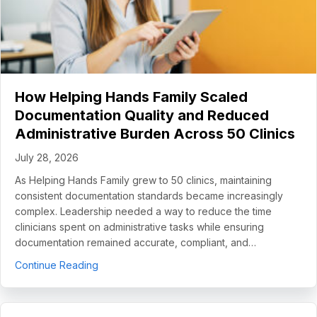
How Helping Hands Family Scaled
Documentation Quality and Reduced
Administrative Burden Across 50 Clinics
July 28, 2026
As Helping Hands Family grew to 50 clinics, maintaining
consistent documentation standards became increasingly
complex. Leadership needed a way to reduce the time
clinicians spent on administrative tasks while ensuring
documentation remained accurate, compliant, and…
about How Helping Hands Family Scaled Docume
Continue Reading