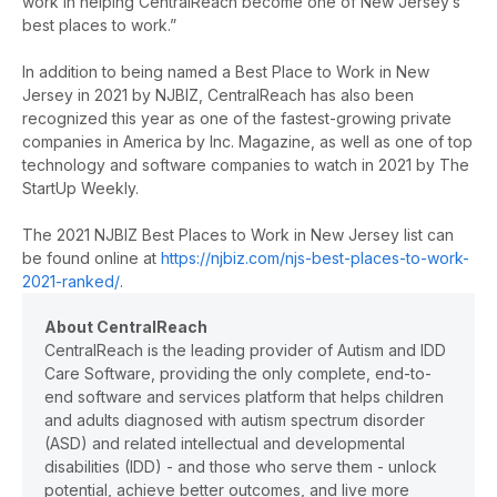
work in helping CentralReach become one of New Jersey’s
best places to work.”
In addition to being named a Best Place to Work in New
Jersey in 2021 by NJBIZ, CentralReach has also been
recognized this year as one of the fastest-growing private
companies in America by Inc. Magazine, as well as
one of top
technology and software companies to watch in 2021 by The
StartUp Weekly.
The 2021 NJBIZ Best Places to Work in New Jersey list can
be found online at
https://njbiz.com/njs-best-places-to-work-
2021-ranked/
.
About CentralReach
CentralReach is the leading provider of Autism and IDD
Care Software, providing the only complete, end-to-
end software and services platform that helps children
and adults diagnosed with autism spectrum disorder
(ASD) and related intellectual and developmental
disabilities (IDD) - and those who serve them - unlock
potential, achieve better outcomes, and live more