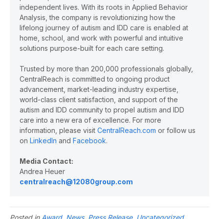
independent lives. With its roots in Applied Behavior
Analysis, the company is revolutionizing how the
lifelong journey of autism and IDD care is enabled at
home, school, and work with powerful and intuitive
solutions purpose-built for each care setting.
Trusted by more than 200,000 professionals globally,
CentralReach is committed to ongoing product
advancement, market-leading industry expertise,
world-class client satisfaction, and support of the
autism and IDD community to propel autism and IDD
care into a new era of excellence. For more
information, please visit
CentralReach.com
or follow us
on
LinkedIn
and
Facebook
.
Media Contact:
Andrea Heuer
centralreach@12080group.com
Posted in
Award
,
News
,
Press Release
,
Uncategorized