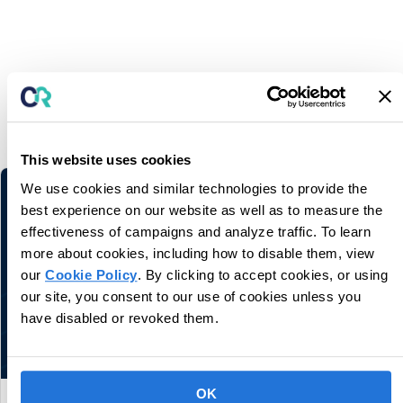
You may also like
Related information and stories
This website uses cookies
We use cookies and similar technologies to provide the
best experience on our website as well as to measure the
effectiveness of campaigns and analyze traffic. To learn
more about cookies, including how to disable them, view
our
Cookie Policy
. By clicking to accept cookies, or using
our site, you consent to our use of cookies unless you
have disabled or revoked them.
OK