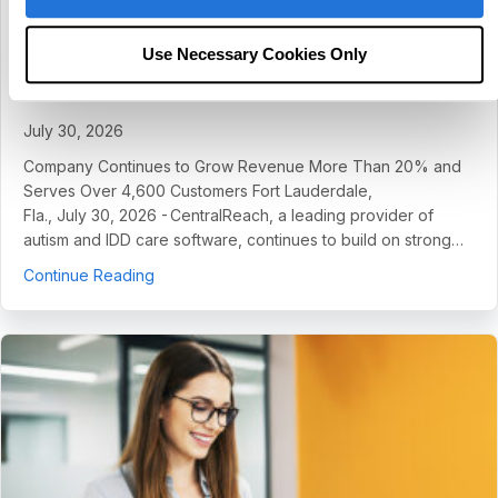
CentralReach Continues to Scale as
Category Leader in Autism and IDD Care
Use Necessary Cookies Only
Software, Names Chief Sales Officer Dan
Freund
July 30, 2026
Company Continues to Grow Revenue More Than 20% and
Serves Over 4,600 Customers Fort Lauderdale,
Fla., July 30, 2026 - CentralReach, a leading provider of
autism and IDD care software, continues to build on strong…
about CentralReach Continues to Scale as Cat
Continue Reading