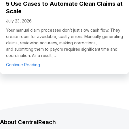
5 Use Cases to Automate Clean Claims at
Scale
July 23, 2026
Your manual claim processes don’t just slow cash flow. They
create room for avoidable, costly errors. Manually generating
claims, reviewing accuracy, making corrections,
and submitting them to payors requires significant time and
coordination. As a result,…
about 5 Use Cases to Automate Clean Claims a
Continue Reading
About CentralReach