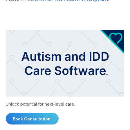
Unlock potential for next-level care.
Book Consultation