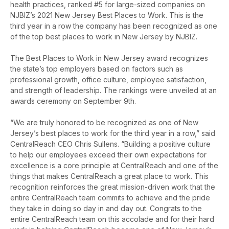
health practices, ranked #5 for large-sized companies on
NJBIZ’s 2021 New Jersey Best Places to Work. This is the
third year in a row the company has been recognized as one
of the top best places to work in New Jersey by NJBIZ.
The Best Places to Work in New Jersey award recognizes
the state’s top employers based on factors such as
professional growth, office culture, employee satisfaction,
and strength of leadership. The rankings were unveiled at an
awards ceremony on September 9th.
“We are truly honored to be recognized as one of New
Jersey’s best places to work for the third year in a row,” said
CentralReach CEO Chris Sullens. “Building a positive culture
to help our employees
exceed their own expectations for
excellence is a core principle at CentralReach and one of the
things that makes CentralReach a great place to work.
This
recognition reinforces the great mission-driven work that the
entire CentralReach team commits to achieve and the pride
they take in doing so day in and day out
. Congrats to the
entire CentralReach team on this accolade and for their hard