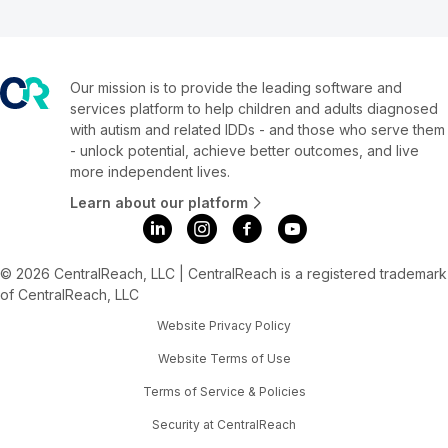
Our mission is to provide the leading software and
services platform to help children and adults diagnosed
with autism and related IDDs - and those who serve them
- unlock potential, achieve better outcomes, and live
more independent lives.
Learn about our platform
© 2026 CentralReach, LLC | CentralReach is a registered trademark
of CentralReach, LLC
Website Privacy Policy
Website Terms of Use
Terms of Service & Policies
Security at CentralReach