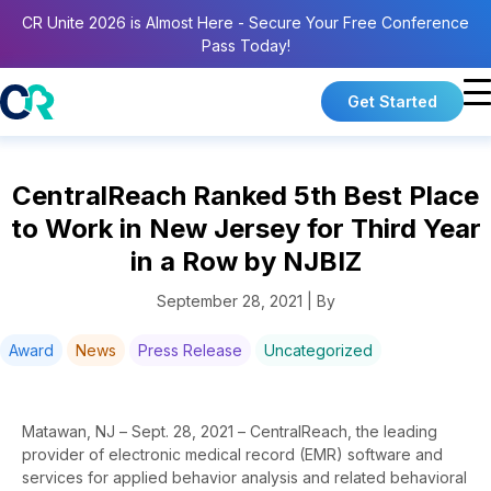
CR Unite 2026 is Almost Here - Secure Your Free Conference
Pass Today!
Get Started
CentralReach Ranked 5th Best Place
to Work in New Jersey for Third Year
in a Row by NJBIZ
September 28, 2021 | By
Award
News
Press Release
Uncategorized
Matawan, NJ – Sept. 28, 2021 – CentralReach, the leading
provider of electronic medical record (EMR) software and
services for applied behavior analysis and related behavioral