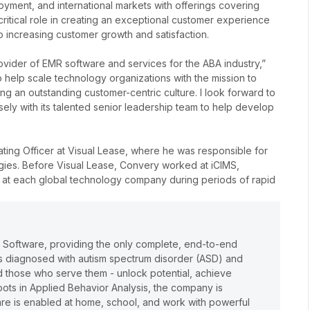
loyment, and international markets with offerings covering
 critical role in creating an exceptional customer experience
o increasing customer growth and satisfaction.
 provider of EMR software and services for the ABA industry,”
 help scale technology organizations with the mission to
ng an outstanding customer-centric culture.
I look forward to
ely with its talented senior leadership team to help develop
ting Officer at Visual Lease, where he was responsible for
egies. Before Visual Lease, Convery worked at iCIMS,
 at each global technology company during periods of rapid
e Software, providing the only complete, end-to-end
lts diagnosed with autism spectrum disorder (ASD) and
and those who serve them - unlock potential, achieve
oots in Applied Behavior Analysis, the company is
care is enabled at home, school, and work with powerful