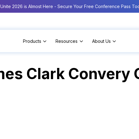
Unite 2026 is Almost Here - Secure Your Free Conference Pass To
Products
Resources
About Us
es Clark Convery C