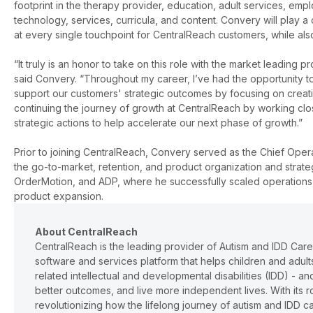
footprint in the therapy provider, education, adult services, emp
technology, services, curricula, and content. Convery will play a
at every single touchpoint for CentralReach customers, while als
“It truly is an honor to take on this role with the market leading
said Convery. “
Throughout my career, I’ve had the opportunity to
support our customers' strategic outcomes by focusing on creati
continuing the journey of growth at CentralReach by working clos
strategic actions to help accelerate our next phase of growth.”
Prior to joining CentralReach, Convery served as the Chief Opera
the go-to-market, retention, and product organization and strat
OrderMotion, and ADP, where he successfully scaled operations
product expansion.
About CentralReach
CentralReach is the leading provider of Autism and IDD Car
software and services platform that helps children and adu
related intellectual and developmental disabilities (IDD) - 
better outcomes, and live more independent lives. With its r
revolutionizing how the lifelong journey of autism and IDD 