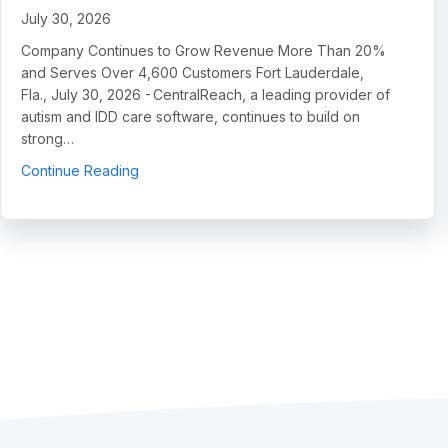
July 30, 2026
Company Continues to Grow Revenue More Than 20%
and Serves Over 4,600 Customers Fort Lauderdale,
Fla., July 30, 2026 - CentralReach, a leading provider of
autism and IDD care software, continues to build on
strong…
about CentralReach Continues to Scale as Cat
Continue Reading