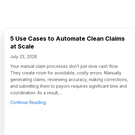
5 Use Cases to Automate Clean Claims
at Scale
July 23, 2026
Your manual claim processes don’t just slow cash flow.
They create room for avoidable, costly errors. Manually
generating claims, reviewing accuracy, making corrections,
and submitting them to payors requires significant time and
coordination. As a result,…
about 5 Use Cases to Automate Clean Claims
Continue Reading