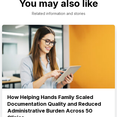
You may also like
Related information and stories
How Helping Hands Family Scaled
Documentation Quality and Reduced
Administrative Burden Across 50