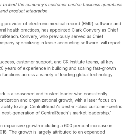
r to lead the company’s customer centric business operations
 and product integration
ng provider of electronic medical record (EMR) software and
oral health practices, has appointed Clark Convery as Chief
ntralReach. Convery, who previously served as Chief
ompany specializing in lease accounting software, will report
ccess, customer support, and CR Institute teams, all key
0 years of experience in building and scaling fast-growth
functions across a variety of leading global technology
lark is a seasoned and trusted leader who consistently
ioritization and organizational growth, with a laser focus on
ability to align CentralReach's best-in-class customer-centric
he next-generation of CentralReach's market leadership."
n expansive growth including a 600 percent increase in
18. The growth is largely attributed to an expanded