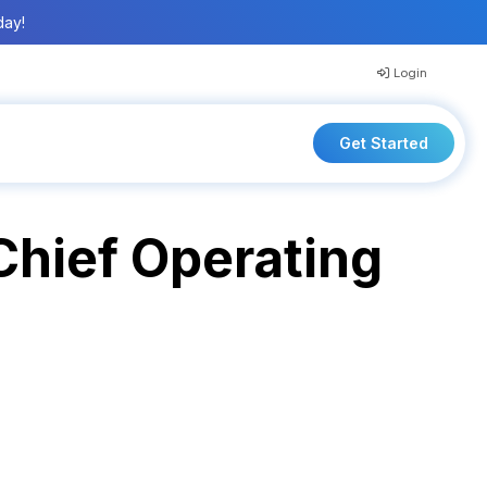
day!
Login
Get Started
hief Operating