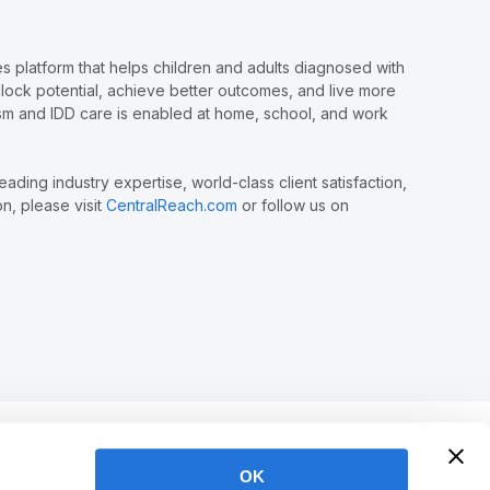
 platform that helps children and adults diagnosed with
nlock potential, achieve better outcomes, and live more
tism and IDD care is enabled at home, school, and work
ing industry expertise, world-class client satisfaction,
n, please visit
CentralReach.com
or follow us on
OK