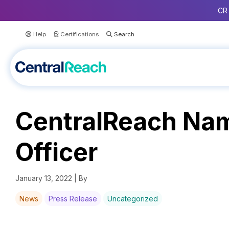
CR 
Help
Certifications
CentralReach Nam
Officer
January 13, 2022 | By
News
Press Release
Uncategorized