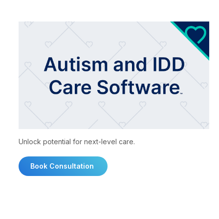
Unlock potential for next-level care.
Book Consultation