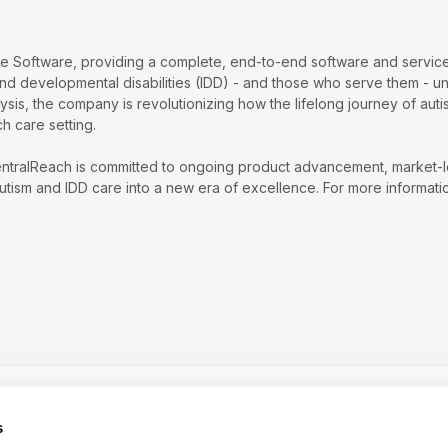
re Software, providing a complete, end-to-end software and services
and developmental disabilities (IDD) - and those who serve them - u
lysis, the company is revolutionizing how the lifelong journey of au
ch care setting.
ntralReach is committed to ongoing product advancement, market-lead
tism and IDD care into a new era of excellence. For more informatio
vices platform to help
s
d IDDs - and those who