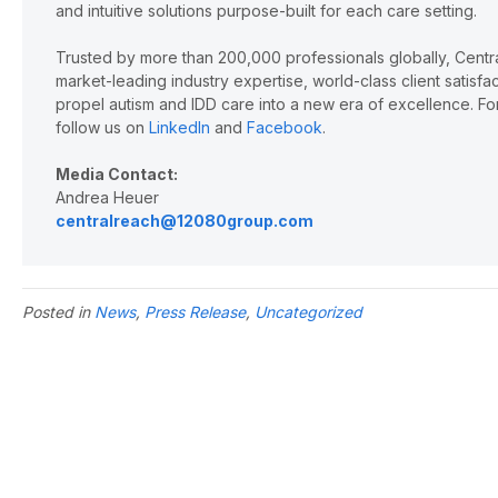
and intuitive solutions purpose-built for each care setting.
Trusted by more than 200,000 professionals globally, Cent
market-leading industry expertise, world-class client satisf
propel autism and IDD care into a new era of excellence. For
follow us on
LinkedIn
and
Facebook
.
Media Contact:
Andrea Heuer
centralreach@12080group.com
Posted in
News
,
Press Release
,
Uncategorized