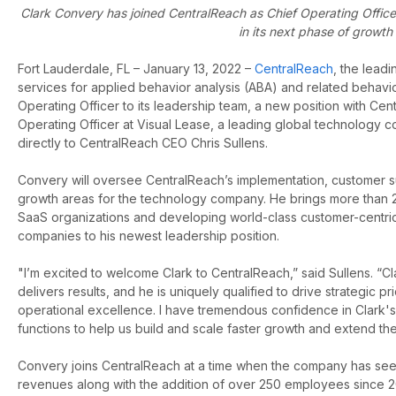
Clark Convery has joined CentralReach as Chief Operating Office
in its next phase of growth
Fort Lauderdale, FL – January 13, 2022 –
CentralReach
,
the leadi
services for applied behavior analysis (ABA) and related behavi
Operating Officer to its leadership team, a new position with Ce
Operating Officer at Visual Lease, a leading global technology c
directly to CentralReach CEO Chris Sullens.
Convery will oversee CentralReach’s implementation, customer su
growth areas for the technology company. He brings more than 2
SaaS organizations and developing world-class customer-centric 
companies to his newest leadership position.
"I’m excited to welcome Clark to CentralReach,” said Sullens. “C
delivers results, and he is uniquely qualified to drive strategic pr
operational excellence. I have tremendous confidence in Clark's 
functions to help us build and scale faster growth and extend t
Convery joins CentralReach at a time when the company has see
revenues along with the addition of over 250 employees since 20