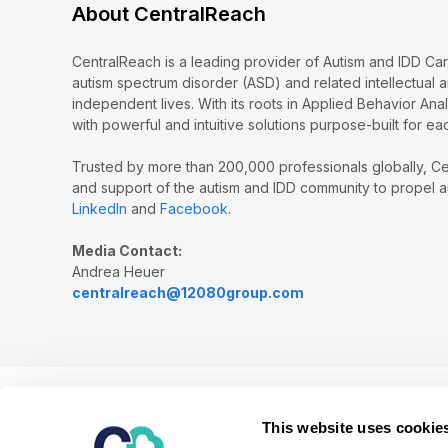
About CentralReach
CentralReach is a leading provider of Autism and IDD Ca
autism spectrum disorder (ASD) and related intellectual 
independent lives. With its roots in Applied Behavior Ana
with powerful and intuitive solutions purpose-built for ea
Trusted by more than 200,000 professionals globally, Ce
and support of the autism and IDD community to propel au
LinkedIn
and
Facebook
.
Media Contact:
Andrea Heuer
centralreach@12080group.com
Our mission is to provide the leading software and ser
This website uses cookie
children and adults diagnosed with autism and relate