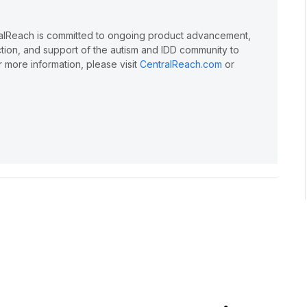
ralReach is committed to ongoing product advancement,
action, and support of the autism and IDD community to
 more information, please visit
CentralReach.com
or