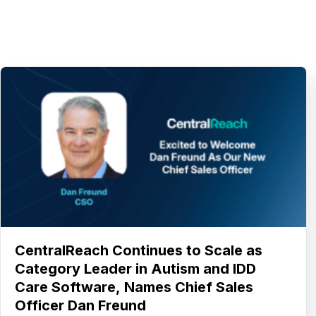
CentralReach Continues to Scale as
Category Leader in Autism and IDD
Care Software, Names Chief Sales
Officer Dan Freund