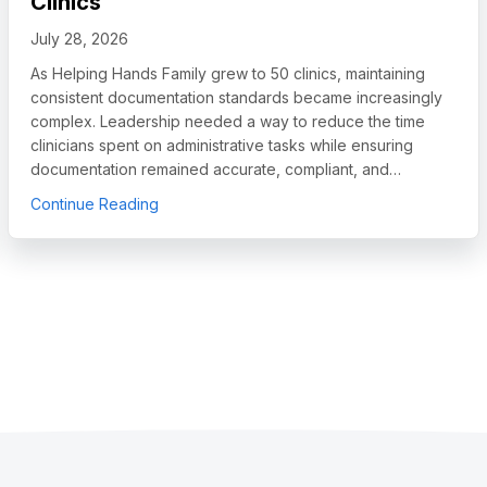
Clinics
July 28, 2026
As Helping Hands Family grew to 50 clinics, maintaining
consistent documentation standards became increasingly
complex. Leadership needed a way to reduce the time
clinicians spent on administrative tasks while ensuring
documentation remained accurate, compliant, and…
egory Leader in Autism and IDD Care Software, Names Chief Sales O
about How Helping Hands Family Scaled Docum
Continue Reading