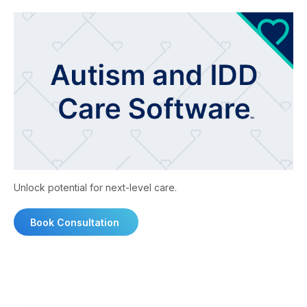
Unlock potential for next-level care.
Book Consultation