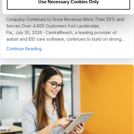
Use Necessary Cookies Only
July 30, 2026
Company Continues to Grow Revenue More Than 20% and
Serves Over 4,600 Customers Fort Lauderdale,
Fla., July 30, 2026 - CentralReach, a leading provider of
autism and IDD care software, continues to build on strong…
about CentralReach Continues to Scale as Cat
Continue Reading