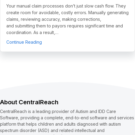
Your manual claim processes don’t just slow cash flow. They
create room for avoidable, costly errors. Manually generating
claims, reviewing accuracy, making corrections,
and submitting them to payors requires significant time and
coordination. As a result,…
about 5 Use Cases to Automate Clean Claims a
Continue Reading
About CentralReach
CentralReach is a leading provider of Autism and IDD Care
Software, providing a complete, end-to-end software and services
platform that helps children and adults diagnosed with autism
spectrum disorder (ASD) and related intellectual and