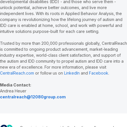
developmental disabilities (IDD) - and those who serve them -
unlock potential, achieve better outcomes, and live more
independent lives. With its roots in Applied Behavior Analysis, the
company is revolutionizing how the lifelong journey of autism and
IDD care is enabled at home, school, and work with powerful and
intuitive solutions purpose-built for each care setting.
Trusted by more than 200,000 professionals globally, CentralReach
is committed to ongoing product advancement, market-leading
industry expertise, world-class client satisfaction, and support of
the autism and IDD community to propel autism and IDD care into a
new era of excellence. For more information, please visit
CentralReach.com
or follow us on
LinkedIn
and
Facebook
.
Media Contact:
Andrea Heuer
centralreach@12080group.com