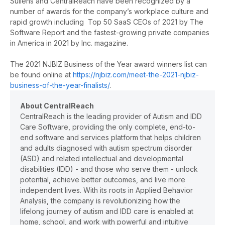
Sullens and CentralReach have been recognized by a
number of awards for the company’s workplace culture and
rapid growth including Top 50 SaaS CEOs of 2021 by The
Software Report and the fastest-growing private companies
in America in 2021 by Inc. magazine.
The 2021 NJBIZ Business of the Year award winners list can
be found online at
https://njbiz.com/meet-the-2021-njbiz-
business-of-the-year-finalists/
.
About CentralReach
CentralReach is the leading provider of Autism and IDD
Care Software, providing the only complete, end-to-
end software and services platform that helps children
and adults diagnosed with autism spectrum disorder
(ASD) and related intellectual and developmental
disabilities (IDD) - and those who serve them - unlock
potential, achieve better outcomes, and live more
independent lives. With its roots in Applied Behavior
Analysis, the company is revolutionizing how the
lifelong journey of autism and IDD care is enabled at
home, school, and work with powerful and intuitive