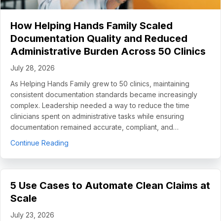
How Helping Hands Family Scaled
Documentation Quality and Reduced
Administrative Burden Across 50 Clinics
July 28, 2026
As Helping Hands Family grew to 50 clinics, maintaining
consistent documentation standards became increasingly
complex. Leadership needed a way to reduce the time
clinicians spent on administrative tasks while ensuring
documentation remained accurate, compliant, and…
about How Helping Hands Family Scaled Docume
Continue Reading
5 Use Cases to Automate Clean Claims at
Scale
July 23, 2026