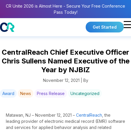
CR Unite 2026 is Almost Here - Secure Your Free Conference
Pass Today!
Get Started
CentralReach Chief Executive Officer
Chris Sullens Named Executive of the
Year by NJBIZ
November 12, 2021 | By
Award
News
Press Release
Uncategorized
Matawan, NJ – November 12, 2021 –
CentralReach
, the
leading provider of electronic medical record (EMR) software
and services for applied behavior analysis and related