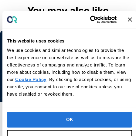
You may also like
Related information and stories
This website uses cookies
We use cookies and similar technologies to provide the
best experience on our website as well as to measure the
effectiveness of campaigns and analyze traffic. To learn
more about cookies, including how to disable them, view
our
Cookie Policy
. By clicking to accept cookies, or using
our site, you consent to our use of cookies unless you
have disabled or revoked them.
CentralReach Continues to Scale as
Category Leader in Autism and IDD Care
OK
Software, Names Chief Sales Officer Dan
Freund