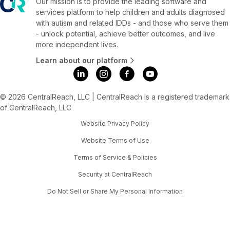
Our mission is to provide the leading software and
services platform to help children and adults diagnosed
with autism and related IDDs - and those who serve them
- unlock potential, achieve better outcomes, and live
more independent lives.
Learn about our platform
© 2026 CentralReach, LLC | CentralReach is a registered trademark
of CentralReach, LLC
Website Privacy Policy
Website Terms of Use
Terms of Service & Policies
Security at CentralReach
Do Not Sell or Share My Personal Information