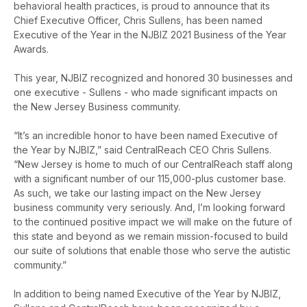
behavioral health practices, is proud to announce that its
Chief Executive Officer, Chris Sullens, has been named
Executive of the Year in the NJBIZ 2021 Business of the Year
Awards.
This year, NJBIZ recognized and honored 30 businesses and
one executive - Sullens - who made significant impacts on
the New Jersey Business community.
“It’s an incredible honor to have been named Executive of
the Year by NJBIZ,” said CentralReach CEO Chris Sullens.
“New Jersey is home to much of our CentralReach staff along
with a significant number of our 115,000-plus customer base.
As such, we take our lasting impact on the New Jersey
business community very seriously. And, I’m looking forward
to the continued positive impact we will make on the future of
this state and beyond as we remain mission-focused to build
our suite of solutions that enable those who serve the autistic
community.”
In addition to being named Executive of the Year by NJBIZ,