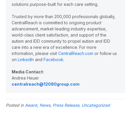
solutions purpose-built for each care setting.
Trusted by more than 200,000 professionals globally,
CentralReach is committed to ongoing product
advancement, market-leading industry expertise,
world-class client satisfaction, and support of the
autism and IDD community to propel autism and IDD
care into a new era of excellence. For more
information, please visit
CentralReach.com
or follow us
on
LinkedIn
and
Facebook
.
Media Contact:
Andrea Heuer
centralreach@12080group.com
Posted in
Award
,
News
,
Press Release
,
Uncategorized