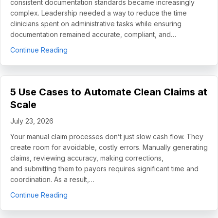
consistent documentation standards became increasingly
complex. Leadership needed a way to reduce the time
clinicians spent on administrative tasks while ensuring
documentation remained accurate, compliant, and…
about How Helping Hands Family Scaled Docume
Continue Reading
5 Use Cases to Automate Clean Claims at
Scale
July 23, 2026
Your manual claim processes don’t just slow cash flow. They
create room for avoidable, costly errors. Manually generating
claims, reviewing accuracy, making corrections,
and submitting them to payors requires significant time and
coordination. As a result,…
about 5 Use Cases to Automate Clean Claims a
Continue Reading