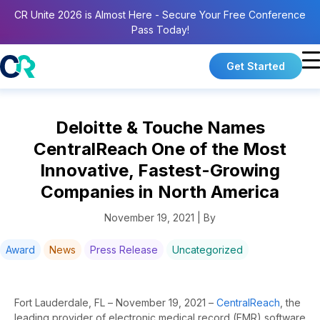
CR Unite 2026 is Almost Here - Secure Your Free Conference
Pass Today!
Get Started
Deloitte & Touche Names
CentralReach One of the Most
Innovative, Fastest-Growing
Companies in North America
November 19, 2021 | By
Award
News
Press Release
Uncategorized
Fort Lauderdale, FL – November 19, 2021
–
CentralReach
, the
leading provider of electronic medical record (EMR) software