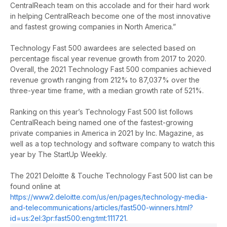
CentralReach team on this accolade and for their hard work
in helping CentralReach become one of the most innovative
and fastest growing companies in North America.”
Technology Fast 500 awardees are selected based on
percentage fiscal year revenue growth from 2017 to 2020.
Overall, the 2021 Technology Fast 500 companies achieved
revenue growth ranging from 212% to 87,037% over the
three-year time frame, with a median growth rate of 521%.
Ranking on this year’s Technology Fast 500 list follows
CentralReach being named one of the fastest-growing
private companies in America in 2021 by Inc. Magazine, as
well as a top technology
and software company to watch this
year by The StartUp Weekly.
The 2021 Deloitte & Touche Technology Fast 500 list can be
found online at
https://www2.deloitte.com/us/en/pages/technology-media-
and-telecommunications/articles/fast500-winners.html?
id=us:2el:3pr:fast500:eng:tmt:111721
.