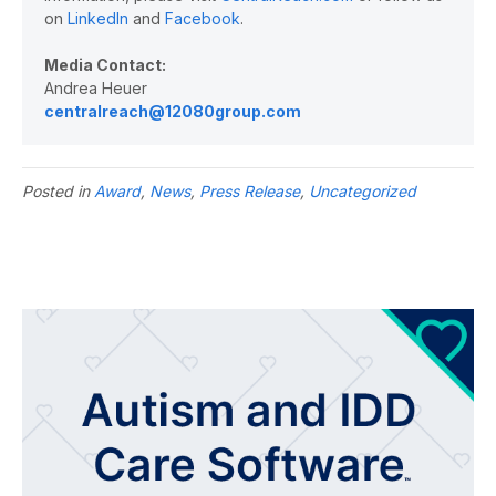
on
LinkedIn
and
Facebook
.
Media Contact:
Andrea Heuer
centralreach@12080group.com
Posted in
Award
,
News
,
Press Release
,
Uncategorized