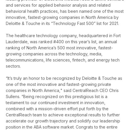
and services for applied behavior analysis and related
behavioral health practices, has been named one of the most
innovative, fastest-growing companies in North America by
Deloitte & Touche in its “Technology Fast 500” list for 2021.
The healthcare technology company, headquartered in Fort
Lauderdale, was ranked #400 on this year’s list, an annual
ranking of North America’s 500 most innovative, fastest-
growing companies across the technology, media,
telecommunications, life sciences, fintech, and energy tech
sectors.
“It’s truly an honor to be recognized by Deloitte & Touche as
one of the most innovative and fastest-growing private
companies in North America,
" said CentralReach CEO Chris
Sullens. “Being recognized on this prestigious list
is a
testament to our continued investment in innovation,
combined with a mission-driven effort put forth by the
CentralReach team to
achieve exceptional results to further
accelerate our growth trajectory and solidify our leadership
position in the ABA software market. Congrats to the entire