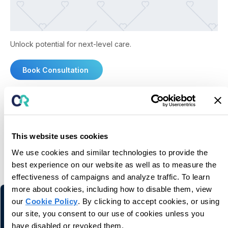
Unlock potential for next-level care.
Book Consultation
This website uses cookies
You may also like
We use cookies and similar technologies to provide the
best experience on our website as well as to measure the
Related information and stories
effectiveness of campaigns and analyze traffic. To learn
more about cookies, including how to disable them, view
our
Cookie Policy
. By clicking to accept cookies, or using
our site, you consent to our use of cookies unless you
have disabled or revoked them.