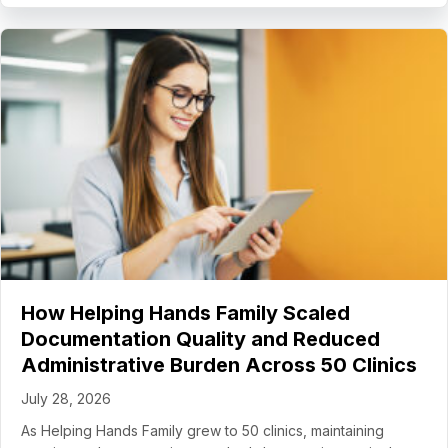
How Helping Hands Family Scaled
Documentation Quality and Reduced
Administrative Burden Across 50 Clinics
July 28, 2026
As Helping Hands Family grew to 50 clinics, maintaining