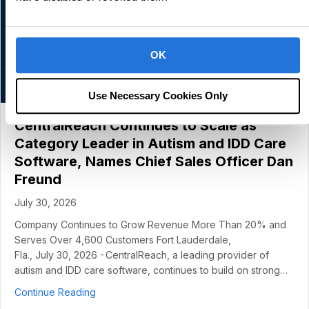
OK
Use Necessary Cookies Only
CentralReach Continues to Scale as
Category Leader in Autism and IDD Care
Software, Names Chief Sales Officer Dan
Freund
July 30, 2026
Company Continues to Grow Revenue More Than 20% and
Serves Over 4,600 Customers Fort Lauderdale,
Fla., July 30, 2026 - CentralReach, a leading provider of
autism and IDD care software, continues to build on strong…
about CentralReach Continues to Scale as Cat
Continue Reading