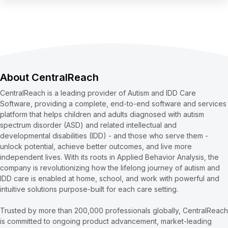
About CentralReach
CentralReach is a leading provider of Autism and IDD Care
Software, providing a complete, end-to-end software and services
platform that helps children and adults diagnosed with autism
spectrum disorder (ASD) and related intellectual and
developmental disabilities (IDD) - and those who serve them -
unlock potential, achieve better outcomes, and live more
independent lives. With its roots in Applied Behavior Analysis, the
company is revolutionizing how the lifelong journey of autism and
IDD care is enabled at home, school, and work with powerful and
intuitive solutions purpose-built for each care setting.
Trusted by more than 200,000 professionals globally, CentralReach
is committed to ongoing product advancement, market-leading