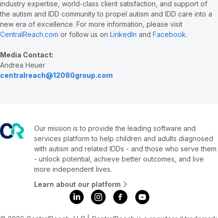
industry expertise, world-class client satisfaction, and support of
the autism and IDD community to propel autism and IDD care into a
new era of excellence. For more information, please visit
CentralReach.com
or follow us on
LinkedIn
and
Facebook
.
Media Contact:
Andrea Heuer
centralreach@12080group.com
Our mission is to provide the leading software and
services platform to help children and adults diagnosed
with autism and related IDDs - and those who serve them
- unlock potential, achieve better outcomes, and live
more independent lives.
Learn about our platform