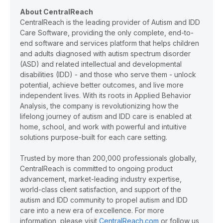
About CentralReach
CentralReach is the leading provider of Autism and IDD
Care Software, providing the only complete, end-to-
end software and services platform that helps children
and adults diagnosed with autism spectrum disorder
(ASD) and related intellectual and developmental
disabilities (IDD) - and those who serve them - unlock
potential, achieve better outcomes, and live more
independent lives. With its roots in Applied Behavior
Analysis, the company is revolutionizing how the
lifelong journey of autism and IDD care is enabled at
home, school, and work with powerful and intuitive
solutions purpose-built for each care setting.
Trusted by more than 200,000 professionals globally,
CentralReach is committed to ongoing product
advancement, market-leading industry expertise,
world-class client satisfaction, and support of the
autism and IDD community to propel autism and IDD
care into a new era of excellence. For more
information, please visit
CentralReach.com
or follow us