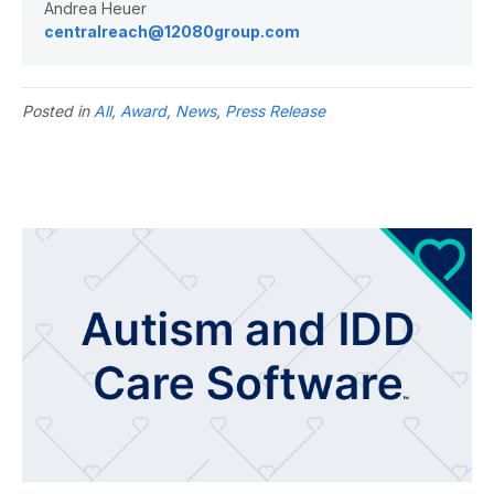
Andrea Heuer
centralreach@12080group.com
Posted in
All
,
Award
,
News
,
Press Release