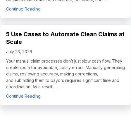
about How Helping Hands Family Scaled Docume
Continue Reading
5 Use Cases to Automate Clean Claims at
Scale
July 23, 2026
Your manual claim processes don’t just slow cash flow. They
create room for avoidable, costly errors. Manually generating
claims, reviewing accuracy, making corrections,
and submitting them to payors requires significant time and
coordination. As a result,…
about 5 Use Cases to Automate Clean Claims a
Continue Reading