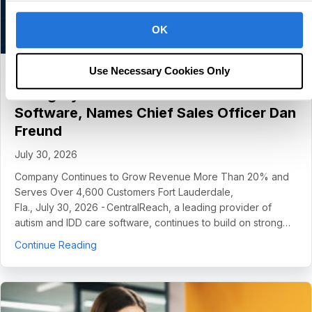
OK
Use Necessary Cookies Only
CentralReach Continues to Scale as
Category Leader in Autism and IDD Care
Software, Names Chief Sales Officer Dan
Freund
July 30, 2026
Company Continues to Grow Revenue More Than 20% and
Serves Over 4,600 Customers Fort Lauderdale,
Fla., July 30, 2026 - CentralReach, a leading provider of
autism and IDD care software, continues to build on strong…
about CentralReach Continues to Scale as Cat
Continue Reading