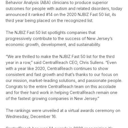
Behavior Analysis (ABA) clinicians to produce superior
outcomes for people with autism and related disorders, today
announced it ranked #14 on the 2020 NJBIZ Fast 50 list, its
third year being placed on the recognized list.
The NJBIZ Fast 50 list spotlights companies that
progressively contribute to the success of New Jersey’s
economic growth, development, and sustainability.
“We are thrilled to make the NJBIZ Fast 50 list for the third
year in a row,” said CentralReach CEO, Chris Sullens. “Even
with a year like 2020, CentralReach continues to show
consistent and fast growth and that’s thanks to our focus on
our mission, market-leading solutions, and passionate people.
Congrats to the entire CentralReach team on this accolade
and for their hard work in helping CentralReach remain one
of the fastest growing companies in New Jersey.”
The rankings were unveiled at a virtual awards ceremony on
Wednesday, December 16.