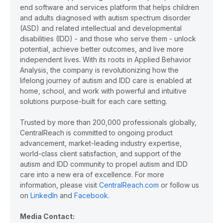
end software and services platform that helps children
and adults diagnosed with autism spectrum disorder
(ASD) and related intellectual and developmental
disabilities (IDD) - and those who serve them - unlock
potential, achieve better outcomes, and live more
independent lives. With its roots in Applied Behavior
Analysis, the company is revolutionizing how the
lifelong journey of autism and IDD care is enabled at
home, school, and work with powerful and intuitive
solutions purpose-built for each care setting.
Trusted by more than 200,000 professionals globally,
CentralReach is committed to ongoing product
advancement, market-leading industry expertise,
world-class client satisfaction, and support of the
autism and IDD community to propel autism and IDD
care into a new era of excellence. For more
information, please visit
CentralReach.com
or follow us
on
LinkedIn
and
Facebook
.
Media Contact: