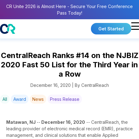
CR Unite 2026 is Almost Here - Secure Your Free Conference
Pass Today!
Get Started
CentralReach Ranks #14 on the NJBIZ
2020 Fast 50 List for the Third Year in
a Row
December 16, 2020 | By CentralReach
All
Award
News
Press Release
Matawan, NJ
--
December 16, 2020
-- CentralReach, the
leading provider of electronic medical record (EMR), practice
management, and clinical solutions that enable Applied