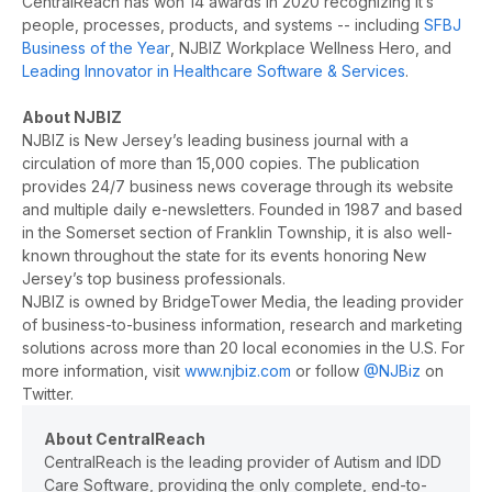
CentralReach has won 14 awards in 2020 recognizing it’s
people, processes, products, and systems -- including
SFBJ
Business of the Year
, NJBIZ Workplace Wellness Hero, and
Leading Innovator in Healthcare Software & Services
.
About NJBIZ
NJBIZ is New Jersey’s leading business journal with a
circulation of more than 15,000 copies. The publication
provides 24/7 business news coverage through its website
and multiple daily e-newsletters. Founded in 1987 and based
in the Somerset section of Franklin Township, it is also well-
known throughout the state for its events honoring New
Jersey’s top business professionals.
NJBIZ is owned by BridgeTower Media, the leading provider
of business-to-business information, research and marketing
solutions across more than 20 local economies in the U.S. For
more information, visit
www.njbiz.com
or follow
@NJBiz
on
Twitter.
About CentralReach
CentralReach is the leading provider of Autism and IDD
Care Software, providing the only complete, end-to-