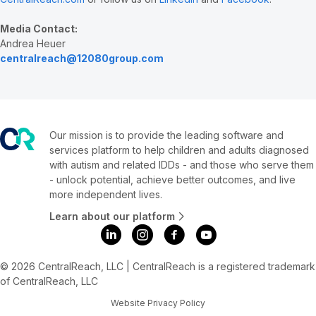
Media Contact:
Andrea Heuer
centralreach@12080group.com
Our mission is to provide the leading software and
services platform to help children and adults diagnosed
with autism and related IDDs - and those who serve them
- unlock potential, achieve better outcomes, and live
more independent lives.
Learn about our platform
© 2026 CentralReach, LLC | CentralReach is a registered trademark
of CentralReach, LLC
Website Privacy Policy