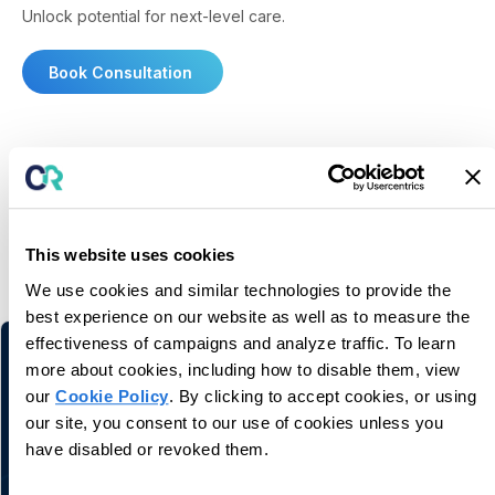
Unlock potential for next-level care.
Book Consultation
You may also like
This website uses cookies
We use cookies and similar technologies to provide the
Related information and stories
best experience on our website as well as to measure the
effectiveness of campaigns and analyze traffic. To learn
more about cookies, including how to disable them, view
our
Cookie Policy
. By clicking to accept cookies, or using
our site, you consent to our use of cookies unless you
have disabled or revoked them.