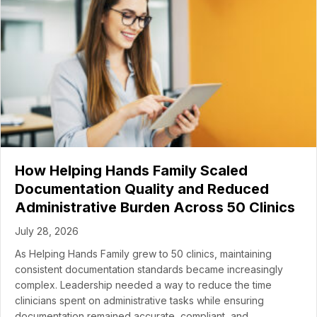
How Helping Hands Family Scaled
Documentation Quality and Reduced
Administrative Burden Across 50 Clinics
July 28, 2026
As Helping Hands Family grew to 50 clinics, maintaining
consistent documentation standards became increasingly
complex. Leadership needed a way to reduce the time
clinicians spent on administrative tasks while ensuring
documentation remained accurate, compliant, and…