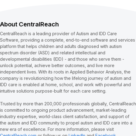
About CentralReach
CentralReach is a leading provider of Autism and IDD Care
Software, providing a complete, end-to-end software and services
platform that helps children and adults diagnosed with autism
spectrum disorder (ASD) and related intellectual and
developmental disabilities (IDD) - and those who serve them -
unlock potential, achieve better outcomes, and live more
independent lives. With its roots in Applied Behavior Analysis, the
company is revolutionizing how the lifelong journey of autism and
IDD care is enabled at home, school, and work with powerful and
intuitive solutions purpose-built for each care setting.
Trusted by more than 200,000 professionals globally, CentralReach
is committed to ongoing product advancement, market-leading
industry expertise, world-class client satisfaction, and support of
the autism and IDD community to propel autism and IDD care into a
new era of excellence. For more information, please visit
CentralReach.com
or follow us on
LinkedIn
and
Facebook
.