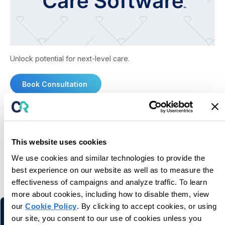
Unlock potential for next-level care.
Book Consultation
This website uses cookies
We use cookies and similar technologies to provide the
You may also like
best experience on our website as well as to measure the
effectiveness of campaigns and analyze traffic. To learn
Related information and stories
more about cookies, including how to disable them, view
our
Cookie Policy
. By clicking to accept cookies, or using
our site, you consent to our use of cookies unless you