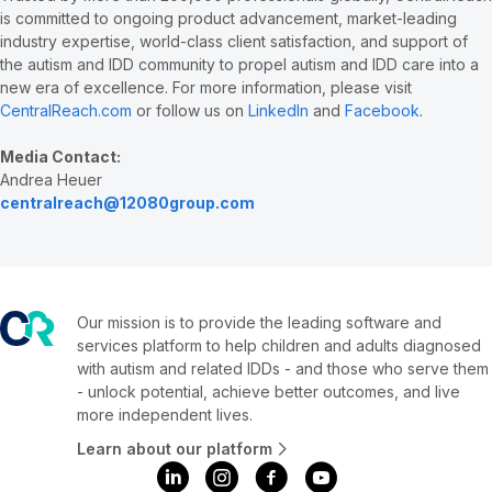
is committed to ongoing product advancement, market-leading
industry expertise, world-class client satisfaction, and support of
the autism and IDD community to propel autism and IDD care into a
new era of excellence. For more information, please visit
CentralReach.com
or follow us on
LinkedIn
and
Facebook
.
Media Contact:
Andrea Heuer
centralreach@12080group.com
Our mission is to provide the leading software and
services platform to help children and adults diagnosed
with autism and related IDDs - and those who serve them
- unlock potential, achieve better outcomes, and live
more independent lives.
Learn about our platform