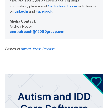
care into a new era of excellence. For more
information, please visit
CentralReach.com
or follow us
on
LinkedIn
and
Facebook
.
Media Contact:
Andrea Heuer
centralreach@12080group.com
Posted in
Award
,
Press Release