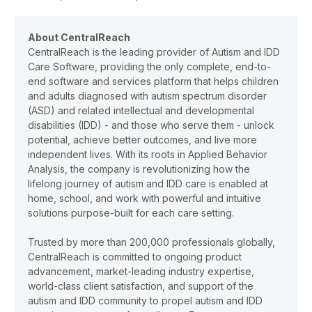
About CentralReach
CentralReach is the leading provider of Autism and IDD
Care Software, providing the only complete, end-to-
end software and services platform that helps children
and adults diagnosed with autism spectrum disorder
(ASD) and related intellectual and developmental
disabilities (IDD) - and those who serve them - unlock
potential, achieve better outcomes, and live more
independent lives. With its roots in Applied Behavior
Analysis, the company is revolutionizing how the
lifelong journey of autism and IDD care is enabled at
home, school, and work with powerful and intuitive
solutions purpose-built for each care setting.
Trusted by more than 200,000 professionals globally,
CentralReach is committed to ongoing product
advancement, market-leading industry expertise,
world-class client satisfaction, and support of the
autism and IDD community to propel autism and IDD