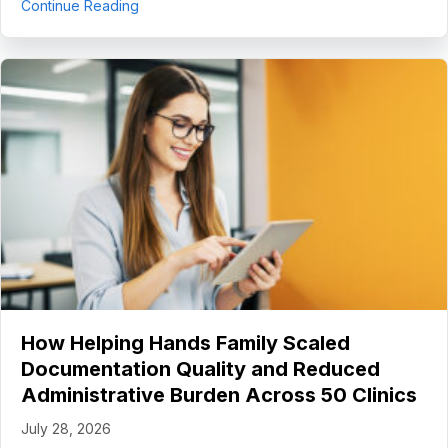
about CentralReach Continues to Scale as Cat
Continue Reading
How Helping Hands Family Scaled
Documentation Quality and Reduced
Administrative Burden Across 50 Clinics
July 28, 2026