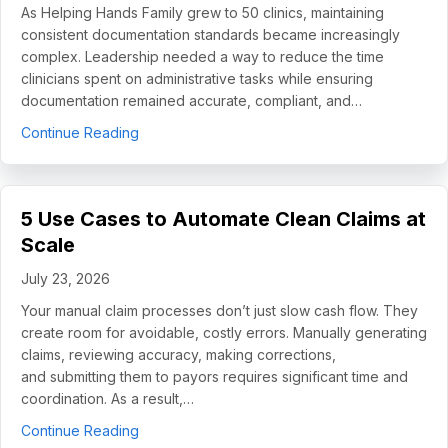
As Helping Hands Family grew to 50 clinics, maintaining
consistent documentation standards became increasingly
complex. Leadership needed a way to reduce the time
clinicians spent on administrative tasks while ensuring
documentation remained accurate, compliant, and…
about How Helping Hands Family Scaled Docume
Continue Reading
5 Use Cases to Automate Clean Claims at
Scale
July 23, 2026
Your manual claim processes don’t just slow cash flow. They
create room for avoidable, costly errors. Manually generating
claims, reviewing accuracy, making corrections,
and submitting them to payors requires significant time and
coordination. As a result,…
about 5 Use Cases to Automate Clean Claims a
Continue Reading