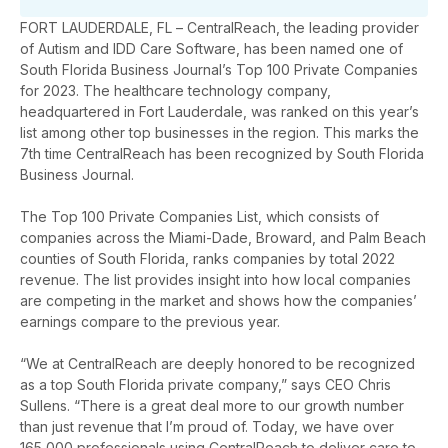
FORT LAUDERDALE, FL – CentralReach, the leading provider
of Autism and IDD Care Software, has been named one of
South Florida Business Journal’s Top 100 Private Companies
for 2023. The healthcare technology company,
headquartered in Fort Lauderdale, was ranked on this year’s
list among other top businesses in the region. This marks the
7th time CentralReach has been recognized by South Florida
Business Journal.
The Top 100 Private Companies List, which consists of
companies across the Miami-Dade, Broward, and Palm Beach
counties of South Florida, ranks companies by total 2022
revenue. The list provides insight into how local companies
are competing in the market and shows how the companies’
earnings compare to the previous year.
“We at CentralReach are deeply honored to be recognized
as a top South Florida private company,” says CEO Chris
Sullens. “There is a great deal more to our growth number
than just revenue that I’m proud of. Today, we have over
165,000 professionals using CentralReach to deliver care to