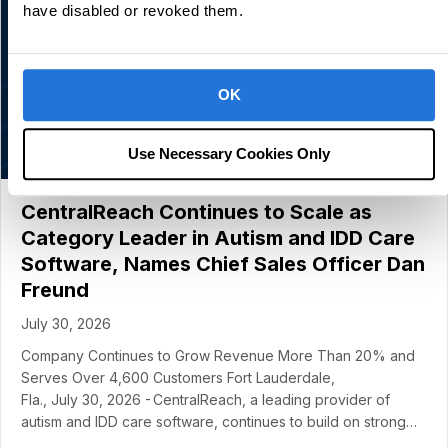
have disabled or revoked them.
OK
Use Necessary Cookies Only
CentralReach Continues to Scale as
Category Leader in Autism and IDD Care
Software, Names Chief Sales Officer Dan
Freund
July 30, 2026
Company Continues to Grow Revenue More Than 20% and
Serves Over 4,600 Customers Fort Lauderdale,
Fla., July 30, 2026 - CentralReach, a leading provider of
autism and IDD care software, continues to build on strong…