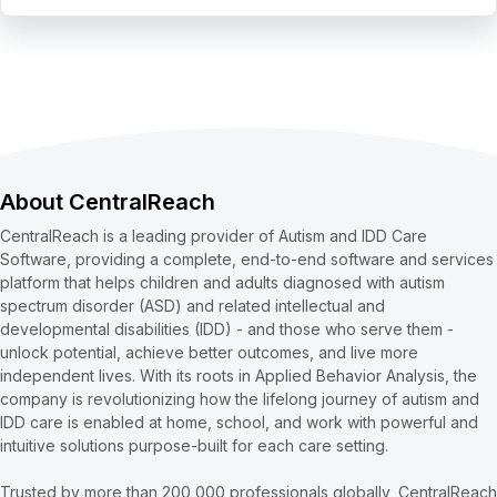
About CentralReach
CentralReach is a leading provider of Autism and IDD Care
Software, providing a complete, end-to-end software and services
platform that helps children and adults diagnosed with autism
spectrum disorder (ASD) and related intellectual and
developmental disabilities (IDD) - and those who serve them -
unlock potential, achieve better outcomes, and live more
independent lives. With its roots in Applied Behavior Analysis, the
company is revolutionizing how the lifelong journey of autism and
IDD care is enabled at home, school, and work with powerful and
intuitive solutions purpose-built for each care setting.
Trusted by more than 200,000 professionals globally, CentralReach