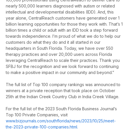
nearly 500,000 learners diagnosed with autism or related
intellectual and developmental disabilities (IDD). And, this
year alone, CentralReach customers have generated over 1
billion learning opportunities for those they work with. That’s 1
billion times a child or adult with an IDD took a step forward
towards independence. I’m proud of what we do to help our
customers do what they do and it all started in our
headquarters in South Florida. Today, we have over 550
therapy practices and over 20,000 users across Florida
leveraging CentralReach to scale their practices. Thank you
SFBJ for the recognition and we look forward to continuing
to make a positive impact in our community and beyond.”
The full list of Top 100 company rankings was announced to
winners at a private reception that took place on October
25th at the Indian Creek Country Club in India Creek Village.
For the full list of the 2023 South Florida Business Journal’s
Top 100 Private Companies, visit
www.bizjournals.com/southflorida/news/2023/10/25/meet-
the-2023-private-100-companies.html.