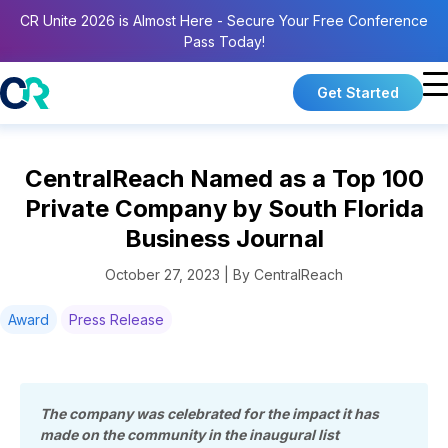
CR Unite 2026 is Almost Here - Secure Your Free Conference
Pass Today!
Get Started
CentralReach Named as a Top 100
Private Company by South Florida
Business Journal
October 27, 2023 | By CentralReach
Award
Press Release
The company was celebrated for the impact it has
made on the community in the inaugural list