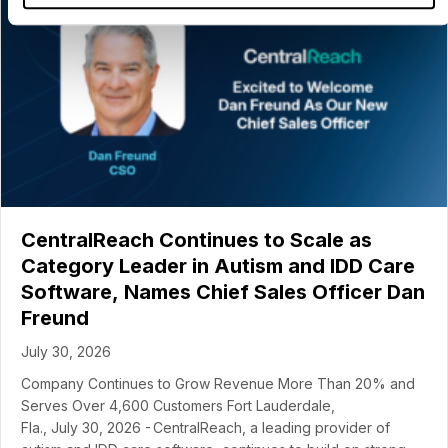
CentralReach Continues to Scale as
Category Leader in Autism and IDD Care
Software, Names Chief Sales Officer Dan
Freund
July 30, 2026
Company Continues to Grow Revenue More Than 20% and
Serves Over 4,600 Customers Fort Lauderdale,
Fla., July 30, 2026 - CentralReach, a leading provider of