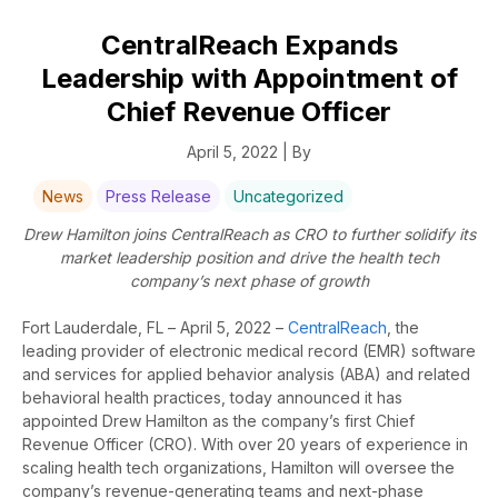
CentralReach Expands
Leadership with Appointment of
Chief Revenue Officer
April 5, 2022 | By
News
Press Release
Uncategorized
Drew Hamilton joins CentralReach as CRO to further solidify its
market leadership position and drive the health tech
company’s next phase of growth
Fort Lauderdale, FL – April 5, 2022 –
CentralReach
,
the
leading provider of electronic medical record (EMR) software
and services for applied behavior analysis (ABA) and related
behavioral health practices, today announced it has
appointed Drew Hamilton as the company’s first Chief
Revenue Officer (CRO). With over 20 years of experience in
scaling health tech organizations, Hamilton
will oversee the
company’s
revenue-generating teams and next-phase