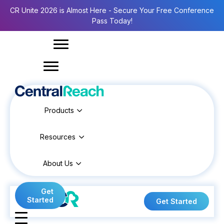
CR Unite 2026 is Almost Here - Secure Your Free Conference
Pass Today!
Products
Resources
About Us
Get
Started
Get Started