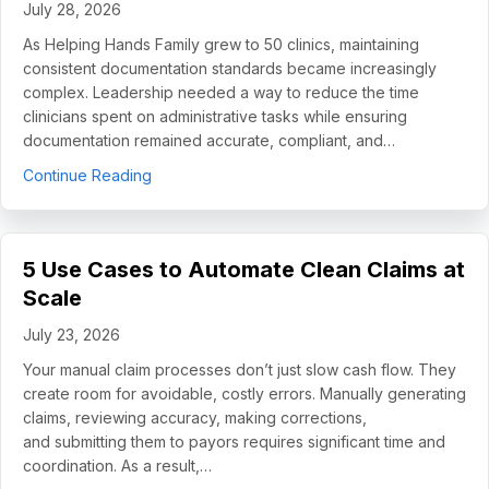
July 28, 2026
As Helping Hands Family grew to 50 clinics, maintaining
consistent documentation standards became increasingly
complex. Leadership needed a way to reduce the time
clinicians spent on administrative tasks while ensuring
documentation remained accurate, compliant, and…
about How Helping Hands Family Scaled Docume
Continue Reading
5 Use Cases to Automate Clean Claims at
Scale
July 23, 2026
Your manual claim processes don’t just slow cash flow. They
create room for avoidable, costly errors. Manually generating
claims, reviewing accuracy, making corrections,
and submitting them to payors requires significant time and
coordination. As a result,…