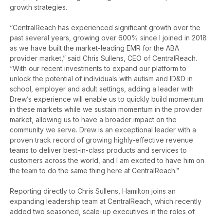
growth strategies
.
“CentralReach has experienced significant growth over the
past several years, growing over 600% since I joined in 2018
as we have built the market-leading EMR for the ABA
provider market,” said Chris Sullens, CEO of CentralReach.
“With our recent investments to expand our platform to
unlock the potential of individuals with autism and ID&D in
school, employer and adult settings, adding a leader with
Drew’s experience will enable us to quickly build momentum
in these markets while we sustain momentum in the provider
market, allowing us to have a broader impact on the
community we serve. Drew is an exceptional leader with a
proven track record of growing highly-effective revenue
teams to deliver best-in-class products and services to
customers across the world, and I am excited to have him on
the team to do the same thing here at CentralReach.”
Reporting directly to Chris Sullens, Hamilton joins an
expanding leadership team at CentralReach, which recently
added two seasoned, scale-up executives in the roles of