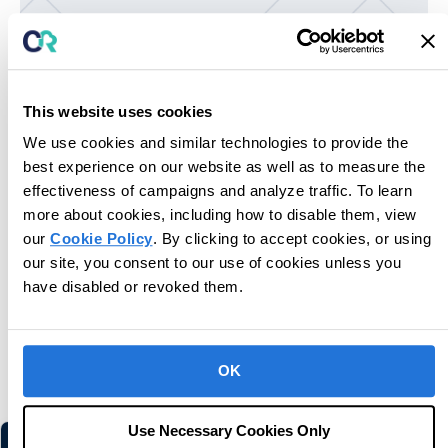
This website uses cookies
We use cookies and similar technologies to provide the
Unlock potential for next-level care.
best experience on our website as well as to measure the
effectiveness of campaigns and analyze traffic. To learn
Book Consultation
more about cookies, including how to disable them, view
our
Cookie Policy
. By clicking to accept cookies, or using
our site, you consent to our use of cookies unless you
have disabled or revoked them.
You may also like
OK
Related information and stories
Use Necessary Cookies Only