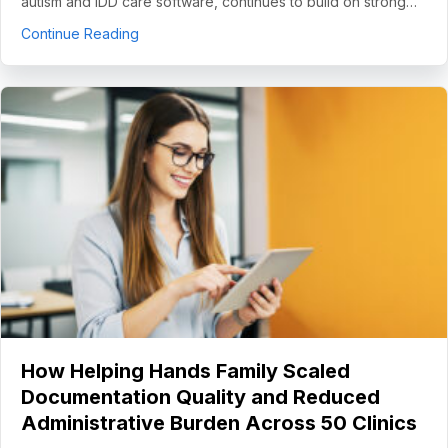
autism and IDD care software, continues to build on strong…
about CentralReach Continues to Scale as Cat
Continue Reading
How Helping Hands Family Scaled
Documentation Quality and Reduced
Administrative Burden Across 50 Clinics