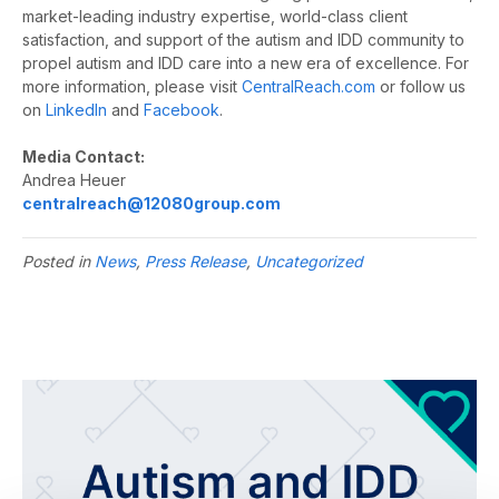
market-leading industry expertise, world-class client
satisfaction, and support of the autism and IDD community to
propel autism and IDD care into a new era of excellence. For
more information, please visit
CentralReach.com
or follow us
on
LinkedIn
and
Facebook
.
Media Contact:
Andrea Heuer
centralreach@12080group.com
Posted in
News
,
Press Release
,
Uncategorized