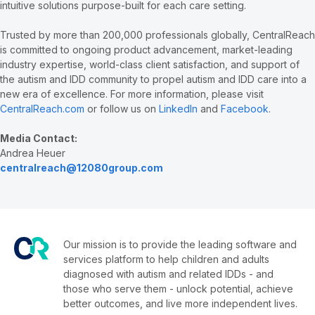
intuitive solutions purpose-built for each care setting.
Trusted by more than 200,000 professionals globally, CentralReach
is committed to ongoing product advancement, market-leading
industry expertise, world-class client satisfaction, and support of
the autism and IDD community to propel autism and IDD care into a
new era of excellence. For more information, please visit
CentralReach.com
or follow us on
LinkedIn
and
Facebook
.
Media Contact:
Andrea Heuer
centralreach@12080group.com
Our mission is to provide the leading software and
services platform to help children and adults
diagnosed with autism and related IDDs - and
those who serve them - unlock potential, achieve
better outcomes, and live more independent lives.