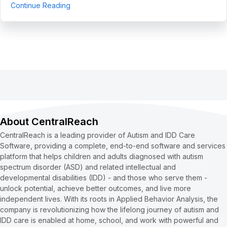
about 5 Use Cases to Automate Clean Claims a
Continue Reading
About CentralReach
CentralReach is a leading provider of Autism and IDD Care
Software, providing a complete, end-to-end software and services
platform that helps children and adults diagnosed with autism
spectrum disorder (ASD) and related intellectual and
developmental disabilities (IDD) - and those who serve them -
unlock potential, achieve better outcomes, and live more
independent lives. With its roots in Applied Behavior Analysis, the
company is revolutionizing how the lifelong journey of autism and
IDD care is enabled at home, school, and work with powerful and