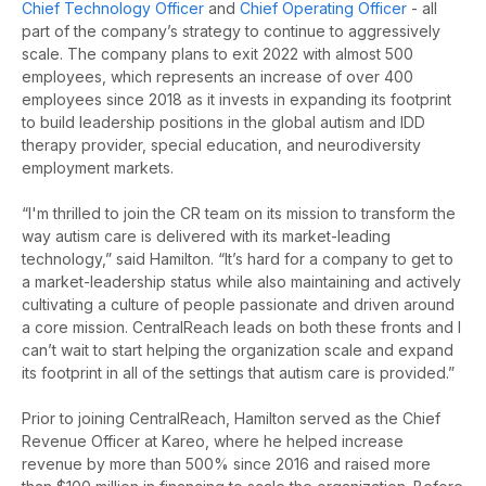
Chief Technology Officer
and
Chief Operating Officer
- all
part of the company’s strategy to continue to aggressively
scale. The company plans to exit 2022 with almost 500
employees, which represents an increase of over 400
employees since 2018 as it invests in expanding its footprint
to build leadership positions in the global autism and IDD
therapy provider, special education, and neurodiversity
employment markets.
“I'm thrilled to join the CR team on its mission to transform the
way autism care is delivered with its market-leading
technology,” said Hamilton. “It’s hard for a company to get to
a market-leadership status while also maintaining and actively
cultivating a culture of people passionate and driven around
a core mission. CentralReach leads on both these fronts and I
can’t wait to start helping the organization scale and expand
its footprint in all of the settings that autism care is provided.”
Prior to joining CentralReach, Hamilton served as the Chief
Revenue Officer at Kareo, where he helped increase
revenue by more than 500% since 2016 and raised more