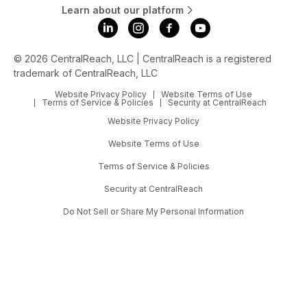
Learn about our platform
© 2026 CentralReach, LLC | CentralReach is a registered
trademark of CentralReach, LLC
Website Privacy Policy
Website Terms of Use
Terms of Service & Policies
Security at CentralReach
Website Privacy Policy
Website Terms of Use
Terms of Service & Policies
Security at CentralReach
Do Not Sell or Share My Personal Information