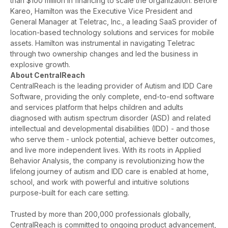
than $100 million in financing to scale the organization. Before
Kareo, Hamilton was the Executive Vice President and
General Manager at Teletrac, Inc., a leading S
aaS provider of
location-based technology solutions and services for mobile
assets. Hamilton was instrumental in navigating Teletrac
through two ownership changes and led the business in
explosive growth.
About CentralReach
CentralReach is the leading provider of Autism and IDD Care
Software, providing the only complete, end-to-end software
and services platform that helps children and adults
diagnosed with autism spectrum disorder (ASD) and related
intellectual and developmental disabilities (IDD) - and those
who serve them - unlock potential, achieve better outcomes,
and live more independent lives. With its roots in Applied
Behavior Analysis, the company is revolutionizing how the
lifelong journey of autism and IDD care is enabled at home,
school, and work with powerful and intuitive solutions
purpose-built for each care setting.
Trusted by more than 200,000 professionals globally,
CentralReach is committed to ongoing product advancement,