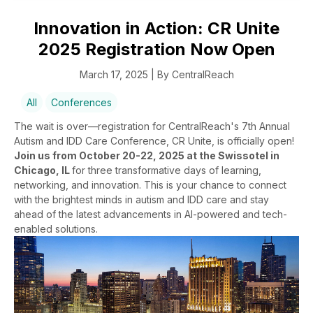
Innovation in Action: CR Unite
2025 Registration Now Open
March 17, 2025 | By CentralReach
All
Conferences
The wait is over—registration for CentralReach's 7th Annual
Autism and IDD Care Conference, CR Unite, is officially open!
Join us from October 20-22, 2025 at the Swissotel in
Chicago, IL
for three transformative days of learning,
networking, and innovation. This is your chance to connect
with the brightest minds in autism and IDD care and stay
ahead of the latest advancements in AI-powered and tech-
enabled solutions.