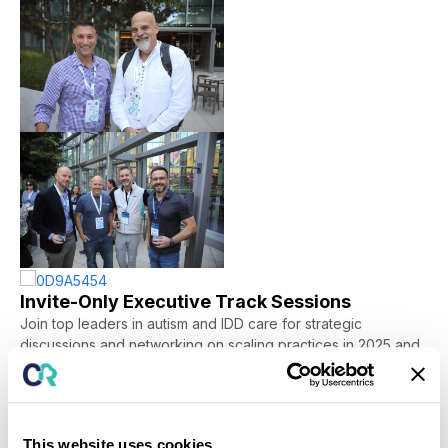
Invite-Only Executive Track Sessions
Join top leaders in autism and IDD care for strategic
discussions and networking on
scaling practices in 2025
and
the future
.
“I was just incredibly impressed...I just
This website uses cookies