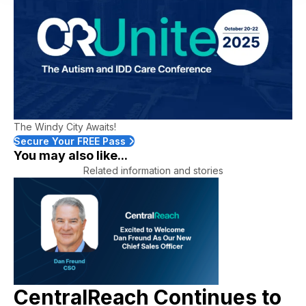
The Windy City Awaits!
Secure Your FREE Pass
You may also like...
Related information and stories
CentralReach Continues to