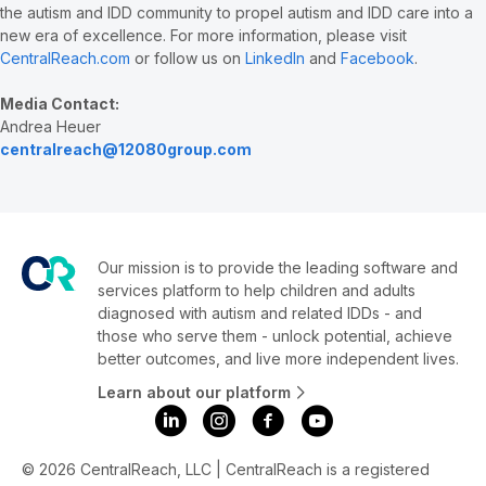
the autism and IDD community to propel autism and IDD care into a
new era of excellence. For more information, please visit
CentralReach.com
or follow us on
LinkedIn
and
Facebook
.
Media Contact:
Andrea Heuer
centralreach@12080group.com
Our mission is to provide the leading software and
services platform to help children and adults
diagnosed with autism and related IDDs - and
those who serve them - unlock potential, achieve
better outcomes, and live more independent lives.
Learn about our platform
© 2026 CentralReach, LLC | CentralReach is a registered