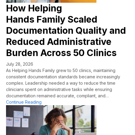
How Helping
Hands Family Scaled
Documentation Quality and
Reduced Administrative
Burden Across 50 Clinics
July 28, 2026
As Helping Hands Family grew to 50 clinics, maintaining
consistent documentation standards became increasingly
complex. Leadership needed a way to reduce the time
clinicians spent on administrative tasks while ensuring
documentation remained accurate, compliant, and…
about How Helping Hands Family Scaled Docume
Continue Reading