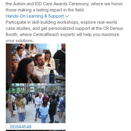
the Autism and IDD Care Awards Ceremony, where we honor
those making a lasting impact in the field.
Hands-On Learning & Support
Expand
Participate in skill-building workshops, explore real-world
case studies, and get personalized support at the CR Genius
Booth, where CentralReach experts will help you maximize
your solutions.