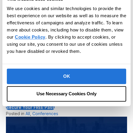
could not thank you guys enough for such
We use cookies and similar technologies to provide the
a remarkable and surreal experience. I will
best experience on our website as well as to measure the
remember this trip fondly for the rest of
effectiveness of campaigns and analyze traffic. To learn
my professional career, thank you!"
more about cookies, including how to disable them, view
our
Cookie Policy
. By clicking to accept cookies, or
- Richard Freitas, BCBA, Behavioral Concepts
using our site, you consent to our use of cookies unless
Innovations
you have disabled or revoked them.
Don’t Miss Out – Register Today!
OK
Spots for CR Unite 2025 are limited, and you won’t want to
miss this incredible opportunity to advance your knowledge,
grow your professional network, and be part of the future of
Use Necessary Cookies Only
autism and IDD care.
Register now and secure your place at CR Unite 2025!
Secure Your FREE Pass
Posted in
All
,
Conferences