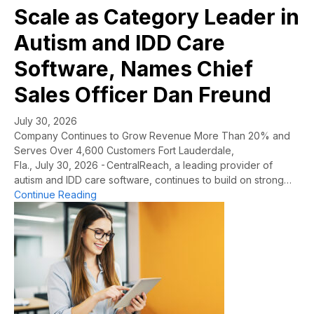
Scale as Category Leader in
Autism and IDD Care
Software, Names Chief
Sales Officer Dan Freund
July 30, 2026
Company Continues to Grow Revenue More Than 20% and
Serves Over 4,600 Customers Fort Lauderdale,
Fla., July 30, 2026 - CentralReach, a leading provider of
autism and IDD care software, continues to build on strong…
about CentralReach Continues to Scale as Cat
Continue Reading