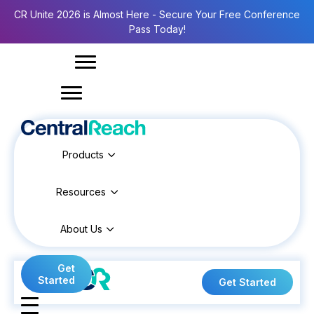
CR Unite 2026 is Almost Here - Secure Your Free Conference
Pass Today!
Products
Resources
About Us
Get
Started
Get Started