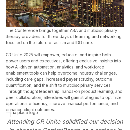
The Conference brings together ABA and multidisciplinary
therapy providers for three days of learning and networking
focused on the future of autism and IDD care.
CR Unite 2025 will empower, educate, and inspire both
power users and executives, offering exclusive insights into
how AI-driven automation, analytics, and workforce
enablement tools can help overcome industry challenges,
including care gaps, increased payer scrutiny, outcome
quantification, and the shift to multidisciplinary services.
Through thought leadership, hands-on product learning, and
peer collaboration, attendees will gain strategies to optimize
operational efficiency, improve financial performance, and
enhance client outcomes.
Attending CR Unite solidified our decision