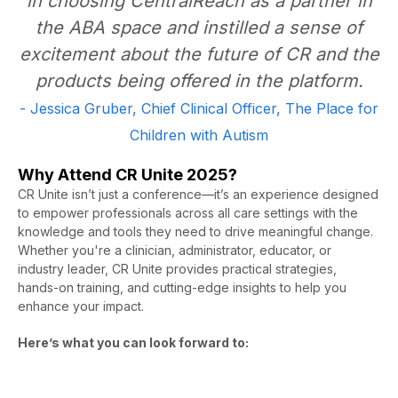
in choosing CentralReach as a partner in
the ABA space and instilled a sense of
excitement about the future of CR and the
products being offered in the platform.
- Jessica Gruber, Chief Clinical Officer, The Place for
Children with Autism
Why Attend CR Unite 2025?
CR Unite isn’t just a conference—it’s an experience designed
to empower professionals across all care settings with the
knowledge and tools they need to drive meaningful change.
Whether you're a clinician, administrator, educator, or
industry leader, CR Unite provides practical strategies,
hands-on training, and cutting-edge insights to help you
enhance your impact.
Here’s
what you can look forward to:
Video
Player