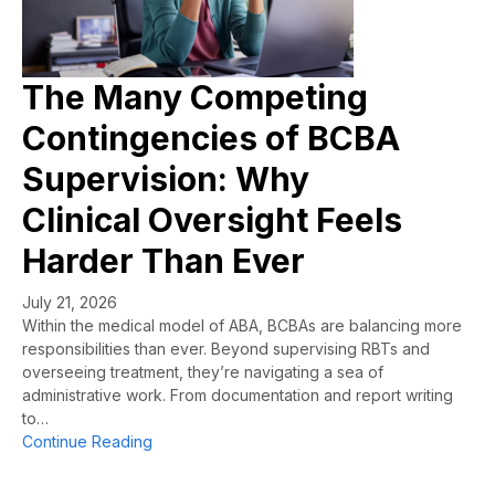
The Many Competing
Contingencies of BCBA
Supervision: Why
Clinical Oversight Feels
Harder Than Ever
July 21, 2026
Within the medical model of ABA, BCBAs are balancing more
responsibilities than ever. Beyond supervising RBTs and
overseeing treatment, they’re navigating a sea of
administrative work. From documentation and report writing
to…
about The Many Competing Contingencies of B
Continue Reading