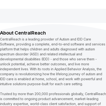
About CentralReach
CentralReach is a leading provider of Autism and IDD Care
Software, providing a complete, end-to-end software and services
platform that helps children and adults diagnosed with autism
spectrum disorder (ASD) and related intellectual and
developmental disabilities (IDD) - and those who serve them -
unlock potential, achieve better outcomes, and live more
independent lives. With its roots in Applied Behavior Analysis, the
company is revolutionizing how the lifelong journey of autism and
IDD care is enabled at home, school, and work with powerful and
intuitive solutions purpose-built for each care setting.
Trusted by more than 200,000 professionals globally, CentralReach
is committed to ongoing product advancement, market-leading
industry expertise, world-class client satisfaction, and support of