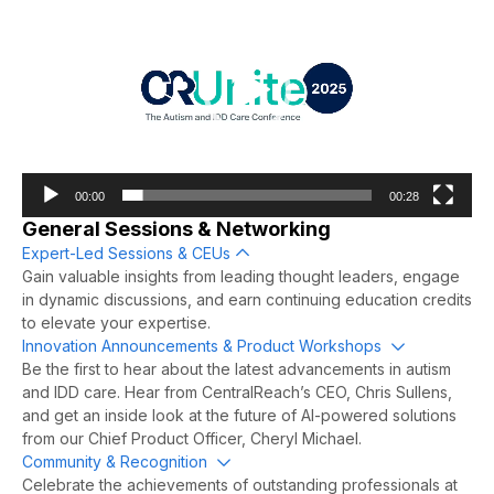
00:00
00:28
General Sessions & Networking
Expert-Led Sessions & CEUs
Collapse
Gain valuable insights from leading thought leaders, engage
in dynamic discussions, and earn continuing education credits
to elevate your expertise.
Innovation Announcements & Product Workshops
Expand
Be the first to hear about the latest advancements in autism
and IDD care. Hear from CentralReach’s CEO, Chris Sullens,
and get an inside look at the future of AI-powered solutions
from our Chief Product Officer, Cheryl Michael.
Community & Recognition
Expand
Celebrate the achievements of outstanding professionals at