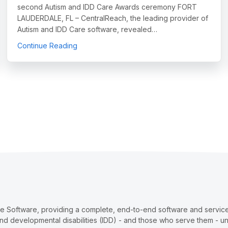
second Autism and IDD Care Awards ceremony FORT
LAUDERDALE, FL – CentralReach, the leading provider of
Autism and IDD Care software, revealed…
sm and IDD Care Market Report, Offering Unprecedented Industry I
about CentralReach Celebrates those Who H
Continue Reading
re Software, providing a complete, end-to-end software and services
and developmental disabilities (IDD) - and those who serve them - u