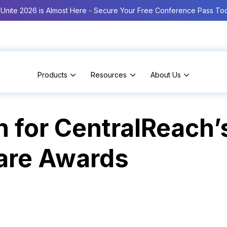
Unite 2026 is Almost Here - Secure Your Free Conference Pass To
Products
Resources
About Us
 for CentralReach’
are Awards