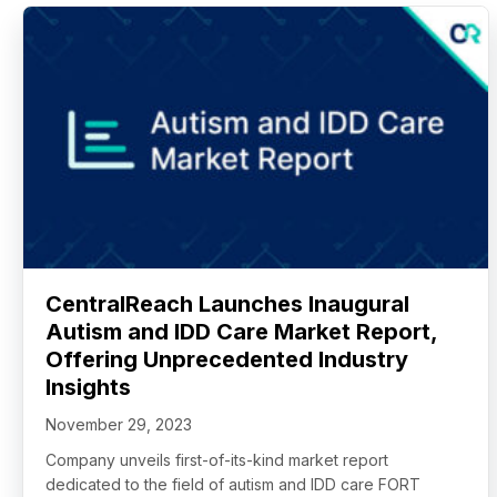
CentralReach Launches Inaugural
Autism and IDD Care Market Report,
Offering Unprecedented Industry
Insights
November 29, 2023
Company unveils first-of-its-kind market report
dedicated to the field of autism and IDD care FORT