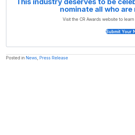
This industry deserves to be cel
nominate all who are
Visit the CR Awards website to lear
Submit Your 
Posted in
News
,
Press Release