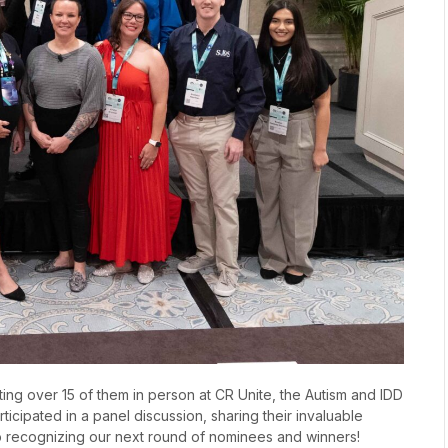
ting over 15 of them in person at CR Unite, the Autism and IDD
cipated in a panel discussion, sharing their invaluable
o recognizing our next round of nominees and winners!