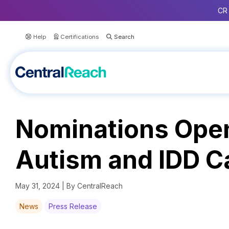
CR 
Help
Certifications
Nominations Open
Autism and IDD C
May 31, 2024 | By CentralReach
News
Press Release