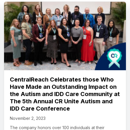
CentralReach Celebrates those Who
Have Made an Outstanding Impact on
the Autism and IDD Care Community at
The 5th Annual CR Unite Autism and
IDD Care Conference
November 2, 2023
The company honors over 100 individuals at their