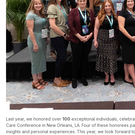
Last year, we honored over
100
exceptional individuals, celebra
Care Conference in New Orleans, LA. Four of these honorees parti
insights and personal experiences. This year, we look forward t