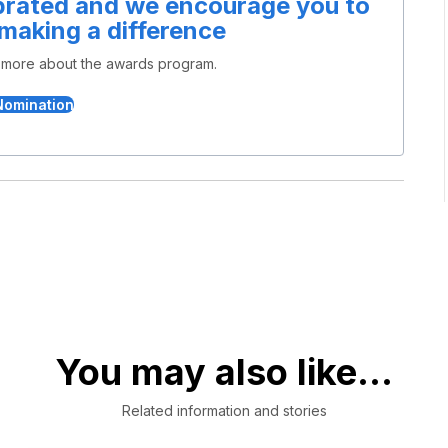
ebrated and we encourage you to
 making a difference
n more about the awards program.
Nomination
You may also like...
Related information and stories