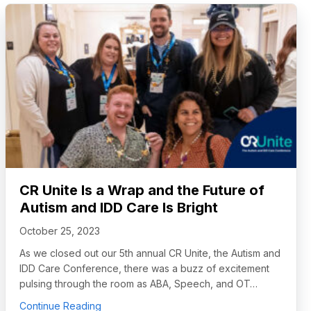
CR Unite Is a Wrap and the Future of
Autism and IDD Care Is Bright
October 25, 2023
As we closed out our 5th annual CR Unite, the Autism and
IDD Care Conference, there was a buzz of excitement
pulsing through the room as ABA, Speech, and OT…
about CR Unite Is a Wrap and the Future of Au
Continue Reading