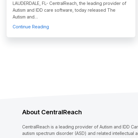
LAUDERDALE, FL- CentralReach, the leading provider of
Autism and IDD care software, today released The
Autism and…
about CentralReach Launches Inaugural Auti
Continue Reading
About CentralReach
CentralReach is a leading provider of Autism and IDD Ca
autism spectrum disorder (ASD) and related intellectual 