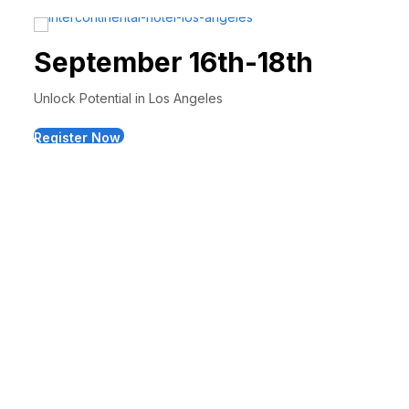
September 16th-18th
Unlock Potential in Los Angeles
Register Now