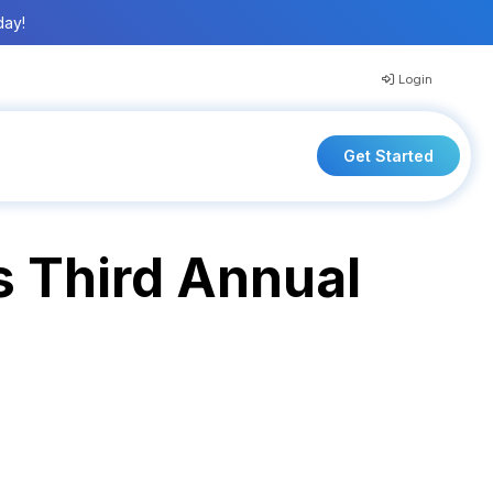
day!
Login
Get Started
s Third Annual