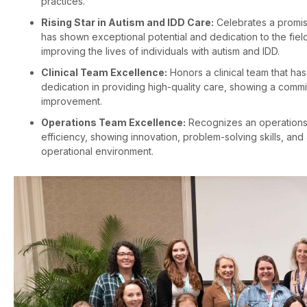
practices.
Rising Star in Autism and IDD Care:
Celebrates a promisi
has shown exceptional potential and dedication to the fiel
improving the lives of individuals with autism and IDD.
Clinical Team Excellence:
Honors a clinical team that ha
dedication in providing high-quality care, showing a commi
improvement.
Operations Team Excellence:
Recognizes an operations
efficiency, showing innovation, problem-solving skills, an
operational environment.