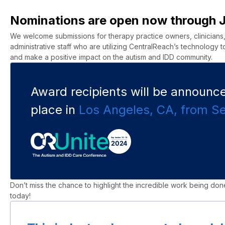
Nominations are open now through 
We welcome submissions for therapy practice owners, clinicians, f
administrative staff who are utilizing
CentralReach’s
technology to
and make a positive impact on the autism and IDD community.
Award recipients will be announced
place in
Los Angeles,
C
A
, from S
Don’t
miss the chance to highlight the incredible work being done
today
!