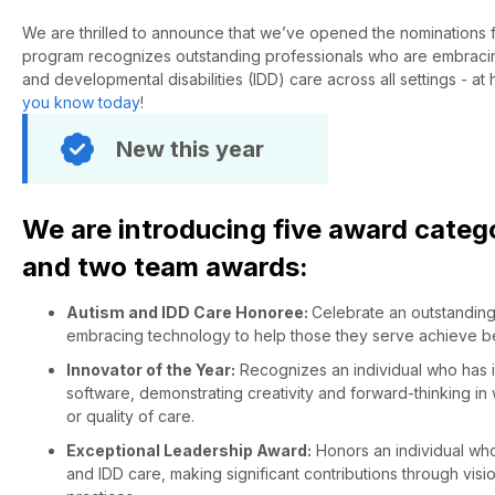
We are thrilled to announce
that
we’ve
opened the nominations 
program recognizes outstanding professionals who are embracing
and developmental disabilities (IDD) care across all settings - at
you know today
!
New this year
We are introducing five award catego
and two team awards:
Autism and IDD Care Honoree:
Celebrate an outstanding
embracing technology to help those they serve achieve be
Innovator of the Year:
Recognizes an individual who has i
software, demonstrating creativity and forward-thinking in
or quality of care.
Exceptional Leadership Award:
Honors an individual who 
and IDD care, making significant contributions through vis