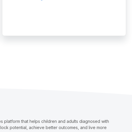
nsights
ave Made an Outstanding Impact on the Autism and IDD Care Commun
 platform that helps children and adults diagnosed with
nlock potential, achieve better outcomes, and live more