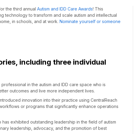
for
the third annual
Autism and IDD Care Awards
!
This
 technology to transform and scale autism and intellectual
 home, in schools, and at work.
Nominate yourself or someone
ries, including
three
individual
 professional in the autism and IDD care space who is
tter outcomes and live more independent lives.
ntroduced innovation into their practice using CentralReach
 workflows or programs that significantly enhance operations
has exhibited outstanding leadership in the field of autism
ionary leadership, advocacy, and the promotion of best