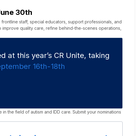
June 30th
rontline staff, special educators, support professionals, and
 improve quality care, refine behind-the-scenes operations,
 at this year’s CR Unite, taking
eptember 16th-18
th
 in the field of autism and IDD care. Submit your nominations