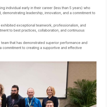
ng individual early in their career (less than 5 years) who
d, demonstrating leadership, innovation, and a commitment to
s exhibited exceptional teamwork, professionalism, and
tment to best practices, collaboration, and continuous
 team that has demonstrated superior performance and
d a commitment to creating a supportive and effective