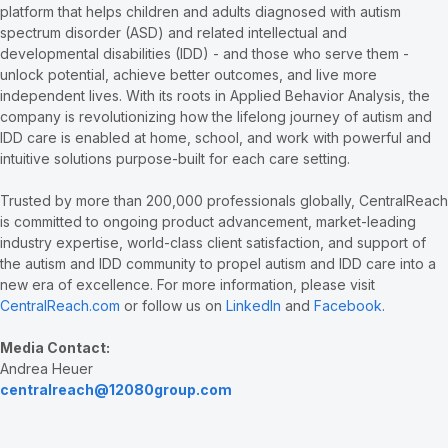
platform that helps children and adults diagnosed with autism
spectrum disorder (ASD) and related intellectual and
developmental disabilities (IDD) - and those who serve them -
unlock potential, achieve better outcomes, and live more
independent lives. With its roots in Applied Behavior Analysis, the
company is revolutionizing how the lifelong journey of autism and
IDD care is enabled at home, school, and work with powerful and
intuitive solutions purpose-built for each care setting.
Trusted by more than 200,000 professionals globally, CentralReach
is committed to ongoing product advancement, market-leading
industry expertise, world-class client satisfaction, and support of
the autism and IDD community to propel autism and IDD care into a
new era of excellence. For more information, please visit
CentralReach.com
or follow us on
LinkedIn
and
Facebook
.
Media Contact:
Andrea Heuer
centralreach@12080group.com