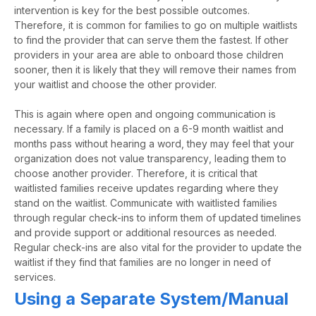
intervention is key for the best possible outcomes.
Therefore, it is common for families to go on multiple waitlists
to find the provider that can serve them the fastest. If other
providers in your area are able to onboard those children
sooner, then it is likely that they will remove their names from
your waitlist and choose the other provider.
This is again where open and ongoing communication is
necessary. If a family is placed on a
6-9 month
waitlist
and
months
pass
without hearing a word, they may feel that your
organization does not value
transparency
,
leading them to
choose another provider
. Therefore, it is critical that
waitlisted families receive updates
regarding
where they
stand on the waitlist. Communicate with waitlisted families
through regular check-ins to inform them of updated timelines
and provide support or
additional
resources
as needed
.
Regular check-ins are also vital for the provider to update the
waitlist if they find that families are no longer in need of
services.
Using a Separate System/Manual