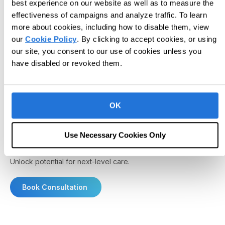
best experience on our website as well as to measure the
effectiveness of campaigns and analyze traffic. To learn
more about cookies, including how to disable them, view
our
Cookie Policy
. By clicking to accept cookies, or using
our site, you consent to our use of cookies unless you
have disabled or revoked them.
OK
Use Necessary Cookies Only
Unlock potential for next-level care.
Book Consultation