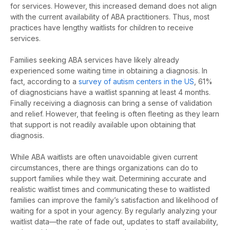
for services.
However, this increased demand does not align
with the current availability of ABA practitioners. Thus, most
practices have lengthy waitlists for children to receive
services.
Families seeking ABA services have
likely already
experienced some waiting time in obtaining a diagnosis.
In
fact, according to a
survey of autism centers in the US
, 61%
of diagnosticians have a waitlist spanning at least 4 months.
Finally receiving a diagnosis
can bring
a sense of validation
and relief.
However, that
feeling is often fleeting as they learn
that support is not readily available upon obtaining that
diagnosis.
While ABA waitlists are often unavoidable given current
circumstances, there are things organizations can do to
support families while they wait.
Determining
accurate
and
realistic waitlist times and communicating these to waitlisted
families can improve the family’s satisfaction and likelihood of
waiting for a spot in your agency. By regularly analyzing your
waitlist data
—
the rate of fade out, updates to staff availability,