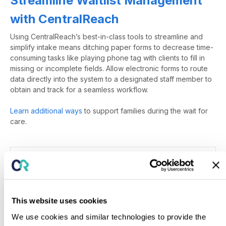
Streamline Waitlist Management
with CentralReach
Using
CentralReach’s
best-in-class tools to streamline and
simplify intake means ditching paper forms to decrease time-
consuming tasks like playing phone tag with clients to fill in
missing or incomplete fields.
Allow
electronic forms to route
data directly into the system to a designated staff member to
obtain and track
for a seamless workflow.
Learn additional ways
to support families during the wait for
care.
References
Exp
Posted in
Applied Behavior Analysis & Training
,
This website uses cookies
Parent/Caregiver Training
,
Practice Management
We use cookies and similar technologies to provide the