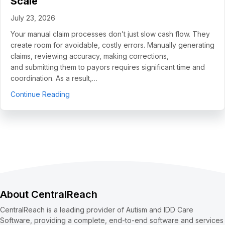
Scale
July 23, 2026
Your manual claim processes don’t just slow cash flow. They
create room for avoidable, costly errors. Manually generating
claims, reviewing accuracy, making corrections,
and submitting them to payors requires significant time and
coordination. As a result,…
about 5 Use Cases to Automate Clean Claims a
Continue Reading
About CentralReach
CentralReach is a leading provider of Autism and IDD Care
Software, providing a complete, end-to-end software and services