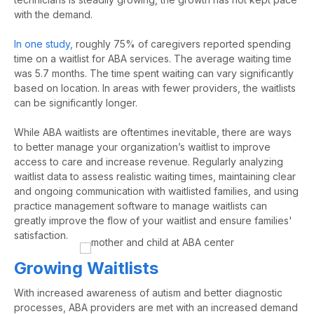
with the demand.
In one study,
roughly
75%
of caregivers reported spending
time on a waitlist for ABA services. The average waiting time
was
5.7
months. The time spent waiting can vary significantly
based on location. In areas with fewer providers, the waitlists
can be significantly longer.
While ABA waitlists are oftentimes inevitable, there are ways
to better manage your organization’s waitlist to improve
access to care and increase revenue. Regularly analyzing
waitlist data to assess realistic waiting times,
maintaining
clear
and ongoing communication with waitlisted families, and using
practice management software
to manage
waitlists can
greatly improve
the flow of your waitlist and
ensure families'
satisfaction.
Growing Waitlists
With increased awareness of autism and better diagnostic
processes,
ABA providers are met with an increased demand