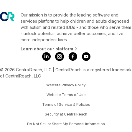
Our mission is to provide the leading software and
services platform to help children and adults diagnosed
with autism and related IDDs - and those who serve them
- unlock potential, achieve better outcomes, and live
more independent lives.
Learn about our platform
© 2026 CentralReach, LLC | CentralReach is a registered trademark
of CentralReach, LLC
Website Privacy Policy
Website Terms of Use
Terms of Service & Policies
Security at CentralReach
Do Not Sell or Share My Personal Information