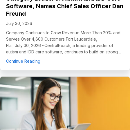
Software, Names Chief Sales Officer Dan
Freund
July 30, 2026
Company Continues to Grow Revenue More Than 20% and
Serves Over 4,600 Customers Fort Lauderdale,
Fla., July 30, 2026 - CentralReach, a leading provider of
autism and IDD care software, continues to build on strong…
about CentralReach Continues to Scale as Cat
Continue Reading