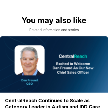
You may also like
Related information and stories
CentralReach Continues to Scale as
Category Leader in Autism and IDD Care