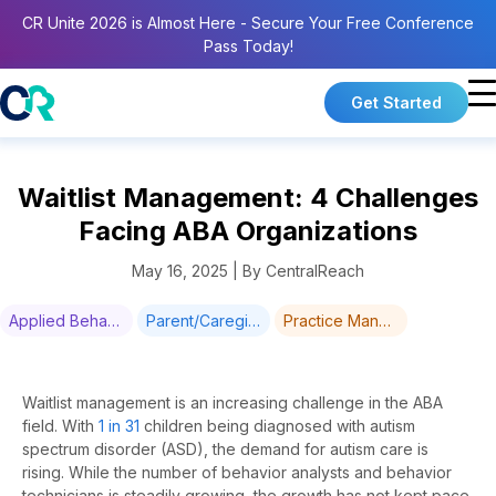
CR Unite 2026 is Almost Here - Secure Your Free Conference
Pass Today!
Get Started
Waitlist Management: 4 Challenges
Facing ABA Organizations
May 16, 2025 | By CentralReach
Applied Behavior Analysis & Training
Parent/Caregiver Training
Practice Management
Waitlist management is
an increasing
challenge in the ABA
field.
With
1 in 31
children being diagnosed with autism
spectrum disorder (ASD), the demand for autism care is
rising. While the number of behavior analysts and behavior
technicians is steadily
growing
, the growth has not kept pace