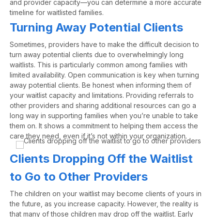
and provider
capacity
—
you can
determine
a more
accurate
timeline for waitlisted families.
Turning Away Potential Clients
Sometimes
,
providers have to make the difficult decision to
turn away potential clients due to overwhelmingly
long
waitlists.
This is particularly common among families with
limited availability.
Open communication is key when turning
away potential clients. Be honest when informing them of
your waitlist capacity
and limitations
.
Providing referrals to
other providers and sharing additional resources can go a
long way in supporting families when you’re unable to take
them on. It shows a commitment to helping them access the
care they need, even if it’s not within your organization.
Clients Dropping Off the Waitlist
to Go to Other Providers
The children on your waitlist may become clients of yours in
the future, as you increase capacity. However, the reality is
that many of those children may drop off the waitlist. Early