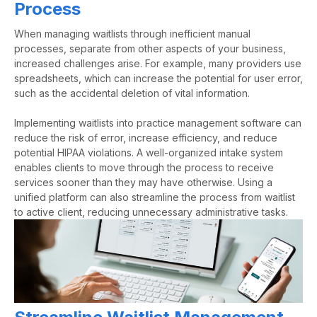
Process
When
managing waitlists
through inefficient manual
processes, separate from other aspects of your business,
increased challenges arise.
For example
, many providers use
spreadsheets, which can increase the potential for user error,
such as the accidental deletion of vital information.
Implementing waitlists into practice management software can
reduce the risk of error, increase efficiency, and reduce
potential HIPAA violations.
A well-organized intake system
enables clients to move through the process
to receive
services sooner than they may have otherwise. Using a
unified platform
can also streamline the process from waitlist
to active client, reducing unnecessary administrative tasks.