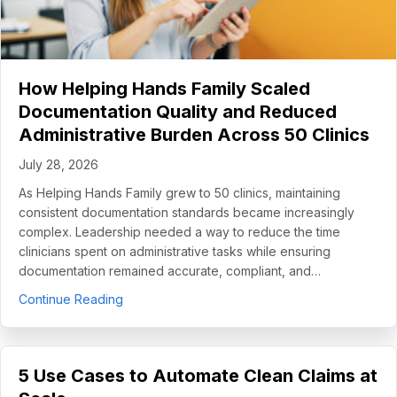
How Helping Hands Family Scaled
Documentation Quality and Reduced
Administrative Burden Across 50 Clinics
July 28, 2026
As Helping Hands Family grew to 50 clinics, maintaining
consistent documentation standards became increasingly
complex. Leadership needed a way to reduce the time
clinicians spent on administrative tasks while ensuring
documentation remained accurate, compliant, and…
about How Helping Hands Family Scaled Docume
Continue Reading
5 Use Cases to Automate Clean Claims at