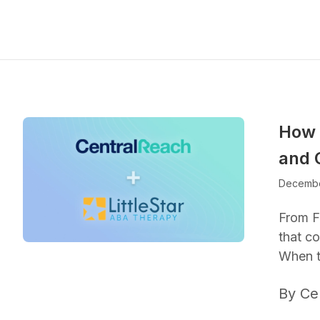
How 
and 
Decembe
From F
that co
When t
By Ce