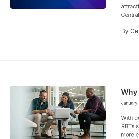
attrac
Centra
By Ce
Why 
January 
With d
RBTs s
more e