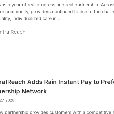
as a year of real progress and real partnership. Acro
re community, providers continued to rise to the challe
ality, individualized care in…
ntralReach
ralReach Adds Rain Instant Pay to Pref
nership Network
27, 2026
w partnership provides customers with a competitive 