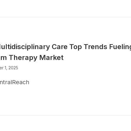
ultidisciplinary Care Top Trends Fuelin
sm Therapy Market
r 1, 2025
ntralReach