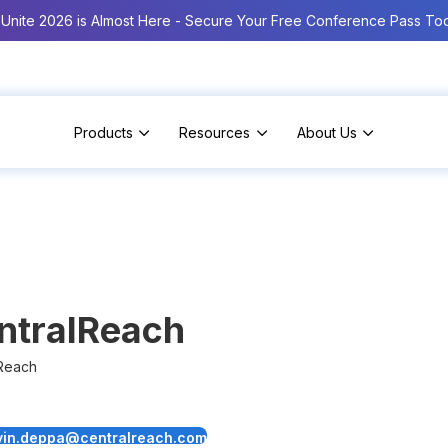
Unite 2026 is Almost Here - Secure Your Free Conference Pass To
Products
Resources
About Us
ntralReach
Reach
vin.deppa@centralreach.com