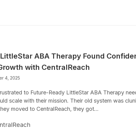
LittleStar ABA Therapy Found Confiden
Growth with CentralReach
r 4, 2025
rustrated to Future-Ready LittleStar ABA Therapy nee
uld scale with their mission. Their old system was clun
hey moved to CentralReach, they got…
ntralReach