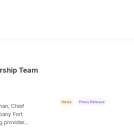
ership Team
News
Press Release
man, Chief
mpany Fort
ng provider…