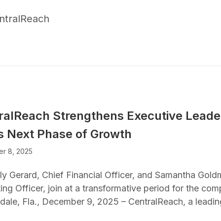
ntralReach
ralReach Strengthens Executive Lead
its Next Phase of Growth
r 8, 2025
ly Gerard, Chief Financial Officer, and Samantha Gold
ng Officer, join at a transformative period for the co
dale, Fla., December 9, 2025 – CentralReach, a leadi