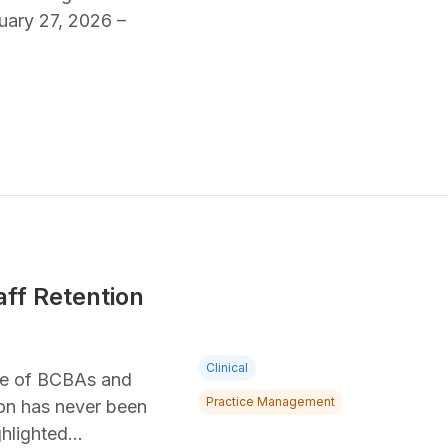
uary 27, 2026 –
aff Retention
Clinical
rce of BCBAs and
Practice Management
ion has never been
ghlighted…