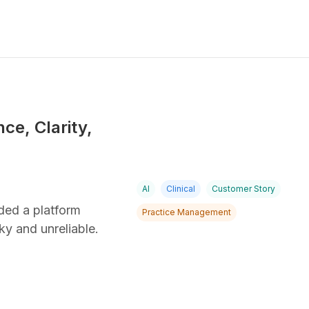
ce, Clarity,
AI
Clinical
Customer Story
ded a platform
Practice Management
ky and unreliable.