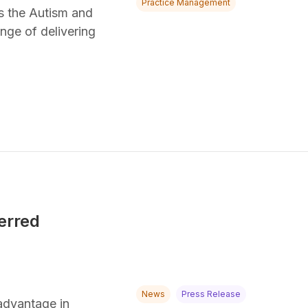
Practice Management
ss the Autism and
nge of delivering
erred
News
Press Release
advantage in