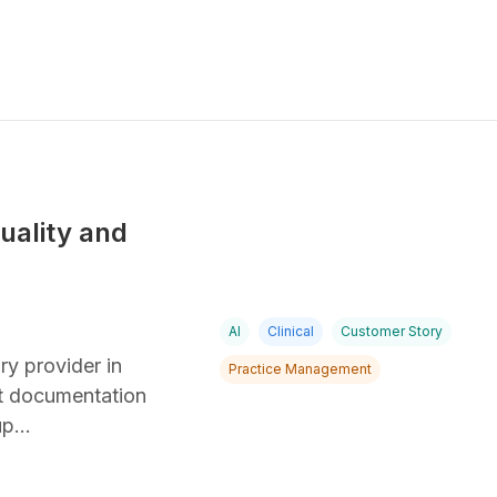
uality and
AI
Clinical
Customer Story
ry provider in
Practice Management
nt documentation
 up…