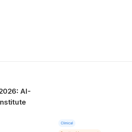
2026: AI-
nstitute
Clinical