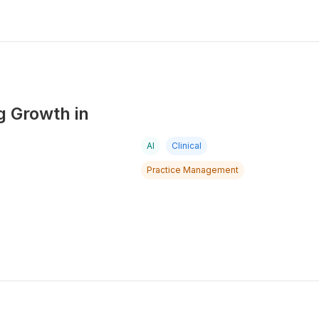
g Growth in
AI
Clinical
Practice Management