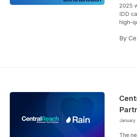
2025 w
IDD ca
high-qu
By Ce
Cent
Part
January 
The ne