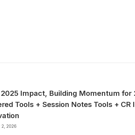
 2025 Impact, Building Momentum for 
red Tools + Session Notes Tools + CR I
vation
 2, 2026