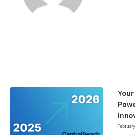
Your
Powe
Inno
February