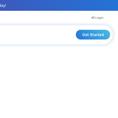
day!
Login
Get Started