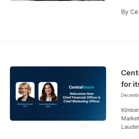
By Ce
Cent
for 
Decembe
Kimber
Marketi
Lauder