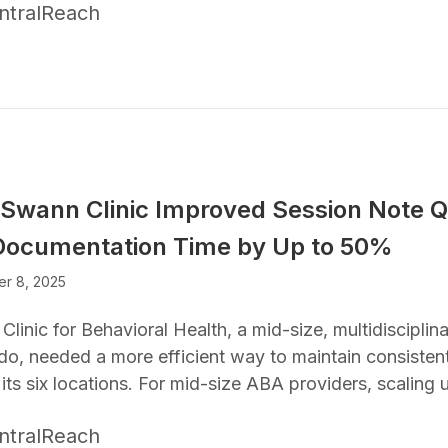
ntralReach
Swann Clinic Improved Session Note Q
Documentation Time by Up to 50%
r 8, 2025
linic for Behavioral Health, a mid-size, multidisciplina
do, needed a more efficient way to maintain consiste
its six locations. For mid-size ABA providers, scaling
ntralReach