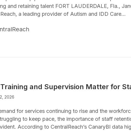
ting and retaining talent FORT LAUDERDALE, Fla., Jan
lReach, a leading provider of Autism and IDD Care…
ntralReach
Training and Supervision Matter for St
2, 2026
emand for services continuing to rise and the workfo
truggling to keep pace, the importance of staff retent
vident. According to CentralReach’s CanaryBI data hi