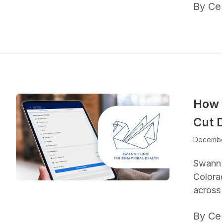
By Ce
How 
Cut 
Decembe
Swann C
Colora
across 
By Ce