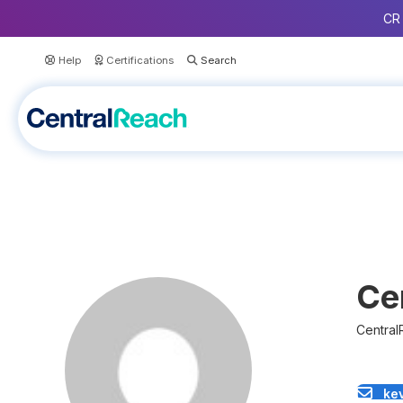
CR 
Help
Certifications
Ce
Central
ke