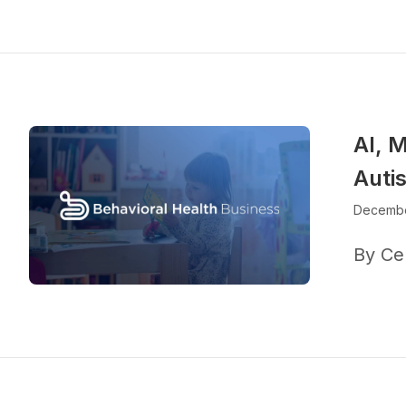
AI, M
Auti
Decembe
By Ce