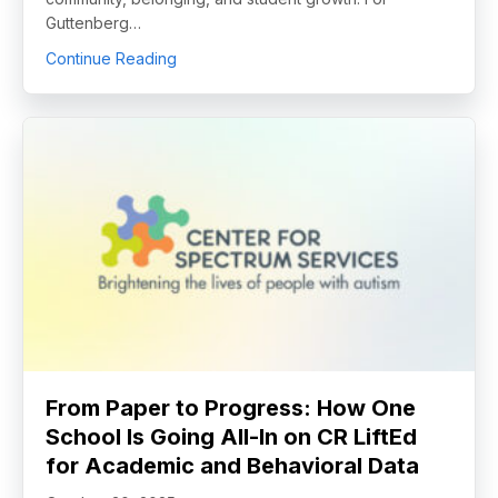
Guttenberg…
about Guttenberg’s Interpersonal Skills Str
Continue Reading
From Paper to Progress: How One
School Is Going All-In on CR LiftEd
for Academic and Behavioral Data