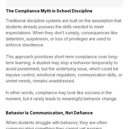
The Compliance Myth in School Discipline
Traditional discipline systems are built on the assumption that
students already possess the skills needed to meet
expectations. When they don’t comply, consequences like
detention, suspension, or loss of privileges are used to
enforce obedience.
This approach prioritizes short-term compliance over long-
term learning. A student may stop a behavior temporarily to
avoid punishment, but the underlying issue, which could be
impulse control, emotional regulation, communication skills, or
unmet needs, remains unaddressed.
In other words, compliance may look like success in the
moment, but it rarely leads to meaningful behavior change.
Behavior Is Communication, Not Defiance
When students struggle with behavior, they are often
communicating something they cannot yet express