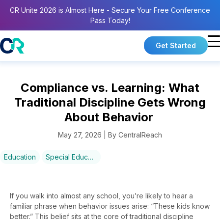
CR Unite 2026 is Almost Here - Secure Your Free Conference
Pass Today!
Get Started
Compliance vs. Learning: What
Traditional Discipline Gets Wrong
About Behavior
May 27, 2026 | By CentralReach
Education
Special Education
If you walk into almost any school, you’re likely to hear a
familiar phrase when behavior issues arise: “These kids know
better.” This belief sits at the core of traditional discipline