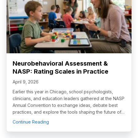
Neurobehavioral Assessment &
NASP: Rating Scales in Practice
April 9, 2026
Earlier this year in Chicago, school psychologists,
clinicians, and education leaders gathered at the NASP
Annual Convention to exchange ideas, debate best
practices, and explore the tools shaping the future of…
about Neurobehavioral Assessment & NASP: 
Continue Reading