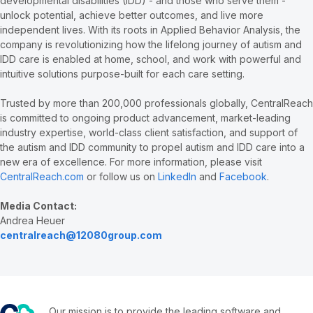
developmental disabilities (IDD) - and those who serve them -
unlock potential, achieve better outcomes, and live more
independent lives. With its roots in Applied Behavior Analysis, the
company is revolutionizing how the lifelong journey of autism and
IDD care is enabled at home, school, and work with powerful and
intuitive solutions purpose-built for each care setting.
Trusted by more than 200,000 professionals globally, CentralReach
is committed to ongoing product advancement, market-leading
industry expertise, world-class client satisfaction, and support of
the autism and IDD community to propel autism and IDD care into a
new era of excellence. For more information, please visit
CentralReach.com
or follow us on
LinkedIn
and
Facebook
.
Media Contact:
Andrea Heuer
centralreach@12080group.com
Our mission is to provide the leading software and