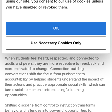
using our site, you consent to our use of cookies unless
Discipline Should Teach, Not Just Control
you have disabled or revoked them.
Schools are places of learning: academically, socially, and
emotionally. When discipline focuses solely on compliance, it
misses a critical opportunity to teach students how to
navigate challenges, manage emotions, and repair mistakes.
OK
True behavior change doesn’t come from harsher
consequences. It comes from understanding, instruction, and
Use Necessary Cookies Only
support.
When students feel heard, respected, and connected to
adults and peers, they are more receptive to feedback and
more motivated to change. Connection-building
conversations shift the focus from punishment to
accountability by helping students understand the impact of
their actions and practice appropriate social skills, which can
turn discipline moments into meaningful learning
opportunities.
Shifting discipline from control to instruction transforms
behavioral challenges into powerful opportunities for