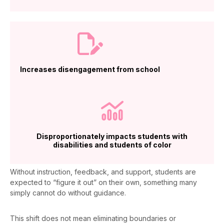
Increases disengagement from school
Disproportionately impacts students with
disabilities and students of color
Without instruction, feedback, and support, students are
expected to “figure it out” on their own, something many
simply cannot do without guidance.
This shift does not mean
eliminating
boundaries or