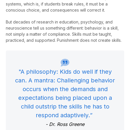
systems, which is, if students break rules, it must be a
conscious choice, and consequences will correct it.
But decades of research in education, psychology, and
neuroscience tell us something different: behavior is a skill,
not simply a matter of compliance. Skills must be taught,
practiced, and supported. Punishment does not create skills.
"A philosophy: Kids do well if they
can. A mantra: Challenging behavior
occurs when the demands and
expectations being placed upon a
child outstrip the skills he
has to
respond adaptively.
”
-
Dr. Ross Greene