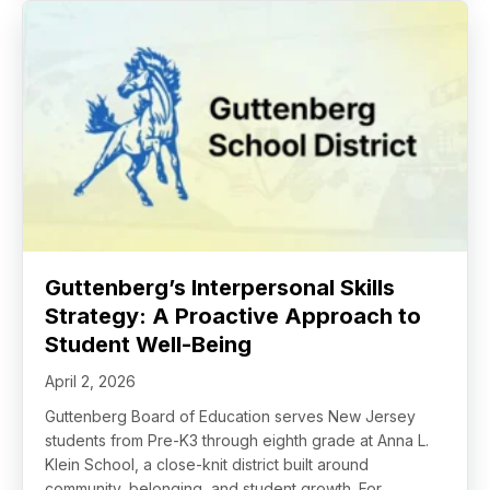
Guttenberg’s Interpersonal Skills
Strategy: A Proactive Approach to
Student Well-Being
April 2, 2026
Guttenberg Board of Education serves New Jersey
students from Pre-K3 through eighth grade at Anna L.
Klein School, a close-knit district built around
community, belonging, and student growth. For