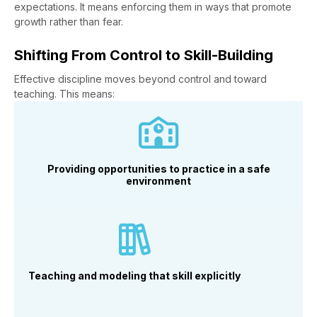
expectations. It means enforcing them in ways that promote
growth rather than fear.
Shifting From Control to Skill-Building
Effective discipline moves beyond control and toward
teaching. This means:
Providing opportunities to practice in a safe
environment
Teaching and modeling that skill explicitly