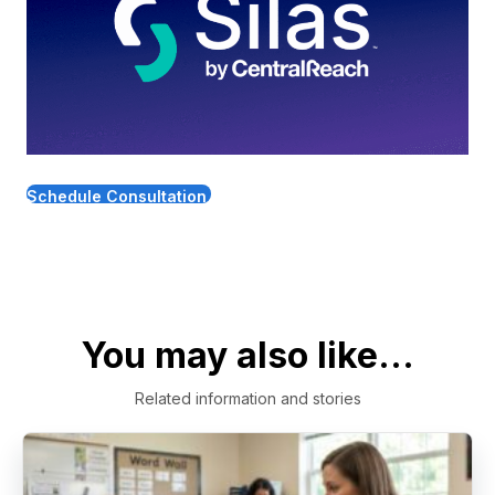
Schedule Consultation
You may also like...
Related information and stories