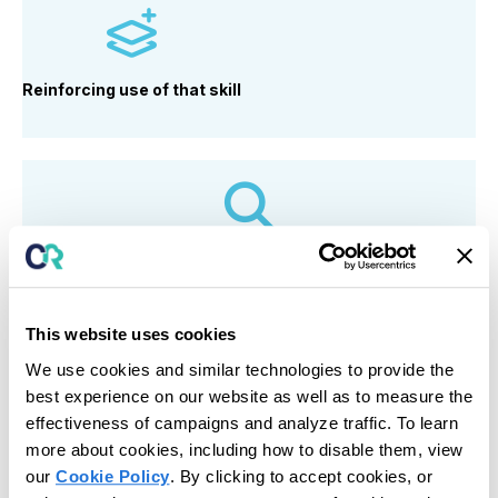
Reinforcing use
of that skill
Identifying what skill is missing (self-regulation,
communication, flexibility)
This website uses cookies
We use cookies and similar technologies to provide the
best experience on our website as well as to measure the
effectiveness of campaigns and analyze traffic. To learn
Responding to mistakes
with feedback, not
more about cookies, including how to disable them, view
removal
our
Cookie Policy
. By clicking to accept cookies, or