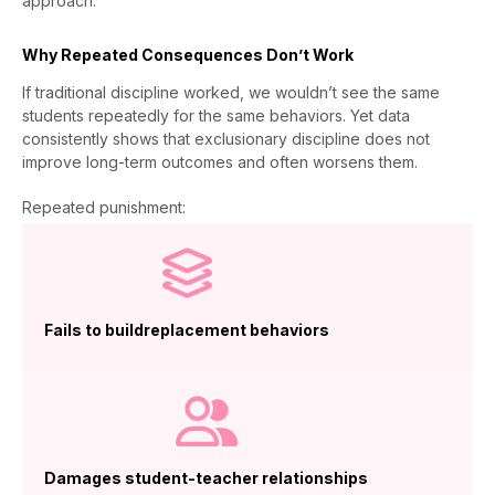
approach.
Why Repeated Consequences Don’t Work
If traditional discipline worked, we wouldn’t see the same
students repeatedly for the same behaviors. Yet data
consistently shows that exclusionary discipline does not
improve long-term outcomes and often worsens them.
Repeated punishment:
Fails to buildreplacement behaviors
Damages student-teacher relationships