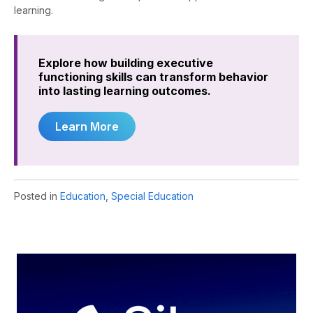
learning.
Explore how building executive
functioning skills can transform behavior
into lasting learning outcomes.
Learn More
Posted in
Education
,
Special Education