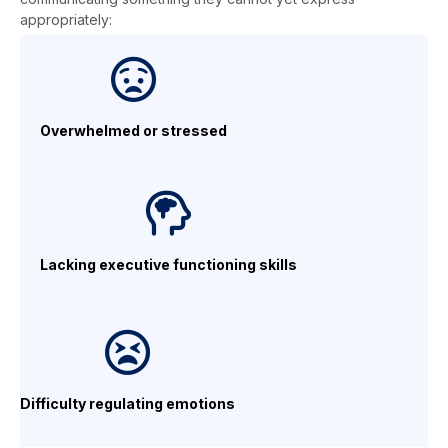
appropriately:
Overwhelmed
or stressed
Lacking executive
functioning skills
Difficulty regulating emotions