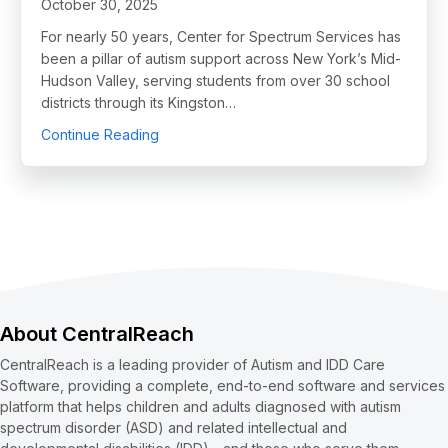
October 30, 2025
For nearly 50 years, Center for Spectrum Services has
been a pillar of autism support across New York’s Mid-
Hudson Valley, serving students from over 30 school
districts through its Kingston…
about From Paper to Progress: How One Scho
Continue Reading
About CentralReach
CentralReach is a leading provider of Autism and IDD Care
Software, providing a complete, end-to-end software and services
platform that helps children and adults diagnosed with autism
spectrum disorder (ASD) and related intellectual and