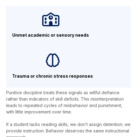
Unmet academic or sensory needs
Trauma or chronic stress responses
Punitive discipline treats these signals as willful defiance
rather than indicators of skill deficits. This misinterpretation
leads to repeated cycles of misbehavior and punishment,
with little improvement over time.
If a student lacks reading skills, we don’t assign detention; we
provide instruction. Behavior deserves the same instructional