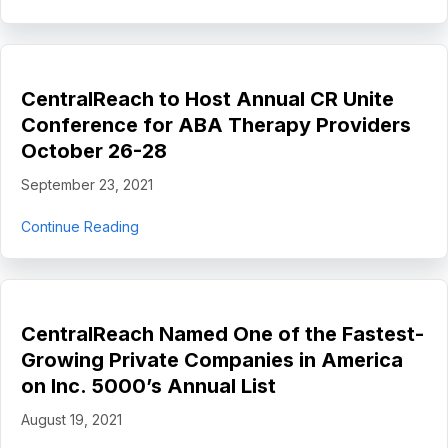
CentralReach to Host Annual CR Unite
Conference for ABA Therapy Providers
October 26-28
September 23, 2021
about CentralReach to Host Annual CR Unite 
Continue Reading
CentralReach Named One of the Fastest-
Growing Private Companies in America
on Inc. 5000’s Annual List
August 19, 2021