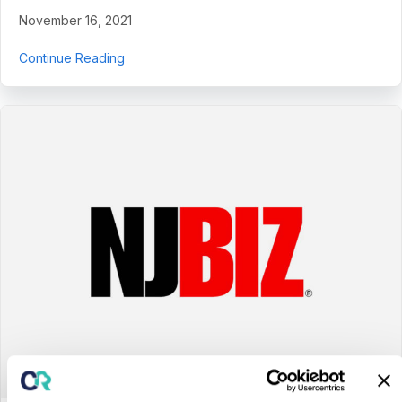
November 16, 2021
about CentralReach Appoints Health Tech Ind
Continue Reading