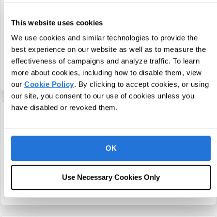
CentralReach Chief Executive Officer
This website uses cookies
Chris Sullens Named Executive of the
Year by NJBIZ
We use cookies and similar technologies to provide the
best experience on our website as well as to measure the
November 12, 2021
effectiveness of campaigns and analyze traffic. To learn
more about cookies, including how to disable them, view
about CentralReach Chief Executive Officer Ch
Continue Reading
our
Cookie Policy
. By clicking to accept cookies, or using
our site, you consent to our use of cookies unless you
have disabled or revoked them.
CentralReach Chief Executive Officer
Chris Sullens Named a Top 50 Saas CEO
OK
by The Software Report
October 11, 2021
Use Necessary Cookies Only
about CentralReach Chief Executive Officer C
Continue Reading