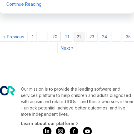
about CentralReach Named One of the Fastest-
Continue Reading
« Previous
1
…
20
21
22
23
24
…
35
Next »
Our mission is to provide the leading software and
services platform to help children and adults diagnosed
with autism and related IDDs - and those who serve them
- unlock potential, achieve better outcomes, and live
more independent lives.
Learn about our platform