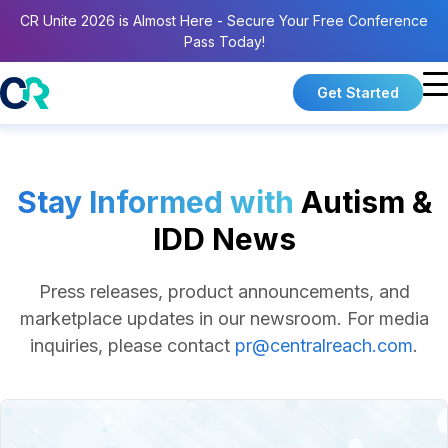
CR Unite 2026 is Almost Here - Secure Your Free Conference
Pass Today!
Get Started
Stay Informed with
Autism &
IDD News
Press releases, product announcements, and
marketplace updates in our newsroom.
For media
inquiries, please contact
pr@centralreach.com
.