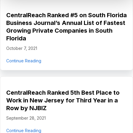
CentralReach Ranked #5 on South Florida
Business Journal’s Annual List of Fastest
Growing Private Companies in South
Florida
October 7, 2021
about CentralReach Ranked #5 on South Florida
Continue Reading
CentralReach Ranked 5th Best Place to
Work in New Jersey for Third Year in a
Row by NJBIZ
September 28, 2021
about CentralReach Ranked 5th Best Place to 
Continue Reading