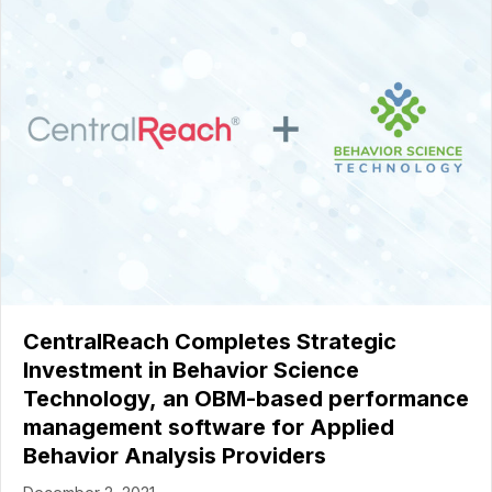
CentralReach Completes Strategic
Investment in Behavior Science
Technology, an OBM-based performance
management software for Applied
Behavior Analysis Providers