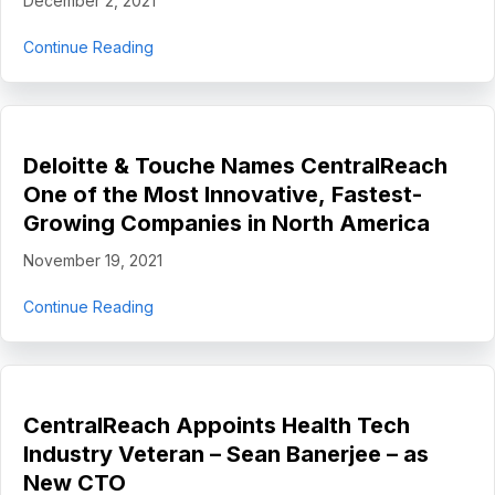
December 2, 2021
about CentralReach Completes Strategic Inve
Continue Reading
Deloitte & Touche Names CentralReach
One of the Most Innovative, Fastest-
Growing Companies in North America
November 19, 2021
about Deloitte & Touche Names CentralReach O
Continue Reading
CentralReach Appoints Health Tech
Industry Veteran – Sean Banerjee – as
New CTO