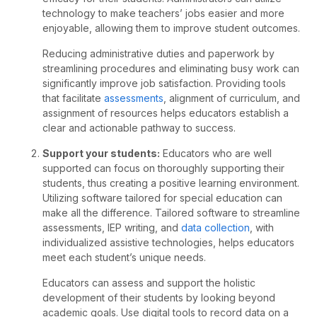
technology to make teachers’ jobs easier and more
enjoyable, allowing them to improve student outcomes.
Reducing administrative duties and paperwork by
streamlining procedures and eliminating busy work can
significantly improve job satisfaction. Providing tools
that facilitate
assessments
, alignment of curriculum, and
assignment of resources helps educators establish a
clear and actionable pathway to success.
Support your students:
Educators who are well
supported can focus on thoroughly supporting their
students, thus creating a positive learning environment.
Utilizing software tailored for special education can
make all the difference. Tailored software to streamline
assessments, IEP writing, and
data collection
, with
individualized assistive technologies, helps educators
meet each student’s unique needs.
Educators can assess and support the holistic
development of their students by looking beyond
academic goals. Use digital tools to record data on a