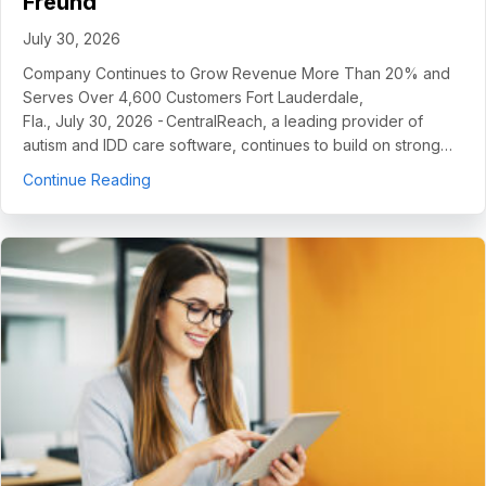
Freund
July 30, 2026
Company Continues to Grow Revenue More Than 20% and
Serves Over 4,600 Customers Fort Lauderdale,
Fla., July 30, 2026 - CentralReach, a leading provider of
autism and IDD care software, continues to build on strong…
about CentralReach Continues to Scale as Cat
Continue Reading