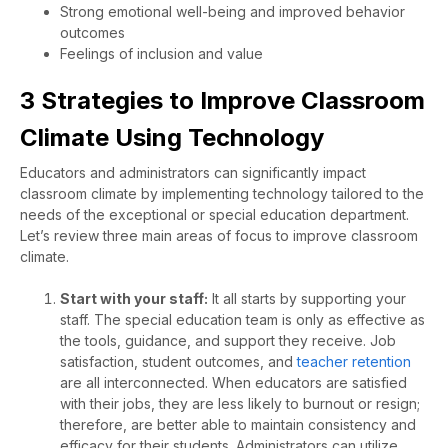
Strong emotional well-being and improved behavior
outcomes
Feelings of inclusion and value
3 Strategies to Improve Classroom
Climate Using Technology
Educators and administrators can significantly impact
classroom climate by implementing technology tailored to the
needs of the exceptional or special education department.
Let’s review three main areas of focus to improve classroom
climate.
Start with your staff:
It all starts by supporting your
staff. The special education team is only as effective as
the tools, guidance, and support they receive. Job
satisfaction, student outcomes, and
teacher retention
are all interconnected. When educators are satisfied
with their jobs, they are less likely to burnout or resign;
therefore, are better able to maintain consistency and
efficacy for their students. Administrators can utilize