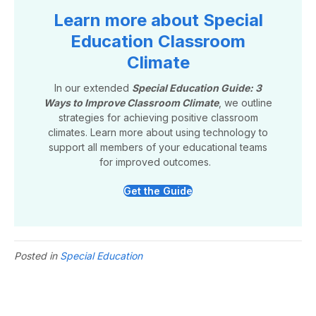
Learn more about Special
Education Classroom
Climate
In our extended
Special Education Guide: 3
Ways to Improve Classroom Climate
, we outline
strategies for achieving positive classroom
climates. Learn more about using technology to
support all members of your educational teams
for improved outcomes.
Get the Guide
Posted in
Special Education