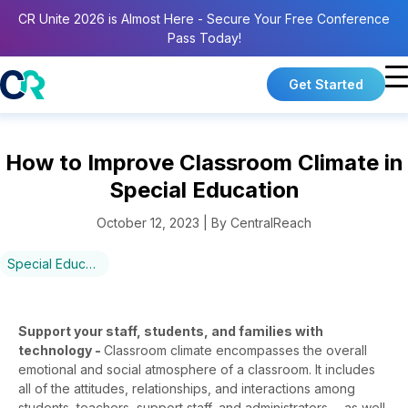
CR Unite 2026 is Almost Here - Secure Your Free Conference
Pass Today!
Get Started
How to Improve Classroom Climate in
Special Education
October 12, 2023 | By CentralReach
Special Education
Support your staff, students, and families with
technology -
Classroom climate encompasses the overall
emotional and social atmosphere of a classroom. It includes
all of the attitudes, relationships, and interactions among
students, teachers, support staff, and administrators— as well