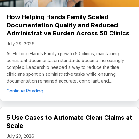
How Helping Hands Family Scaled
Documentation Quality and Reduced
Administrative Burden Across 50 Clinics
July 28, 2026
As Helping Hands Family grew to 50 clinics, maintaining
consistent documentation standards became increasingly
complex. Leadership needed a way to reduce the time
clinicians spent on administrative tasks while ensuring
documentation remained accurate, compliant, and…
about How Helping Hands Family Scaled Docume
Continue Reading
5 Use Cases to Automate Clean Claims at
Scale
July 23, 2026