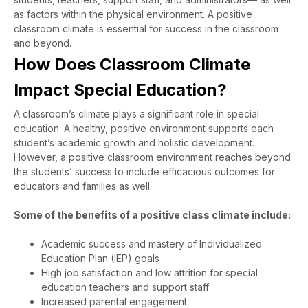
as factors within the physical environment. A positive
classroom climate is essential for success in the classroom
and beyond.
How Does Classroom Climate
Impact Special Education?
A classroom’s climate plays a significant role in special
education. A healthy, positive environment supports each
student’s academic growth and holistic development.
However, a positive classroom environment reaches beyond
the students’ success to include efficacious outcomes for
educators and families as well.
Some of the benefits of a positive class climate include:
Academic success and mastery of Individualized
Education Plan (IEP) goals
High job satisfaction and low attrition for special
education teachers and support staff
Increased parental engagement