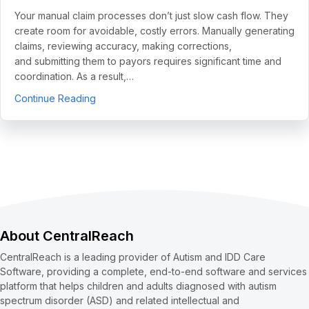
Your manual claim processes don’t just slow cash flow. They
create room for avoidable, costly errors. Manually generating
claims, reviewing accuracy, making corrections,
and submitting them to payors requires significant time and
coordination. As a result,…
about 5 Use Cases to Automate Clean Claims a
Continue Reading
About CentralReach
CentralReach is a leading provider of Autism and IDD Care
Software, providing a complete, end-to-end software and services
platform that helps children and adults diagnosed with autism
spectrum disorder (ASD) and related intellectual and