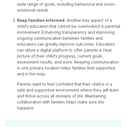
wide range of goals, including behavioral and socio-
emotional needs.
Keep families informed:
Another key aspect of a
child’s education that cannot be overlooked is parental
involvement. Enhancing transparency and improving
ongoing communication between families and
educators can greatly improve outcomes. Educators
can utilize a digital platform to offer parents a clear
picture of their child’s progress, current goals,
assessment results, and more. Keeping communication
in one primary location helps families feel supported
and in the loop.
Parents want to feel confident that their child is in a
safe and supportive environment where they will learn
and thrive across all domains of life. Maintaining
collaboration with families helps make sure this
happens.