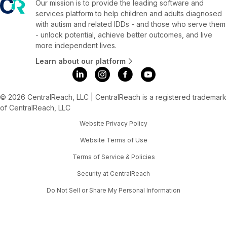
Our mission is to provide the leading software and
services platform to help children and adults diagnosed
with autism and related IDDs - and those who serve them
- unlock potential, achieve better outcomes, and live
more independent lives.
Learn about our platform
© 2026 CentralReach, LLC | CentralReach is a registered trademark
of CentralReach, LLC
Website Privacy Policy
Website Terms of Use
Terms of Service & Policies
Security at CentralReach
Do Not Sell or Share My Personal Information