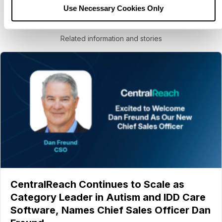
Use Necessary Cookies Only
You may also like
Related information and stories
CentralReach Continues to Scale as
Category Leader in Autism and IDD Care
Software, Names Chief Sales Officer Dan