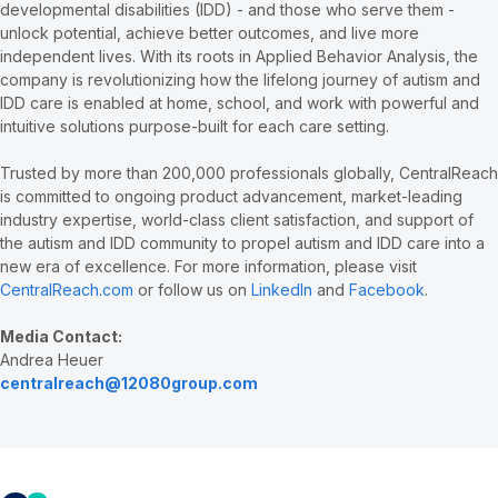
developmental disabilities (IDD) - and those who serve them -
unlock potential, achieve better outcomes, and live more
independent lives. With its roots in Applied Behavior Analysis, the
company is revolutionizing how the lifelong journey of autism and
IDD care is enabled at home, school, and work with powerful and
intuitive solutions purpose-built for each care setting.
Trusted by more than 200,000 professionals globally, CentralReach
is committed to ongoing product advancement, market-leading
industry expertise, world-class client satisfaction, and support of
the autism and IDD community to propel autism and IDD care into a
new era of excellence. For more information, please visit
CentralReach.com
or follow us on
LinkedIn
and
Facebook
.
Media Contact:
Andrea Heuer
centralreach@12080group.com