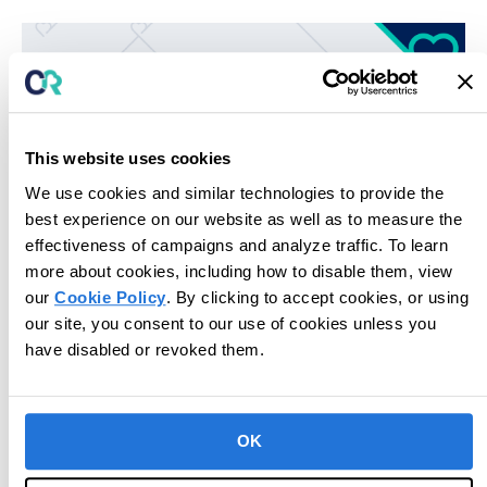
This website uses cookies
We use cookies and similar technologies to provide the
best experience on our website as well as to measure the
effectiveness of campaigns and analyze traffic. To learn
more about cookies, including how to disable them, view
our
Cookie Policy
. By clicking to accept cookies, or using
Unlock potential for next-level care.
our site, you consent to our use of cookies unless you
have disabled or revoked them.
Book Consultation
OK