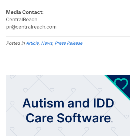
Media Contact:
CentralReach
pr@centralreach.com
Posted in
Article
,
News
,
Press Release