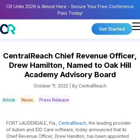
CR Unite 2026 is Almost Here - Secure Your Free Conference
Pass Today!
Get Started
CentralReach Chief Revenue Officer,
Drew Hamilton, Named to Oak Hill
Academy Advisory Board
October 11, 2022 | By CentralReach
Article
News
Press Release
FORT LAUDERDALE, Fla.,
CentralReach
, the leading provider
of Autism and IDD Care software, today announced that its
Chief Revenue Officer, Drew Hamilton, has been appointed