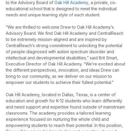
to the Advisory Board of
Oak Hill Academy
, a private, co-
educational school that is designed
to meet the individual
needs and unique learning style of each student.
“We are thrilled to welcome Drew to Oak Hill Academy’s
Advisory Board. We find Oak Hill Academy and CentralReach
to be extremely mission-aligned and are inspired by
CentralReach’s strong commitment to unlocking the potential
of people diagnosed with autism spectrum disorder and
intellectual and developmental disabilities,” said Brit Smart,
Executive Director of Oak Hill Academy. “We’re excited about
the different perspectives, innovation, and ideas Drew can
bring to our community, as we deliver on our mission to
empower our students to achieve their fullest potential.”
Oak Hill Academy, located in Dallas, Texas, is a center of
education and growth for K-12 students who learn differently
and need support and expertise found outside of mainstream
classrooms. The academy provides a tailored learning
experience focused on nurturing the whole child and
empowering students to reach their potential. In this position,