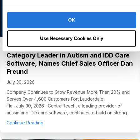
OK
Use Necessary Cookies Only
CentralReach Continues to Scale as
Category Leader in Autism and IDD Care
Software, Names Chief Sales Officer Dan
Freund
July 30, 2026
Company Continues to Grow Revenue More Than 20% and
Serves Over 4,600 Customers Fort Lauderdale,
Fla., July 30, 2026 - CentralReach, a leading provider of
autism and IDD care software, continues to build on strong…
about CentralReach Continues to Scale as Cat
Continue Reading