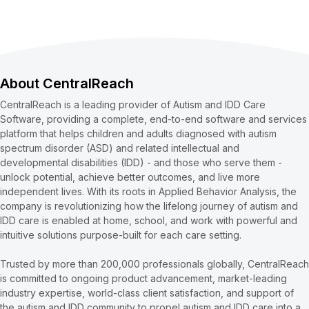
About CentralReach
CentralReach is a leading provider of Autism and IDD Care
Software, providing a complete, end-to-end software and services
platform that helps children and adults diagnosed with autism
spectrum disorder (ASD) and related intellectual and
developmental disabilities (IDD) - and those who serve them -
unlock potential, achieve better outcomes, and live more
independent lives. With its roots in Applied Behavior Analysis, the
company is revolutionizing how the lifelong journey of autism and
IDD care is enabled at home, school, and work with powerful and
intuitive solutions purpose-built for each care setting.
Trusted by more than 200,000 professionals globally, CentralReach
is committed to ongoing product advancement, market-leading
industry expertise, world-class client satisfaction, and support of
the autism and IDD community to propel autism and IDD care into a