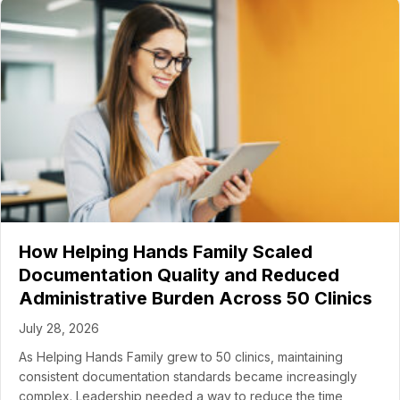
How Helping Hands Family Scaled
Documentation Quality and Reduced
Administrative Burden Across 50 Clinics
July 28, 2026
As Helping Hands Family grew to 50 clinics, maintaining
consistent documentation standards became increasingly
complex. Leadership needed a way to reduce the time