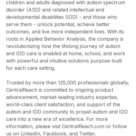
children and adults diagnosed with autism spectrum
disorder (ASD) and related intellectual and
developmental disabilities (IDD) - and those who
serve them - unlock potential, achieve better
outcomes, and live more independent lives. With its
roots in Applied Behavior Analysis, the company is
revolutionizing how the lifelong journey of autism
and IDD care is enabled at home, school, and work
with powerful and intuitive solutions purpose-built
for each care setting.
Trusted by more than 125,000 professionals globally,
CentralReach is committed to ongoing product
advancement, market-leading industry expertise,
world-class client satisfaction, and support of the
autism and IDD community to propel autism and IDD
care into a new era of excellence. For more
information, please visit CentralReach.com or follow
us on LinkedIn, Facebook, and Twitter.