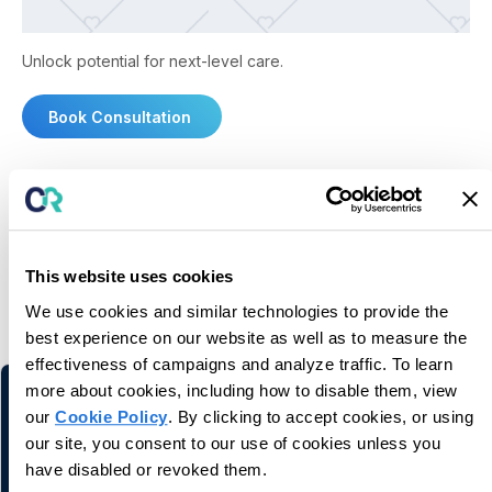
Unlock potential for next-level care.
Book Consultation
This website uses cookies
You may also like
We use cookies and similar technologies to provide the
Related information and stories
best experience on our website as well as to measure the
effectiveness of campaigns and analyze traffic. To learn
more about cookies, including how to disable them, view
our
Cookie Policy
. By clicking to accept cookies, or using
our site, you consent to our use of cookies unless you
have disabled or revoked them.