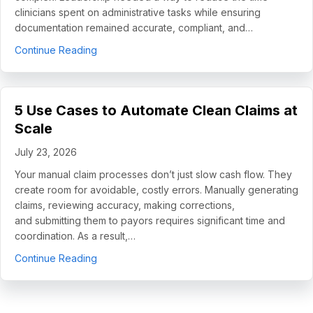
clinicians spent on administrative tasks while ensuring
documentation remained accurate, compliant, and…
about How Helping Hands Family Scaled Docume
Continue Reading
5 Use Cases to Automate Clean Claims at
Scale
July 23, 2026
Your manual claim processes don’t just slow cash flow. They
create room for avoidable, costly errors. Manually generating
claims, reviewing accuracy, making corrections,
and submitting them to payors requires significant time and
coordination. As a result,…
about 5 Use Cases to Automate Clean Claims a
Continue Reading