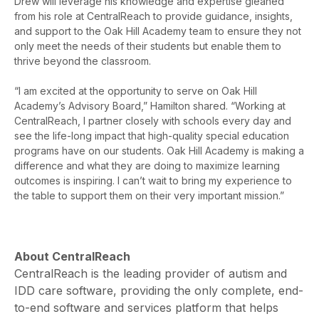
Drew will leverage his knowledge and expertise gleaned
from his role at CentralReach to provide guidance, insights,
and support to the Oak Hill Academy team to ensure they not
only meet the needs of their students but enable them to
thrive beyond the classroom.
“I am excited at the opportunity to serve on Oak Hill
Academy’s Advisory Board,” Hamilton shared. “Working at
CentralReach, I partner closely with schools every day and
see the life-long impact that high-quality special education
programs have on our students. Oak Hill Academy is making a
difference and what they are doing to maximize learning
outcomes is inspiring. I can’t wait to bring my experience to
the table to support them on their very important mission.”
About CentralReach
CentralReach is the leading provider of autism and
IDD care software, providing the only complete, end-
to-end software and services platform that helps