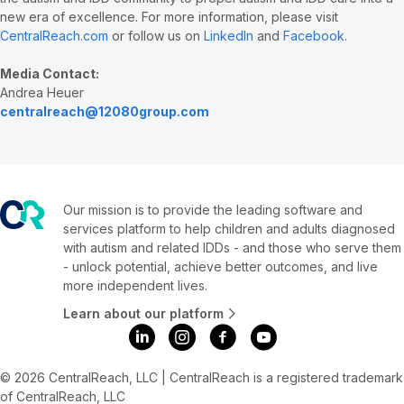
new era of excellence. For more information, please visit
CentralReach.com
or follow us on
LinkedIn
and
Facebook
.
Media Contact:
Andrea Heuer
centralreach@12080group.com
Our mission is to provide the leading software and
services platform to help children and adults diagnosed
with autism and related IDDs - and those who serve them
- unlock potential, achieve better outcomes, and live
more independent lives.
Learn about our platform
© 2026 CentralReach, LLC | CentralReach is a registered trademark
of CentralReach, LLC