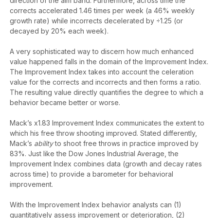
direction of the aim band. Furthermore, across time the
corrects accelerated 1.46 times per week (a 46% weekly
growth rate) while incorrects decelerated by ÷1.25 (or
decayed by 20% each week).
A very sophisticated way to discern how much enhanced
value happened falls in the domain of the Improvement Index.
The Improvement Index takes into account the celeration
value for the corrects and incorrects and then forms a ratio.
The resulting value directly quantifies the degree to which a
behavior became better or worse.
Mack’s x1.83 Improvement Index communicates the extent to
which his free throw shooting improved. Stated differently,
Mack’s
ability
to shoot free throws in practice improved by
83%. Just like the Dow Jones Industrial Average, the
Improvement Index combines data (growth and decay rates
across time) to provide a barometer for behavioral
improvement.
With the Improvement Index behavior analysts can (1)
quantitatively assess improvement or deterioration, (2)