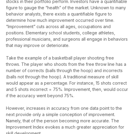
stocks in their portfolio perform. Investors have a quantifiable
figure to gauge the “health” of the market. Unknown to many
behavior analysts, there exists a quantifiable figure to
determine how much improvement occurred over time.
“Improvement” cuts across all ages, occupations and
positions. Elementary school students, college athletes,
professional musicians, and surgeons all engage in behaviors
that may improve or deteriorate.
Take the example of a basketball player shooting free
throws. The player who shoots from the free throw line has a
number of corrects (balls through the hoop) and incorrects
(balls not through the hoop). A traditional measure of skill
would appear as a percentage. For instance, 15 shots correct
and 5 shots incorrect = 75%. Improvement, then, would occur
if the accuracy went beyond 75%.
However, increases in accuracy from one data point to the
next provide only a simple conception of improvement.
Namely, that of the person becoming more accurate. The
Improvement Index evokes a much greater appreciation for
skill development.