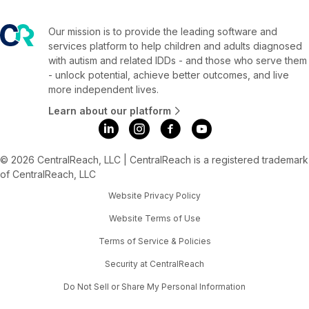
Our mission is to provide the leading software and
services platform to help children and adults diagnosed
with autism and related IDDs - and those who serve them
- unlock potential, achieve better outcomes, and live
more independent lives.
Learn about our platform
© 2026 CentralReach, LLC | CentralReach is a registered trademark
of CentralReach, LLC
Website Privacy Policy
Website Terms of Use
Terms of Service & Policies
Security at CentralReach
Do Not Sell or Share My Personal Information