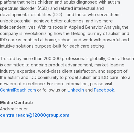
platform that helps children and adults diagnosed with autism
spectrum disorder (ASD) and related intellectual and
developmental disabilities (IDD) - and those who serve them -
unlock potential, achieve better outcomes, and live more
independent lives. With its roots in Applied Behavior Analysis, the
company is revolutionizing how the lifelong journey of autism and
IDD care is enabled at home, school, and work with powerful and
intuitive solutions purpose-built for each care setting.
Trusted by more than 200,000 professionals globally, CentralReach
is committed to ongoing product advancement, market-leading
industry expertise, world-class client satisfaction, and support of
the autism and IDD community to propel autism and IDD care into a
new era of excellence. For more information, please visit
CentralReach.com
or follow us on
LinkedIn
and
Facebook
.
Media Contact:
Andrea Heuer
centralreach@12080group.com