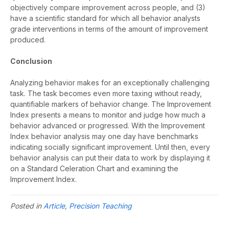
objectively compare improvement across people, and (3)
have a scientific standard for which all behavior analysts
grade interventions in terms of the amount of improvement
produced.
Conclusion
Analyzing behavior makes for an exceptionally challenging
task. The task becomes even more taxing without ready,
quantifiable markers of behavior change. The Improvement
Index presents a means to monitor and judge how much a
behavior advanced or progressed. With the Improvement
Index behavior analysis may one day have benchmarks
indicating socially significant improvement. Until then, every
behavior analysis can put their data to work by displaying it
on a Standard Celeration Chart and examining the
Improvement Index.
Posted in
Article
,
Precision Teaching