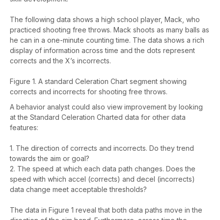
The following data shows a high school player, Mack, who
practiced shooting free throws. Mack shoots as many balls as
he can in a one-minute counting time. The data shows a rich
display of information across time and the dots represent
corrects and the X’s incorrects.
Figure 1. A standard Celeration Chart segment showing
corrects and incorrects for shooting free throws.
A behavior analyst could also view improvement by looking
at the Standard Celeration Charted data for other data
features:
1. The direction of corrects and incorrects. Do they trend
towards the aim or goal?
2. The speed at which each data path changes. Does the
speed with which accel (corrects) and decel (incorrects)
data change meet acceptable thresholds?
The data in Figure 1 reveal that both data paths move in the