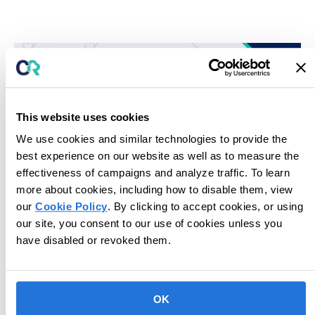
This website uses cookies
We use cookies and similar technologies to provide the
best experience on our website as well as to measure the
effectiveness of campaigns and analyze traffic. To learn
more about cookies, including how to disable them, view
our
Cookie Policy
. By clicking to accept cookies, or using
Unlock potential for next-level care.
our site, you consent to our use of cookies unless you
have disabled or revoked them.
Book Consultation
OK