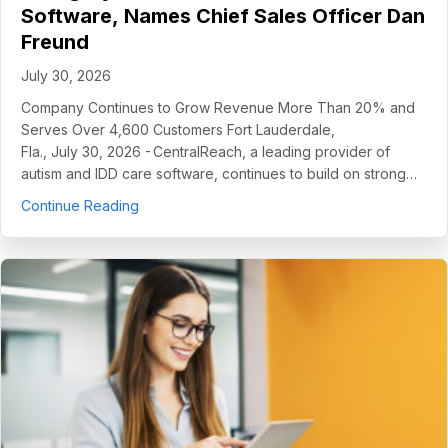
Software, Names Chief Sales Officer Dan
Freund
July 30, 2026
Company Continues to Grow Revenue More Than 20% and
Serves Over 4,600 Customers Fort Lauderdale,
Fla., July 30, 2026 - CentralReach, a leading provider of
autism and IDD care software, continues to build on strong…
about CentralReach Continues to Scale as Cat
Continue Reading