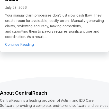
July 23, 2026
Your manual claim processes don’t just slow cash flow. They
create room for avoidable, costly errors. Manually generating
claims, reviewing accuracy, making corrections,
and submitting them to payors requires significant time and
coordination. As a result,…
about 5 Use Cases to Automate Clean Claims a
Continue Reading
About CentralReach
CentralReach is a leading provider of Autism and IDD Care
Software, providing a complete, end-to-end software and services