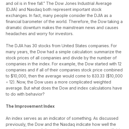
and oil is in free fall.” The Dow Jones Industrial Average
(DJIA) and Nasdaq both represent important stock
exchanges. In fact, many people consider the DJIA as a
financial barometer of the world. Therefore, the Dow taking a
dramatic downturn makes the mainstream news and causes
headaches and worry for investors.
The DJIA has 30 stocks from United States companies. For
many years, the Dow had a simple calculation: summarize the
stock prices of all companies and divide by the number of
companies in the index. For example, the Dow started with 12
companies and if all of their companies stock price combined
to $10,000, then the average would come to 833.33 ($10,000
÷ 12). Now, the Dow uses a more complicated weighted
average. But what does the Dow and index calculations have
to do with behavior?
The Improvement Index
An index serves as an indicator of something. As discussed
previously, the Dow and the Nasdaq indicate how well the