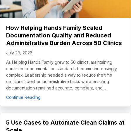
How Helping Hands Family Scaled
Documentation Quality and Reduced
Administrative Burden Across 50 Clinics
July 28, 2026
As Helping Hands Family grew to 50 clinics, maintaining
consistent documentation standards became increasingly
complex. Leadership needed a way to reduce the time
clinicians spent on administrative tasks while ensuring
documentation remained accurate, compliant, and…
about How Helping Hands Family Scaled Docume
Continue Reading
5 Use Cases to Automate Clean Claims at
Scale