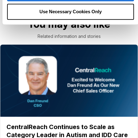
Use Necessary Cookies Only
You may also like
Related information and stories
CentralReach Continues to Scale as
Category Leader in Autism and IDD Care