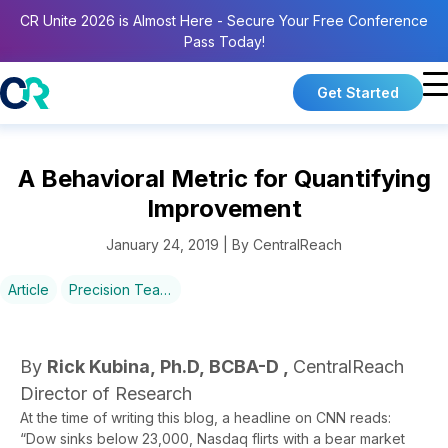
CR Unite 2026 is Almost Here - Secure Your Free Conference
Pass Today!
Get Started
A Behavioral Metric for Quantifying
Improvement
January 24, 2019 | By CentralReach
Article
Precision Teaching
By
Rick Kubina, Ph.D, BCBA-D ,
CentralReach
Director of Research
At the time of writing this blog, a headline on CNN reads:
“Dow sinks below 23,000, Nasdaq flirts with a bear market