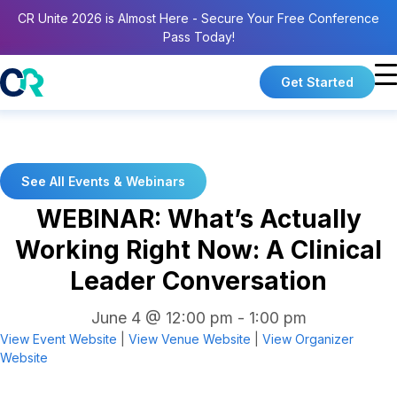
CR Unite 2026 is Almost Here - Secure Your Free Conference
Pass Today!
Get Started
See All Events & Webinars
WEBINAR: What’s Actually
Working Right Now: A Clinical
Leader Conversation
June 4 @ 12:00 pm
-
1:00 pm
View Event Website
|
View Venue Website
|
View Organizer
Website