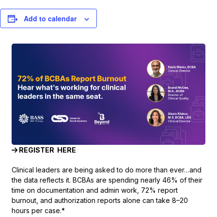
Add to calendar
REGISTER HERE
Clinical leaders are being asked to do more than ever…and
the data reflects it. BCBAs are spending nearly 46% of their
time on documentation and admin work, 72% report
burnout, and authorization reports alone can take 8–20
hours per case.*