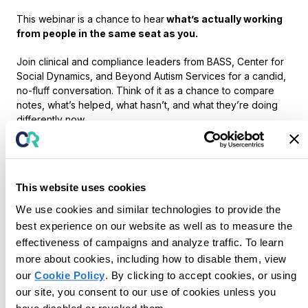
This webinar is a chance to hear
what’s actually working
from people in the same seat as you.
Join clinical and compliance leaders from BASS, Center for
Social Dynamics, and Beyond Autism Services for a candid,
no-fluff conversation. Think of it as a chance to compare
notes, what’s helped, what hasn’t, and what they’re doing
differently now.
We’ll get into:
What’s
actually
helping reduce burnout (without
adding more process)
This website uses cookies
How teams are evolving supervision in ways that are
sustainable and scalable
We use cookies and similar technologies to provide the
Practical ways to ease documentation burden and
best experience on our website as well as to measure the
give time back to clinicians
effectiveness of campaigns and analyze traffic. To learn
more about cookies, including how to disable them, view
The goal: you walk away with a few ideas you can try with
our
Cookie Policy
. By clicking to accept cookies, or using
your team right away, not months from now.
our site, you consent to our use of cookies unless you
We’ll wrap with a quick 5-minute look at how some teams