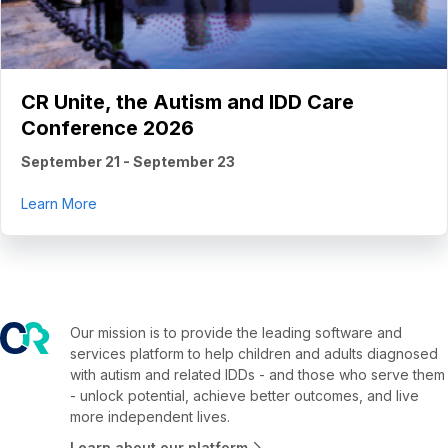
CR Unite, the Autism and IDD Care
Conference 2026
September 21
-
September 23
about CR Unite, the Autism and IDD Care Conferenc
Learn More
Our mission is to provide the leading software and
services platform to help children and adults diagnosed
with autism and related IDDs - and those who serve them
- unlock potential, achieve better outcomes, and live
more independent lives.
Learn about our platform