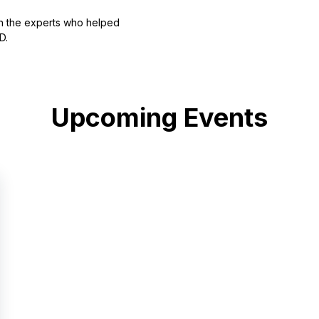
th the experts who helped
D.
Upcoming Events