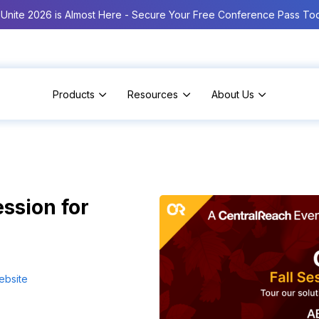
Unite 2026 is Almost Here - Secure Your Free Conference Pass To
Products
Resources
About Us
ssion for
ebsite