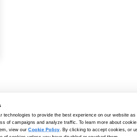
rence 2026
vices platform to help
s
d IDDs - and those who
 technologies to provide the best experience on our website as 
© 2026 CentralReach, LLC | CentralReac
s, and live more
ss of campaigns and analyze traffic. To learn more about cookie
Website Privacy Policy
Website Ter
hem, view our
Cookie Policy
. By clicking to accept cookies, or u
se of cookies unless you have disabled or revoked them.