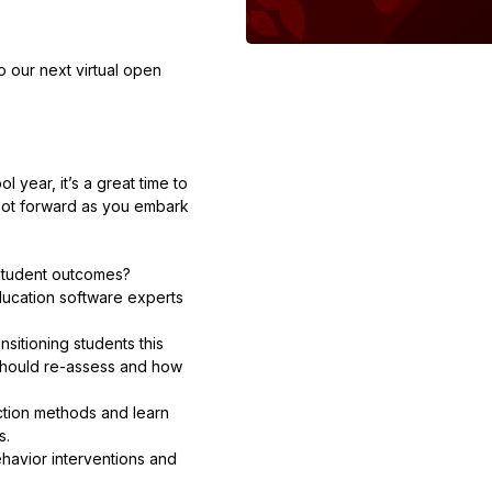
to our next virtual open
l year, it’s a great time to
foot forward as you embark
 student outcomes?
education software experts
sitioning students this
should re-assess and how
ction methods and learn
s.
havior interventions and