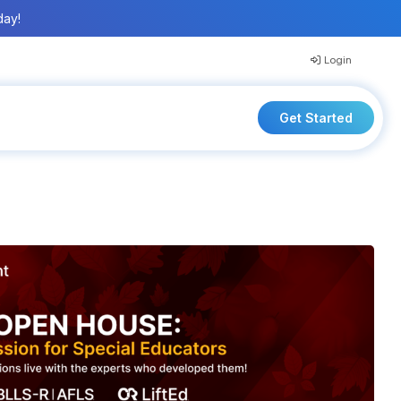
day!
Login
Get Started