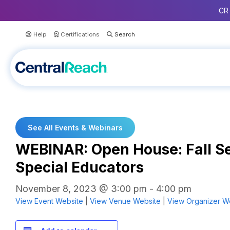
CR 
Help
Certifications
See All Events & Webinars
WEBINAR: Open House: Fall Se
Special Educators
November 8, 2023 @ 3:00 pm
-
4:00 pm
View Event Website
|
View Venue Website
|
View Organizer W