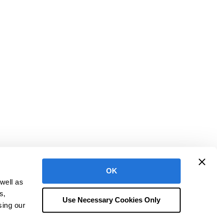
OK
well as
h is a registered trademark of CentralReach, LLC
s,
ms of Use
Terms of Service & Policies
Security at CentralReach
Use Necessary Cookies Only
sing our
Do Not Sell or Share My Personal Information