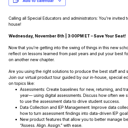
Add to calendar
Calling all Special Educators and administrators: You’re invited 
house!
Wednesday, November 8th | 3:00PM ET –
Save Your Seat
!
Now that you’re getting into the swing of things in this new schoo
reflect on lessons learned from past years and put your best 
on another new chapter.
Are you using the right solutions to produce the best staff and
Join our virtual product tour guided by our in-house, special 
on topics like:
Assessments: Create baselines for new, returning, and tran
year— using digital assessments. Discuss how often we 
to use the assessment data to drive student success.
Data Collection and IEP Management: Improve data colle
how to turn assessment findings into data-driven IEP goal
New product features that allow you to better manage be
“Assess. Align. Assign.” with ease.