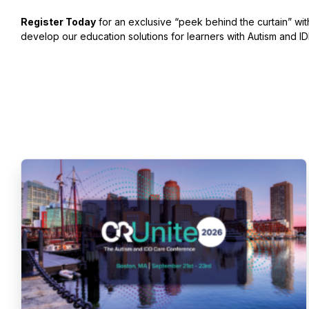
Register Today
for an exclusive “peek behind the curtain” wi
develop our education solutions for learners with Autism and ID