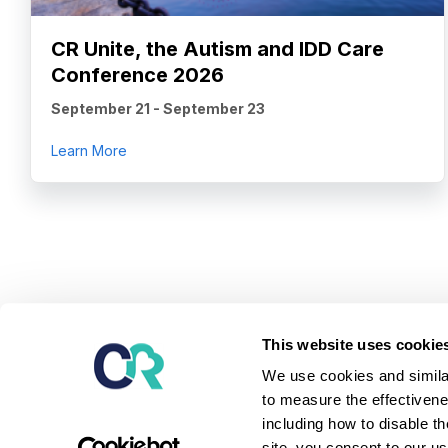
CR Unite, the Autism and IDD Care
Conference 2026
September 21
-
September 23
about CR Unite, the Autism and IDD Care Confe
Learn More
Our mission is to provide the leading software and ser
This website uses cookie
children and adults diagnosed with autism and relate
We use cookies and similar
serve them - unlock potential, achieve better outcome
to measure the effectivene
independent lives.
including how to disable t
Learn about our platform
site, you consent to our u