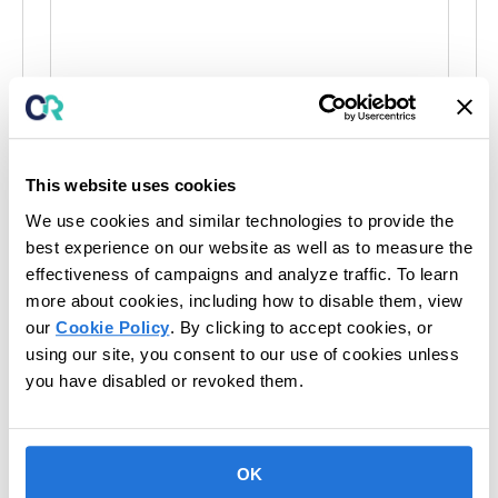
s
i
t
e
This website uses cookies
We use cookies and similar technologies to provide the
Events at this venue
best experience on our website as well as to measure the
effectiveness of campaigns and analyze traffic. To learn
There were no results found.
N
more about cookies, including how to disable them, view
o
t
our
Cookie Policy
. By clicking to accept cookies, or
Upcoming
i
using our site, you consent to our use of cookies unless
c
S
e
you have disabled or revoked them.
e
Today
Next
Events
l
Previous
Events
e
c
OK
t
Subscribe to calendar