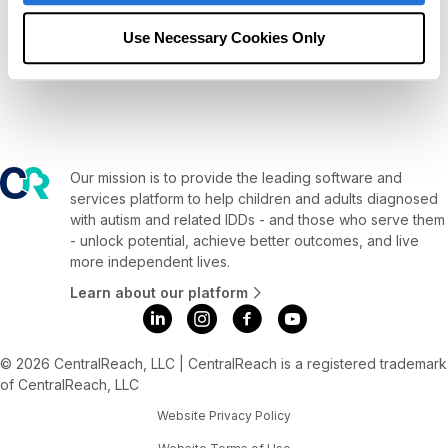
d
a
Use Necessary Cookies Only
t
e
.
Our mission is to provide the leading software and
services platform to help children and adults diagnosed
with autism and related IDDs - and those who serve them
- unlock potential, achieve better outcomes, and live
more independent lives.
Learn about our platform
© 2026 CentralReach, LLC | CentralReach is a registered trademark
of CentralReach, LLC
Website Privacy Policy