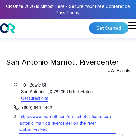
CR Unite 2026 is Almost Here - Secure Your Free Conference
Pass Today!
Get Started
San Antonio Marriott Rivercenter
« All Events
A
101 Bowie St
d
San Antonio
,
TX
78205
United States
d
Get Directions
r
P
(800) 648-4462
e
h
W
https://www.marriott.com/en-us/hotels/satrc-san-
s
o
e
antonio-marriott-rivercenter-on-the-river-
s
n
b
walk/overview/
e