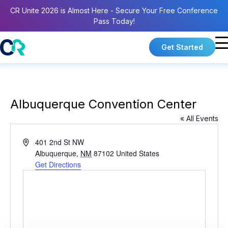
CR Unite 2026 is Almost Here - Secure Your Free Conference
Pass Today!
Get Started
Albuquerque Convention Center
« All Events
A
401 2nd St NW
d
Albuquerque
,
NM
87102
United States
d
Get Directions
r
e
s
s