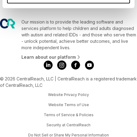
Our mission is to provide the leading software and
services platform to help children and adults diagnosed
with autism and related IDDs - and those who serve them
- unlock potential, achieve better outcomes, and live
more independent lives.
Learn about our platform
© 2026 CentralReach, LLC | CentralReach is a registered trademark
of CentralReach, LLC
Website Privacy Policy
Website Terms of Use
Terms of Service & Policies
Security at CentralReach
Do Not Sell or Share My Personal Information