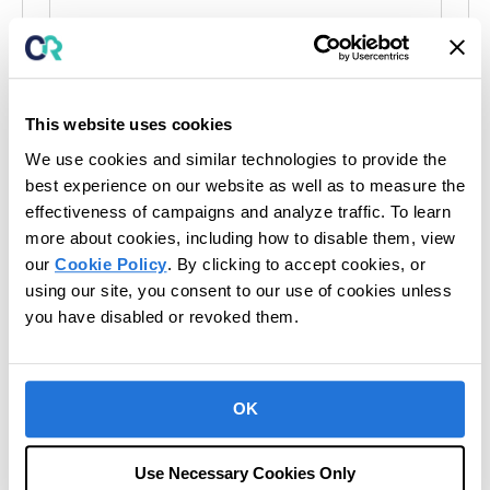
Events at this venue
This website uses cookies
There were no results found.
We use cookies and similar technologies to provide the
N
o
best experience on our website as well as to measure the
t
Upcoming
effectiveness of campaigns and analyze traffic. To learn
i
c
more about cookies, including how to disable them, view
S
e
our
Cookie Policy
. By clicking to accept cookies, or
e
Today
Next
using our site, you consent to our use of cookies unless
Events
l
Previous
Events
e
you have disabled or revoked them.
c
t
Subscribe to calendar
d
a
OK
t
e
Use Necessary Cookies Only
.