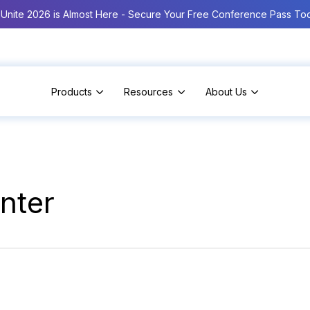
Unite 2026 is Almost Here - Secure Your Free Conference Pass To
Products
Resources
About Us
nter