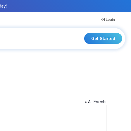
day!
Login
Get Started
« All Events