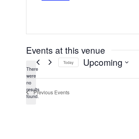
r
e
s
s
Events at this venue
Upcoming
Today
There
S
were
e
no
l
N
results
e
Previous
Events
o
found.
c
t
t
i
d
c
a
e
t
e
.