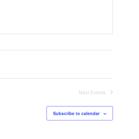
Next
Events
Subscribe to calendar