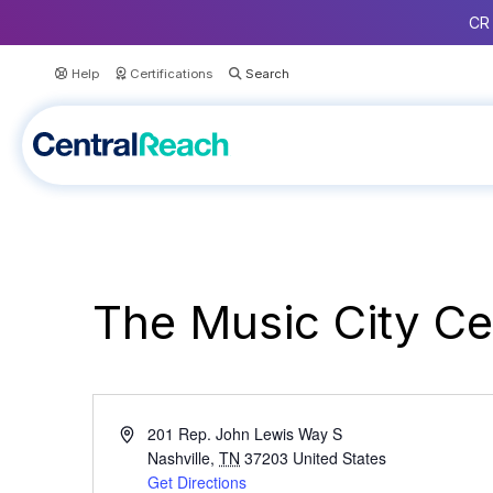
CR 
Help
Certifications
The Music City Ce
A
201 Rep. John Lewis Way S
d
Nashville
,
TN
37203
United States
d
Get Directions