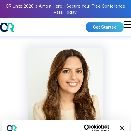
CR Unite 2026 is Almost Here - Secure Your Free Conference
Pass Today!
Get Started
Sara Gershfeld Litvak