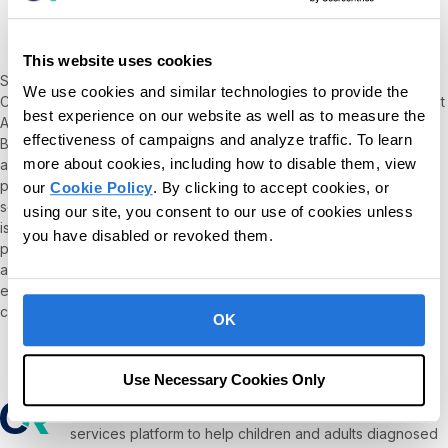
MA, BCBA
This website uses cookies
Sara Gershfeld Litvak Chief Executive Officer of Behavioral Health
We use cookies and similar technologies to provide the
Center of Excellence, where she developed and oversees the first
best experience on our website as well as to measure the
ABA-specific accrediting body for the past 6 years. She founded
effectiveness of campaigns and analyze traffic. To learn
BHCOE after serving as a consultant for numerous payers, state
more about cookies, including how to disable them, view
and governmental organizations designing quality assurance
processes to ensure that ABA organizations provide clinically
our
Cookie Policy
. By clicking to accept cookies, or
sound services. Sara’s perspective on Diversity, Equity, & Inclusion
using our site, you consent to our use of cookies unless
issues have been published in ethics textbooks and cited as best
you have disabled or revoked them.
practice when creating equitable organizations. She has published
articles and book chapters on a variety of other topics including
ethics, quality assurance, outcome measurement, value-based
care, and the use of technology in behavior analysis.
OK
Use Necessary Cookies Only
Our mission is to provide the leading software and
services platform to help children and adults diagnosed