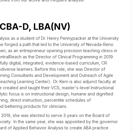
 BCBA-D, LBA(NV)
lysis as a student of Dr. Henry Pennypacker at the University
e forged a path that led to the University of Nevada-Reno
hen, as an entrepreneur opening precision teaching clinics in
ntralReach as the Director of Clinical Programming in 2019.
 fully digital, integrated, evidence-based curriculum, CR
diverse learners. Before this role, she was Director of
ning Consultants and Development and Outreach of Agile
eaching Learning Center). Dr. Kerri is also adjunct faculty at
e created and taught their VCS, master's-level Instructional
ytic focus is on instructional design, humane and dignified
ing, direct instruction, percentile schedules of
d bettering products for clinicians.
r. In 2019, she was elected to serve 3 years on the Board of
Society. In the same year, she was appointed by the governor
ard of Applied Behavior Analysis to create ABA practice