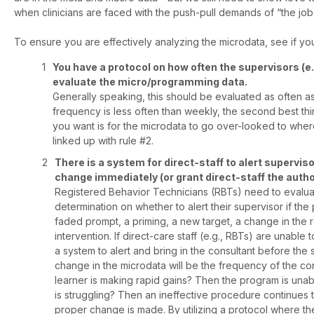
when clinicians are faced with the push-pull demands of “the job”,
To ensure you are effectively analyzing the microdata, see if you
You have a protocol on how often the supervisors (e.
evaluate the micro/programming data.
Generally speaking, this should be evaluated as often as 
frequency is less often than weekly, the second best thing
you want is for the microdata to go over-looked to wher
linked up with rule #2.
There is a system for direct-staff to alert supervi
change immediately (or grant direct-staff the author
Registered Behavior Technicians (RBTs) need to evaluat
determination on whether to alert their supervisor if th
faded prompt, a priming, a new target, a change in the 
intervention. If direct-care staff (e.g., RBTs) are unabl
a system to alert and bring in the consultant before the
change in the microdata will be the frequency of the con
learner is making rapid gains? Then the program is unabl
is struggling? Then an ineffective procedure continues t
proper change is made. By utilizing a protocol where th