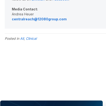
Media Contact:
Andrea Heuer
centralreach@12080group.com
Posted in
All
,
Clinical