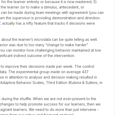
for the learner entirely or because it is now mastered; 3)
the learner (or to make a stimulus, antecedent, or
 can be made during team meetings with agreement (you can
n the supervisor is providing demonstration and direction.
X
actually has a nifty feature that tracks if decisions were
about the learner’s microdata can be quite telling as well.
ehavior was due to too many “change to make harder”
 you can monitor how challenging behavior maintained at low
nificant indirect outcome of the intervention.
ts to improve their decisions made per week. The control
’ data. The experimental group made on average 437
se in attention to analysis and decision making resulted in
 Adaptive Behavior Scales, Third Edition (Kubina & Sullens, in
t during the shuffle. When we are not ever-present to the
changes to help promote success for our learners, then we
tagnant learners. We need to do more than just intervene -
mes from our active and frequent analysis!