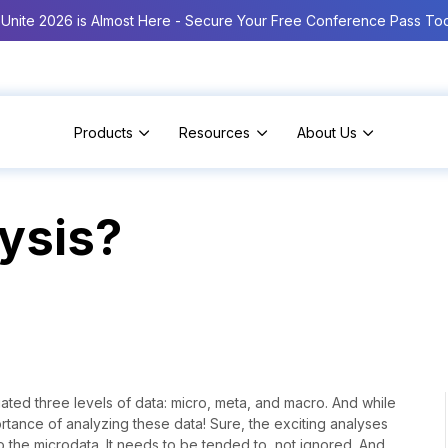
Unite 2026 is Almost Here - Secure Your Free Conference Pass To
Products
Resources
About Us
ysis?
ated three levels of data: micro, meta, and macro. And while
portance of analyzing these data! Sure, the exciting analyses
o the microdata. It needs to be tended to, not ignored. And