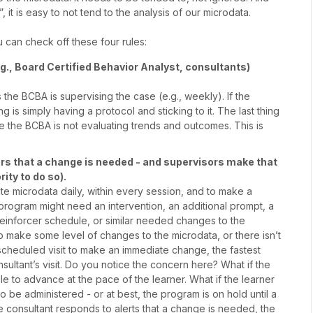
 it is easy to not tend to the analysis of our microdata.
 can check off these four rules:
g., Board Certified Behavior Analyst, consultants)
the BCBA is supervising the case (e.g., weekly). If the
 is simply having a protocol and sticking to it. The last thing
e the BCBA is not evaluating trends and outcomes. This is
sors that a change is needed - and supervisors make that
ity to do so).
e microdata daily, within every session, and to make a
e program might need an intervention, an additional prompt, a
reinforcer schedule, or similar needed changes to the
e to make some level of changes to the microdata, or there isn’t
 scheduled visit to make an immediate change, the fastest
sultant’s visit. Do you notice the concern here? What if the
e to advance at the pace of the learner. What if the learner
o be administered - or at best, the program is on hold until a
e consultant responds to alerts that a change is needed, the