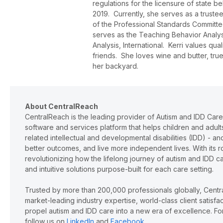
regulations for the licensure of state 
2019. Currently, she serves as a trust
of the Professional Standards Committee
serves as the Teaching Behavior Analys
Analysis, International. Kerri values qua
friends. She loves wine and butter, true
her backyard.
About CentralReach
CentralReach is the leading provider of Autism and IDD Car
software and services platform that helps children and adu
related intellectual and developmental disabilities (IDD) - 
better outcomes, and live more independent lives. With its r
revolutionizing how the lifelong journey of autism and IDD 
and intuitive solutions purpose-built for each care setting.
Trusted by more than 200,000 professionals globally, Cent
market-leading industry expertise, world-class client satisf
propel autism and IDD care into a new era of excellence. For
follow us on
LinkedIn
and
Facebook
.