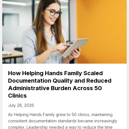
How Helping Hands Family Scaled
Documentation Quality and Reduced
Administrative Burden Across 50
Clinics
July 28, 2026
As Helping Hands Family grew to 50 clinics, maintaining
consistent documentation standards became increasingly
complex. Leadership needed a way to reduce the time