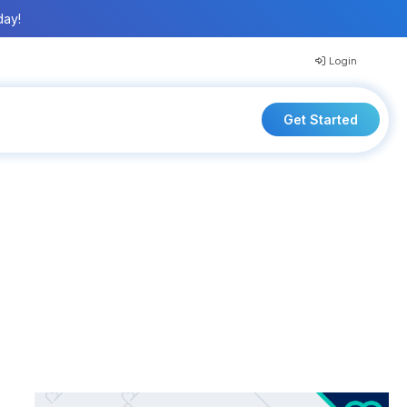
day!
Login
Get Started