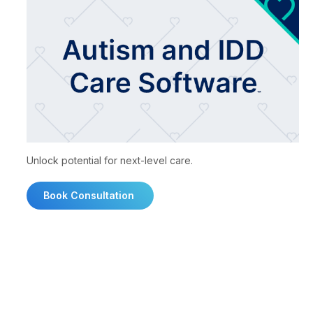
Unlock potential for next-level care.
Book Consultation