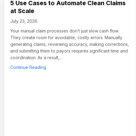
5 Use Cases to Automate Clean Claims
at Scale
July 23, 2026
Your manual claim processes don’t just slow cash flow.
They create room for avoidable, costly errors. Manually
generating claims, reviewing accuracy, making corrections,
and submitting them to payors requires significant time and
coordination. As a result,…
about 5 Use Cases to Automate Clean Claims
Continue Reading