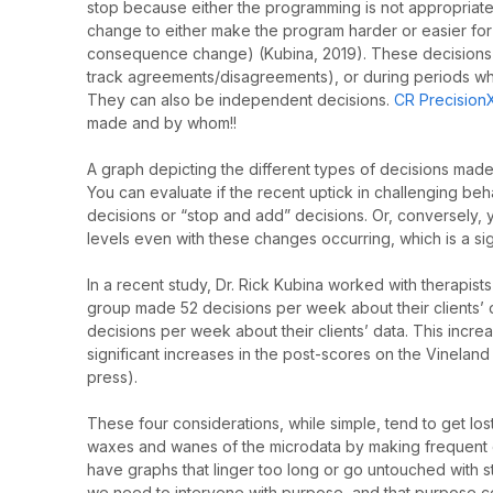
stop because either the programming is not appropriate 
change to either make the program harder or easier for 
consequence change) (Kubina, 2019). These decisions
track agreements/disagreements), or during periods whe
They can also be independent decisions.
CR Precision
made and by whom!!
A graph depicting the different types of decisions made 
You can evaluate if the recent uptick in challenging b
decisions or “stop and add” decisions. Or, conversely,
levels even with these changes occurring, which is a sig
In a recent study, Dr. Rick Kubina worked with therapis
group made 52 decisions per week about their clients
decisions per week about their clients’ data. This increa
significant increases in the post-scores on the Vineland
press).
These four considerations, while simple, tend to get los
waxes and wanes of the microdata by making frequent 
have graphs that linger too long or go untouched with s
we need to intervene with purpose, and that purpose co