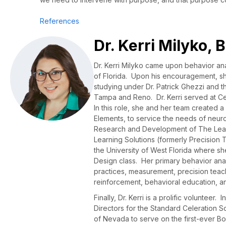
References
Dr. Kerri Milyko,
Dr. Kerri Milyko came upon behavior ana
of Florida. Upon his encouragement, sh
studying under Dr. Patrick Ghezzi and t
Tampa and Reno. Dr. Kerri served at Ce
In this role, she and her team created a
Elements, to service the needs of neuro
Research and Development of The Lear
Learning Solutions (formerly Precision T
the University of West Florida where sh
Design class. Her primary behavior anal
practices, measurement, precision teach
reinforcement, behavioral education, an
Finally, Dr. Kerri is a prolific voluntee
Directors for the Standard Celeration 
of Nevada to serve on the first-ever Bo