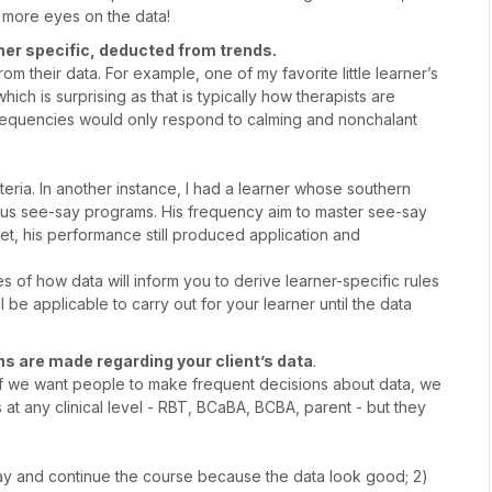
 more eyes on the data!
rner specific, deducted from trends.
m their data. For example, one of my favorite little learner’s
ch is surprising as that is typically how therapists are
s frequencies would only respond to calming and nonchalant
eria. In another instance, I had a learner whose southern
ious see-say programs. His frequency aim to master see-say
et, his performance still produced application and
of how data will inform you to derive learner-specific rules
 be applicable to carry out for your learner until the data
 are made regarding your client’s data
.
f we want people to make frequent decisions about data, we
at any clinical level - RBT, BCaBA, BCBA, parent - but they
tay and continue the course because the data look good; 2)