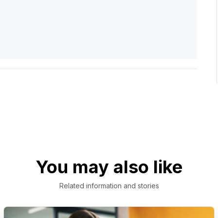
You may also like
Related information and stories