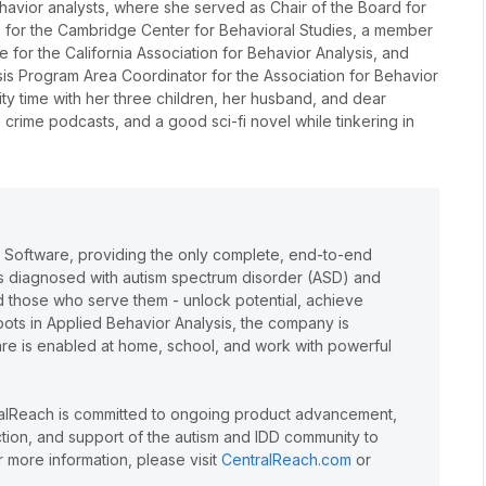
behavior analysts, where she served as Chair of the Board for
ee for the Cambridge Center for Behavioral Studies, a member
 for the California Association for Behavior Analysis, and
is Program Area Coordinator for the Association for Behavior
lity time with her three children, her husband, and dear
 crime podcasts, and a good sci-fi novel while tinkering in
e Software, providing the only complete, end-to-end
lts diagnosed with autism spectrum disorder (ASD) and
and those who serve them - unlock potential, achieve
oots in Applied Behavior Analysis, the company is
care is enabled at home, school, and work with powerful
ralReach is committed to ongoing product advancement,
action, and support of the autism and IDD community to
 more information, please visit
CentralReach.com
or