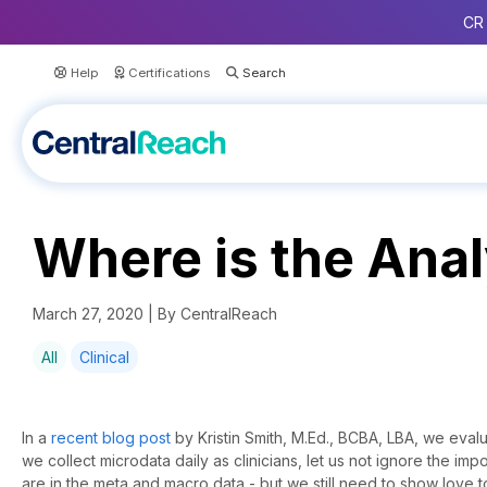
CR 
Help
Certifications
Where is the Anal
March 27, 2020 | By CentralReach
All
Clinical
In a
recent blog post
by Kristin Smith, M.Ed., BCBA, LBA, we evalu
we collect microdata daily as clinicians, let us not ignore the im
are in the meta and macro data - but we still need to show love t