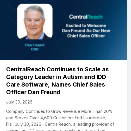
CentralReach Continues to Scale as
Category Leader in Autism and IDD
Care Software, Names Chief Sales
Officer Dan Freund
July 30, 2026
Company Continues to Grow Revenue More Than 20%
and Serves Over 4,600 Customers Fort Lauderdale,
Fla., July 30, 2026 - CentralReach, a leading provider of
autism and IDD care software, continues to build on