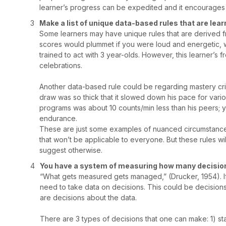
learner’s progress can be expedited and it encourages
Make a list of unique data-based rules that are lea
Some learners may have unique rules that are derived fro
scores would plummet if you were loud and energetic, whi
trained to act with 3 year-olds. However, this learner’
celebrations.
Another data-based rule could be regarding mastery crit
draw was so thick that it slowed down his pace for var
programs was about 10 counts/min less than his peers; y
endurance.
These are just some examples of nuanced circumstances 
that won’t be applicable to everyone. But these rules will
suggest otherwise.
You have a system of measuring how many decisions
“What gets measured gets managed,” (Drucker, 1954). I
need to take data on decisions. This could be decisions 
are decisions about the data.
There are 3 types of decisions that one can make: 1) s