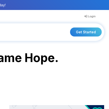
day!
Login
Get Started
 Came Hope.