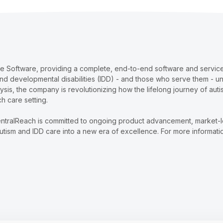
re Software, providing a complete, end-to-end software and services
and developmental disabilities (IDD) - and those who serve them - u
lysis, the company is revolutionizing how the lifelong journey of au
ch care setting.
ntralReach is committed to ongoing product advancement, market-lead
tism and IDD care into a new era of excellence. For more informatio