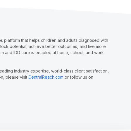
 platform that helps children and adults diagnosed with
nlock potential, achieve better outcomes, and live more
tism and IDD care is enabled at home, school, and work
ing industry expertise, world-class client satisfaction,
n, please visit
CentralReach.com
or follow us on