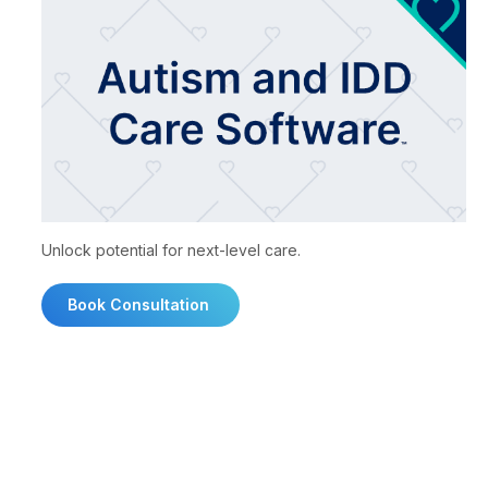
Unlock potential for next-level care.
Book Consultation