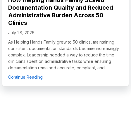
Documentation Quality and Reduced
Administrative Burden Across 50
Clinics
July 28, 2026
As Helping Hands Family grew to 50 clinics, maintaining
consistent documentation standards became increasingly
complex. Leadership needed a way to reduce the time
clinicians spent on administrative tasks while ensuring
documentation remained accurate, compliant, and…
egory Leader in Autism and IDD Care Software, Names Chief Sales O
about How Helping Hands Family Scaled Docum
Continue Reading