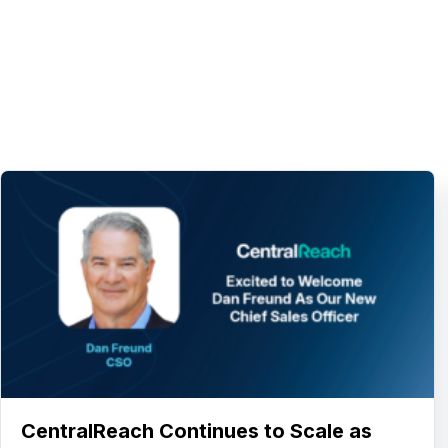
CentralReach Continues to Scale as