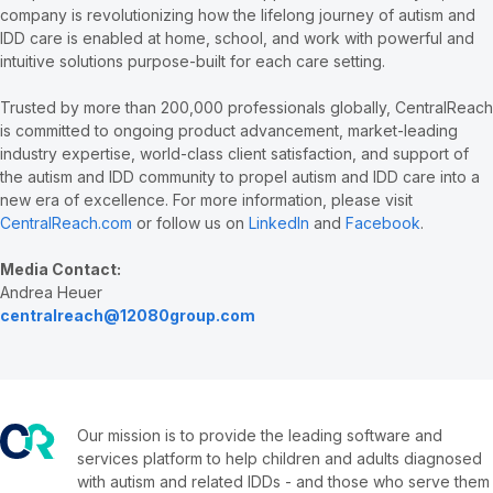
company is revolutionizing how the lifelong journey of autism and
IDD care is enabled at home, school, and work with powerful and
intuitive solutions purpose-built for each care setting.
Trusted by more than 200,000 professionals globally, CentralReach
is committed to ongoing product advancement, market-leading
industry expertise, world-class client satisfaction, and support of
the autism and IDD community to propel autism and IDD care into a
new era of excellence. For more information, please visit
CentralReach.com
or follow us on
LinkedIn
and
Facebook
.
Media Contact:
Andrea Heuer
centralreach@12080group.com
Our mission is to provide the leading software and
services platform to help children and adults diagnosed
with autism and related IDDs - and those who serve them