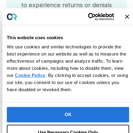
to experience returns or denials
from funders. Learn more about
how to prevent and manage
claims denial
with our
Claims
This website uses cookies
Denial Prevention Strategies
We use cookies and similar technologies to provide the
Guide
best experience on our website as well as to measure the
effectiveness of campaigns and analyze traffic. To learn
View Guide
more about cookies, including how to disable them, view
our
Cookie Policy
. By clicking to accept cookies, or using
our site, you consent to our use of cookies unless you
have disabled or revoked them.
Posted in
Billing
OK
Use Necessary Cookies Only