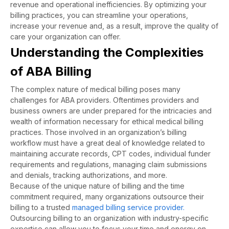
revenue and operational inefficiencies. By optimizing your
billing practices, you can streamline your operations,
increase your revenue and, as a result, improve the quality of
care your organization can offer.
Understanding the Complexities
of ABA Billing
The complex nature of medical billing poses many
challenges for ABA providers. Oftentimes providers and
business owners are under prepared for the intricacies and
wealth of information necessary for ethical medical billing
practices. Those involved in an organization’s billing
workflow must have a great deal of knowledge related to
maintaining accurate records, CPT codes, individual funder
requirements and regulations, managing claim submissions
and denials, tracking authorizations, and more.
Because of the unique nature of billing and the time
commitment required, many organizations outsource their
billing to a trusted
managed billing service provider.
Outsourcing billing to an organization with industry-specific
expertise can allow you to focus your time and energy on