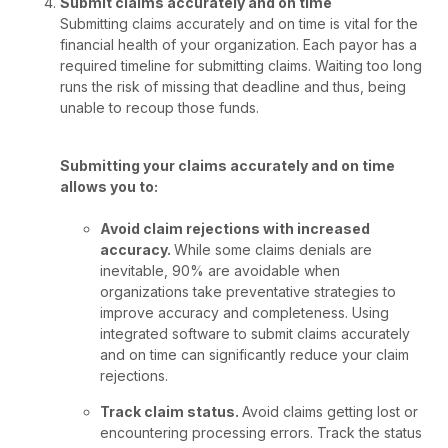
Submit claims accurately and on time
Submitting claims accurately and on time is vital for the
financial health of your organization. Each payor has a
required timeline for submitting claims. Waiting too long
runs the risk of missing that deadline and thus, being
unable to recoup those funds.
Submitting your claims accurately and on time
allows you to:
Avoid claim rejections with increased
accuracy.
While some claims denials are
inevitable, 90% are avoidable when
organizations take preventative strategies to
improve accuracy and completeness. Using
integrated software to submit claims accurately
and on time can significantly reduce your claim
rejections.
Track claim status.
Avoid claims getting lost or
encountering processing errors. Track the status