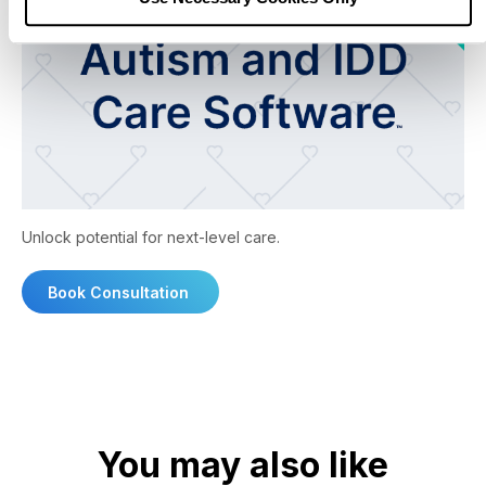
Unlock potential for next-level care.
Book Consultation
You may also like