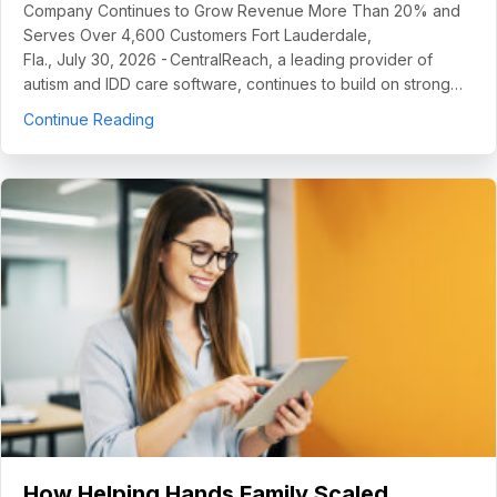
Company Continues to Grow Revenue More Than 20% and
Serves Over 4,600 Customers Fort Lauderdale,
Fla., July 30, 2026 - CentralReach, a leading provider of
autism and IDD care software, continues to build on strong…
about CentralReach Continues to Scale as Cat
Continue Reading
How Helping Hands Family Scaled