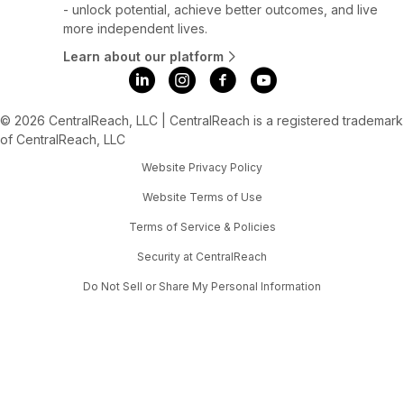
- unlock potential, achieve better outcomes, and live
more independent lives.
Learn about our platform
© 2026 CentralReach, LLC | CentralReach is a registered trademark
of CentralReach, LLC
Website Privacy Policy
Website Terms of Use
Terms of Service & Policies
Security at CentralReach
Do Not Sell or Share My Personal Information