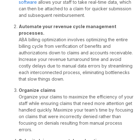
software
allows your staff to take real-time data, which
can then be attached to a claim for quicker submission
and subsequent reimbursement.
Automate your revenue cycle management
processes.
ABA billing optimization involves optimizing the entire
billing cycle from verification of benefits and
authorizations down to claims and accounts receivable.
Increase your revenue turnaround time and avoid
costly delays due to manual data errors by streamlining
each interconnected process, eliminating bottlenecks
that slow things down.
Organize
claims
Organize your claims to maximize the efficiency of your
staff while ensuring claims that need more attention get
handled quickly. Maximize your team’s time by focusing
on claims that were incorrectly denied rather than
focusing on denials resulting from manual process
errors.