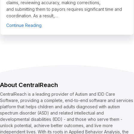
claims, reviewing accuracy, making corrections,
and submitting them to payors requires significant time and
coordination. As a result,…
about 5 Use Cases to Automate Clean Claims a
Continue Reading
About CentralReach
CentralReach is a leading provider of Autism and IDD Care
Software, providing a complete, end-to-end software and services
platform that helps children and adults diagnosed with autism
spectrum disorder (ASD) and related intellectual and
developmental disabilities (IDD) - and those who serve them -
unlock potential, achieve better outcomes, and live more
independent lives. With its roots in Applied Behavior Analysis, the