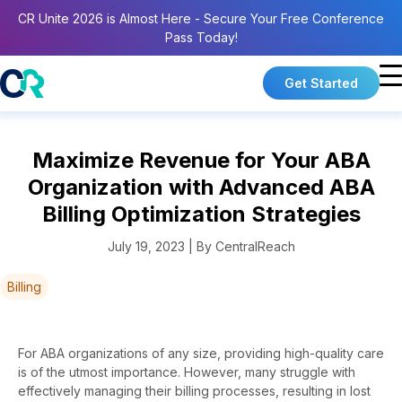
CR Unite 2026 is Almost Here - Secure Your Free Conference
Pass Today!
Get Started
Maximize Revenue for Your ABA
Organization with Advanced ABA
Billing Optimization Strategies
July 19, 2023 | By CentralReach
Billing
For ABA organizations of any size, providing high-quality care
is of the utmost importance. However, many struggle with
effectively managing their billing processes, resulting in lost