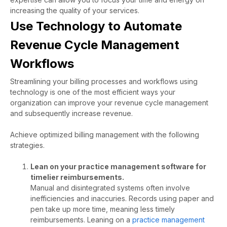
increasing the quality of your services.
Use Technology to Automate
Revenue Cycle Management
Workflows
Streamlining your billing processes and workflows using
technology is one of the most efficient ways your
organization can improve your revenue cycle management
and subsequently increase revenue.
Achieve optimized billing management with the following
strategies.
Lean on your practice management software for
timelier reimbursements.
Manual and disintegrated systems often involve
inefficiencies and inaccuries. Records using paper and
pen take up more time, meaning less timely
reimbursements. Leaning on a
practice management