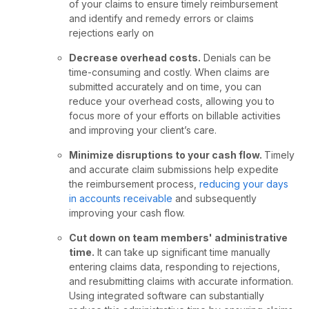
of your claims to ensure timely reimbursement
and identify and remedy errors or claims
rejections early on
Decrease overhead costs.
Denials can be
time-consuming and costly. When claims are
submitted accurately and on time, you can
reduce your overhead costs, allowing you to
focus more of your efforts on billable activities
and improving your client’s care.
Minimize disruptions to your cash flow.
Timely
and accurate claim submissions help expedite
the reimbursement process,
reducing your days
in accounts receivable
and subsequently
improving your cash flow.
Cut down on team members' administrative
time.
It can take up significant time manually
entering claims data, responding to rejections,
and resubmitting claims with accurate information.
Using integrated software can substantially