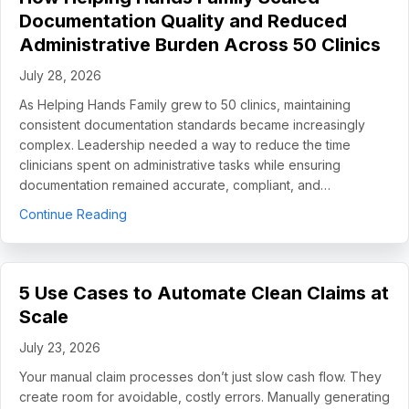
Documentation Quality and Reduced
Administrative Burden Across 50 Clinics
July 28, 2026
As Helping Hands Family grew to 50 clinics, maintaining
consistent documentation standards became increasingly
complex. Leadership needed a way to reduce the time
clinicians spent on administrative tasks while ensuring
documentation remained accurate, compliant, and…
about How Helping Hands Family Scaled Docume
Continue Reading
5 Use Cases to Automate Clean Claims at
Scale
July 23, 2026
Your manual claim processes don’t just slow cash flow. They
create room for avoidable, costly errors. Manually generating