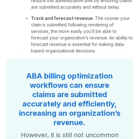
reduce this administrative time by ensuring claims
are submitted accurately and without delay.
Track and forecast revenue.
The sooner your
claim is submitted following rendering of
services, the more easily you’ll be able to
forecast your organization’s revenue. An ability to
forecast revenue is essential for making data-
based organizational decisions.
ABA billing optimization
workflows can ensure
claims are submitted
accurately and efficiently,
increasing an organization’s
revenue.
However, it is still not uncommon