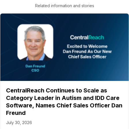
Related information and stories
CentralReach Continues to Scale as
Category Leader in Autism and IDD Care
Software, Names Chief Sales Officer Dan
Freund
July 30, 2026