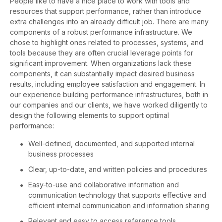
People like to have a nice place to work with tools and
resources that support performance, rather than introduce
extra challenges into an already difficult job. There are many
components of a robust performance infrastructure. We
chose to highlight ones related to processes, systems, and
tools because they are often crucial leverage points for
significant improvement. When organizations lack these
components, it can substantially impact desired business
results, including employee satisfaction and engagement. In
our experience building performance infrastructures, both in
our companies and our clients, we have worked diligently to
design the following elements to support optimal
performance:
Well-defined, documented, and supported internal
business processes
Clear, up-to-date, and written policies and procedures
Easy-to-use and collaborative information and
communication technology that supports effective and
efficient internal communication and information sharing
Relevant and easy to access reference tools,