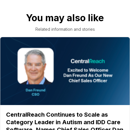
You may also like
Related information and stories
CentralReach Continues to Scale as
Category Leader in Autism and IDD Care
Software, Names Chief Sales Officer Dan