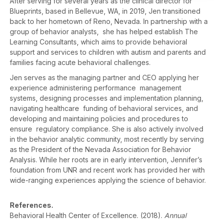
After serving for several years as the clinical director for
Blueprints, based in Bellevue, WA, in 2019, Jen transitioned
back to her hometown of Reno, Nevada. In partnership with a
group of behavior analysts, she has helped establish The
Learning Consultants, which aims to provide behavioral
support and services to children with autism and parents and
families facing acute behavioral challenges.
Jen serves as the managing partner and CEO applying her
experience administering performance management
systems, designing processes and implementation planning,
navigating healthcare funding of behavioral services, and
developing and maintaining policies and procedures to
ensure regulatory compliance. She is also actively involved
in the behavior analytic community, most recently by serving
as the President of the Nevada Association for Behavior
Analysis. While her roots are in early intervention, Jennifer’s
foundation from UNR and recent work has provided her with
wide-ranging experiences applying the science of behavior.
References.
Behavioral Health Center of Excellence. (2018).
Annual