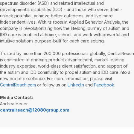
spectrum disorder (ASD) and related intellectual and
developmental disabilities (IDD) - and those who serve them -
unlock potential, achieve better outcomes, and live more
independent lives. With its roots in Applied Behavior Analysis, the
company is revolutionizing how the lifelong journey of autism and
IDD care is enabled at home, school, and work with powerful and
intuitive solutions purpose-built for each care setting.
Trusted by more than 200,000 professionals globally, CentralReach
is committed to ongoing product advancement, market-leading
industry expertise, world-class client satisfaction, and support of
the autism and IDD community to propel autism and IDD care into a
new era of excellence. For more information, please visit
CentralReach.com
or follow us on
LinkedIn
and
Facebook
.
Media Contact:
Andrea Heuer
centralreach@12080group.com