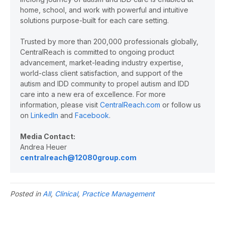
home, school, and work with powerful and intuitive
solutions purpose-built for each care setting.
Trusted by more than 200,000 professionals globally,
CentralReach is committed to ongoing product
advancement, market-leading industry expertise,
world-class client satisfaction, and support of the
autism and IDD community to propel autism and IDD
care into a new era of excellence. For more
information, please visit
CentralReach.com
or follow us
on
LinkedIn
and
Facebook
.
Media Contact:
Andrea Heuer
centralreach@12080group.com
Posted in
All
,
Clinical
,
Practice Management