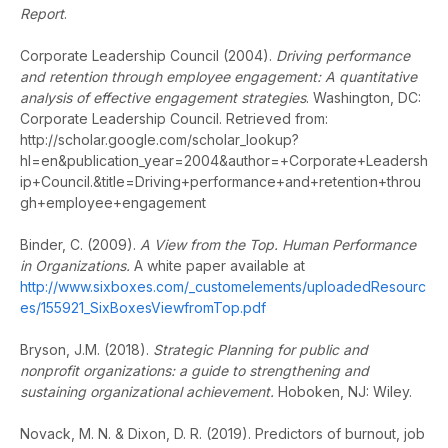
Report
.
Corporate Leadership Council (2004).
Driving performance
and retention through employee engagement: A quantitative
analysis of effective engagement strategies
. Washington, DC:
Corporate Leadership Council. Retrieved from:
http://scholar.google.com/scholar_lookup?
hl=en&publication_year=2004&author=+Corporate+Leadersh
ip+Council.&title=Driving+performance+and+retention+throu
gh+employee+engagement
Binder, C. (2009).
A View from the Top. Human Performance
in Organizations.
A white paper available at
http://www.sixboxes.com/_customelements/uploadedResourc
es/155921_SixBoxesViewfromTop.pdf
Bryson, J.M. (2018).
Strategic Planning for public and
nonprofit organizations: a guide to strengthening and
sustaining organizational achievement.
Hoboken, NJ: Wiley.
Novack, M. N. & Dixon, D. R. (2019). Predictors of burnout, job