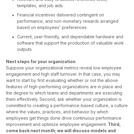
templates, and job aids
Financial incentives delivered contingent on
performance, and non-monetary rewards arranged
based on employees' preferences
Current, user-friendly, and dependable hardware and
software that support the production of valuable work
outputs
Next steps for your organization
.
Suppose your organizational metrics reveal low employee
engagement and high staff turnover. In that case, you may
want to start by first evaluating whether or not the above
features of high-performing organizations are in place and
the degree to which teams and departments are executing
them effectively. Second, ask whether your organization is
committed to creating a performance-based culture, a culture
where the values, practices, and behavior by which
employees get things done drive continuous performance
improvement and optimize employee engagement.
Third,
come back next month; we will discuss models and