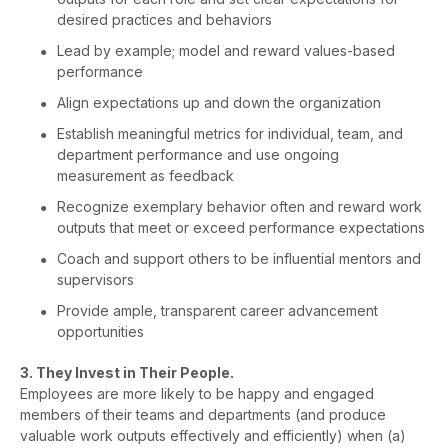
desired practices and behaviors
Lead by example; model and reward values-based
performance
Align expectations up and down the organization
Establish meaningful metrics for individual, team, and
department performance and use ongoing
measurement as feedback
Recognize exemplary behavior often and reward work
outputs that meet or exceed performance expectations
Coach and support others to be influential mentors and
supervisors
Provide ample, transparent career advancement
opportunities
3. They Invest in Their People.
Employees are more likely to be happy and engaged
members of their teams and departments (and produce
valuable work outputs effectively and efficiently) when (a)