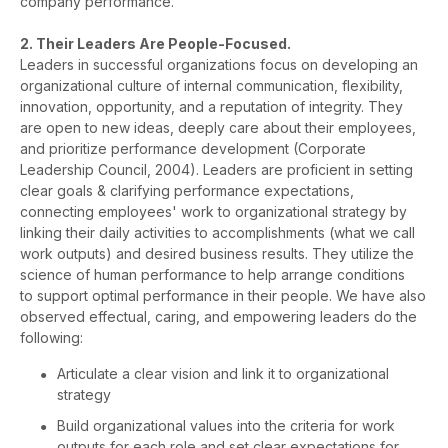
company performance.
2. Their Leaders Are People-Focused.
Leaders in successful organizations focus on developing an
organizational culture of internal communication, flexibility,
innovation, opportunity, and a reputation of integrity. They
are open to new ideas, deeply care about their employees,
and prioritize performance development (Corporate
Leadership Council, 2004). Leaders are proficient in setting
clear goals & clarifying performance expectations,
connecting employees' work to organizational strategy by
linking their daily activities to accomplishments (what we call
work outputs) and desired business results. They utilize the
science of human performance to help arrange conditions
to support optimal performance in their people. We have also
observed effectual, caring, and empowering leaders do the
following:
Articulate a clear vision and link it to organizational
strategy
Build organizational values into the criteria for work
outputs for each role and set clear expectations for