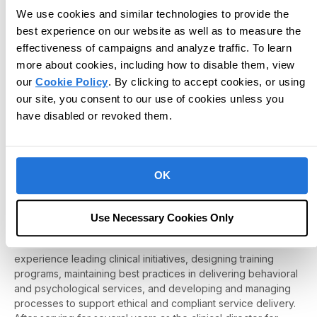
We use cookies and similar technologies to provide the
best experience on our website as well as to measure the
effectiveness of campaigns and analyze traffic. To learn
more about cookies, including how to disable them, view
our
Cookie Policy
. By clicking to accept cookies, or using
our site, you consent to our use of cookies unless you
have disabled or revoked them.
Jennifer Castellanos-Bonow, PhD, BCBA-D,
LBA
OK
Jennifer Castellanos-Bonow earned her PhD in Behavior
Analysis from the University of Nevada, Reno (UNR), an
Use Necessary Cookies Only
experience that laid the foundation for her work with children
with autism and other behavioral disorders. Jen has extensive
experience leading clinical initiatives, designing training
programs, maintaining best practices in delivering behavioral
and psychological services, and developing and managing
processes to support ethical and compliant service delivery.