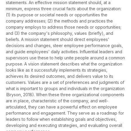
statements. An effective mission statement should, at a
minimum, express three crucial facts about the organization:
(1) its purpose or societal needs or opportunities the
company addresses; (2) the methods and practices the
company employs to address those needs or opportunities;
and (3) the company's philosophy, values (briefly), and
beliefs. A mission statement should direct employees'
decisions and changes, steer employee performance goals,
and guide employees' daily activities. Influential leaders and
supervisors use these to help unite people around a common
purpose. A vision statement describes what the organization
looks like as it successfully implements its strategies,
achieves its desired outcomes, and delivers value to its
customers. Values are a set of preferences and judgments of
what is important to groups and individuals in the organization
(Bryson, 2018). When these three organizational components
are in place, characteristic of the company, and well-
articulated, they can have a powerful effect on employee
performance and engagement. They serve as a roadmap for
leaders to follow when establishing goals and objectives,
developing and executing strategies, and evaluating overall