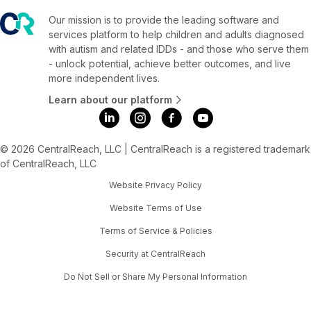
Our mission is to provide the leading software and
services platform to help children and adults diagnosed
with autism and related IDDs - and those who serve them
- unlock potential, achieve better outcomes, and live
more independent lives.
Learn about our platform
© 2026 CentralReach, LLC | CentralReach is a registered trademark
of CentralReach, LLC
Website Privacy Policy
Website Terms of Use
Terms of Service & Policies
Security at CentralReach
Do Not Sell or Share My Personal Information