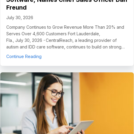
Freund
July 30, 2026
Company Continues to Grow Revenue More Than 20% and
Serves Over 4,600 Customers Fort Lauderdale,
Fla., July 30, 2026 - CentralReach, a leading provider of
autism and IDD care software, continues to build on strong…
about CentralReach Continues to Scale as Cat
Continue Reading