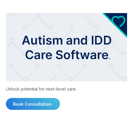
Unlock potential for next-level care.
Book Consultation