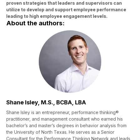
proven strategies that leaders and supervisors can
utilize to develop and support employee performance
leading to high employee engagement levels.
About the authors:
Shane Isley, M.S., BCBA, LBA
Shane Isley is an entrepreneur, performance thinking®
practitioner, and management consultant who earned his
bachelor’s and master’s degrees in behavior analysis from
the University of North Texas. He serves as a Senior
Consultant for the Performance Thinking Network and leads