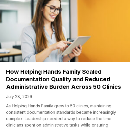
How Helping Hands Family Scaled
Documentation Quality and Reduced
Administrative Burden Across 50 Clinics
July 28, 2026
As Helping Hands Family grew to 50 clinics, maintaining
consistent documentation standards became increasingly
complex. Leadership needed a way to reduce the time
clinicians spent on administrative tasks while ensuring