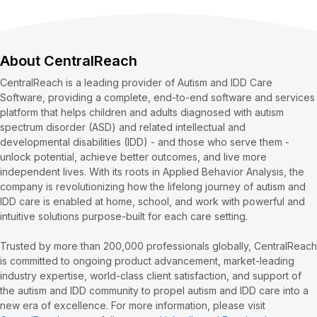
About CentralReach
CentralReach is a leading provider of Autism and IDD Care
Software, providing a complete, end-to-end software and services
platform that helps children and adults diagnosed with autism
spectrum disorder (ASD) and related intellectual and
developmental disabilities (IDD) - and those who serve them -
unlock potential, achieve better outcomes, and live more
independent lives. With its roots in Applied Behavior Analysis, the
company is revolutionizing how the lifelong journey of autism and
IDD care is enabled at home, school, and work with powerful and
intuitive solutions purpose-built for each care setting.
Trusted by more than 200,000 professionals globally, CentralReach
is committed to ongoing product advancement, market-leading
industry expertise, world-class client satisfaction, and support of
the autism and IDD community to propel autism and IDD care into a
new era of excellence. For more information, please visit