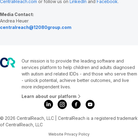
CentralReach.com
or follow us on
LinkedIn
and
Facebook
.
Media Contact:
Andrea Heuer
centralreach@12080group.com
Our mission is to provide the leading software and
services platform to help children and adults diagnosed
with autism and related IDDs - and those who serve them
- unlock potential, achieve better outcomes, and live
more independent lives.
Learn about our platform
© 2026 CentralReach, LLC | CentralReach is a registered trademark
of CentralReach, LLC
Website Privacy Policy