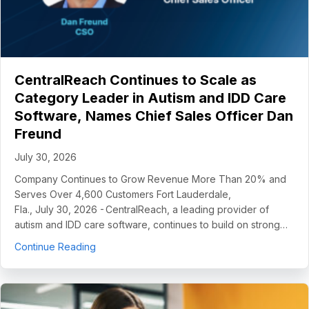
CentralReach Continues to Scale as
Category Leader in Autism and IDD Care
Software, Names Chief Sales Officer Dan
Freund
July 30, 2026
Company Continues to Grow Revenue More Than 20% and
Serves Over 4,600 Customers Fort Lauderdale,
Fla., July 30, 2026 - CentralReach, a leading provider of
autism and IDD care software, continues to build on strong…
about CentralReach Continues to Scale as Cat
Continue Reading