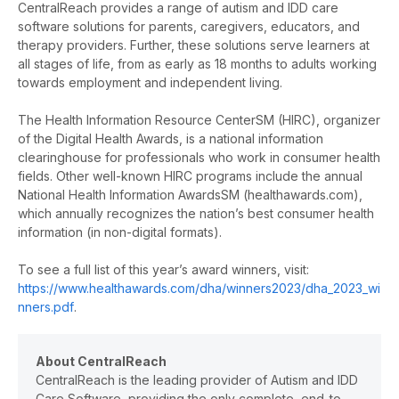
CentralReach provides a range of autism and IDD care
software solutions for parents, caregivers, educators, and
therapy providers. Further, these solutions serve learners at
all stages of life, from as early as 18 months to adults working
towards employment and independent living.
The Health Information Resource Center
SM
(HIRC), organizer
of the Digital Health Awards, is a national information
clearinghouse for professionals who work in consumer health
fields. Other well-known HIRC programs include the annual
National Health Information Awards
SM
(healthawards.com),
which annually recognizes the nation’s best consumer health
information (in non-digital formats).
To see a full list of this year’s award winners, visit:
https://www.healthawards.com/dha/winners2023/dha_2023_wi
nners.pdf
.
About CentralReach
CentralReach is the leading provider of Autism and IDD
Care Software, providing the only complete, end-to-