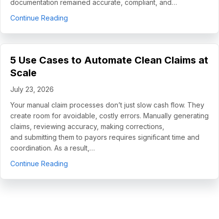
documentation remained accurate, compliant, and…
about How Helping Hands Family Scaled Docume
Continue Reading
5 Use Cases to Automate Clean Claims at
Scale
July 23, 2026
Your manual claim processes don’t just slow cash flow. They
create room for avoidable, costly errors. Manually generating
claims, reviewing accuracy, making corrections,
and submitting them to payors requires significant time and
coordination. As a result,…
about 5 Use Cases to Automate Clean Claims a
Continue Reading