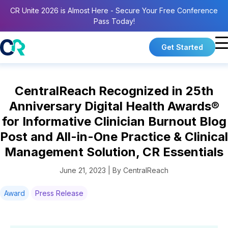
CR Unite 2026 is Almost Here - Secure Your Free Conference
Pass Today!
Get Started
CentralReach Recognized in 25th
Anniversary Digital Health Awards®
for Informative Clinician Burnout Blog
Post and All-in-One Practice & Clinical
Management Solution, CR Essentials
June 21, 2023 | By CentralReach
Award
Press Release