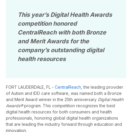
This year’s Digital Health Awards
competition honored
CentralReach with both Bronze
and Merit Awards for the
company’s outstanding digital
health resources
FORT LAUDERDALE, FL
-
CentralReach
, the leading provider
of Autism and IDD care software, was named both a Bronze
and Merit Award winner in the 25th anniversary
Digital Health
Awards®
program. This competition recognizes the best
digital health resources for both consumers and health
professionals, honoring global digital health organizations
that are leading the industry forward through education and
innovation.