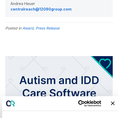
Andrea Heuer
centralreach@12080group.com
Posted in
Award
,
Press Release