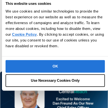
This website uses cookies
Unlock potential for next-level care.
We use cookies and similar technologies to provide the
best experience on our website as well as to measure the
Book Consultation
effectiveness of campaigns and analyze traffic. To learn
more about cookies, including how to disable them, view
our
Cookie Policy
. By clicking to accept cookies, or using
our site, you consent to our use of cookies unless you
have disabled or revoked them.
You may also like
Related information and stories
OK
Use Necessary Cookies Only