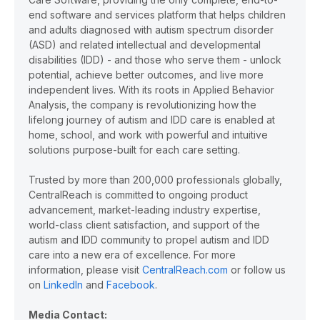
end software and services platform that helps children
and adults diagnosed with autism spectrum disorder
(ASD) and related intellectual and developmental
disabilities (IDD) - and those who serve them - unlock
potential, achieve better outcomes, and live more
independent lives. With its roots in Applied Behavior
Analysis, the company is revolutionizing how the
lifelong journey of autism and IDD care is enabled at
home, school, and work with powerful and intuitive
solutions purpose-built for each care setting.
Trusted by more than 200,000 professionals globally,
CentralReach is committed to ongoing product
advancement, market-leading industry expertise,
world-class client satisfaction, and support of the
autism and IDD community to propel autism and IDD
care into a new era of excellence. For more
information, please visit
CentralReach.com
or follow us
on
LinkedIn
and
Facebook
.
Media Contact: