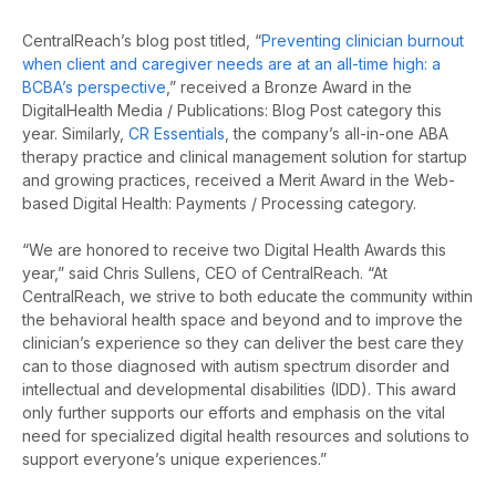
CentralReach’s blog post titled, “
Preventing clinician burnout
when client and caregiver needs are at an all-time high: a
BCBA’s perspective
,” received a Bronze Award in the
DigitalHealth Media / Publications: Blog Post category this
year. Similarly,
CR Essentials
, the company’s all-in-one ABA
therapy practice and clinical management solution for startup
and growing practices, received a Merit Award in the Web-
based Digital Health: Payments / Processing category.
“We are honored to receive two Digital Health Awards this
year,” said Chris Sullens, CEO of CentralReach. “At
CentralReach, we strive to both educate the community within
the behavioral health space and beyond and to improve the
clinician’s experience so they can deliver the best care they
can to those diagnosed with autism spectrum disorder and
intellectual and developmental disabilities (IDD). This award
only further supports our efforts and emphasis on the vital
need for specialized digital health resources and solutions to
support everyone’s unique experiences.”