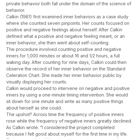
private behavior both fall under the domain of the science of
behavior.
Calkin (1981) first examined inner behaviors as a case study
where she counted seven pinpoints. Her counts focused on
positive and negative feelings about herself. After Calkin
defined what a positive and negative feeling meant, or an
inner behavior, she then went about self-counting.
The procedure involved counting positive and negative
inners for 1,000 minutes or about 16 and 1/2 hours, a full
waking day. After counting for nine days, Calkin could then
observe the record of her inner behavior on the Standard
Celeration Chart. She made her inner behavior public by
visually displaying her counts.
Calkin would proceed to intervene on negative and positive
inners by using a one-minute timing intervention. She would
sit down for one minute and write as many positive things
about herself as she could.
The upshot? Across time the frequency of positive inners
rose while the frequency of negative inners greatly declined.
As Calkin wrote: “I considered the project completed
because I felt good about myself for the first time in my life.