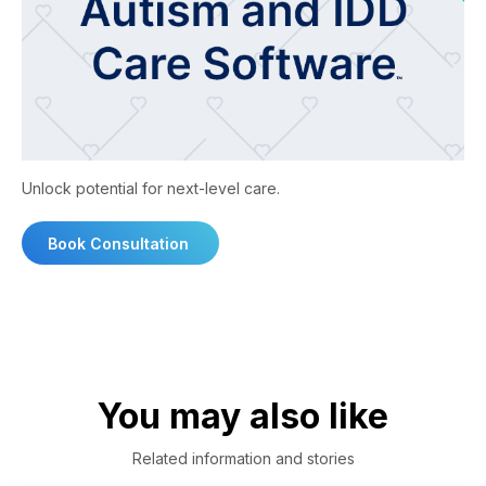
Unlock potential for next-level care.
Book Consultation
You may also like
Related information and stories