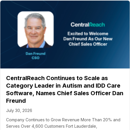
CentralReach Continues to Scale as
Category Leader in Autism and IDD Care
Software, Names Chief Sales Officer Dan
Freund
July 30, 2026
Company Continues to Grow Revenue More Than 20% and
Serves Over 4,600 Customers Fort Lauderdale,