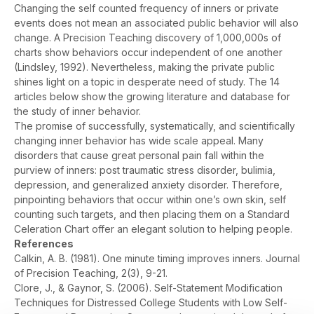
Changing the self counted frequency of inners or private
events does not mean an associated public behavior will also
change. A Precision Teaching discovery of 1,000,000s of
charts show behaviors occur independent of one another
(Lindsley, 1992). Nevertheless, making the private public
shines light on a topic in desperate need of study. The 14
articles below show the growing literature and database for
the study of inner behavior.
The promise of successfully, systematically, and scientifically
changing inner behavior has wide scale appeal. Many
disorders that cause great personal pain fall within the
purview of inners: post traumatic stress disorder, bulimia,
depression, and generalized anxiety disorder. Therefore,
pinpointing behaviors that occur within one’s own skin, self
counting such targets, and then placing them on a Standard
Celeration Chart offer an elegant solution to helping people.
References
Calkin, A. B. (1981). One minute timing improves inners.
Journal
of Precision Teaching, 2
(3), 9-21.
Clore, J., & Gaynor, S. (2006). Self-Statement Modification
Techniques for Distressed College Students with Low Self-