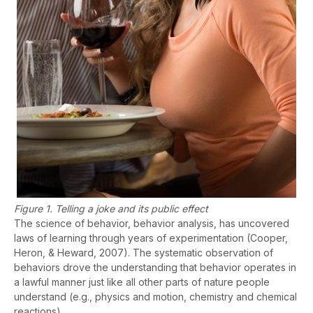
Figure 1. Telling a joke and its public effect
The science of behavior, behavior analysis, has uncovered
laws of learning through years of experimentation (Cooper,
Heron, & Heward, 2007). The systematic observation of
behaviors drove the understanding that behavior operates in
a lawful manner just like all other parts of nature people
understand (e.g., physics and motion, chemistry and chemical
reactions).