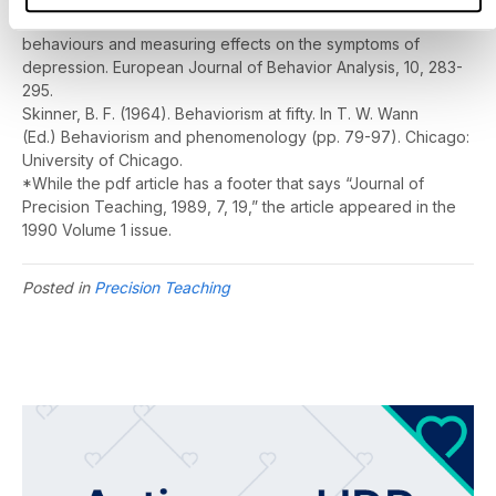
teaching strategies to promote self-management of inner
behaviours and measuring effects on the symptoms of
depression.
European Journal of Behavior Analysis, 10
, 283-
295.
Skinner, B. F. (1964). Behaviorism at fifty. In T. W. Wann
(Ed.)
Behaviorism and phenomenology
(pp. 79-97). Chicago:
University of Chicago.
*While the pdf article has a footer that says “Journal of
Precision Teaching, 1989, 7, 19,” the article appeared in the
1990 Volume 1 issue.
Posted in
Precision Teaching