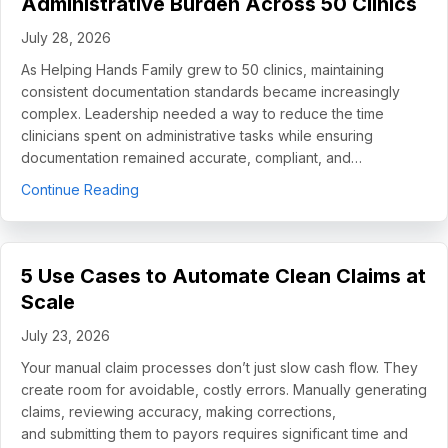
Administrative Burden Across 50 Clinics
July 28, 2026
As Helping Hands Family grew to 50 clinics, maintaining
consistent documentation standards became increasingly
complex. Leadership needed a way to reduce the time
clinicians spent on administrative tasks while ensuring
documentation remained accurate, compliant, and…
about How Helping Hands Family Scaled Docume
Continue Reading
5 Use Cases to Automate Clean Claims at
Scale
July 23, 2026
Your manual claim processes don’t just slow cash flow. They
create room for avoidable, costly errors. Manually generating
claims, reviewing accuracy, making corrections,
and submitting them to payors requires significant time and