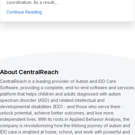
coordination. As a result,…
about 5 Use Cases to Automate Clean Claims a
Continue Reading
About CentralReach
CentralReach is a leading provider of Autism and IDD Care
Software, providing a complete, end-to-end software and services
platform that helps children and adults diagnosed with autism
spectrum disorder (ASD) and related intellectual and
developmental disabilities (IDD) - and those who serve them -
unlock potential, achieve better outcomes, and live more
independent lives. With its roots in Applied Behavior Analysis, the
company is revolutionizing how the lifelong journey of autism and
IDD care is enabled at home, school, and work with powerful and