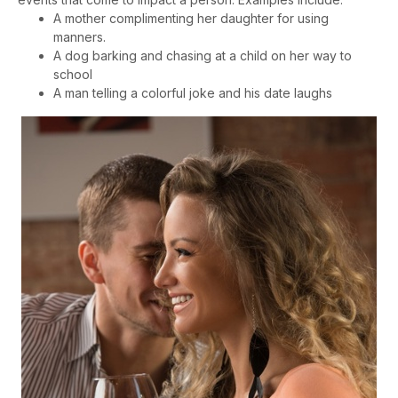
A mother complimenting her daughter for using
manners.
A dog barking and chasing at a child on her way to
school
A man telling a colorful joke and his date laughs