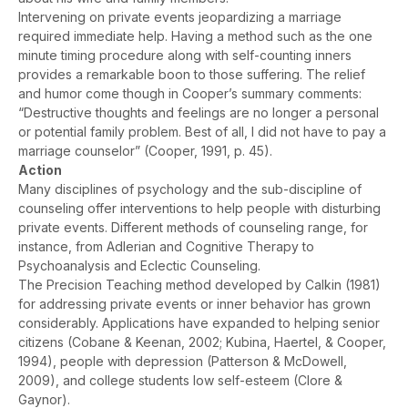
Intervening on private events jeopardizing a marriage
required immediate help. Having a method such as the one
minute timing procedure along with self-counting inners
provides a remarkable boon to those suffering. The relief
and humor come though in Cooper’s summary comments:
“Destructive thoughts and feelings are no longer a personal
or potential family problem. Best of all, I did not have to pay a
marriage counselor” (Cooper, 1991, p. 45).
Action
Many disciplines of psychology and the sub-discipline of
counseling offer interventions to help people with disturbing
private events. Different methods of counseling range, for
instance, from Adlerian and Cognitive Therapy to
Psychoanalysis and Eclectic Counseling.
The Precision Teaching method developed by Calkin (1981)
for addressing private events or inner behavior has grown
considerably. Applications have expanded to helping senior
citizens (Cobane & Keenan, 2002; Kubina, Haertel, & Cooper,
1994), people with depression (Patterson & McDowell,
2009), and college students low self-esteem (Clore &
Gaynor).