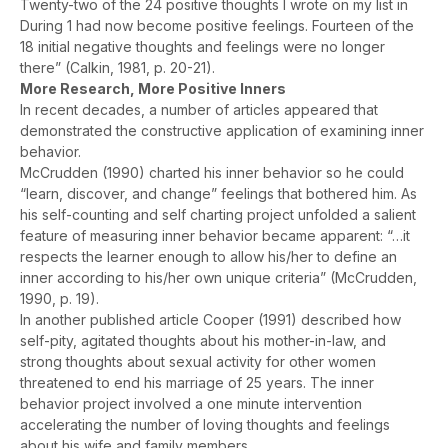
Twenty-two of the 24 positive thoughts I wrote on my list in
During 1 had now become positive feelings. Fourteen of the
18 initial negative thoughts and feelings were no longer
there” (Calkin, 1981, p. 20-21).
More Research, More Positive Inners
In recent decades, a number of articles appeared that
demonstrated the constructive application of examining inner
behavior.
McCrudden (1990) charted his inner behavior so he could
“learn, discover, and change” feelings that bothered him. As
his self-counting and self charting project unfolded a salient
feature of measuring inner behavior became apparent: “…it
respects the learner enough to allow his/her to define an
inner according to his/her own unique criteria” (McCrudden,
1990, p. 19).
In another published article Cooper (1991) described how
self-pity, agitated thoughts about his mother-in-law, and
strong thoughts about sexual activity for other women
threatened to end his marriage of 25 years. The inner
behavior project involved a one minute intervention
accelerating the number of loving thoughts and feelings
about his wife and family members.