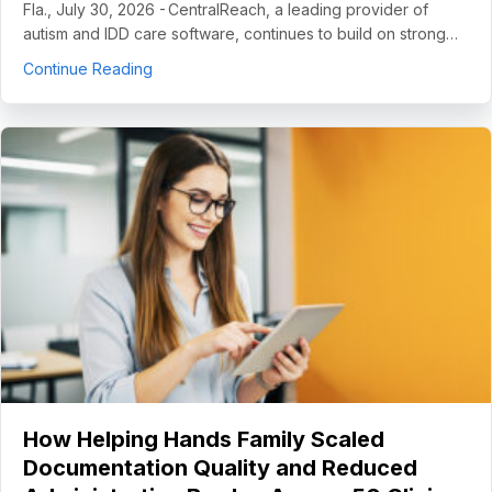
Fla., July 30, 2026 - CentralReach, a leading provider of
autism and IDD care software, continues to build on strong…
about CentralReach Continues to Scale as Cat
Continue Reading
How Helping Hands Family Scaled
Documentation Quality and Reduced