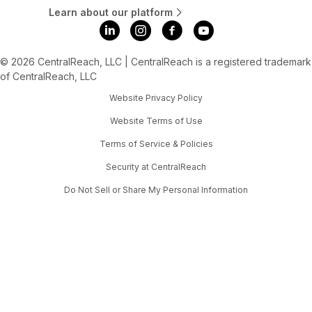
Learn about our platform
© 2026 CentralReach, LLC | CentralReach is a registered trademark
of CentralReach, LLC
Website Privacy Policy
Website Terms of Use
Terms of Service & Policies
Security at CentralReach
Do Not Sell or Share My Personal Information