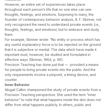
However, an entire set of experiences takes place
throughout each person’s life that no one else can see:
thoughts, feelings, and emotions. Surprising to many, the
founder of contemporary behavior analysis, B. F. Skinner, not
only recognized the need to understand private events (i.e.,
thoughts, feelings, and emotions) but to embrace and study
them.
For example, Skinner wrote: “No entity or process which has
any useful explanatory force is to be rejected on the ground
that it is subjective or mental. The data which have made it
important must, however, be studied and formulated in
effective ways (Skinner, 1964, p. 96).
Precision Teaching has done just that — provided a means
for people to bring private events into the public. And the
only requirements involve a pinpoint, a timing device, and
counter.
Inner Behavior
Abigail Calkin championed the study of private events from a
Precision Teaching perspective. She used the term “inner
behavior” to note that what happens inside the skin does not
differ from what happens publicly. In others, public and