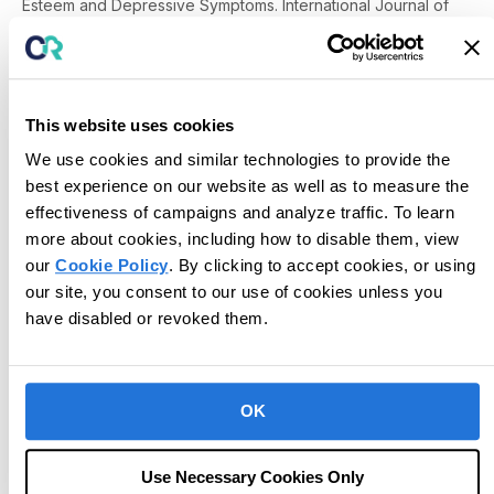
Esteem and Depressive Symptoms.
International Journal of
Behavioral Consultation and Therapy, 2,
314-331.
Cobane, E. F., & Keenan, M. (2002). A senior citizen’s self-
management of positive and An Examination of Inner (Private)
and Outer (Public) Behaviors negative inner
behaviours.
Journal of Precision Teaching and Celeration,
This website uses cookies
18
(2), 30-36.
We use cookies and similar technologies to provide the
Cooper, J. O. (1991). Can this marriage be saved? Self-
best experience on our website as well as to measure the
management of destructive inners.
Journal of Precision
effectiveness of campaigns and analyze traffic. To learn
Teaching, 8(
2), 44-46.
Cooper, J. O., Heron, T. E., & Heward, W. L. (2007).
Applied
more about cookies, including how to disable them, view
behavior analysis
(2nd ed.). Upper Saddle River, NJ: Pearson
our
Cookie Policy
. By clicking to accept cookies, or using
Prentice Hall.
our site, you consent to our use of cookies unless you
Kubina, R. M., Haertel, M. W., & Cooper, J. O. (1994). Reducing
have disabled or revoked them.
negative inner behavior of senior citizens: The one-minute
counting procedure.
Journal of Precision Teaching
, 11(2), 28-
35.
Lindsley, O. R., (1992). Precision Teaching: Discoveries and
OK
effects.
Journal of Applied Behavior Analysis
,
25
(1), 51-57.
*McCrudden, T. (1990). Precision teaching: feeling
fixer.
Journal of Precision Teaching, 7
(1), 19-20.
Use Necessary Cookies Only
Patterson, K., & McDowell, C. (2009). Using precision