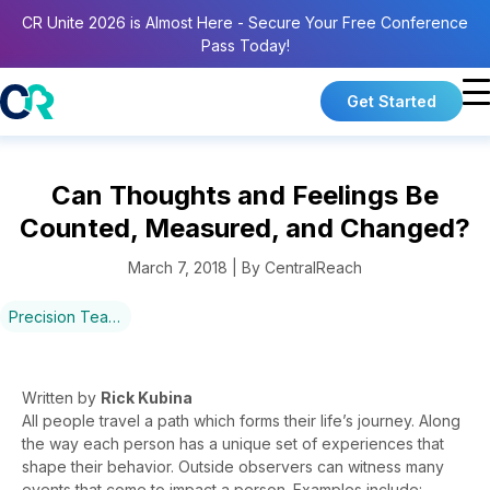
CR Unite 2026 is Almost Here - Secure Your Free Conference
Pass Today!
Get Started
Can Thoughts and Feelings Be
Counted, Measured, and Changed?
March 7, 2018 | By CentralReach
Precision Teaching
Written by
Rick
Kubina
All people travel a path which forms their life’s journey. Along
the way each person has a unique set of experiences that
shape their behavior. Outside observers can witness many
events that come to impact a person. Examples include: