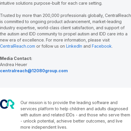
intuitive solutions purpose-built for each care setting.
Trusted by more than 200,000 professionals globally, CentralReach
is committed to ongoing product advancement, market-leading
industry expertise, world-class client satisfaction, and support of
the autism and IDD community to propel autism and IDD care into a
new era of excellence. For more information, please visit
CentralReach.com
or follow us on
LinkedIn
and
Facebook
.
Media Contact:
Andrea Heuer
centralreach@12080group.com
Our mission is to provide the leading software and
services platform to help children and adults diagnosed
with autism and related IDDs - and those who serve them
- unlock potential, achieve better outcomes, and live
more independent lives.