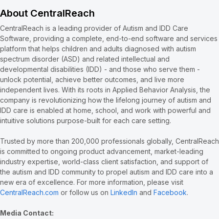
About CentralReach
CentralReach is a leading provider of Autism and IDD Care
Software, providing a complete, end-to-end software and services
platform that helps children and adults diagnosed with autism
spectrum disorder (ASD) and related intellectual and
developmental disabilities (IDD) - and those who serve them -
unlock potential, achieve better outcomes, and live more
independent lives. With its roots in Applied Behavior Analysis, the
company is revolutionizing how the lifelong journey of autism and
IDD care is enabled at home, school, and work with powerful and
intuitive solutions purpose-built for each care setting.
Trusted by more than 200,000 professionals globally, CentralReach
is committed to ongoing product advancement, market-leading
industry expertise, world-class client satisfaction, and support of
the autism and IDD community to propel autism and IDD care into a
new era of excellence. For more information, please visit
CentralReach.com
or follow us on
LinkedIn
and
Facebook
.
Media Contact: