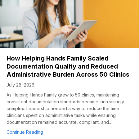
How Helping Hands Family Scaled
Documentation Quality and Reduced
Administrative Burden Across 50 Clinics
July 28, 2026
As Helping Hands Family grew to 50 clinics, maintaining
consistent documentation standards became increasingly
complex. Leadership needed a way to reduce the time
clinicians spent on administrative tasks while ensuring
documentation remained accurate, compliant, and…
about How Helping Hands Family Scaled Docume
Continue Reading