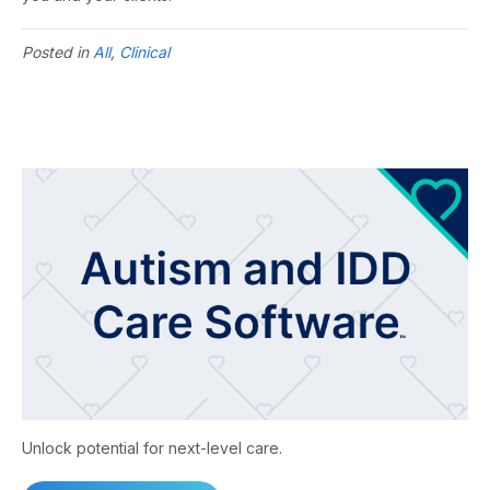
Posted in
All
,
Clinical
Unlock potential for next-level care.