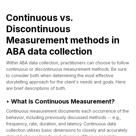
Continuous vs.
Discontinuous
Measurement methods in
ABA data collection
Within ABA data collection, practitioners can choose to follow
continuous or discontinuous measurement methods. Be sure
to consider both when determining the most effective
storytelling approach for the client's needs and goals. Here
are brief descriptions of both.
‣ What is Continuous Measurement?
Continuous measurement documents each occurrence of the
behavior, including previously discussed methods -- e.g.,
frequency, rate, duration, and latency. Continuous data
collection utilizes basic dimensions to closely and accurately