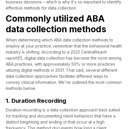
business decisions – which is why it's so important to identify
effective methods for data collection.
Commonly utilized ABA
data collection methods
When determining which ABA data collection methods to
employ at your practice, remember that the behavioral health
industry is shifting. According to a 2022 CentralReach
report[1], digital data collection has become the norm among
ABA practices, with approximately 50% or more practices
utilizing digital methods in 2021. That said, several different
data collection approaches facilitate different ways to
convey clinical information. We've outlined the most common
methods below.
1. Duration Recording
Duration recording is a data collection approach best suited
for tracking and documenting client behaviors that have a
distinct beginning and ending or that occur at a high
frequency. This method documents how long a client