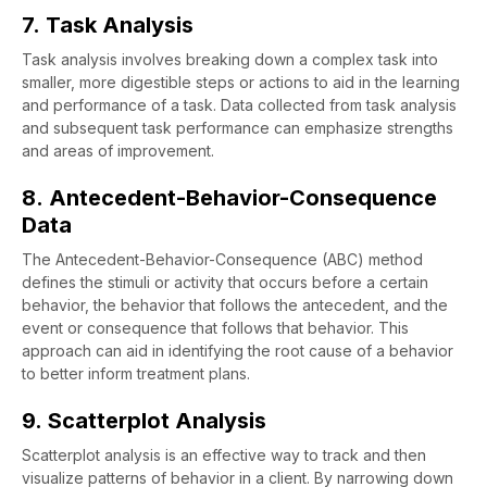
7. Task Analysis
Task analysis involves breaking down a complex task into
smaller, more digestible steps or actions to aid in the learning
and performance of a task. Data collected from task analysis
and subsequent task performance can emphasize strengths
and areas of improvement.
8. Antecedent-Behavior-Consequence
Data
The Antecedent-Behavior-Consequence (ABC) method
defines the stimuli or activity that occurs before a certain
behavior, the behavior that follows the antecedent, and the
event or consequence that follows that behavior. This
approach can aid in identifying the root cause of a behavior
to better inform treatment plans.
9. Scatterplot Analysis
Scatterplot analysis is an effective way to track and then
visualize patterns of behavior in a client. By narrowing down