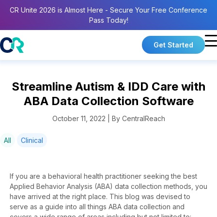
CR Unite 2026 is Almost Here - Secure Your Free Conference
Pass Today!
Get Started
Streamline Autism & IDD Care with
ABA Data Collection Software
October 11, 2022 | By CentralReach
All
Clinical
If you are a behavioral health practitioner seeking the best
Applied Behavior Analysis (ABA) data collection methods, you
have arrived at the right place. This blog was devised to
serve as a guide into all things ABA data collection and
covers a wide range of areas including but not limited to: