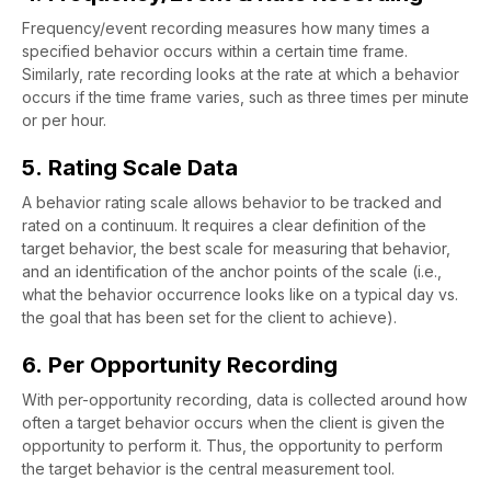
Frequency/event recording measures how many times a
specified behavior occurs within a certain time frame.
Similarly, rate recording looks at the rate at which a behavior
occurs if the time frame varies, such as three times per minute
or per hour.
5. Rating Scale Data
A behavior rating scale allows behavior to be tracked and
rated on a continuum. It requires a clear definition of the
target behavior, the best scale for measuring that behavior,
and an identification of the anchor points of the scale (i.e.,
what the behavior occurrence looks like on a typical day vs.
the goal that has been set for the client to achieve).
6. Per Opportunity Recording
With per-opportunity recording, data is collected around how
often a target behavior occurs when the client is given the
opportunity to perform it. Thus, the opportunity to perform
the target behavior is the central measurement tool.