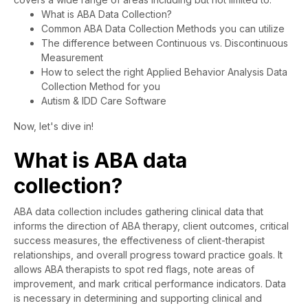
What is ABA Data Collection?
Common ABA Data Collection Methods you can utilize
The difference between Continuous vs. Discontinuous
Measurement
How to select the right Applied Behavior Analysis Data
Collection Method for you
Autism & IDD Care Software
Now, let's dive in!
What is ABA data
collection?
ABA data collection includes gathering clinical data that
informs the direction of ABA therapy, client outcomes, critical
success measures, the effectiveness of client-therapist
relationships, and overall progress toward practice goals. It
allows ABA therapists to spot red flags, note areas of
improvement, and mark critical performance indicators. Data
is necessary in determining and supporting clinical and