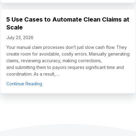
5 Use Cases to Automate Clean Claims at
Scale
July 23, 2026
Your manual claim processes don’t just slow cash flow. They
create room for avoidable, costly errors. Manually generating
claims, reviewing accuracy, making corrections,
and submitting them to payors requires significant time and
coordination. As a result,…
about 5 Use Cases to Automate Clean Claims a
Continue Reading