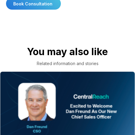
Book Consultation
You may also like
Related information and stories