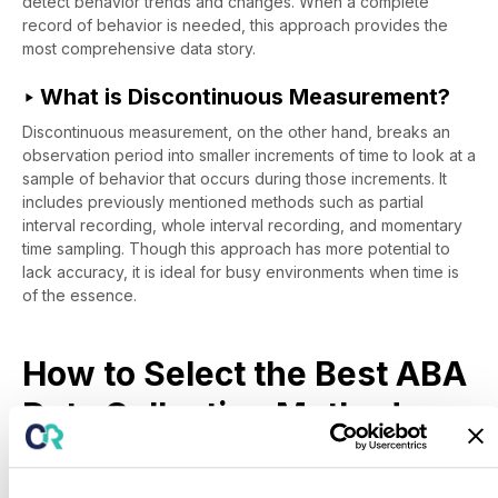
detect behavior trends and changes. When a complete
record of behavior is needed, this approach provides the
most comprehensive data story.
‣ What is Discontinuous Measurement?
Discontinuous measurement, on the other hand, breaks an
observation period into smaller increments of time to look at a
sample of behavior that occurs during those increments. It
includes previously mentioned methods such as partial
interval recording, whole interval recording, and momentary
time sampling. Though this approach has more potential to
lack accuracy, it is ideal for busy environments when time is
of the essence.
How to Select the Best ABA
Data Collection Method
Now that you've become more acquainted with the ins and
outs of various ABA data collection methods – how do you