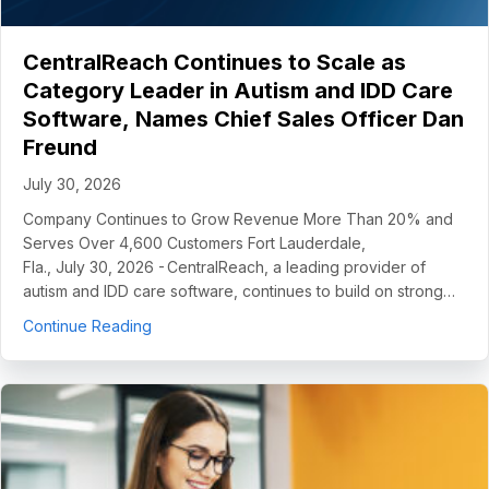
CentralReach Continues to Scale as
Category Leader in Autism and IDD Care
Software, Names Chief Sales Officer Dan
Freund
July 30, 2026
Company Continues to Grow Revenue More Than 20% and
Serves Over 4,600 Customers Fort Lauderdale,
Fla., July 30, 2026 - CentralReach, a leading provider of
autism and IDD care software, continues to build on strong…
about CentralReach Continues to Scale as Cat
Continue Reading