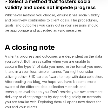
‣ Select a method that fosters social
validity and does not impede progress
Whichever method you choose, ensure it has social validity
and positively contributes to client goals. The procedures,
goals, and outcomes you carry out in your sessions should
be appropriate and accepted as valid measures.
A closing note
A client’s progress and outcomes are dependent on the data
you collect. Both areas suffer when you are unable to
capture the type(s) of data you need, in the format you need
it, and in a seamless, simple manner. You might consider
utilizing autism & IID care software to help with data collection.
After reading this blog, we hope you have become more
aware of the different data collection methods and
techniques available to you. Don’t restrict your own treatment
delivery or client progress by depending solely on methods
you are familiar with. Exploring them all opens new doors for
you and your clients.