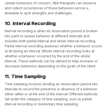
certain behaviors of concern, ABA therapists can observe
and collect occurrences of those behaviors across a
timetable to spot strengths and challenges.
10. Interval Recording
Interval recording is when an observation period is broken
into parts to assess behavior at different intervals and
includes both partial interval and whole interval recording.
Partial interval recording assesses whether a behavior occurs
at all during an interval. Whole interval recording looks at
whether a behavior occurred by the end of the whole
interval. These methods can be utilized to help increase or
decrease behaviors depending on the goals of the client.
11. Time Sampling
Time sampling involves dividing an observation period into
intervals to record the presence or absence of a behavior
either within or at the end of the interval. Different methods
fall under the category of time sampling, such as partial
interval recording or momentary time sampling.