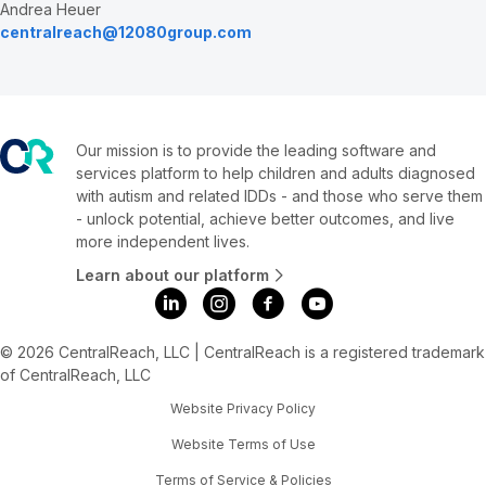
Andrea Heuer
centralreach@12080group.com
Our mission is to provide the leading software and
services platform to help children and adults diagnosed
with autism and related IDDs - and those who serve them
- unlock potential, achieve better outcomes, and live
more independent lives.
Learn about our platform
© 2026 CentralReach, LLC | CentralReach is a registered trademark
of CentralReach, LLC
Website Privacy Policy
Website Terms of Use
Terms of Service & Policies