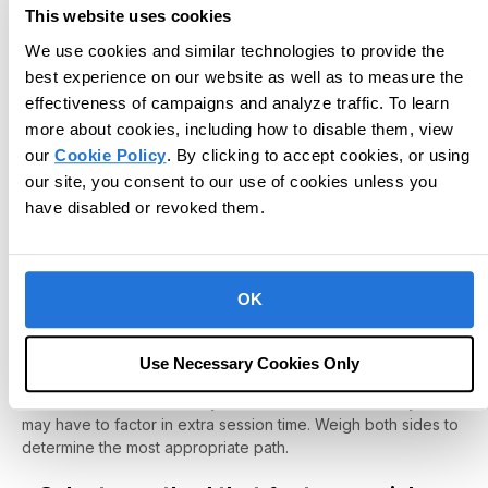
choose which method to apply in practice?
This website uses cookies
We use cookies and similar technologies to provide the
We've provided a few key steps to outline a clear action
plan.
best experience on our website as well as to measure the
effectiveness of campaigns and analyze traffic. To learn
‣ Establish the Desired Outcome
more about cookies, including how to disable them, view
our
Cookie Policy
. By clicking to accept cookies, or using
First, establish the desired outcome. What story are you
trying to capture through data collection? What do you hope
our site, you consent to our use of cookies unless you
to come away with at each data collection stage? Once you
have disabled or revoked them.
define the desired outcome, you can better map a clear
direction toward that vision.
‣ Identify overall pros and cons for each
OK
method based on your desired outcome
Suppose your desired outcome is to obtain a clear picture of
Use Necessary Cookies Only
behavioral trends and patterns. If so, continuous
measurement methods may be the best choice -- but you
may have to factor in extra session time. Weigh both sides to
determine the most appropriate path.