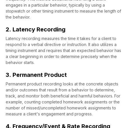
engages in a particular behavior, typically by using a
stopwatch or other timing instrument to measure the length of
the behavior.
2. Latency Recording
Latency recording measures the time it takes for a client to
respond to a verbal directive or instruction. It also utilizes a
timing instrument and requires that an expected behavior has
a clear beginning in order to determine precisely when the
behavior starts.
3. Permanent Product
Permanent product recording looks at the concrete objects
and/or outcomes that result from a behavior to determine,
track, and monitor both beneficial and harmful behaviors. For
example, counting completed homework assignments or the
number of missed/uncompleted homework assignments to
measure a client's engagement and progress.
4. Frequency/Event & Rate Recording