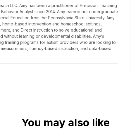
lReach LLC. Amy has been a practitioner of Precision Teaching
d Behavior Analyst since 2014. Amy earned her undergraduate
cial Education from the Pennsylvania State University. Amy
ms, home-based intervention and homeschool settings,
ment, and Direct Instruction to solve educational and
d without learning or developmental disabilities. Amy’s
g training programs for autism providers who are looking to
 measurement, fluency-based instruction, and data-based
You may also like