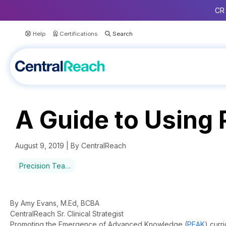
CR 
Help
Certifications
A Guide to Using
August 9, 2019 | By CentralReach
Precision Teaching
By Amy Evans, M.Ed, BCBA
CentralReach Sr. Clinical Strategist
Promoting the Emergence of Advanced Knowledge (
PEAK
) curr