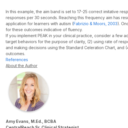
In this example, the aim band is set to 17-25 correct imitative r
responses per 30 seconds. Reaching this frequency aim has result
application for learners with autism (
Fabrizio & Moors, 2003
). On
for these outcomes indicative of fluency.
If you implement PEAK in your clinical practice, consider a few a
target behaviors for the purpose of clarity, (2) using rate of r
and making decisions using the Standard Celeration Chart, and (4
outcomes.
References
About the Author
Amy Evans, M.Ed., BCBA
CentralReach Sr. Clinical Strategist