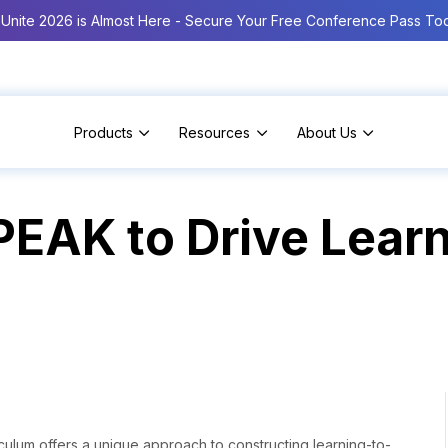
Unite 2026 is Almost Here - Secure Your Free Conference Pass To
Products
Resources
About Us
 PEAK to Drive Lea
iculum offers a unique approach to constructing learning-to-