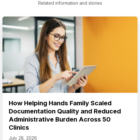
Related information and stories
How Helping Hands Family Scaled
Documentation Quality and Reduced
Administrative Burden Across 50
Clinics
July 28, 2026