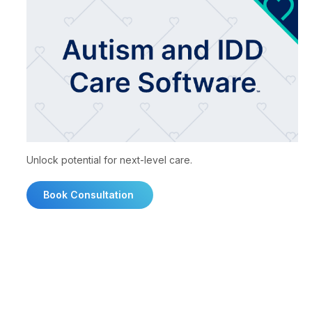
Unlock potential for next-level care.
Book Consultation