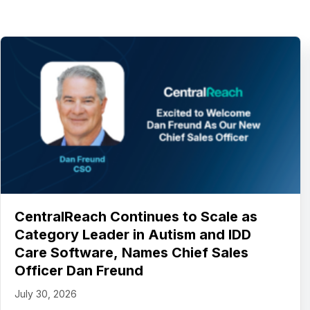
CentralReach Continues to Scale as
Category Leader in Autism and IDD
Care Software, Names Chief Sales
Officer Dan Freund
July 30, 2026