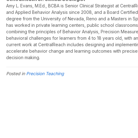
Amy L. Evans, M.Ed., BCBA is Senior Clinical Strategist at Centra
and Applied Behavior Analysis since 2008, and a Board Certifie
degree from the University of Nevada, Reno and a Masters in Spe
has worked in private learning centers, public school classroo
combining the principles of Behavior Analysis, Precision Measure
behavioral challenges for learners from 4 to 18 years old, with an
current work at CentralReach includes designing and implementin
accelerate behavior change and learning outcomes with precise
decision making.
Posted in
Precision Teaching