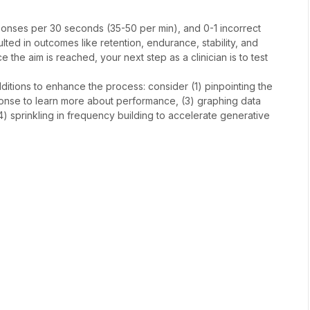
esponses per 30 seconds (35-50 per min), and 0-1 incorrect
ed in outcomes like retention, endurance, stability, and
ce the aim is reached, your next step as a clinician is to test
dditions to enhance the process: consider (1) pinpointing the
esponse to learn more about performance, (3) graphing data
) sprinkling in frequency building to accelerate generative