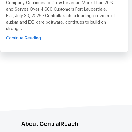
Company Continues to Grow Revenue More Than 20%
and Serves Over 4,600 Customers Fort Lauderdale,
Fla., July 30, 2026 - CentralReach, a leading provider of
autism and IDD care software, continues to build on
strong…
about CentralReach Continues to Scale as Cat
Continue Reading
About CentralReach