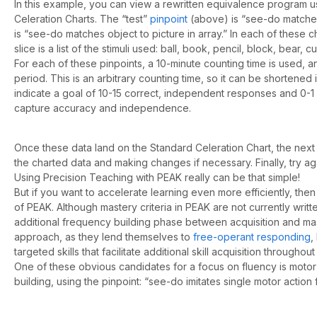
In this example, you can view a rewritten equivalence program u
Celeration Charts. The “test”
pinpoint
(above) is “see-do matches 
is “see-do matches object to picture in array.” In each of these cha
slice is a list of the stimuli used: ball, book, pencil, block, bear, 
For each of these pinpoints, a 10-minute counting time is used, an
period. This is an arbitrary counting time, so it can be shortened i
indicate a goal of 10-15 correct, independent responses and 0-1 
capture accuracy and independence.
Once these data land on the Standard Celeration Chart, the next
the charted data and making changes if necessary. Finally, try a
Using Precision Teaching with PEAK really can be that simple!
But if you want to accelerate learning even more efficiently, th
of PEAK. Although mastery criteria in PEAK are not currently writ
additional frequency building phase between acquisition and mas
approach, as they lend themselves to
free-operant responding
,
targeted skills that facilitate additional skill acquisition throughout
One of these obvious candidates for a focus on fluency is motor 
building, using the pinpoint: “see-do imitates single motor action