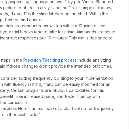
sing pinpointing language on two Daily per Minute Standard
picture to object in array,” and the “train” pinpoint (below)
rts, “Level 1” is the slice labeled on the chart. Within this
cup, feather, and quarter.
d trials are conducted as written within a 10-minute time
f your trial blocks tend to take less time. Aim bands are set to
incorrect responses per 10 minutes. This aim is designed to
 steps in the
Precision Teaching process
include analyzing
gain if those changes didn’t provide the intended outcomes.
en consider adding frequency building to your implementation
ten with fluency in mind, many can be easily modified for an
tery. Certain programs are obvious candidates for this
 benefit from increased pace, and foster fluency with
 the curriculum.
imitation. Here’s an example of a chart set up for frequency
 from therapist model.”