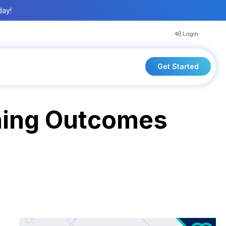
day!
Login
Get Started
rning Outcomes