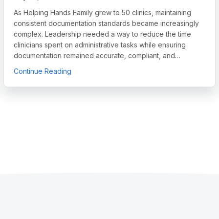
As Helping Hands Family grew to 50 clinics, maintaining
consistent documentation standards became increasingly
complex. Leadership needed a way to reduce the time
clinicians spent on administrative tasks while ensuring
documentation remained accurate, compliant, and…
egory Leader in Autism and IDD Care Software, Names Chief Sales O
about How Helping Hands Family Scaled Docum
Continue Reading