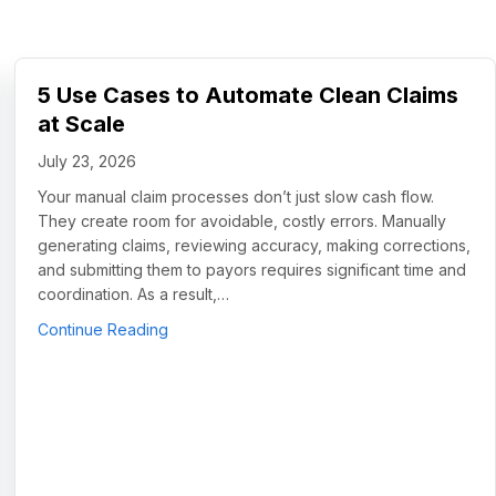
5 Use Cases to Automate Clean Claims
at Scale
July 23, 2026
Your manual claim processes don’t just slow cash flow.
They create room for avoidable, costly errors. Manually
generating claims, reviewing accuracy, making corrections,
and submitting them to payors requires significant time and
coordination. As a result,…
about 5 Use Cases to Automate Clean Claims
Continue Reading