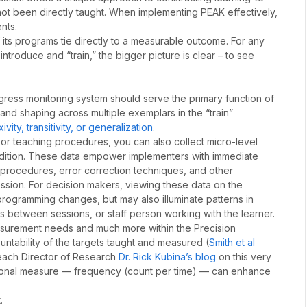
 not been directly taught. When implementing PEAK effectively,
nts.
its programs tie directly to a measurable outcome. For any
ntroduce and “train,” the bigger picture is clear – to see
ogress monitoring system should serve the primary function of
and shaping across multiple exemplars in the “train”
vity, transitivity, or generalization
.
 or teaching procedures, you can also collect micro-level
condition. These data empower implementers with immediate
 procedures, error correction techniques, and other
sion. For decision makers, viewing these data on the
rogramming changes, but may also illuminate patterns in
s between sessions, or staff person working with the learner.
easurement needs and much more within the Precision
untability of the targets taught and measured (
Smith et al
Reach Director of Research
Dr. Rick Kubina’s blog
on this very
sional measure — frequency (count per time) — can enhance
.