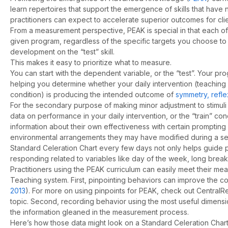
learn repertoires that support the emergence of skills that have
practitioners can expect to accelerate superior outcomes for clie
From a measurement perspective, PEAK is special in that each of 
given program, regardless of the specific targets you choose to i
development on the “test” skill.
This makes it easy to prioritize what to measure.
You can start with the dependent variable, or the “test”. Your pr
helping you determine whether your daily intervention (teaching 
condition) is producing the intended outcome of
symmetry, reflexi
For the secondary purpose of making minor adjustment to stimuli
data on performance in your daily intervention, or the “train” 
information about their own effectiveness with certain prompting
environmental arrangements they may have modified during a ses
Standard Celeration Chart every few days not only helps guide p
responding related to variables like day of the week, long break
Practitioners using the PEAK curriculum can easily meet their m
Teaching system. First, pinpointing behaviors can improve the co
2013
). For more on using pinpoints for PEAK, check out Central
topic. Second, recording behavior using the most useful dimen
the information gleaned in the measurement process.
Here’s how those data might look on a Standard Celeration Chart