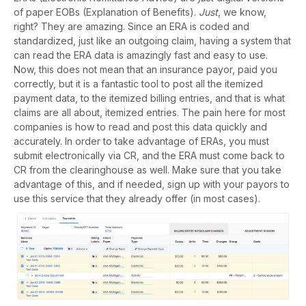
of paper EOBs (Explanation of Benefits).
Just
, we know,
right? They are amazing. Since an ERA is coded and
standardized, just like an outgoing claim, having a system that
can read the ERA data is amazingly fast and easy to use.
Now, this does not mean that an insurance payor, paid you
correctly, but it is a fantastic tool to post all the itemized
payment data, to the itemized billing entries, and that is what
claims are all about, itemized entries. The pain here for most
companies is how to read and post this data quickly and
accurately. In order to take advantage of ERAs, you must
submit electronically via CR, and the ERA must come back to
CR from the clearinghouse as well. Make sure that you take
advantage of this, and if needed, sign up with your payors to
use this service that they already offer (in most cases).