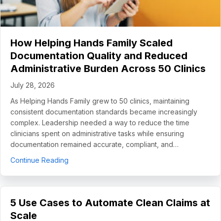
How Helping Hands Family Scaled
Documentation Quality and Reduced
Administrative Burden Across 50 Clinics
July 28, 2026
As Helping Hands Family grew to 50 clinics, maintaining
consistent documentation standards became increasingly
complex. Leadership needed a way to reduce the time
clinicians spent on administrative tasks while ensuring
documentation remained accurate, compliant, and…
about How Helping Hands Family Scaled Docume
Continue Reading
5 Use Cases to Automate Clean Claims at
Scale