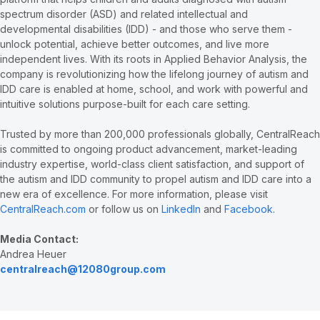
spectrum disorder (ASD) and related intellectual and
developmental disabilities (IDD) - and those who serve them -
unlock potential, achieve better outcomes, and live more
independent lives. With its roots in Applied Behavior Analysis, the
company is revolutionizing how the lifelong journey of autism and
IDD care is enabled at home, school, and work with powerful and
intuitive solutions purpose-built for each care setting.
Trusted by more than 200,000 professionals globally, CentralReach
is committed to ongoing product advancement, market-leading
industry expertise, world-class client satisfaction, and support of
the autism and IDD community to propel autism and IDD care into a
new era of excellence. For more information, please visit
CentralReach.com
or follow us on
LinkedIn
and
Facebook
.
Media Contact:
Andrea Heuer
centralreach@12080group.com