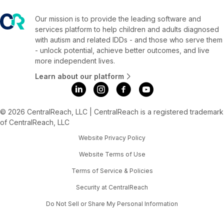
Our mission is to provide the leading software and
services platform to help children and adults diagnosed
with autism and related IDDs - and those who serve them
- unlock potential, achieve better outcomes, and live
more independent lives.
Learn about our platform
© 2026 CentralReach, LLC | CentralReach is a registered trademark
of CentralReach, LLC
Website Privacy Policy
Website Terms of Use
Terms of Service & Policies
Security at CentralReach
Do Not Sell or Share My Personal Information