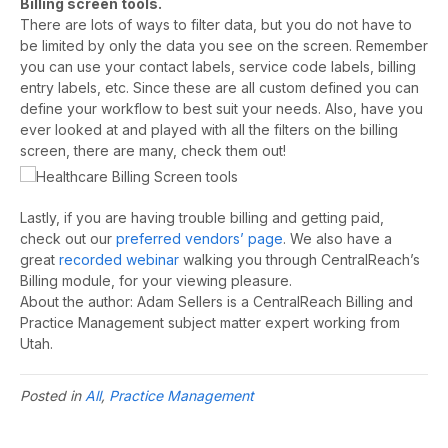
Billing screen tools.
There are lots of ways to filter data, but you do not have to
be limited by only the data you see on the screen. Remember
you can use your contact labels, service code labels, billing
entry labels, etc. Since these are all custom defined you can
define your workflow to best suit your needs. Also, have you
ever looked at and played with all the filters on the billing
screen, there are many, check them out!
Lastly, if you are having trouble billing and getting paid,
check out our
preferred vendors’ page
. We also have a
great
recorded webinar
walking you through CentralReach’s
Billing module, for your viewing pleasure.
About the author: Adam Sellers is a CentralReach Billing and
Practice Management subject matter expert working from
Utah.
Posted in
All
,
Practice Management