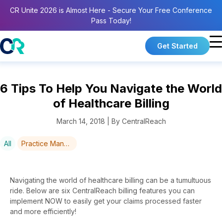
CR Unite 2026 is Almost Here - Secure Your Free Conference
Pass Today!
Get Started
6 Tips To Help You Navigate the World
of Healthcare Billing
March 14, 2018 | By CentralReach
All
Practice Management
Navigating the world of healthcare billing can be a tumultuous
ride. Below are six CentralReach billing features you can
implement NOW to easily get your claims processed faster
and more efficiently!