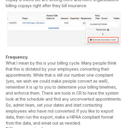
billing copays right after they bill insurance.
Frequency.
What I mean by this is your billing cycle. Many people think
that this is dictated by your employees converting their
appointments. While that is still our number one complaint
(yes, we wish we could make people convert as well),
remember it is up to you to determine your billing timelines,
and enforce them. There are tools in CR to have the system
look at the schedule and find any unconverted appointments.
So, admin team, set your dates and start contacting
employees who have not converted. If you like to export
data, then run the export, make a HIPAA compliant format
from the data, and email out as needed.