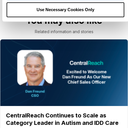
Use Necessary Cookies Only
You may also like
Related information and stories
CentralReach Continues to Scale as
Category Leader in Autism and IDD Care