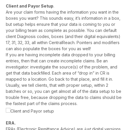
Client and Payor Setup
.
Are your claim forms having the information you want in the
boxes you want? This sounds easy, it’s information in a box,
but setup helps ensure that your data is coming to you or
your billing team as complete as possible. You can default
client Diagnosis codes, boxes (and their digital equivalents)
17, 31, 32, 33, all within CentralReach. Pointers and modifiers
can also populate the boxes for you as well!
If you are having incomplete data dropped to your billing
entries, then that can create incomplete claims. Be an
investigator: investigate the source(s) of the problem, and
get that data backfilled. Each area of “drop in” in CR is
mapped to a location. Go back to that place, and fill it in.
Usually, we tell clients, that with proper setup, within 2
batches or so, you can get almost all of the data setup to be
trouble free, because dropping the data to claims should be
the fastest part of the claims process.
ERA.
ERAs (Electronic Remittance Advice) are
just
digital versions