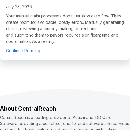
July 23, 2026
Your manual claim processes don’t just slow cash flow. They
create room for avoidable, costly errors. Manually generating
claims, reviewing accuracy, making corrections,
and submitting them to payors requires significant time and
coordination. As a result,…
about 5 Use Cases to Automate Clean Claims a
Continue Reading
About CentralReach
CentralReach is a leading provider of Autism and IDD Care
Software, providing a complete, end-to-end software and services
platform that helps children and adults diagnosed with autism