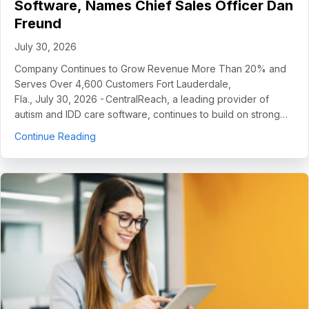
Software, Names Chief Sales Officer Dan
Freund
July 30, 2026
Company Continues to Grow Revenue More Than 20% and
Serves Over 4,600 Customers Fort Lauderdale,
Fla., July 30, 2026 - CentralReach, a leading provider of
autism and IDD care software, continues to build on strong…
about CentralReach Continues to Scale as Cat
Continue Reading