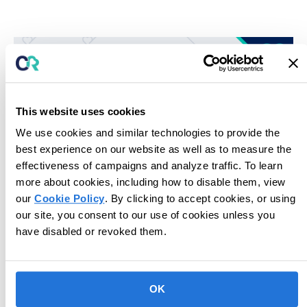
This website uses cookies
We use cookies and similar technologies to provide the
best experience on our website as well as to measure the
effectiveness of campaigns and analyze traffic. To learn
more about cookies, including how to disable them, view
our
Cookie Policy
. By clicking to accept cookies, or using
Unlock potential for next-level care.
our site, you consent to our use of cookies unless you
have disabled or revoked them.
Book Consultation
OK