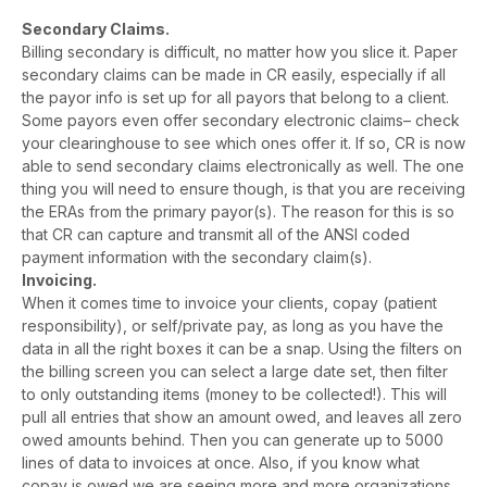
Secondary Claims.
Billing secondary is difficult, no matter how you slice it. Paper
secondary claims can be made in CR easily, especially if all
the payor info is set up for all payors that belong to a client.
Some payors even offer secondary electronic claims– check
your clearinghouse to see which ones offer it. If so, CR is now
able to send secondary claims electronically as well. The one
thing you will need to ensure though, is that you are receiving
the ERAs from the primary payor(s). The reason for this is so
that CR can capture and transmit all of the ANSI coded
payment information with the secondary claim(s).
Invoicing.
When it comes time to invoice your clients, copay (patient
responsibility), or self/private pay, as long as you have the
data in all the right boxes it can be a snap. Using the filters on
the billing screen you can select a large date set, then filter
to only outstanding items (money to be collected!). This will
pull all entries that show an amount owed, and leaves all zero
owed amounts behind. Then you can generate up to 5000
lines of data to invoices at once. Also, if you know what
copay is owed we are seeing more and more organizations