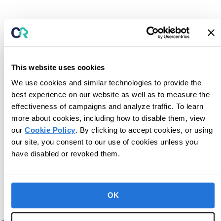
This website uses cookies
We use cookies and similar technologies to provide the
best experience on our website as well as to measure the
effectiveness of campaigns and analyze traffic. To learn
more about cookies, including how to disable them, view
our
Cookie Policy
. By clicking to accept cookies, or using
our site, you consent to our use of cookies unless you
have disabled or revoked them.
Upcoming Events
OK