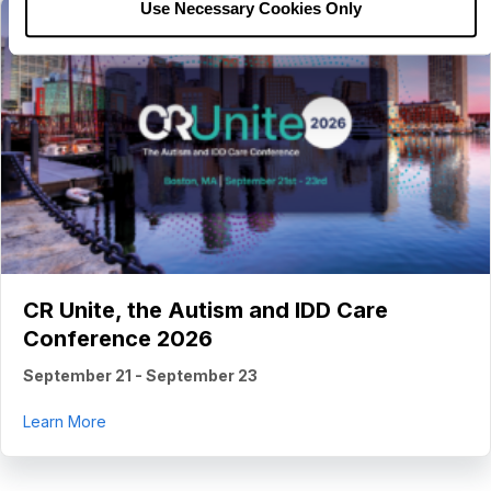
Use Necessary Cookies Only
CR Unite, the Autism and IDD Care
Conference 2026
September 21
-
September 23
about CR Unite, the Autism and IDD Care Conferenc
Learn More