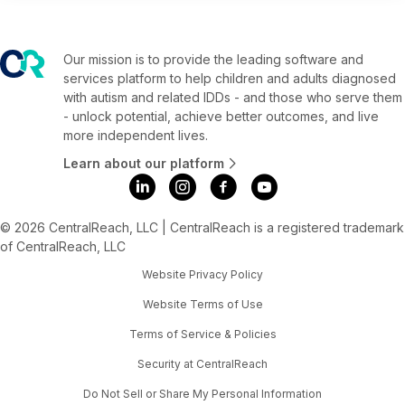
Our mission is to provide the leading software and
services platform to help children and adults diagnosed
with autism and related IDDs - and those who serve them
- unlock potential, achieve better outcomes, and live
more independent lives.
Learn about our platform
© 2026 CentralReach, LLC | CentralReach is a registered trademark
of CentralReach, LLC
Website Privacy Policy
Website Terms of Use
Terms of Service & Policies
Security at CentralReach
Do Not Sell or Share My Personal Information