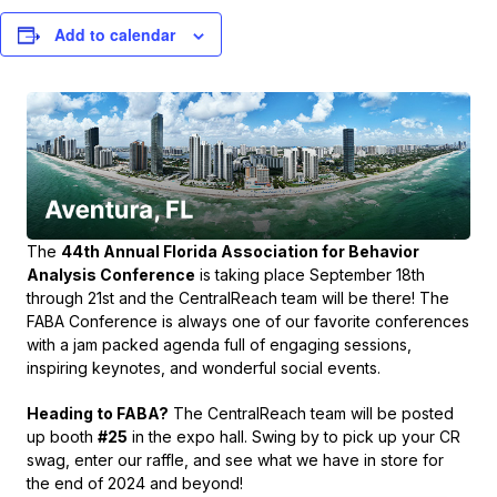
Add to calendar
The
44th Annual Florida Association for Behavior
Analysis Conference
is taking place September 18th
through 21st and the CentralReach team will be there! The
FABA Conference is always one of our favorite conferences
with a jam packed agenda full of engaging sessions,
inspiring keynotes, and wonderful social events.
Heading to FABA?
The CentralReach team will be posted
up booth
#25
in the expo hall. Swing by to pick up your CR
swag, enter our raffle, and see what we have in store for
the end of 2024 and beyond!