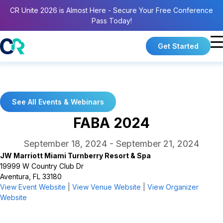
CR Unite 2026 is Almost Here - Secure Your Free Conference
Pass Today!
Get Started
See All Events & Webinars
FABA 2024
September 18, 2024
-
September 21, 2024
JW Marriott Miami Turnberry Resort & Spa
19999 W Country Club Dr
Aventura, FL 33180
View Event Website
|
View Venue Website
|
View Organizer
Website