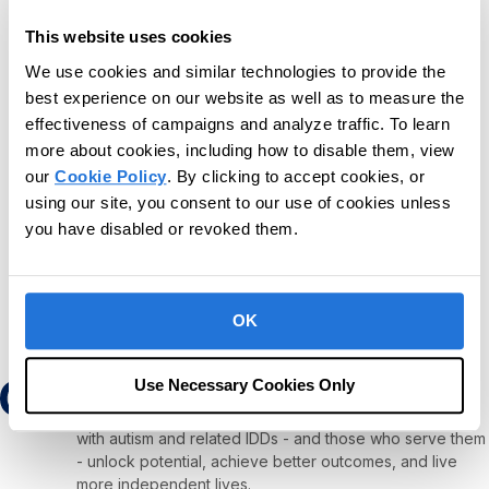
o
t
Upcoming
This website uses cookies
i
c
S
We use cookies and similar technologies to provide the
e
e
best experience on our website as well as to measure the
Today
Next
Events
l
Previous
effectiveness of campaigns and analyze traffic. To learn
Events
e
more about cookies, including how to disable them, view
c
our
Cookie Policy
. By clicking to accept cookies, or
t
Subscribe to calendar
using our site, you consent to our use of cookies unless
d
you have disabled or revoked them.
a
t
e
.
OK
Use Necessary Cookies Only
Our mission is to provide the leading software and
services platform to help children and adults diagnosed
with autism and related IDDs - and those who serve them
- unlock potential, achieve better outcomes, and live
more independent lives.