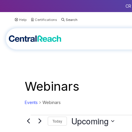
CR 
Help
Certifications
Webinars
Events
Webinars
Events
Upcoming
Today
S