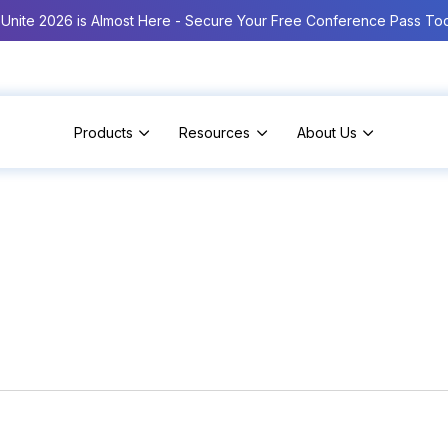
Unite 2026 is Almost Here - Secure Your Free Conference Pass To
Products
Resources
About Us