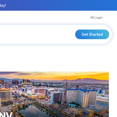
day!
Login
Get Started