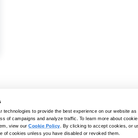
rence 2026
vices platform to help
s
d IDDs - and those who
 technologies to provide the best experience on our website as 
© 2026 CentralReach, LLC | CentralReac
s, and live more
ss of campaigns and analyze traffic. To learn more about cookie
Website Privacy Policy
Website Ter
hem, view our
Cookie Policy
. By clicking to accept cookies, or u
se of cookies unless you have disabled or revoked them.