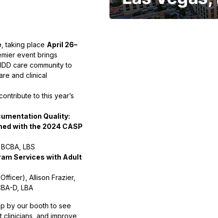
e
, taking place
April 26–
emier event brings
 IDD care community to
re and clinical
ontribute to this year’s
cumentation Quality:
gned with the 2024 CASP
, BCBA, LBS
ram Services with Adult
fficer), Allison Frazier,
CBA-D, LBA
top by our booth to see
 clinicians, and improve