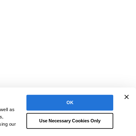
OK
well as
h is a registered trademark of CentralReach, LLC
s,
ms of Use
Terms of Service & Policies
Security at CentralReach
Use Necessary Cookies Only
sing our
Do Not Sell or Share My Personal Information