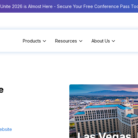
Unite 2026 is Almost Here - Secure Your Free Conference Pass To
Products
Resources
About Us
e
ebsite