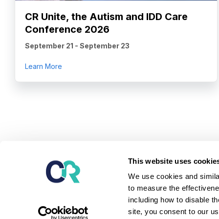
CR Unite, the Autism and IDD Care
Conference 2026
September 21
-
September 23
about CR Unite, the Autism and IDD Care Confe
Learn More
Our mission is to provide the leading software and ser
This website uses cookie
children and adults diagnosed with autism and relate
We use cookies and similar
serve them - unlock potential, achieve better outcome
to measure the effectivene
independent lives.
including how to disable t
Learn about our platform
site, you consent to our u