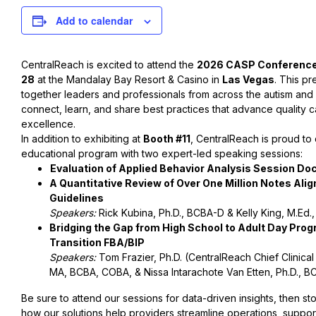
Add to calendar
CentralReach is excited to attend the
2026 CASP Conferenc
28
at the Mandalay Bay Resort & Casino in
Las Vegas
. This pr
together leaders and professionals from across the autism and
connect, learn, and share best practices that advance quality ca
excellence.
In addition to exhibiting at
Booth #11
, CentralReach is proud to c
educational program with two expert-led speaking sessions:
Evaluation of Applied Behavior Analysis Session Do
A Quantitative Review of Over One Million Notes Ali
Guidelines
Speakers:
Rick Kubina, Ph.D., BCBA-D & Kelly King, M.Ed.
Bridging the Gap from High School to Adult Day Prog
Transition FBA/BIP
Speakers:
Tom Frazier, Ph.D. (CentralReach Chief Clinical O
MA, BCBA, COBA, & Nissa Intarachote Van Etten, Ph.D., B
Be sure to attend our sessions for data-driven insights, then s
how our solutions help providers streamline operations, support