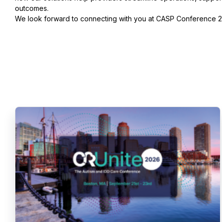
outcomes.
We look forward to connecting with you at CASP Conference 