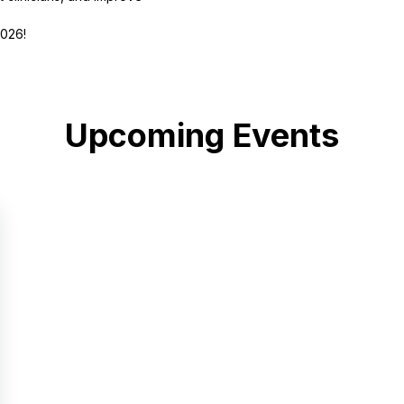
2026!
Upcoming Events