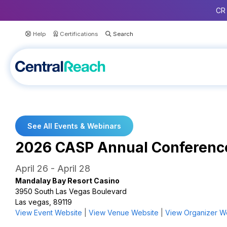
CR 
Help
Certifications
See All Events & Webinars
2026 CASP Annual Conferenc
April 26
-
April 28
Mandalay Bay Resort Casino
3950 South Las Vegas Boulevard
Las vegas, 89119
View Event Website
|
View Venue Website
|
View Organizer W