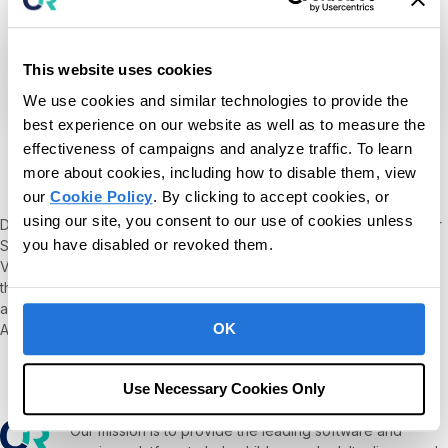
This website uses cookies
We use cookies and similar technologies to provide the
Kerry Ann Conde
best experience on our website as well as to measure the
effectiveness of campaigns and analyze traffic. To learn
more about cookies, including how to disable them, view
Ph.D., BCBA-D
our
Cookie Policy
. By clicking to accept cookies, or
using our site, you consent to our use of cookies unless
Dr. Kerry Ann Conde is Co-founder and Clinical Advisor at Behavior
you have disabled or revoked them.
Science Technology and an Assistant Teaching Professor and
Verified Course Sequence Coordinator at St. Joseph’s College in
their Advanced Certificate in ABA program. Kerry Ann also serves
as the Social Media Coordinator for the Association for Science in
OK
Autism Treatment (ASAT).
Use Necessary Cookies Only
Our mission is to provide the leading software and