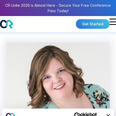
CR Unite 2026 is Almost Here - Secure Your Free Conference
Pass Today!
Get Started