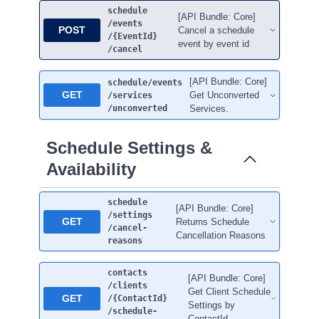
schedule
[API Bundle: Core]
/events
POST
Cancel a schedule
/{EventId}
event by event id
/cancel
[API Bundle: Core]
schedule
/events
GET
Get Unconverted
/services
/unconverted
Services.
Schedule Settings &
Availability
schedule
[API Bundle: Core]
/settings
GET
Returns Schedule
/cancel-
Cancellation Reasons
reasons
contacts
[API Bundle: Core]
/clients
Get Client Schedule
GET
/{ContactId}
Settings by
/schedule-
ContactId.