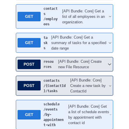
contact
[API Bundle: Core] Get a
s
GET
list of all employees in an
/employ
organization.
ees
[API Bundle: Core] Get a
ta
GET
summary of tasks for a specified
sk
s
date range
[API Bundle: Core] Create
resou
POST
rces
new File Resource
[API Bundle: Core]
contacts
POST
Create a new task by
/{ContactId
}
/tasks
ContactId
schedule
[API Bundle: Core] Get
/events
a list of schedule events
GET
/by-
by appointment with
appointmen
contact id
t-with