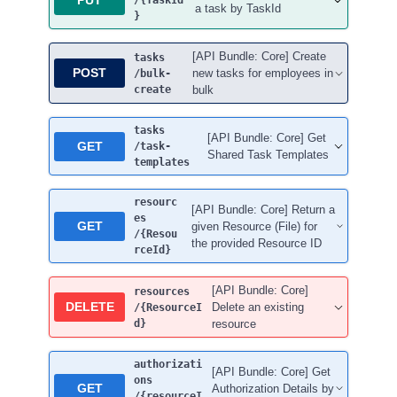
/{TaskId
a task by TaskId
}
[API Bundle: Core] Create
tasks
POST
new tasks for employees in
/bulk-
create
bulk
tasks
[API Bundle: Core] Get
GET
/task-
Shared Task Templates
templates
resourc
[API Bundle: Core] Return a
es
GET
given Resource (File) for
/{Resou
the provided Resource ID
rceId}
[API Bundle: Core]
resources
DELETE
Delete an existing
/{ResourceI
d}
resource
authorizati
[API Bundle: Core] Get
ons
GET
Authorization Details by
/{resourceI