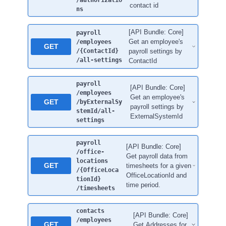
/authorizatio
contact id
ns
[API Bundle: Core]
payroll
Get an employee's
/employees
GET
/{ContactId}
payroll settings by
/all-settings
ContactId
payroll
[API Bundle: Core]
/employees
Get an employee's
GET
/byExternalSy
payroll settings by
stemId
/all-
ExternalSystemId
settings
payroll
[API Bundle: Core]
/office-
Get payroll data from
locations
GET
timesheets for a given
/{OfficeLoca
OfficeLocationId and
tionId}
time period.
/timesheets
contacts
[API Bundle: Core]
/employees
GET
Get Addresses for