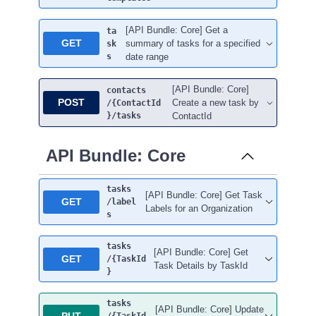
[API Bundle: Core] Get a
ta
GET
summary of tasks for a specified
sk
s
date range
[API Bundle: Core]
contacts
POST
Create a new task by
/{ContactId
}
/tasks
ContactId
API Bundle: Core
tasks
[API Bundle: Core] Get Task
GET
/label
Labels for an Organization
s
tasks
[API Bundle: Core] Get
GET
/{TaskId
Task Details by TaskId
}
tasks
[API Bundle: Core] Update
PUT