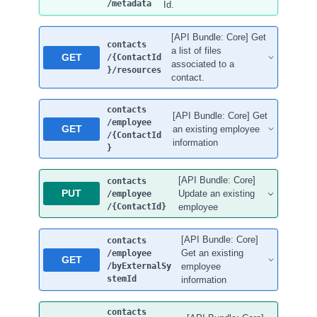
/metadata
Id.
[API Bundle: Core] Get
contacts
a list of files
GET
/{ContactId
associated to a
}
/resources
contact.
contacts
[API Bundle: Core] Get
/employee
GET
an existing employee
/{ContactId
information
}
[API Bundle: Core]
contacts
PUT
Update an existing
/employee
/{ContactId}
employee
[API Bundle: Core]
contacts
Get an existing
/employee
GET
/byExternalSy
employee
stemId
information
contacts