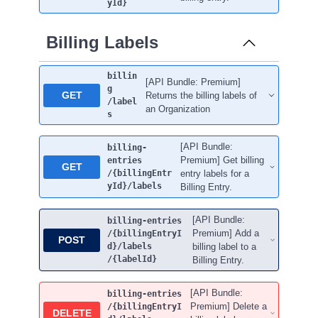
yId}
Billing Labels
billin
[API Bundle: Premium]
g
GET
Returns the billing labels of
/label
an Organization
s
[API Bundle:
billing-
Premium] Get billing
entries
GET
/{billingEntr
entry labels for a
yId}
/labels
Billing Entry.
[API Bundle:
billing-entries
Premium] Add a
/{billingEntryI
POST
d}
/labels
billing label to a
/{labelId}
Billing Entry.
[API Bundle:
billing-entries
Premium] Delete a
/{billingEntryI
DELETE