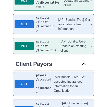
PUT
Update an existing
/byExternalSys
client
temId
contacts
[API Bundle: Free] Get
/client
GET
an existing client
/{ContactId
information
}
[API Bundle: Core]
contacts
PUT
Update an existing
/client
/{ContactId}
client
Client Payors
payors
[API Bundle: Free] Get
/accepted
accepted insurances
GET
-
information for an
insurance
Organization
s
[API Bundle: Free]
contacts