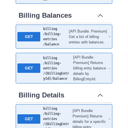
Billing Balances
billing
[API Bundle: Premium]
/billing-
GET
Get a list of billing
entries
entries with balances.
/balance
[API Bundle:
billing
Premium] Returns
/billing-
GET
billing entry balance
entries
/{BillingEntr
details by
yId}
/balance
BillingEntryId.
Billing Details
billing
[API Bundle:
/billing-
Premium] Returns
GET
entries
details for a specific
/{BillingEntr
billing entry.