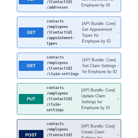
/{ContactId}
Employee by ID
/addresses
contacts
[API Bundle: Core]
/employees
Get Appointment
GET
/{ContactId}
Types for
/appointment-
Employee by ID
types
contacts
[API Bundle: Core]
/employees
GET
Get Claim Settings
/{ContactId}
for Employee by ID
/claim-settings
contacts
[API Bundle: Core]
/employees
Update Claim
PUT
/{ContactId}
Settings for
/claim-
Employee by ID
settings
contacts
[API Bundle: Core]
/employees
Create Claim
POST
/{ContactId}
Settings for