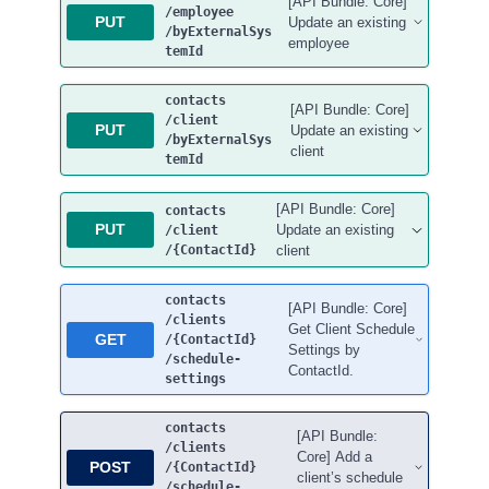
[API Bundle: Core]
/employee
PUT
Update an existing
/byExternalSys
employee
temId
contacts
[API Bundle: Core]
/client
PUT
Update an existing
/byExternalSys
client
temId
[API Bundle: Core]
contacts
PUT
Update an existing
/client
/{ContactId}
client
contacts
[API Bundle: Core]
/clients
Get Client Schedule
GET
/{ContactId}
Settings by
/schedule-
ContactId.
settings
contacts
[API Bundle:
/clients
Core] Add a
POST
/{ContactId}
client’s schedule
/schedule-