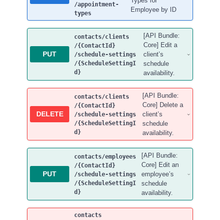
Types for
/appointment-
Employee by ID
types
[API Bundle:
contacts
/clients
Core] Edit a
/{ContactId}
PUT
client’s
/schedule-settings
/{ScheduleSettingI
schedule
d}
availability.
[API Bundle:
contacts
/clients
Core] Delete a
/{ContactId}
DELETE
client’s
/schedule-settings
/{ScheduleSettingI
schedule
d}
availability.
[API Bundle:
contacts
/employees
Core] Edit an
/{ContactId}
PUT
employee’s
/schedule-settings
/{ScheduleSettingI
schedule
d}
availability.
contacts