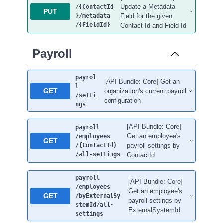
Update a Metadata
/{ContactId
PUT
}
/metadata
Field for the given
/{FieldId}
Contact Id and Field Id
Payroll
payrol
[API Bundle: Core] Get an
l
GET
organization's current payroll
/setti
configuration
ngs
[API Bundle: Core]
payroll
Get an employee's
/employees
GET
/{ContactId}
payroll settings by
/all-settings
ContactId
payroll
[API Bundle: Core]
/employees
Get an employee's
GET
/byExternalSy
payroll settings by
stemId
/all-
ExternalSystemId
settings