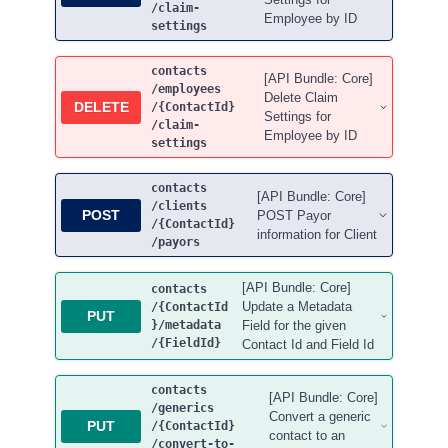
/claim-
Employee by ID
settings
contacts
[API Bundle: Core]
/employees
Delete Claim
DELETE
/{ContactId}
Settings for
/claim-
Employee by ID
settings
contacts
[API Bundle: Core]
/clients
POST
POST Payor
/{ContactId}
information for Client
/payors
[API Bundle: Core]
contacts
Update a Metadata
/{ContactId
PUT
}
/metadata
Field for the given
/{FieldId}
Contact Id and Field Id
contacts
[API Bundle: Core]
/generics
Convert a generic
PUT
/{ContactId}
contact to an
/convert-to-