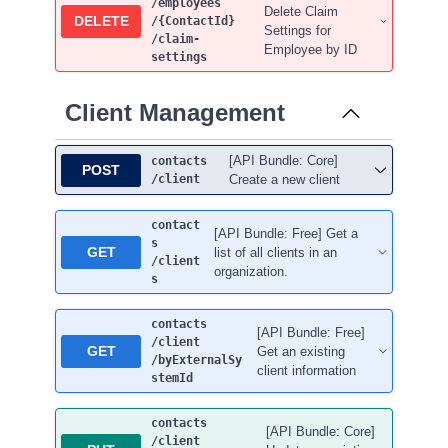
/employees
Delete Claim
DELETE
/{ContactId}
Settings for
/claim-
Employee by ID
settings
Client Management
[API Bundle: Core]
contacts
POST
/client
Create a new client
contact
[API Bundle: Free] Get a
s
GET
list of all clients in an
/client
organization.
s
contacts
[API Bundle: Free]
/client
GET
Get an existing
/byExternalSy
client information
stemId
contacts
[API Bundle: Core]
/client