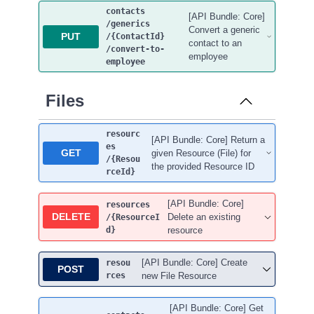
contacts
[API Bundle: Core]
/generics
Convert a generic
PUT
/{ContactId}
contact to an
/convert-to-
employee
employee
Files
resourc
[API Bundle: Core] Return a
es
GET
given Resource (File) for
/{Resou
the provided Resource ID
rceId}
[API Bundle: Core]
resources
DELETE
Delete an existing
/{ResourceI
d}
resource
[API Bundle: Core] Create
resou
POST
rces
new File Resource
[API Bundle: Core] Get