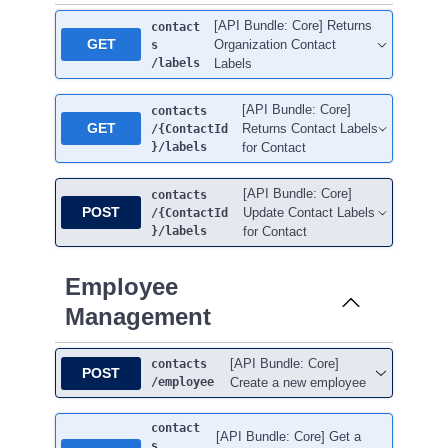
[API Bundle: Core] Returns
contact
GET
Organization Contact
s
/labels
Labels
[API Bundle: Core]
contacts
GET
Returns Contact Labels
/{ContactId
}
/labels
for Contact
[API Bundle: Core]
contacts
POST
Update Contact Labels
/{ContactId
}
/labels
for Contact
Employee
Management
[API Bundle: Core]
contacts
POST
/employee
Create a new employee
contact
[API Bundle: Core] Get a
s