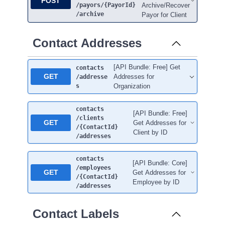
POST
/payors
/{PayorId}
Archive/Recover
/archive
Payor for Client
Contact Addresses
[API Bundle: Free] Get
contacts
GET
Addresses for
/addresse
s
Organization
contacts
[API Bundle: Free]
/clients
GET
Get Addresses for
/{ContactId}
Client by ID
/addresses
contacts
[API Bundle: Core]
/employees
GET
Get Addresses for
/{ContactId}
Employee by ID
/addresses
Contact Labels