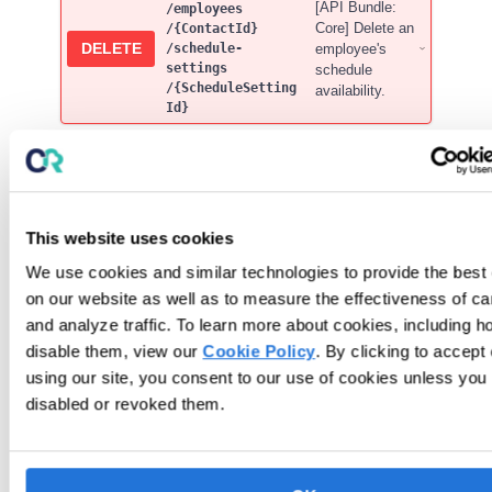
[API Bundle:
/employees
Core] Delete an
/{ContactId}
DELETE
employee's
/schedule-
settings
schedule
/{ScheduleSetting
availability.
Id}
Service Codes
[API Bundle: Premium] Get
service-
This website uses cookies
GET
Service Code Labels for an
codes
/labels
Organization
We use cookies and similar technologies to provide the best
on our website as well as to measure the effectiveness of c
[API Bundle: Premium]
service-
and analyze traffic. To learn more about cookies, including h
Get Service Code
codes
GET
disable them, view our
Cookie Policy
. By clicking to accept
/{ServiceC
Details by
odeId}
ServiceCodeId
using our site, you consent to our use of cookies unless you
disabled or revoked them.
[API Bundle: Premium] Get a
servi
GET
summary of Service Codes in
ce-
codes
Organization