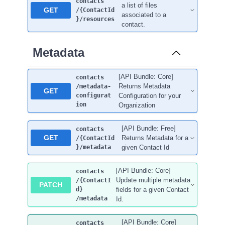
contacts
a list of files
GET
/{ContactId
associated to a
}
/resources
contact.
Metadata
[API Bundle: Core]
contacts
Returns Metadata
/metadata-
GET
configurat
Configuration for your
ion
Organization
[API Bundle: Free]
contacts
GET
Returns Metadata for a
/{ContactId
}
/metadata
given Contact Id
[API Bundle: Core]
contacts
Update multiple metadata
/{ContactI
PATCH
d}
fields for a given Contact
/metadata
Id.
[API Bundle: Core]
contacts