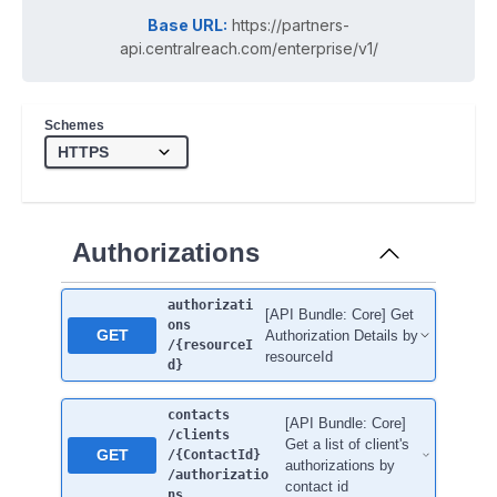
Base URL:
https://partners-
api.centralreach.com/enterprise/v1/
Schemes
Authorizations
authorizati
[API Bundle: Core] Get
ons
GET
Authorization Details by
/{resourceI
resourceId
d}
contacts
[API Bundle: Core]
/clients
Get a list of client's
GET
/{ContactId}
authorizations by
/authorizatio
contact id
ns