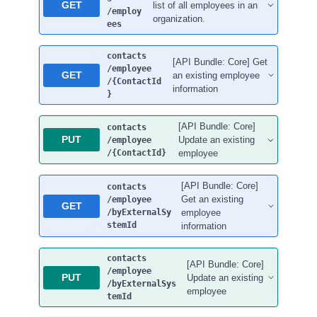
GET
list of all employees in an
/employ
organization.
ees
contacts
[API Bundle: Core] Get
/employee
GET
an existing employee
/{ContactId
information
}
[API Bundle: Core]
contacts
PUT
Update an existing
/employee
/{ContactId}
employee
[API Bundle: Core]
contacts
Get an existing
/employee
GET
/byExternalSy
employee
stemId
information
contacts
[API Bundle: Core]
/employee
PUT
Update an existing
/byExternalSys
employee
temId