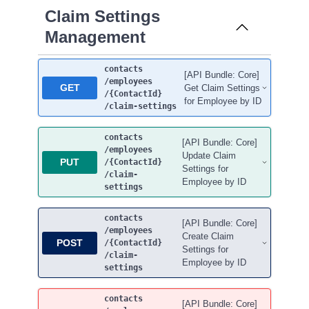
Claim Settings
Management
contacts
[API Bundle: Core]
/employees
GET
Get Claim Settings
/{ContactId}
for Employee by ID
/claim-settings
contacts
[API Bundle: Core]
/employees
Update Claim
PUT
/{ContactId}
Settings for
/claim-
Employee by ID
settings
contacts
[API Bundle: Core]
/employees
Create Claim
POST
/{ContactId}
Settings for
/claim-
Employee by ID
settings
contacts
[API Bundle: Core]