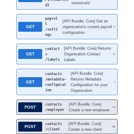
resourceId
d}
payrol
[API Bundle: Core] Get an
l
GET
organization's current payroll
/setti
configuration
ngs
[API Bundle: Core] Returns
contact
GET
Organization Contact
s
/labels
Labels
[API Bundle: Core]
contacts
Returns Metadata
/metadata-
GET
configurat
Configuration for your
ion
Organization
[API Bundle: Core]
contacts
POST
/employee
Create a new employee
[API Bundle: Core]
contacts
POST
/client
Create a new client