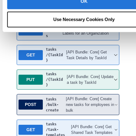
OK
Tasks
Use Necessary Cookies Only
tasks
[API Bundle: Core] Get Task
GET
/label
Labels for an Organization
s
tasks
[API Bundle: Core] Get
GET
/{TaskId
Task Details by TaskId
}
tasks
[API Bundle: Core] Update
PUT
/{TaskId
a task by TaskId
}
[API Bundle: Core] Create
tasks
POST
new tasks for employees in
/bulk-
create
bulk
tasks
[API Bundle: Core] Get
GET
/task-
Shared Task Templates
templates