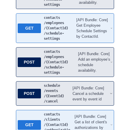
availability.
settings
contacts
[API Bundle: Core]
/employees
Get Employee
GET
/{ContactId}
Schedule Settings
/schedule-
by ContactId.
settings
contacts
[API Bundle: Core]
/employees
Add an employee’s
POST
/{ContactId}
schedule
/schedule-
availability.
settings
schedule
[API Bundle: Core]
/events
POST
Cancel a schedule
/{EventId}
event by event id
/cancel
contacts
[API Bundle: Core]
/clients
Get a list of client's
GET
/{ContactId}
authorizations by