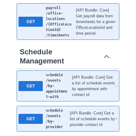
payroll
[API Bundle: Core]
/office-
Get payroll data from
locations
GET
timesheets for a given
/{OfficeLoca
OfficeLocationId and
tionId}
time period.
/timesheets
Schedule
Management
schedule
[API Bundle: Core] Get
/events
a list of schedule events
GET
/by-
by appointment with
appointmen
contact id
t-with
schedule
[API Bundle: Core] Get a
/events
GET
list of schedule events by
/by-
provider contact id
provider