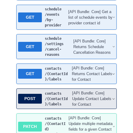
schedule
[API Bundle: Core] Get a
/events
GET
list of schedule events by
/by-
provider contact id
provider
schedule
[API Bundle: Core]
/settings
GET
Returns Schedule
/cancel-
Cancellation Reasons
reasons
[API Bundle: Core]
contacts
GET
Returns Contact Labels
/{ContactId
}
/labels
for Contact
[API Bundle: Core]
contacts
POST
Update Contact Labels
/{ContactId
}
/labels
for Contact
[API Bundle: Core]
contacts
Update multiple metadata
/{ContactI
PATCH
d}
fields for a given Contact