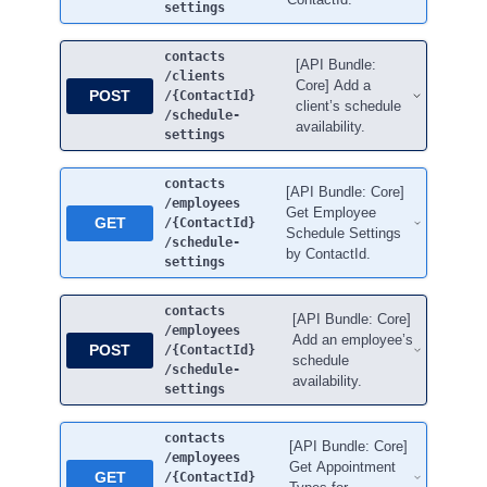
settings
contacts
[API Bundle:
/clients
Core] Add a
POST
/{ContactId}
client’s schedule
/schedule-
availability.
settings
contacts
[API Bundle: Core]
/employees
Get Employee
GET
/{ContactId}
Schedule Settings
/schedule-
by ContactId.
settings
contacts
[API Bundle: Core]
/employees
Add an employee’s
POST
/{ContactId}
schedule
/schedule-
availability.
settings
contacts
[API Bundle: Core]
/employees
Get Appointment
GET
/{ContactId}