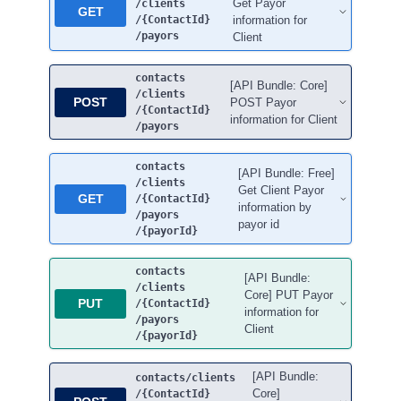
Get Payor
/clients
GET
/{ContactId}
information for
/payors
Client
contacts
[API Bundle: Core]
/clients
POST
POST Payor
/{ContactId}
information for Client
/payors
contacts
[API Bundle: Free]
/clients
Get Client Payor
GET
/{ContactId}
information by
/payors
payor id
/{payorId}
contacts
[API Bundle:
/clients
Core] PUT Payor
PUT
/{ContactId}
information for
/payors
Client
/{payorId}
[API Bundle:
contacts
/clients
Core]
/{ContactId}