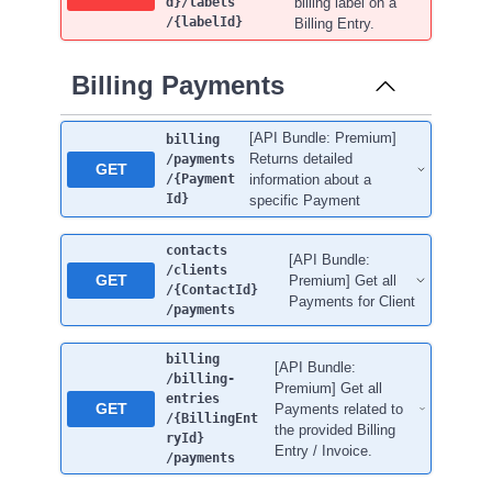
d}
/labels
billing label on a
/{labelId}
Billing Entry.
Billing Payments
[API Bundle: Premium]
billing
Returns detailed
/payments
GET
/{Payment
information about a
Id}
specific Payment
contacts
[API Bundle:
/clients
GET
Premium] Get all
/{ContactId}
Payments for Client
/payments
billing
[API Bundle:
/billing-
Premium] Get all
entries
GET
Payments related to
/{BillingEnt
the provided Billing
ryId}
Entry / Invoice.
/payments