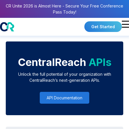
CR Unite 2026 is Almost Here - Secure Your Free Conference
Pass Today!
Get Started
CentralReach
APIs
Unlock the full potential of your organization with
CentralReach’s next-generation APIs.
API Documentation