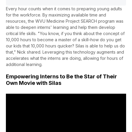
Every hour counts when it comes to preparing young adults
for the workforce. By maximizing available time and
resources, the WVU Medicine Project SEARCH program was
able to deepen interns' learning and help them develop
critical life skills. "You know, if you think about the concept of
10,000 hours to become a master of a skill–how do you get
our kids that 10,000 hours quicker? Silas is able to help us do
that," Nick shared. Leveraging this technology augments and
accelerates what the interns are doing, allowing for hours of
additional learning.
Empowering Interns to Be the Star of Their
Own Movie with Silas