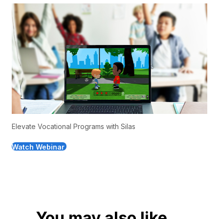
Elevate Vocational Programs with Silas
Watch Webinar
You may also like...