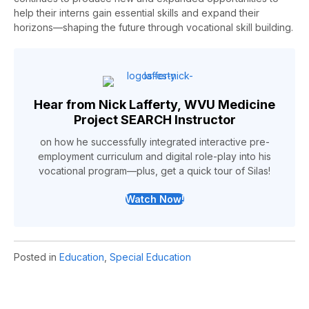
help their interns gain essential skills and expand their
horizons
—shaping the future through vocational skill building
.
Hear from Nick Lafferty, WVU Medicine
Project SEARCH Instructor
on how he successfully integrated interactive pre-
employment curriculum and digital role-play into his
vocational program—plus, get a quick tour of Silas!
Watch Now!
Posted in
Education
,
Special Education