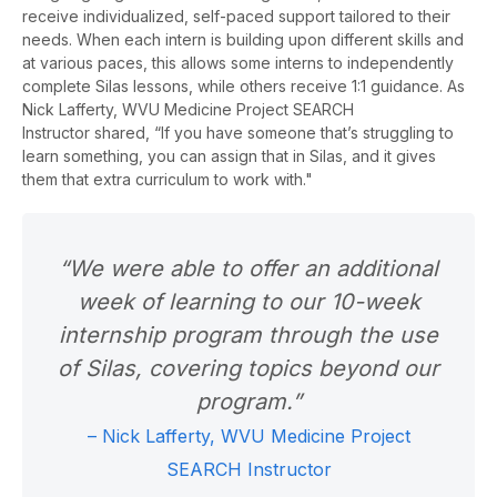
receive individualized, self-paced support tailored to their
needs.
When each intern is building upon different skills and
at various paces, this allows some interns to independently
complete Silas lessons, while others receive 1:1 guidance. As
Nick Lafferty,
WVU Medicine
Project SEARCH
Instructor
shared, “If you have someone that’s struggling to
learn something, you can assign that in Silas, and it gives
them that extra curriculum to work with."
“We were able to offer an additional
week of learning to our 10-week
internship program through the use
of Silas, covering topics beyond our
program.”
– Nick Lafferty, WVU Medicine Project
SEARCH Instructor