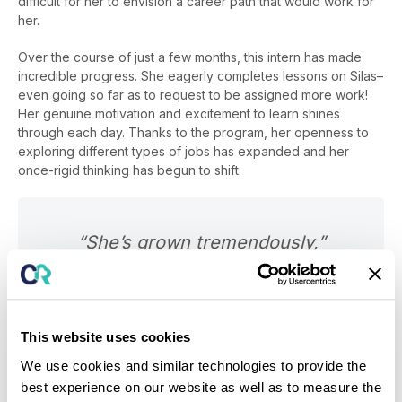
difficult for her to envision a career path that would work for
her.
Over the course of just a few months, this intern has made
incredible progress. She eagerly completes lessons on Silas–
even going so far as to request to be assigned more work!
Her genuine motivation and excitement to learn shines
through each day. Thanks to the program, her openness to
exploring different types of jobs has expanded and her
once-rigid thinking has begun to shift.
“She’s grown tremendously,”
shared Nick Lafferty. “From a
personal perspective, she’s more
open, more talkative, and her social
This website uses cookies
skills have grown. A lot of that I
We use cookies and similar technologies to provide the
attribute to the things she’s learned
best experience on our website as well as to measure the