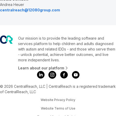
Andrea Heuer
centralreach@12080group.com
Our mission is to provide the leading software and
services platform to help children and adults diagnosed
with autism and related IDDs - and those who serve them
- unlock potential, achieve better outcomes, and live
more independent lives.
Learn about our platform
© 2026 CentralReach, LLC | CentralReach is a registered trademark
of CentralReach, LLC
Website Privacy Policy
Website Terms of Use