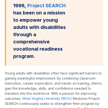
1996,
Project SEARCH
has been on a mission
to empower young
adults with disabilities
through a
comprehensive
vocational readiness
program.
Young a
dults with disabilities often face significant barriers to
gaining meaningful employment.
By combining classroom
instruction, career exploration, and hands-on training, interns
gain the knowledge, skills, and confidence needed to
transition into the workforce. With a passion for improving
outcomes,
W
est
V
irginia
U
niversity
(WVU)
Medicine
Project
SEARCH
continuously
seeks
to strengthen their program by