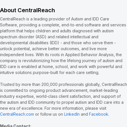
About CentralReach
CentralReach is a leading provider of Autism and IDD Care
Software, providing a complete, end-to-end software and services
platform that helps children and adults diagnosed with autism
spectrum disorder (ASD) and related intellectual and
developmental disabilities (IDD) - and those who serve them -
unlock potential, achieve better outcomes, and live more
independent lives. With its roots in Applied Behavior Analysis, the
company is revolutionizing how the lifelong journey of autism and
IDD care is enabled at home, school, and work with powerful and
intuitive solutions purpose-built for each care setting.
Trusted by more than 200,000 professionals globally, CentralReach
is committed to ongoing product advancement, market-leading
industry expertise, world-class client satisfaction, and support of
the autism and IDD community to propel autism and IDD care into a
new era of excellence. For more information, please visit
CentralReach.com
or follow us on
LinkedIn
and
Facebook
.
Media Contact: