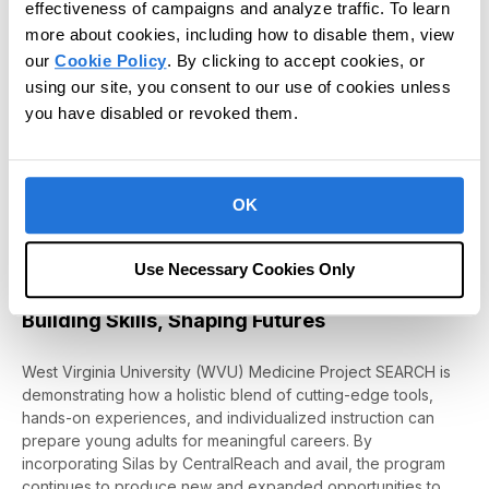
in Silas and the fact that she’s able
effectiveness of campaigns and analyze traffic. To learn
to work in this program.”
more about cookies, including how to disable them, view
our
Cookie Policy
. By clicking to accept cookies, or
– Nick Lafferty, WVU Medicine Project
using our site, you consent to our use of cookies unless
SEARCH Instructor
you have disabled or revoked them.
This intern’s journey underscores the power of combining
innovative tools with classroom learning and hands-on
OK
experiences. By fostering curiosity, building confidence, and
expanding skillsets
with Silas
,
WVU Medicine
Project SEARCH
Hospitals
is making a true difference in the life of this intern
Use Necessary Cookies Only
and many others.
Building Skills, Shaping Futures
West Virginia University (WVU)
Medicine
Project SEARCH
is
demonstrating
how a holistic blend of
cutting-edge
tools,
hands-on experiences, and individualized instruction can
prepare young adults for meaningful careers. By
incorporating Silas
by
CentralReach
and
avail
, the program
continues to produce new and expanded opportunities to