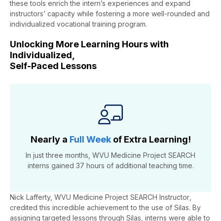
these tools enrich the intern’s experiences and expand
instructors’ capacity while fostering a more well-rounded and
individualized vocational training program.
Unlocking More Learning Hours with
Individualized,
Self-Paced Lessons
Nearly a
Full Week
of Extra Learning!
In just three months,
WVU Medicine
Project SEARCH
interns
gained
37 hours
of
additional
teaching time.
Nick Lafferty,
WVU Medicine
Project SEARCH Instructor
,
credited this incredible achievement to the use of Silas.
By
assigning targeted lessons through Silas, interns were able to