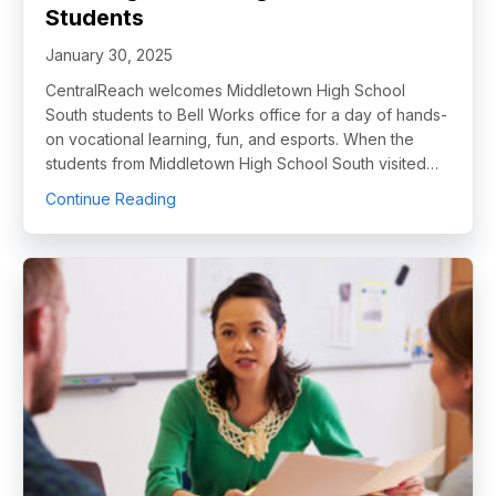
Students
January 30, 2025
CentralReach welcomes Middletown High School
South students to Bell Works office for a day of hands-
on vocational learning, fun, and esports. When the
students from Middletown High School South visited…
about CentralReach Unlocks Potential for Fu
Continue Reading