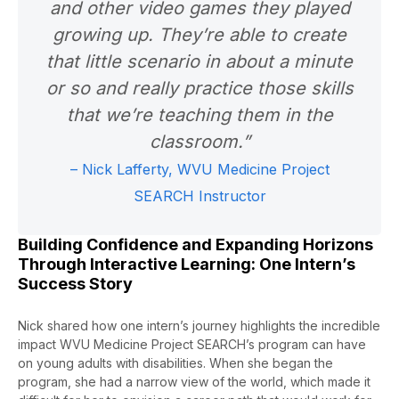
and other video games they played
growing up. They’re able to create
that little scenario in about a minute
or so and really practice those skills
that we’re teaching them in the
classroom.”
– Nick Lafferty, WVU Medicine Project
SEARCH Instructor
Building Confidence and Expanding Horizons
Through Interactive Learning: One Intern’s
Success Story
Nick shared how one intern’s journey highlights the incredible
impact WVU Medicine Project SEARCH’s program can have
on young adults with disabilities. When she began the
program, she had a narrow view of the world, which made it