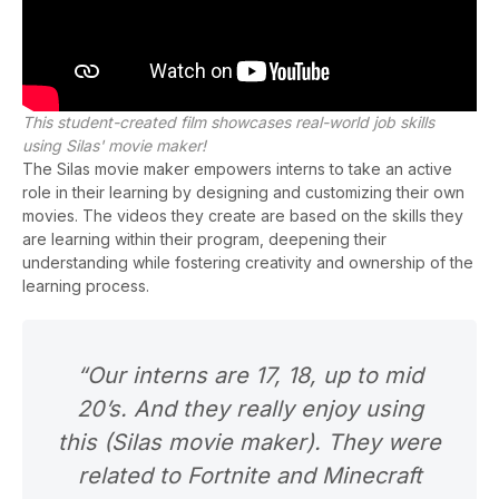
This student-created film showcases real-world job skills
using Silas' movie maker!
The Silas
movie maker
empowers interns to take an active
role in their learning by designing and customizing their own
movies. The videos they create are based on the skills they
are learning within their program, deepening their
understanding while fostering creativity and ownership of the
learning
pr
ocess
.
“Our interns are 17, 18, up to mid
20’s. And they really enjoy using
this (Silas movie maker). They were
related to Fortnite and Minecraft