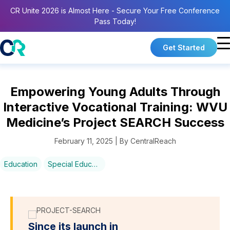
CR Unite 2026 is Almost Here - Secure Your Free Conference
Pass Today!
Get Started
Empowering Young Adults Through
Interactive Vocational Training: WVU
Medicine’s Project SEARCH Success
February 11, 2025 | By CentralReach
Education
Special Education
Since its launch in