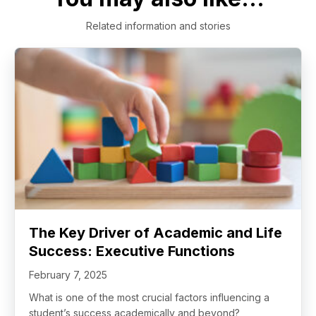
Related information and stories
The Key Driver of Academic and Life
Success: Executive Functions
February 7, 2025
What is one of the most crucial factors influencing a
student’s success academically and beyond?