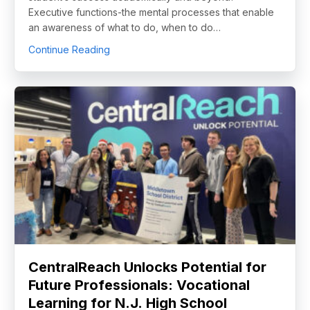
Executive functions-the mental processes that enable
an awareness of what to do, when to do…
about The Key Driver of Academic and Life
Continue Reading
CentralReach Unlocks Potential for
Future Professionals: Vocational
Learning for N.J. High School