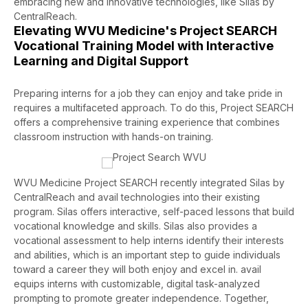
embracing new and innovative technologies
, like Silas by
CentralReach
.
Elevating WVU Medicine's Project SEARCH
Vocational Training Model with Interactive
Learning and Digital Support
Preparing interns for a job they can enjoy and take pride in
requires a multifaceted approach. To do this, Project SEARCH
offers a comprehensive training experience that combines
classroom instruction with hands-on training.
WVU Medicine Project SEARCH recently integrated Silas by
CentralReach and avail technologies into their existing
program. Silas offers interactive, self-paced lessons that build
vocational knowledge and skills. Silas also provides a
vocational assessment to help interns identify their interests
and abilities, which is an important step to guide individuals
toward a career they will both enjoy and excel in. avail
equips interns with customizable, digital task-analyzed
prompting to promote greater independence. Together,