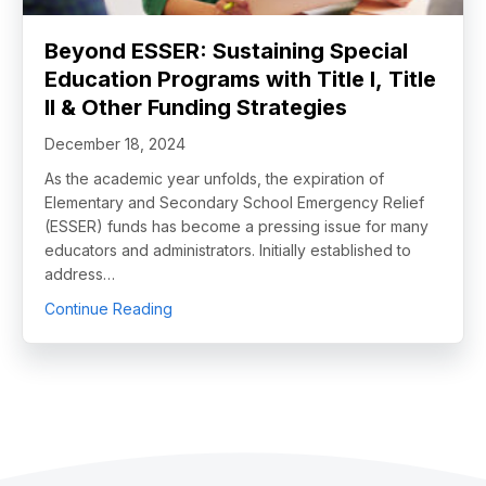
Beyond ESSER: Sustaining Special
Education Programs with Title I, Title
II & Other Funding Strategies
December 18, 2024
As the academic year unfolds, the expiration of
Elementary and Secondary School Emergency Relief
(ESSER) funds has become a pressing issue for many
educators and administrators. Initially established to
address…
about Beyond ESSER: Sustaining Special Educa
Continue Reading