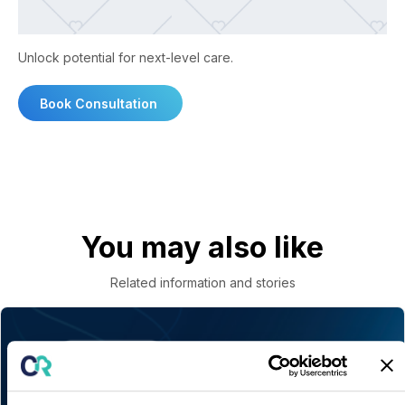
Unlock potential for next-level care.
Book Consultation
You may also like
Related information and stories