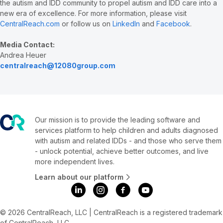
the autism and IDD community to propel autism and IDD care into a
new era of excellence. For more information, please visit
CentralReach.com
or follow us on
LinkedIn
and
Facebook
.
Media Contact:
Andrea Heuer
centralreach@12080group.com
Our mission is to provide the leading software and
services platform to help children and adults diagnosed
with autism and related IDDs - and those who serve them
- unlock potential, achieve better outcomes, and live
more independent lives.
Learn about our platform
© 2026 CentralReach, LLC | CentralReach is a registered trademark
of CentralReach, LLC