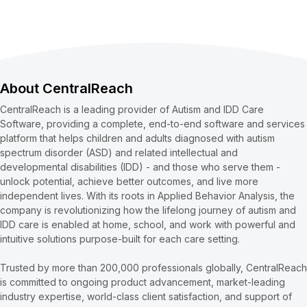
About CentralReach
CentralReach is a leading provider of Autism and IDD Care
Software, providing a complete, end-to-end software and services
platform that helps children and adults diagnosed with autism
spectrum disorder (ASD) and related intellectual and
developmental disabilities (IDD) - and those who serve them -
unlock potential, achieve better outcomes, and live more
independent lives. With its roots in Applied Behavior Analysis, the
company is revolutionizing how the lifelong journey of autism and
IDD care is enabled at home, school, and work with powerful and
intuitive solutions purpose-built for each care setting.
Trusted by more than 200,000 professionals globally, CentralReach
is committed to ongoing product advancement, market-leading
industry expertise, world-class client satisfaction, and support of