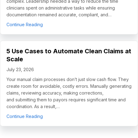
complex. Leadership needed a way to reduce the time
clinicians spent on administrative tasks while ensuring
documentation remained accurate, compliant, and…
about How Helping Hands Family Scaled Docume
Continue Reading
5 Use Cases to Automate Clean Claims at
Scale
July 23, 2026
Your manual claim processes don’t just slow cash flow. They
create room for avoidable, costly errors. Manually generating
claims, reviewing accuracy, making corrections,
and submitting them to payors requires significant time and
coordination. As a result,…
about 5 Use Cases to Automate Clean Claims a
Continue Reading