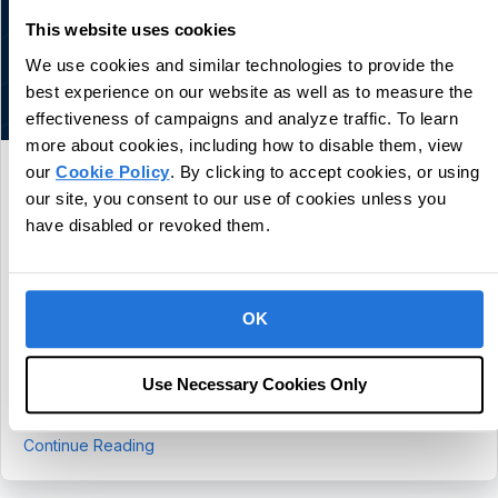
This website uses cookies
We use cookies and similar technologies to provide the
best experience on our website as well as to measure the
effectiveness of campaigns and analyze traffic. To learn
more about cookies, including how to disable them, view
our
Cookie Policy
. By clicking to accept cookies, or using
CentralReach Continues to Scale as
our site, you consent to our use of cookies unless you
Category Leader in Autism and IDD Care
have disabled or revoked them.
Software, Names Chief Sales Officer Dan
Freund
July 30, 2026
OK
Company Continues to Grow Revenue More Than 20% and
Serves Over 4,600 Customers Fort Lauderdale,
Use Necessary Cookies Only
Fla., July 30, 2026 - CentralReach, a leading provider of
autism and IDD care software, continues to build on strong…
about CentralReach Continues to Scale as Cat
Continue Reading