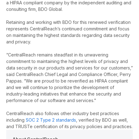
a HIPAA compliant company
by the independent auditing and
consulting firm, BDO Global
.
Retaining and working with BDO for this renewed verification
represents CentralReach’s continued commitment and focus
on maintaining the highest standards regarding data security
and privacy.
“CentralReach remains steadfast in its unwavering
commitment to maintaining
the highest levels of privacy and
data security in our products and services for our customers,”
said CentralReach Chief Legal and Compliance Officer, Perry
Pappas. “We are proud to be reverified as HIPAA compliant
and we will continue to prioritize the development of
industry-leading initiatives that enhance the security and
performance of our software and services."
CentralReach also follows other industry best practices
including
SOC 2 Type 2 standards
, verified by BDO as well,
and TRUSTe certification of its privacy policies and practices.