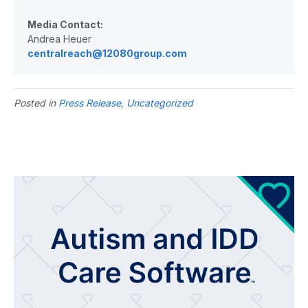
Media Contact:
Andrea Heuer
centralreach@12080group.com
Posted in
Press Release
,
Uncategorized