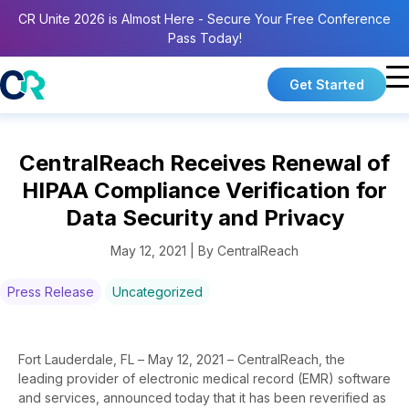
CR Unite 2026 is Almost Here - Secure Your Free Conference
Pass Today!
Get Started
CentralReach Receives Renewal of
HIPAA Compliance Verification for
Data Security and Privacy
May 12, 2021 | By CentralReach
Press Release
Uncategorized
Fort Lauderdale, FL – May 12, 2021 – CentralReach, the
leading provider of electronic medical record (EMR) software
and services, announced today that it has been reverified as