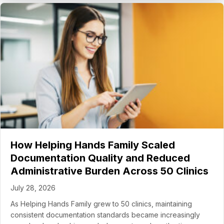
How Helping Hands Family Scaled
Documentation Quality and Reduced
Administrative Burden Across 50 Clinics
July 28, 2026
As Helping Hands Family grew to 50 clinics, maintaining
consistent documentation standards became increasingly