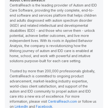
About CentralReach
CentralReach is the leading provider of Autism and IDD
Care Software, providing the only complete, end-to-
end software and services platform that helps children
and adults diagnosed with autism spectrum disorder
(ASD) and related intellectual and developmental
disabilities (IDD) - and those who serve them - unlock
potential, achieve better outcomes, and live more
independent lives. With its roots in Applied Behavior
Analysis, the company is revolutionizing how the
lifelong journey of autism and IDD care is enabled at
home, school, and work with powerful and intuitive
solutions purpose-built for each care setting.
Trusted by more than 200,000 professionals globally,
CentralReach is committed to ongoing product
advancement, market-leading industry expertise,
world-class client satisfaction, and support of the
autism and IDD community to propel autism and IDD
care into a new era of excellence. For more
information, please visit
CentralReach.com
or follow us
on
LinkedIn
and
Facebook
.